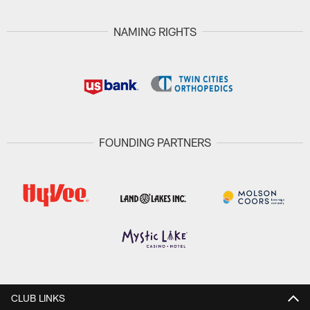
NAMING RIGHTS
FOUNDING PARTNERS
CLUB LINKS