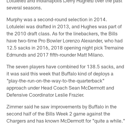
Lotulelei) and Indianapolis (Jerry Hughes) over the past
several seasons.
Murphy was a second-round selection in 2014.
Lotulelei was drafted in 2013, and Hughes was part of
the 2010 draft class. As for the linebackers, the Bills
have two-time Pro Bowler Lorenzo Alexander, who had
12.5 sacks in 2016, 2018 opening night pick Tremaine
Edmunds and 2017 fifth-rounder Matt Milano.
The seven players have combined for 138.5 sacks, and
it was said this week that Buffalo kind of deploys a
"play-the-run-on-the-way-to-the-quarterback"
approach under Head Coach Sean McDermott and
Defensive Coordinator Leslie Frazier.
Zimmer said he saw improvements by Buffalo in the
second half of the Bills Week 2 game against the
Chargers and has known McDermott for "quite a while."