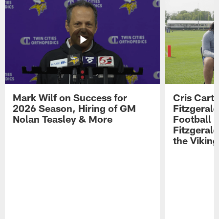
Mark Wilf on Success for
Cris Carte
2026 Season, Hiring of GM
Fitzgerald
Nolan Teasley & More
Football 
Fitzgeral
the Viking