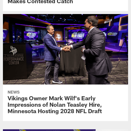
Makes Contested Catch
NEWS
Vikings Owner Mark Wilf's Early
Impressions of Nolan Teasley Hire,
Minnesota Hosting 2028 NFL Draft