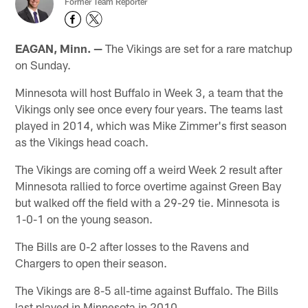
Former Team Reporter
EAGAN, Minn. —
The Vikings are set for a rare matchup
on Sunday.
Minnesota will host Buffalo in Week 3, a team that the
Vikings only see once every four years. The teams last
played in 2014, which was Mike Zimmer's first season
as the Vikings head coach.
The Vikings are coming off a weird Week 2 result after
Minnesota rallied to force overtime against Green Bay
but walked off the field with a 29-29 tie. Minnesota is
1-0-1 on the young season.
The Bills are 0-2 after losses to the Ravens and
Chargers to open their season.
The Vikings are 8-5 all-time against Buffalo. The Bills
last played in Minnesota in 2010.