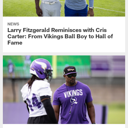
NEWS
Larry Fitzgerald Reminisces with Cris
Carter: From Vikings Ball Boy to Hall of
Fame