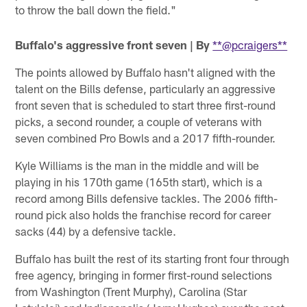
to throw the ball down the field."
Buffalo's aggressive front seven | By
**@pcraigers**
The points allowed by Buffalo hasn't aligned with the
talent on the Bills defense, particularly an aggressive
front seven that is scheduled to start three first-round
picks, a second rounder, a couple of veterans with
seven combined Pro Bowls and a 2017 fifth-rounder.
Kyle Williams is the man in the middle and will be
playing in his 170th game (165th start), which is a
record among Bills defensive tackles. The 2006 fifth-
round pick also holds the franchise record for career
sacks (44) by a defensive tackle.
Buffalo has built the rest of its starting front four through
free agency, bringing in former first-round selections
from Washington (Trent Murphy), Carolina (Star