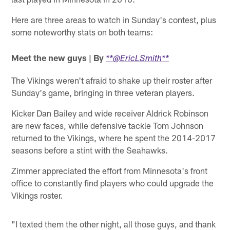
Here are three areas to watch in Sunday's contest, plus
some noteworthy stats on both teams:
Meet the new guys | By
**@EricLSmith**
The Vikings weren't afraid to shake up their roster after
Sunday's game, bringing in three veteran players.
Kicker Dan Bailey and wide receiver Aldrick Robinson
are new faces, while defensive tackle Tom Johnson
returned to the Vikings, where he spent the 2014-2017
seasons before a stint with the Seahawks.
Zimmer appreciated the effort from Minnesota's front
office to constantly find players who could upgrade the
Vikings roster.
"I texted them the other night, all those guys, and thank