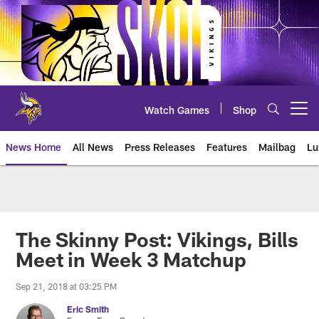
Skip
to
main
content
Watch Games
Shop
Open menu button
News Home
All News
Press Releases
Features
Mailbag
Lu
News | Minnesota Vikings – viki
The Skinny Post: Vikings, Bills
Meet in Week 3 Matchup
Sep 21, 2018 at 03:25 PM
Eric Smith