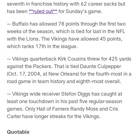
seventh in franchise history with 62 career sacks but
has been
**ruled out**
for Sunday's game.
— Buffalo has allowed 78 points through the first two
weeks of the season, which is tied for last in the NFL
with the Lions. The Vikings have allowed 45 points,
which ranks 17th in the league.
— Vikings quarterback Kirk Cousins threw for 425 yards
against the Packers. That is tied Daunte Culpepper
(Oct. 17, 2004, at New Orleans) for the fourth-most in a
road game in team history and eighth-most overall.
— Vikings wide receiver Stefon Diggs has caught at
least one touchdown in his past five regular-season
games. Only Hall of Famers Randy Moss and Cris
Carter have longer streaks for the Vikings.
Quotable