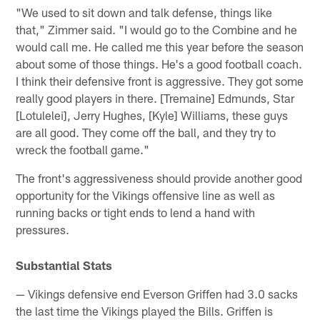
"We used to sit down and talk defense, things like
that," Zimmer said. "I would go to the Combine and he
would call me. He called me this year before the season
about some of those things. He's a good football coach.
I think their defensive front is aggressive. They got some
really good players in there. [Tremaine] Edmunds, Star
[Lotulelei], Jerry Hughes, [Kyle] Williams, these guys
are all good. They come off the ball, and they try to
wreck the football game."
The front's aggressiveness should provide another good
opportunity for the Vikings offensive line as well as
running backs or tight ends to lend a hand with
pressures.
Substantial Stats
— Vikings defensive end Everson Griffen had 3.0 sacks
the last time the Vikings played the Bills. Griffen is