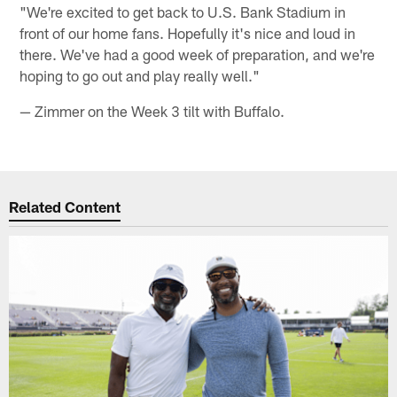
"We're excited to get back to U.S. Bank Stadium in
front of our home fans. Hopefully it's nice and loud in
there. We've had a good week of preparation, and we're
hoping to go out and play really well."
— Zimmer on the Week 3 tilt with Buffalo.
Related Content