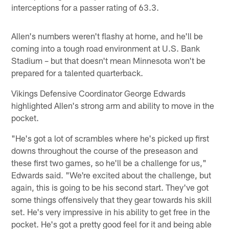
interceptions for a passer rating of 63.3.
Allen's numbers weren't flashy at home, and he'll be
coming into a tough road environment at U.S. Bank
Stadium – but that doesn't mean Minnesota won't be
prepared for a talented quarterback.
Vikings Defensive Coordinator George Edwards
highlighted Allen's strong arm and ability to move in the
pocket.
"He's got a lot of scrambles where he's picked up first
downs throughout the course of the preseason and
these first two games, so he'll be a challenge for us,"
Edwards said. "We're excited about the challenge, but
again, this is going to be his second start. They've got
some things offensively that they gear towards his skill
set. He's very impressive in his ability to get free in the
pocket. He's got a pretty good feel for it and being able