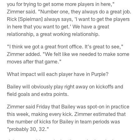
you for trying to get some more players in here,"
Zimmer said. "Number one, they always do a great job.
Rick [Spielman] always says, 'I want to get the players
in here that you want to get.' We have a great
relationship, a great working relationship.
"I think we got a great front office. It's great to see,"
Zimmer added. "We felt like we needed to make some
moves after that game."
What impact will each player have in Purple?
Bailey will obviously play right away on kickoffs and
field goals and extra points.
Zimmer said Friday that Bailey was spot-on in practice
this week, making every kick. Zimmer estimated that
the number of kicks for Bailey in team periods was
"probably 30, 32."