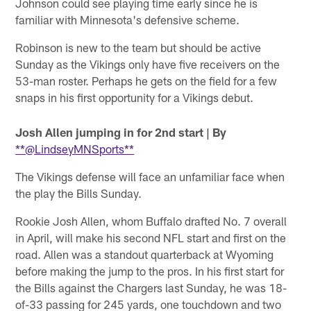
Johnson could see playing time early since he is
familiar with Minnesota's defensive scheme.
Robinson is new to the team but should be active
Sunday as the Vikings only have five receivers on the
53-man roster. Perhaps he gets on the field for a few
snaps in his first opportunity for a Vikings debut.
Josh Allen jumping in for 2nd start
| By
**@LindseyMNSports**
The Vikings defense will face an unfamiliar face when
the play the Bills Sunday.
Rookie Josh Allen, whom Buffalo drafted No. 7 overall
in April, will make his second NFL start and first on the
road. Allen was a standout quarterback at Wyoming
before making the jump to the pros. In his first start for
the Bills against the Chargers last Sunday, he was 18-
of-33 passing for 245 yards, one touchdown and two