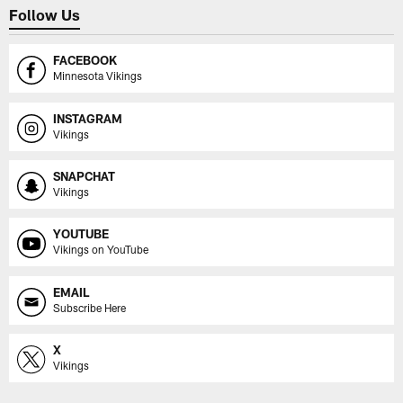
Follow Us
FACEBOOK
Minnesota Vikings
INSTAGRAM
Vikings
SNAPCHAT
Vikings
YOUTUBE
Vikings on YouTube
EMAIL
Subscribe Here
X
Vikings