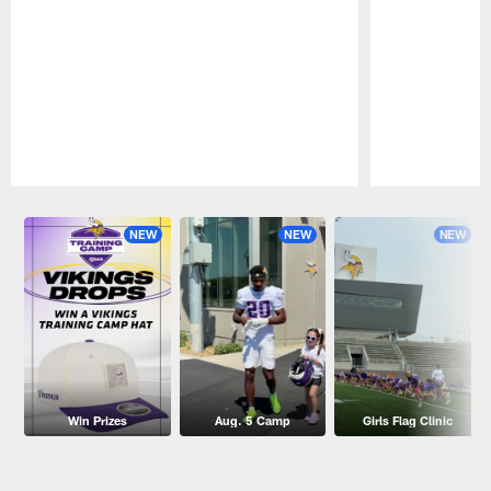
Pause
Play
NEW
NEW
NEW
Win Prizes
Aug. 5 Camp
Girls Flag Clinic