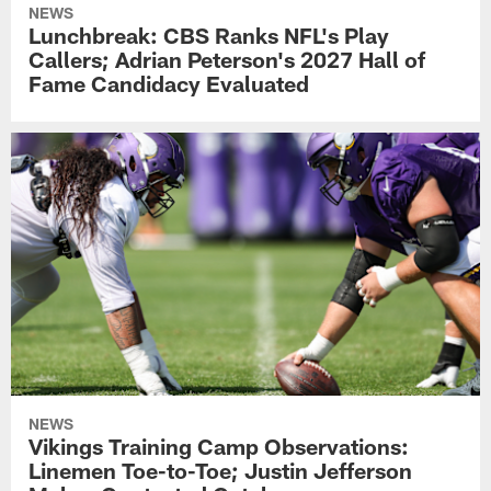
NEWS
Lunchbreak: CBS Ranks NFL's Play
Callers; Adrian Peterson's 2027 Hall of
Fame Candidacy Evaluated
NEWS
Vikings Training Camp Observations:
Linemen Toe-to-Toe; Justin Jefferson