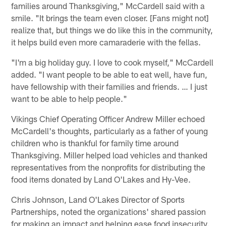
families around Thanksgiving," McCardell said with a
smile. "It brings the team even closer. [Fans might not]
realize that, but things we do like this in the community,
it helps build even more camaraderie with the fellas.
"I'm a big holiday guy. I love to cook myself," McCardell
added. "I want people to be able to eat well, have fun,
have fellowship with their families and friends. … I just
want to be able to help people."
Vikings Chief Operating Officer Andrew Miller echoed
McCardell's thoughts, particularly as a father of young
children who is thankful for family time around
Thanksgiving. Miller helped load vehicles and thanked
representatives from the nonprofits for distributing the
food items donated by Land O'Lakes and Hy-Vee.
Chris Johnson, Land O'Lakes Director of Sports
Partnerships, noted the organizations' shared passion
for making an impact and helping ease food insecurity.