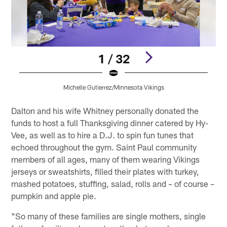
1 / 32
Michelle Gutierrez/Minnesota Vikings
Pause
Pause
Pause
Pause
Pause
Play
Play
Play
Play
Play
Dalton and his wife Whitney personally donated the
funds to host a full Thanksgiving dinner catered by Hy-
Vee, as well as to hire a D.J. to spin fun tunes that
echoed throughout the gym. Saint Paul community
members of all ages, many of them wearing Vikings
jerseys or sweatshirts, filled their plates with turkey,
mashed potatoes, stuffing, salad, rolls and – of course –
pumpkin and apple pie.
"So many of these families are single mothers, single