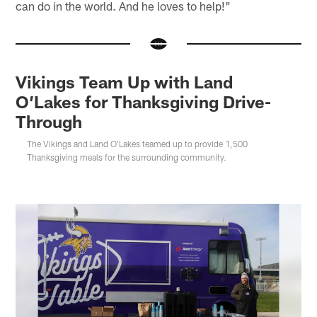
can do in the world. And he loves to help!"
Vikings Team Up with Land
O’Lakes for Thanksgiving Drive-
Through
The Vikings and Land O'Lakes teamed up to provide 1,500
Thanksgiving meals for the surrounding community.