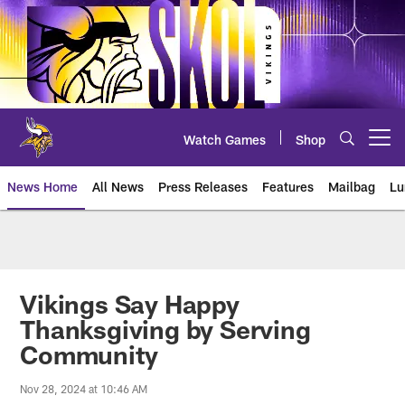
Skip
to
main
content
Watch Games
Shop
Open menu button
News Home
All News
Press Releases
Features
Mailbag
Lu
News | Minnesota Vikings – viki
Vikings Say Happy
Thanksgiving by Serving
Community
Nov 28, 2024 at 10:46 AM