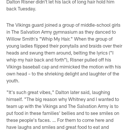
Dalton Risner didn't let his lack of long hair hold him
back Tuesday.
The Vikings guard joined a group of middle-school girls
in The Salvation Army gymnasium as they danced to
Willow Smith's "Whip My Hair." When the group of
young ladies flipped their ponytails and braids over their
heads and swung them around, belting the lyrics ("I
whip my hair back and forth"), Risner pulled off his
Vikings baseball cap and mimicked the motion with his
own head – to the shrieking delight and laughter of the
youth.
"It's such great vibes," Dalton later said, laughing
himself. "The big reason why Whitney and I wanted to
team up with the Vikings and The Salvation Army is to
put food in these families' bellies and to see smiles on
these people's faces. … For them to come here and
have laughs and smiles and great food to eat and