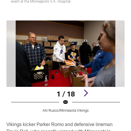
event at the Minneapolis V.A. Hospital.
1 / 18
Alli Rusco/Minnesota Vikings
Pause
Pause
Pause
Pause
Pause
Play
Play
Play
Play
Play
Vikings kicker Parker Romo and defensive lineman
Travis Bell, who recently signed with Minnesota's