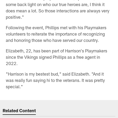
some back light on who our true heroes are, I think it
does mean a lot. So those interactions are always very
positive."
Following the event, Phillips met with his Playmakers
volunteers to reiterate the importance of recognizing
and honoring those who have served our country.
Elizabeth, 22, has been part of Harrison's Playmakers
since the Vikings signed Phillips as a free agent in
2022.
"Harrison is my bestest bud," said Elizabeth. "And it
was really fun saying hi to the veterans. It was pretty
special."
Related Content