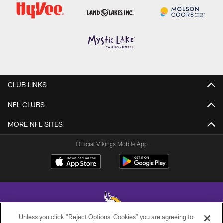
CLUB LINKS
NFL CLUBS
MORE NFL SITES
Official Vikings Mobile App
Unless you click “Reject Optional Cookies” you are agreeing to