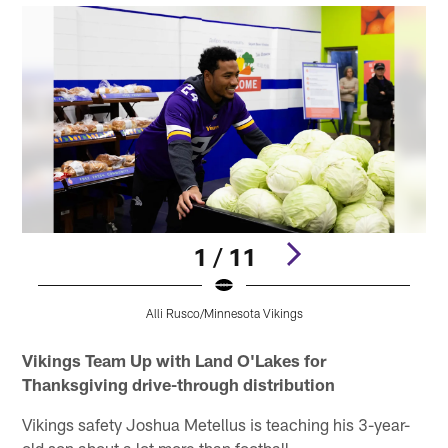
1 / 11
Alli Rusco/Minnesota Vikings
Pause
Pause
Pause
Pause
Pause
Play
Play
Play
Play
Play
Vikings Team Up with Land O'Lakes for
Thanksgiving drive-through distribution
Vikings safety Joshua Metellus is teaching his 3-year-
old son about a lot more than football.