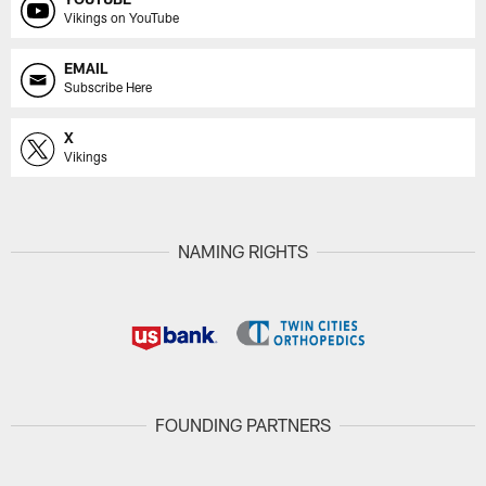
Vikings on YouTube
EMAIL
Subscribe Here
X
Vikings
NAMING RIGHTS
FOUNDING PARTNERS