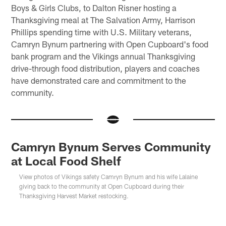
Boys & Girls Clubs, to Dalton Risner hosting a
Thanksgiving meal at The Salvation Army, Harrison
Phillips spending time with U.S. Military veterans,
Camryn Bynum partnering with Open Cupboard's food
bank program and the Vikings annual Thanksgiving
drive-through food distribution, players and coaches
have demonstrated care and commitment to the
community.
Camryn Bynum Serves Community
at Local Food Shelf
View photos of Vikings safety Camryn Bynum and his wife Lalaine
giving back to the community at Open Cupboard during their
Thanksgiving Harvest Market restocking.