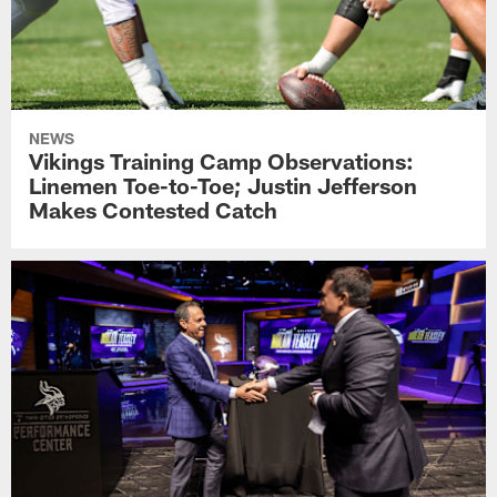
NEWS
Vikings Training Camp Observations:
Linemen Toe-to-Toe; Justin Jefferson
Makes Contested Catch