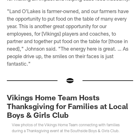
"Land O'Lakes is farmer-owned, and our farmers have
the opportunity to put food on the table of many every
year. This is another great opportunity for our
employees, for [Vikings] players and coaches, to
partner and together put food on the table for [those in
need]," Johnson said. "The energy here is great. … As
people drive up, the smiles on their faces is just
fantastic."
Vikings Home Team Hosts
Thanksgiving for Families at Local
Boys & Girls Club
View photos of the Vikings Home Team connecting with families
during a Thanksgiving event at the Southside Boys & Girls Club.