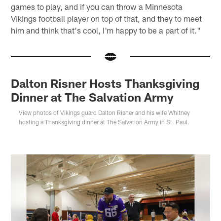
games to play, and if you can throw a Minnesota
Vikings football player on top of that, and they to meet
him and think that's cool, I'm happy to be a part of it."
Dalton Risner Hosts Thanksgiving
Dinner at The Salvation Army
View photos of Vikings guard Dalton Risner and his wife Whitney
hosting a Thanksgiving dinner at The Salvation Army in St. Paul.