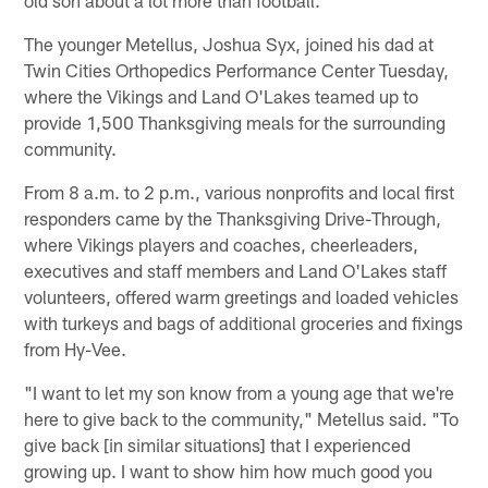
The younger Metellus, Joshua Syx, joined his dad at
Twin Cities Orthopedics Performance Center Tuesday,
where the Vikings and Land O'Lakes teamed up to
provide 1,500 Thanksgiving meals for the surrounding
community.
From 8 a.m. to 2 p.m., various nonprofits and local first
responders came by the Thanksgiving Drive-Through,
where Vikings players and coaches, cheerleaders,
executives and staff members and Land O'Lakes staff
volunteers, offered warm greetings and loaded vehicles
with turkeys and bags of additional groceries and fixings
from Hy-Vee.
"I want to let my son know from a young age that we're
here to give back to the community," Metellus said. "To
give back [in similar situations] that I experienced
growing up. I want to show him how much good you