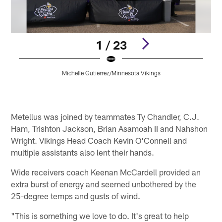
1 / 23
Michelle Gutierrez/Minnesota Vikings
Pause
Pause
Pause
Pause
Pause
Play
Play
Play
Play
Play
Metellus was joined by teammates Ty Chandler, C.J.
Ham, Trishton Jackson, Brian Asamoah II and Nahshon
Wright. Vikings Head Coach Kevin O'Connell and
multiple assistants also lent their hands.
Wide receivers coach Keenan McCardell provided an
extra burst of energy and seemed unbothered by the
25-degree temps and gusts of wind.
"This is something we love to do. It's great to help