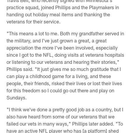
practice squad, joined Phillips and the Playmakers in
handing out holiday meal items and thanking the
veterans for their service.
"This means a lot to me. Both my grandfather served in
the military, and I've just grown a great, a great
appreciation the more I've been involved, especially
since I got to the NFL, doing visits at veterans hospitals
or listening to our veterans and hearing their stories,"
Phillips said. "It just gives me so much gratitude that I
can play a childhood game for a living, and these
people, their friends, risked their lives or lost their lives
for this freedom so I could go out there and play on
Sundays.
"I think we've done a pretty good job as a country, but I
also have heard from some of our veterans that we
failed our vets in many ways," Phillips later added. "To
have an active NFL player who has [a platform] shed