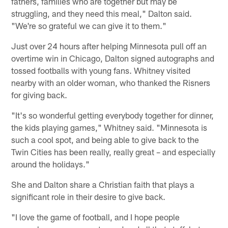
fathers, families who are together but may be
struggling, and they need this meal," Dalton said.
"We're so grateful we can give it to them."
Just over 24 hours after helping Minnesota pull off an
overtime win in Chicago, Dalton signed autographs and
tossed footballs with young fans. Whitney visited
nearby with an older woman, who thanked the Risners
for giving back.
"It's so wonderful getting everybody together for dinner,
the kids playing games," Whitney said. "Minnesota is
such a cool spot, and being able to give back to the
Twin Cities has been really, really great – and especially
around the holidays."
She and Dalton share a Christian faith that plays a
significant role in their desire to give back.
"I love the game of football, and I hope people