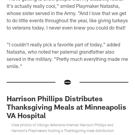
It's actually really cool," smiled Playmaker Natasha,
whose sister served in the Army. "And I love that we get
to do little events throughout the year, like giving turkeys
to veterans today. I never even knew you could do that!
"I couldn't really pick a favorite part of today," added
Natasha, who noted her paternal grandfather also
served in the military. "Pretty much everything made me
smile."
Harrison Phillips Distributes
Thanksgiving Meals at Minneapolis
VA Hospital
View photos of Vikings defensive lineman Harrison Phillips and
Harrison's Playmakers hosting a Thanksgiving meal distribution