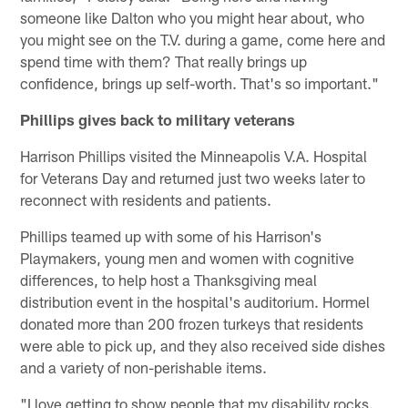
someone like Dalton who you might hear about, who
you might see on the T.V. during a game, come here and
spend time with them? That really brings up
confidence, brings up self-worth. That's so important."
Phillips gives back to military veterans
Harrison Phillips visited the Minneapolis V.A. Hospital
for Veterans Day and returned just two weeks later to
reconnect with residents and patients.
Phillips teamed up with some of his Harrison's
Playmakers, young men and women with cognitive
differences, to help host a Thanksgiving meal
distribution event in the hospital's auditorium. Hormel
donated more than 200 frozen turkeys that residents
were able to pick up, and they also received side dishes
and a variety of non-perishable items.
"I love getting to show people that my disability rocks.