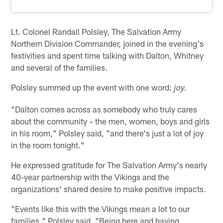
Lt. Colonel Randall Polsley, The Salvation Army
Northern Division Commander, joined in the evening's
festivities and spent time talking with Dalton, Whitney
and several of the families.
Polsley summed up the event with one word:
joy.
"Dalton comes across as somebody who truly cares
about the community – the men, women, boys and girls
in his room," Polsley said, "and there's just a lot of joy
in the room tonight."
He expressed gratitude for The Salvation Army's nearly
40-year partnership with the Vikings and the
organizations' shared desire to make positive impacts.
"Events like this with the Vikings mean a lot to our
families," Polsley said. "Being here and having