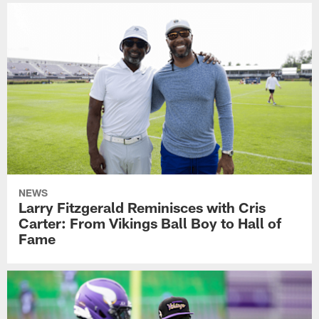
NEWS
Larry Fitzgerald Reminisces with Cris
Carter: From Vikings Ball Boy to Hall of
Fame