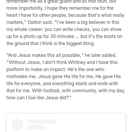
remember me as a great guard and all that stuff, but
more importantly, I hope they remember me for the
heart I have for other people, because that's what really
matters," Dalton said. "I've been a big believer in this
my whole career: you can write checks, you can show
up for a photo op for 30 minutes … but it's the boots on
the ground that I think is the biggest thing.
"And Jesus makes this all possible," he later added.
"Without Jesus, I don't think Whitney and I have this
platform to make an impact. He's the one who
motivates me. Jesus gave His life for me, He gave His
life for everyone, and everything starts and ends with
that for me. With football, with community, with my day,
how can I live like Jesus did?"