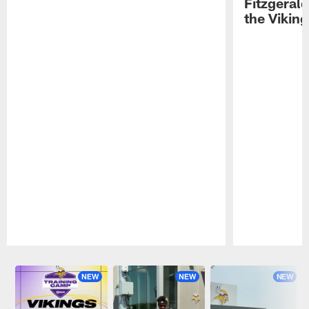
Fitzgeral
the Viking
Pause
Play
NEW
NEW
NEW