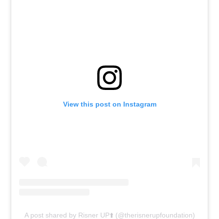
View this post on Instagram
A post shared by Risner UP⬆️ (@therisnerupfoundation)