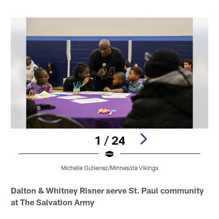
1 / 24
Michelle Gutierrez/Minnesota Vikings
Pause
Pause
Pause
Pause
Pause
Play
Play
Play
Play
Play
Dalton & Whitney Risner serve St. Paul community
at The Salvation Army