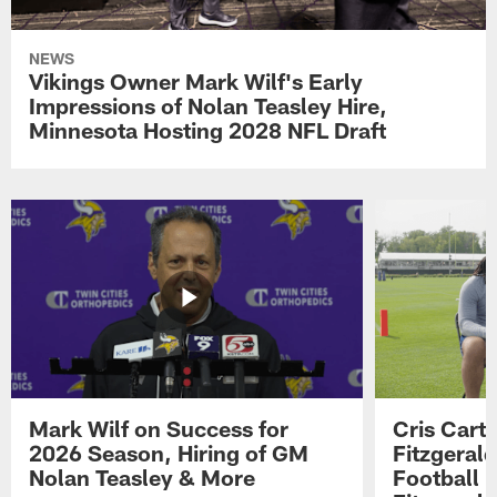
NEWS
Vikings Owner Mark Wilf's Early
Impressions of Nolan Teasley Hire,
Minnesota Hosting 2028 NFL Draft
Mark Wilf on Success for
Cris Carte
2026 Season, Hiring of GM
Fitzgerald
Nolan Teasley & More
Football 