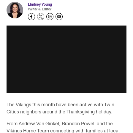
Lindsey Young
Writer & Editor
The Vikings this month have been active with Twin
Cities neighbors around the Thanksgiving holiday.
From Andrew Van Ginkel, Brandon Powell and the
Vikings Home Team connecting with families at local