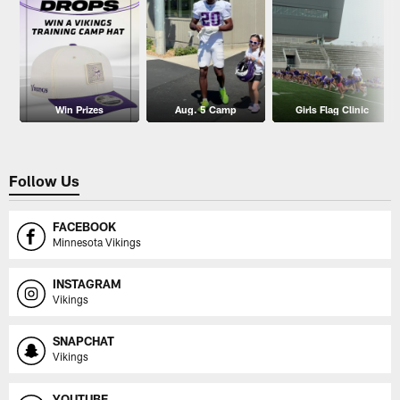
Win Prizes
Aug. 5 Camp
Girls Flag Clinic
Follow Us
FACEBOOK
Minnesota Vikings
INSTAGRAM
Vikings
SNAPCHAT
Vikings
YOUTUBE