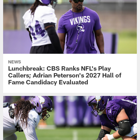
NEWS
Lunchbreak: CBS Ranks NFL's Play
Callers; Adrian Peterson's 2027 Hall of
Fame Candidacy Evaluated