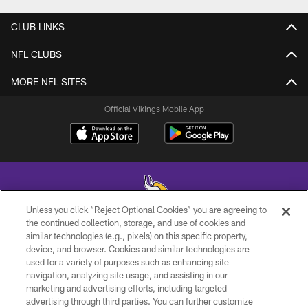
CLUB LINKS
NFL CLUBS
MORE NFL SITES
Official Vikings Mobile App
Unless you click “Reject Optional Cookies” you are agreeing to
the continued collection, storage, and use of cookies and
similar technologies (e.g., pixels) on this specific property,
© 2026 Minnesota Vikings Football, LLC , All Rights Reserved.
device, and browser. Cookies and similar technologies are
used for a variety of purposes such as enhancing site
PRIVACY POLICY
navigation, analyzing site usage, and assisting in our
ACCESSIBILITY
marketing and advertising efforts, including targeted
advertising through third parties. You can further customize
CONTACT US