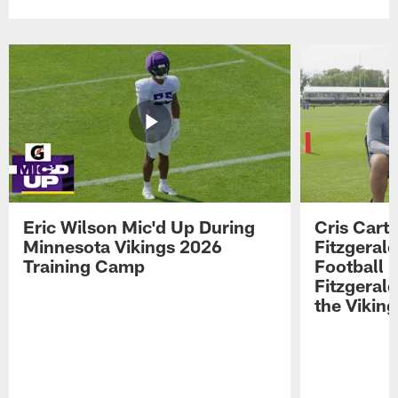
Eric Wilson Mic'd Up During
Cris Carte
Minnesota Vikings 2026
Fitzgerald
Training Camp
Football 
Fitzgeral
the Viking