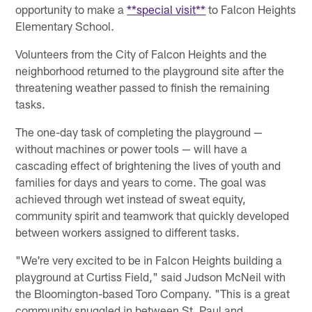
opportunity to make a
**special visit**
to Falcon Heights
Elementary School.
Volunteers from the City of Falcon Heights and the
neighborhood returned to the playground site after the
threatening weather passed to finish the remaining
tasks.
The one-day task of completing the playground —
without machines or power tools — will have a
cascading effect of brightening the lives of youth and
families for days and years to come. The goal was
achieved through wet instead of sweat equity,
community spirit and teamwork that quickly developed
between workers assigned to different tasks.
"We're very excited to be in Falcon Heights building a
playground at Curtiss Field," said Judson McNeil with
the Bloomington-based Toro Company. "This is a great
community snuggled in between St. Paul and