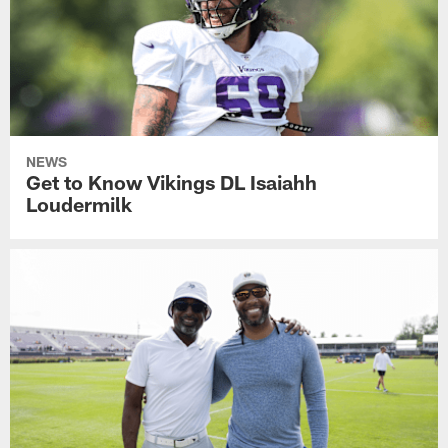
NEWS
Get to Know Vikings DL Isaiahh
Loudermilk