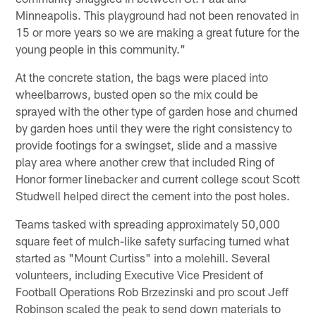
Minneapolis. This playground had not been renovated in
15 or more years so we are making a great future for the
young people in this community."
At the concrete station, the bags were placed into
wheelbarrows, busted open so the mix could be
sprayed with the other type of garden hose and churned
by garden hoes until they were the right consistency to
provide footings for a swingset, slide and a massive
play area where another crew that included Ring of
Honor former linebacker and current college scout Scott
Studwell helped direct the cement into the post holes.
Teams tasked with spreading approximately 50,000
square feet of mulch-like safety surfacing turned what
started as "Mount Curtiss" into a molehill. Several
volunteers, including Executive Vice President of
Football Operations Rob Brzezinski and pro scout Jeff
Robinson scaled the peak to send down materials to