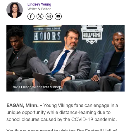
Lindsey Young
Writer & Editor
Travis Ellison/Minnesota Vikings
EAGAN, Minn. –
Young Vikings fans can engage in a
unique opportunity while distance-learning due to
school closures caused by the COVID-19 pandemic.
Youth are encouraged to visit the Pro Football Hall of