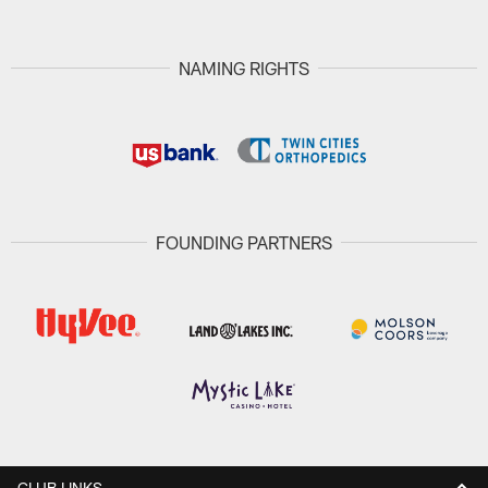
NAMING RIGHTS
FOUNDING PARTNERS
CLUB LINKS