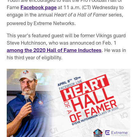
Fame
Facebook page
at 11 a.m. (CT) Wednesday to
engage in the annual
series,
Heart of a Hall of Famer
powered by Extreme Networks.
This year's featured guest will be former Vikings guard
Steve Hutchinson, who was announced on Feb. 1
among the 2020 Hall of Fame inductees
. He was in
his third year of eligibility.