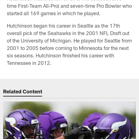
time First-Team All-Pro) and seven-time Pro Bowler who
started all 169 games in which he played.
Hutchinson began his career in Seattle as the 17th
overall pick of the Seahawks in the 2001 NFL Draft out
of the University of Michigan. He played for Seattle from
2001 to 2005 before coming to Minnesota for the next
six seasons. Hutchinson finished his career with
Tennessee in 2012.
Related Content