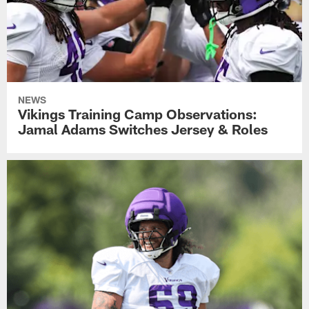
NEWS
Vikings Training Camp Observations:
Jamal Adams Switches Jersey & Roles