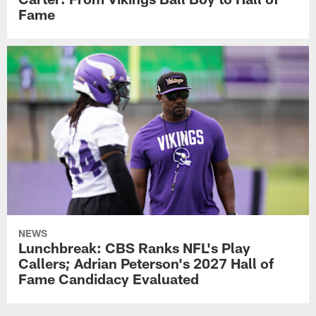
Fame
NEWS
Lunchbreak: CBS Ranks NFL's Play
Callers; Adrian Peterson's 2027 Hall of
Fame Candidacy Evaluated