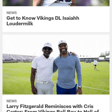
NEWS
Get to Know Vikings DL Isaiahh
Loudermilk
NEWS
Larry Fitzgerald Reminisces with Cris
Carter: From Vikings Ball Boy to Hall of