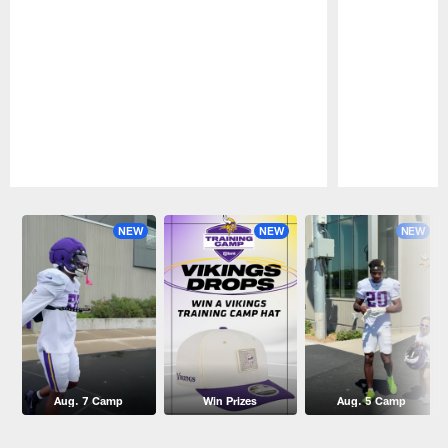
Pause
Play
NEW
NEW
NEW
Aug. 7 Camp
Win Prizes
Aug. 5 Camp