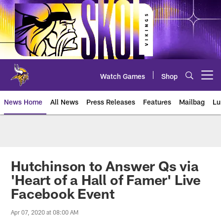
Skip
to
main
content
Watch Games
Shop
Open menu button
News Home
All News
Press Releases
Features
Mailbag
Lu
News | Minnesota Vikings – viki
Hutchinson to Answer Qs via
'Heart of a Hall of Famer' Live
Facebook Event
Apr 07, 2020 at 08:00 AM