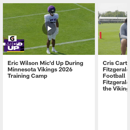
Eric Wilson Mic'd Up During
Cris Carte
Minnesota Vikings 2026
Fitzgerald
Training Camp
Football 
Fitzgeral
the Viking