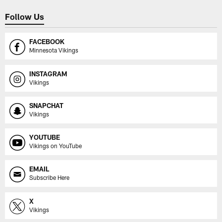
Follow Us
FACEBOOK
Minnesota Vikings
INSTAGRAM
Vikings
SNAPCHAT
Vikings
YOUTUBE
Vikings on YouTube
EMAIL
Subscribe Here
X
Vikings