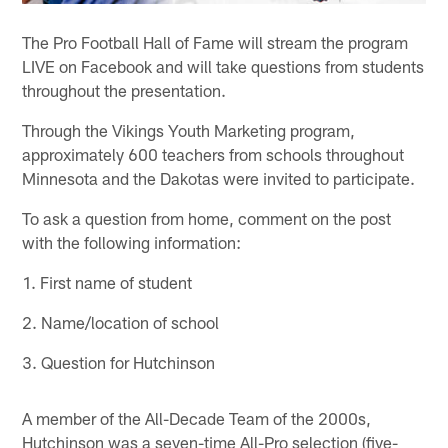
The Pro Football Hall of Fame will stream the program
LIVE on Facebook and will take questions from students
throughout the presentation.
Through the Vikings Youth Marketing program,
approximately 600 teachers from schools throughout
Minnesota and the Dakotas were invited to participate.
To ask a question from home, comment on the post
with the following information:
1. First name of student
2. Name/location of school
3. Question for Hutchinson
A member of the All-Decade Team of the 2000s,
Hutchinson was a seven-time All-Pro selection (five-