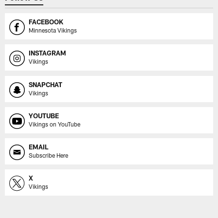
FACEBOOK
Minnesota Vikings
INSTAGRAM
Vikings
SNAPCHAT
Vikings
YOUTUBE
Vikings on YouTube
EMAIL
Subscribe Here
X
Vikings