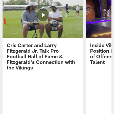
Cris Carter and Larry
Inside Vi
Fitzgerald Jr. Talk Pro
Position B
Football Hall of Fame &
of Offens
Fitzgerald's Connection with
Talent
the Vikings