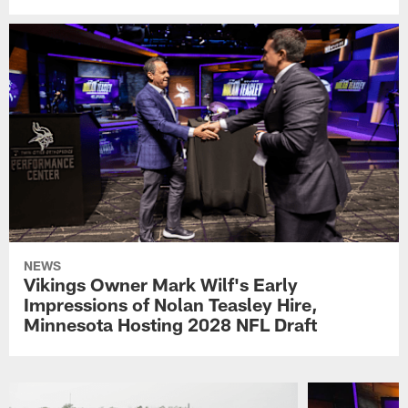
NEWS
Vikings Owner Mark Wilf's Early
Impressions of Nolan Teasley Hire,
Minnesota Hosting 2028 NFL Draft