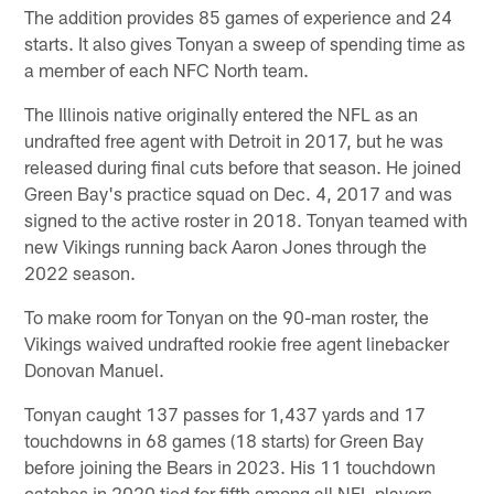
The addition provides 85 games of experience and 24
starts. It also gives Tonyan a sweep of spending time as
a member of each NFC North team.
The Illinois native originally entered the NFL as an
undrafted free agent with Detroit in 2017, but he was
released during final cuts before that season. He joined
Green Bay's practice squad on Dec. 4, 2017 and was
signed to the active roster in 2018. Tonyan teamed with
new Vikings running back Aaron Jones through the
2022 season.
To make room for Tonyan on the 90-man roster, the
Vikings waived undrafted rookie free agent linebacker
Donovan Manuel.
Tonyan caught 137 passes for 1,437 yards and 17
touchdowns in 68 games (18 starts) for Green Bay
before joining the Bears in 2023. His 11 touchdown
catches in 2020 tied for fifth among all NFL players.