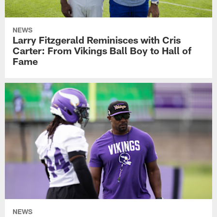
NEWS
Larry Fitzgerald Reminisces with Cris
Carter: From Vikings Ball Boy to Hall of
Fame
NEWS