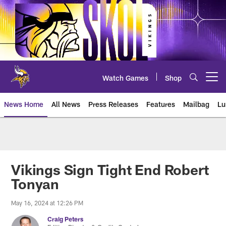
Skip
to
main
content
Watch Games
Shop
Open menu button
News Home
All News
Press Releases
Features
Mailbag
Lu
News | Minnesota Vikings – viki
Vikings Sign Tight End Robert
Tonyan
May 16, 2024 at 12:26 PM
Craig Peters