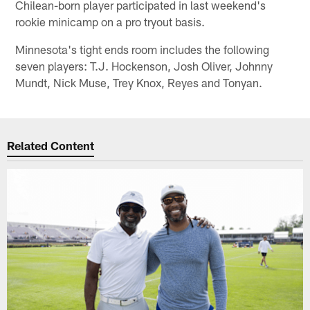
Chilean-born player participated in last weekend's
rookie minicamp on a pro tryout basis.
Minnesota's tight ends room includes the following
seven players: T.J. Hockenson, Josh Oliver, Johnny
Mundt, Nick Muse, Trey Knox, Reyes and Tonyan.
Related Content