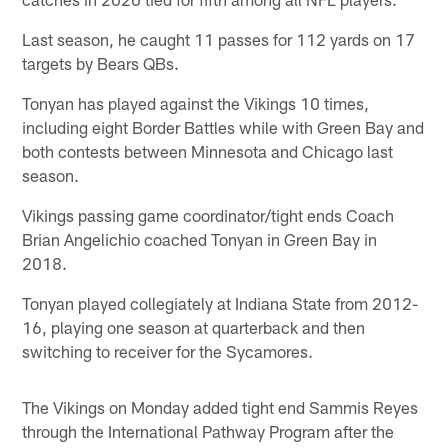
Last season, he caught 11 passes for 112 yards on 17
targets by Bears QBs.
Tonyan has played against the Vikings 10 times,
including eight Border Battles while with Green Bay and
both contests between Minnesota and Chicago last
season.
Vikings passing game coordinator/tight ends Coach
Brian Angelichio coached Tonyan in Green Bay in
2018.
Tonyan played collegiately at Indiana State from 2012-
16, playing one season at quarterback and then
switching to receiver for the Sycamores.
The Vikings on Monday added tight end Sammis Reyes
through the International Pathway Program after the