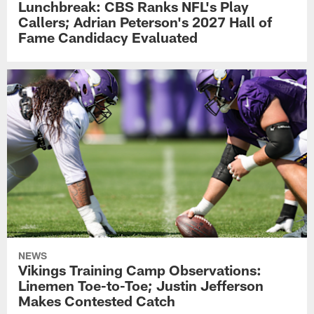
Lunchbreak: CBS Ranks NFL's Play
Callers; Adrian Peterson's 2027 Hall of
Fame Candidacy Evaluated
NEWS
Vikings Training Camp Observations:
Linemen Toe-to-Toe; Justin Jefferson
Makes Contested Catch