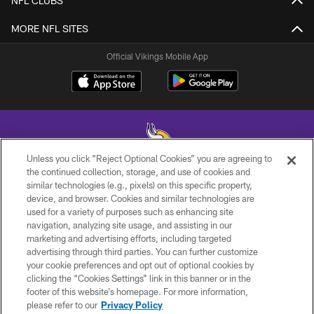
NFL CLUBS
MORE NFL SITES
Official Vikings Mobile App
Unless you click “Reject Optional Cookies” you are agreeing to
the continued collection, storage, and use of cookies and
similar technologies (e.g., pixels) on this specific property,
© 2026 Minnesota Vikings Football, LLC , All Rights Reserved.
device, and browser. Cookies and similar technologies are
used for a variety of purposes such as enhancing site
PRIVACY POLICY
navigation, analyzing site usage, and assisting in our
ACCESSIBILITY
marketing and advertising efforts, including targeted
advertising through third parties. You can further customize
CONTACT US
your cookie preferences and opt out of optional cookies by
clicking the “Cookies Settings” link in this banner or in the
JOBS
footer of this website’s homepage. For more information,
AD CHOICES
please refer to our
Privacy Policy