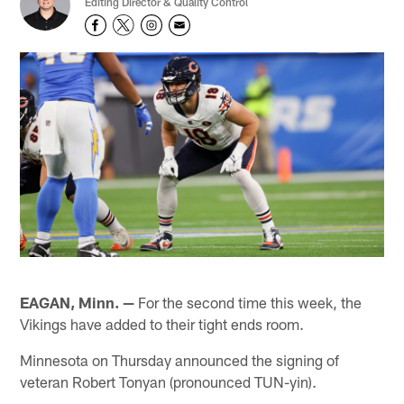
Editing Director & Quality Control
EAGAN, Minn. —
For the second time this week, the
Vikings have added to their tight ends room.
Minnesota on Thursday announced the signing of
veteran Robert Tonyan (pronounced TUN-yin).