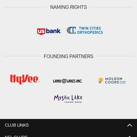
NAMING RIGHTS
FOUNDING PARTNERS
CLUB LINKS