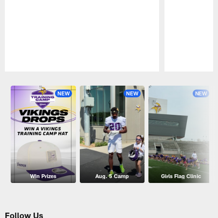
Pause
Play
NEW
NEW
NEW
Win Prizes
Aug. 5 Camp
Girls Flag Clinic
Follow Us