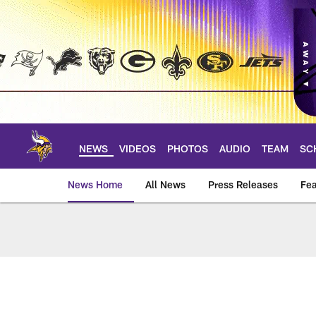
Skip
to
main
content
NEWS
VIDEOS
PHOTOS
AUDIO
TEAM
SC
News Home
All News
Press Releases
Fea
News | Minnesota V