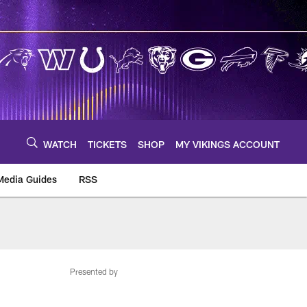
WATCH
TICKETS
SHOP
MY VIKINGS ACCOUNT
Media Guides
RSS
m
Presented by