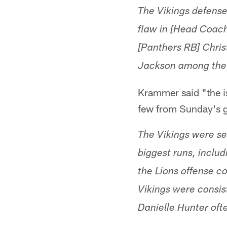
The Vikings defense
flaw in [Head Coach
[Panthers RB] Chris
Jackson among the 
Krammer said "the is
few from Sunday's g
The Vikings were see
biggest runs, includ
the Lions offense c
Vikings were consis
Danielle Hunter oft