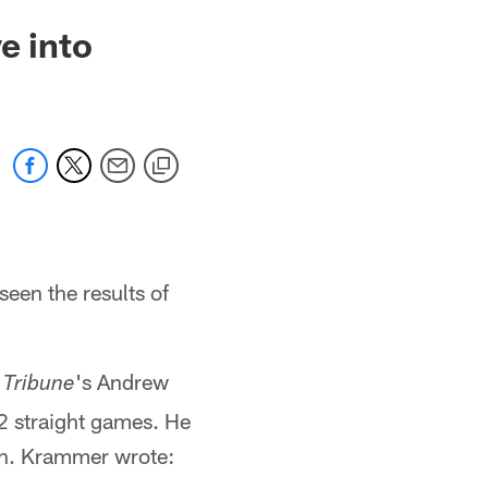
e into
seen the results of
's Andrew
 Tribune
2 straight games. He
mn. Krammer wrote: