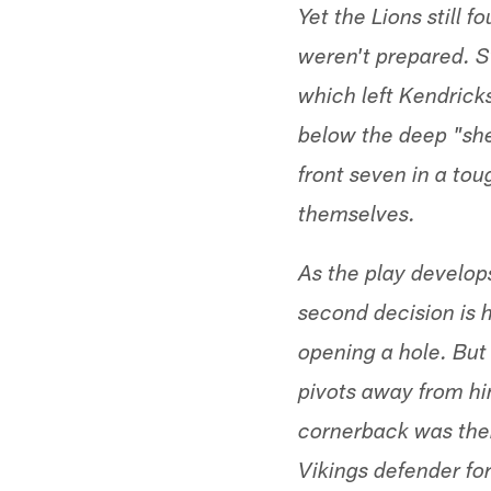
Yet the Lions still 
weren't prepared. Sw
which left Kendrick
below the deep "shel
front seven in a to
themselves.
As the play develop
second decision is 
opening a hole. But
pivots away from hi
cornerback was ther
Vikings defender for