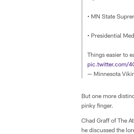
• MN State Supre
• Presidential Me
Things easier to e
pic.twitter.com
— Minnesota Viki
But one more distinct
pinky finger.
Chad Graff of The At
he discussed the lore