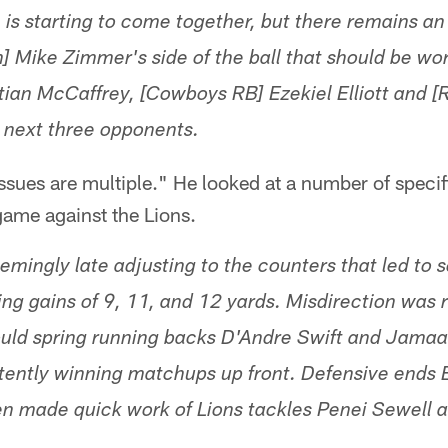
 is starting to come together, but there remains an
] Mike Zimmer's side of the ball that should be wo
tian McCaffrey, [Cowboys RB] Ezekiel Elliott and 
next three opponents.
sues are multiple." He looked at a number of specifi
ame against the Lions.
mingly late adjusting to the counters that led to 
ing gains of 9, 11, and 12 yards. Misdirection was 
ould spring running backs D'Andre Swift and Jamaa
tently winning matchups up front. Defensive ends 
en made quick work of Lions tackles Penei Sewell 