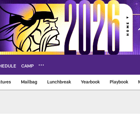
HEDULE
CAMP
tures
Mailbag
Lunchbreak
Yearbook
Playbook
ikings – vikings.co