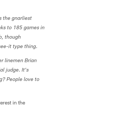
 the gnarliest
anks to 185 games in
b, though
ee-it type thing.
mer linemen Brian
al judge. It's
g? People love to
erest in the