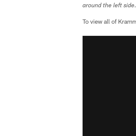
around the left side
To view all of Kram