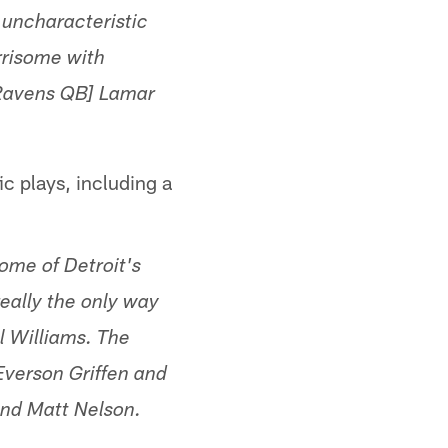
 uncharacteristic
rrisome with
[Ravens QB] Lamar
c plays, including a
some of Detroit's
really the only way
l Williams. The
Everson Griffen and
and Matt Nelson.