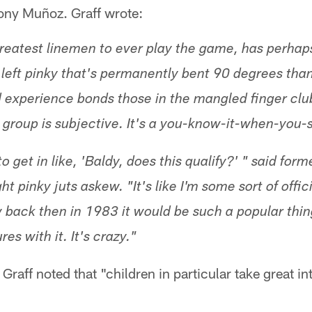
ony Muñoz. Graff wrote:
reatest linemen to ever play the game, has perhaps
 a left pinky that's permanently bent 90 degrees th
 experience bonds those in the mangled finger clu
 group is subjective. It's a you-know-it-when-you-s
to get in like, 'Baldy, does this qualify?' " said for
t pinky juts askew. "It's like I'm some sort of offici
 back then in 1983 it would be such a popular thin
res with it. It's crazy."
Graff noted that "children in particular take great int