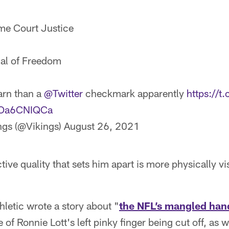
me Court Justice
dal of Freedom
arn than a
@Twitter
checkmark apparently
https://
/4Oa6CNIQCa
ngs (@Vikings)
August 26, 2021
ive quality that sets him apart is more physically vi
hletic wrote a story about "
the NFL’s mangled han
 of Ronnie Lott's left pinky finger being cut off, as 