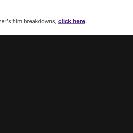
.
mer's film breakdowns,
click here
.