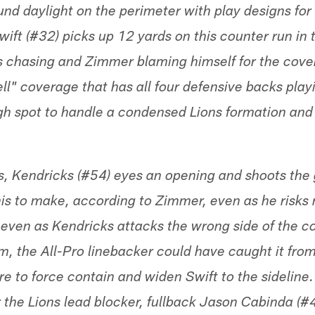
found daylight on the perimeter with play designs fo
ift (#32) picks up 12 yards on this counter run in t
s chasing and Zimmer blaming himself for the cove
l" coverage that has all four defensive backs playi
ugh spot to handle a condensed Lions formation an
s, Kendricks (#54) eyes an opening and shoots the g
his to make, according to Zimmer, even as he risks
 even as Kendricks attacks the wrong side of the c
m, the All-Pro linebacker could have caught it from
e to force contain and widen Swift to the sideline.
 the Lions lead blocker, fullback Jason Cabinda (#45