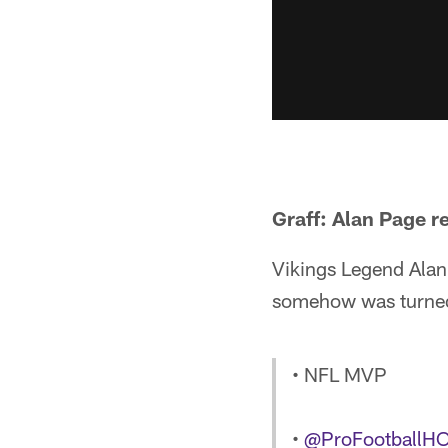
Graff: Alan Page r
Vikings Legend Alan
somehow was turned 
• NFL MVP
•
@ProFootballH