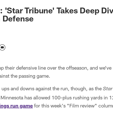
 'Star Tribune' Takes Deep Div
n Defense
p their defensive line over the offseason, and we've 
ainst the passing game.
n ups and downs against the run, though, as the
Star
Minnesota has allowed 100-plus rushing yards in 1
kings run game
for this week's "Film review" colu