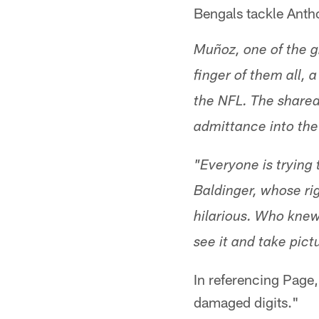
Bengals tackle Anth
Muñoz, one of the g
finger of them all,
the NFL. The shared
admittance into the
"Everyone is trying 
Baldinger, whose righ
hilarious. Who knew
see it and take pictu
In referencing Page, 
damaged digits."