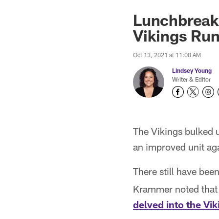
Lunchbreak:
Vikings Ru
Oct 13, 2021 at 11:00 AM
Lindsey Young
Writer & Editor
The Vikings bulked u
an improved unit ag
There still have bee
Krammer noted that 
delved into the Vi