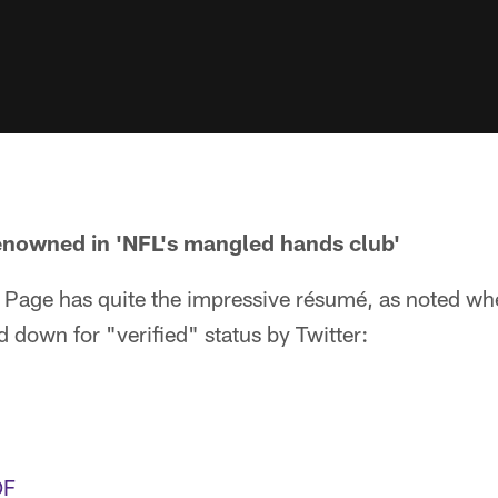
enowned in 'NFL's mangled hands club'
 Page has quite the impressive résumé, as noted wh
down for "verified" status by Twitter:
OF