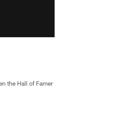
en the Hall of Famer