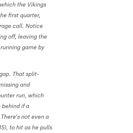
r which the Vikings
he first quarter,
rage call. Notice
ng off, leaving the
d running game by
ap. That split-
 missing and
ounter run, which
 behind if a
 There's not even a
), to hit as he pulls