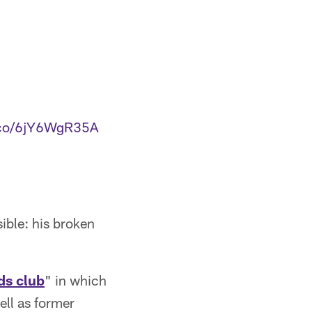
t.co/6jY6WgR35A
sible: his broken
ds club
" in which
well as former