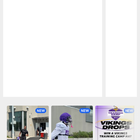
Pause
Play
NEW
NEW
NEW