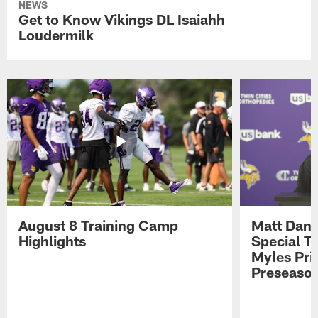
NEWS
Get to Know Vikings DL Isaiahh
Loudermilk
August 8 Training Camp
Matt Dani
Highlights
Special Te
Myles Pri
Preseason