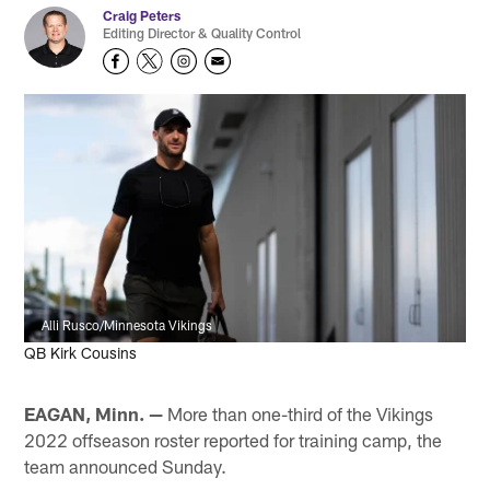
Craig Peters
Editing Director & Quality Control
Alli Rusco/Minnesota Vikings
QB Kirk Cousins
EAGAN, Minn. —
More than one-third of the Vikings
2022 offseason roster reported for training camp, the
team announced Sunday.