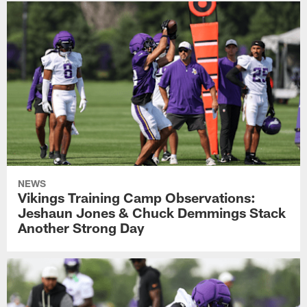
NEWS
Vikings Training Camp Observations:
Jeshaun Jones & Chuck Demmings Stack
Another Strong Day