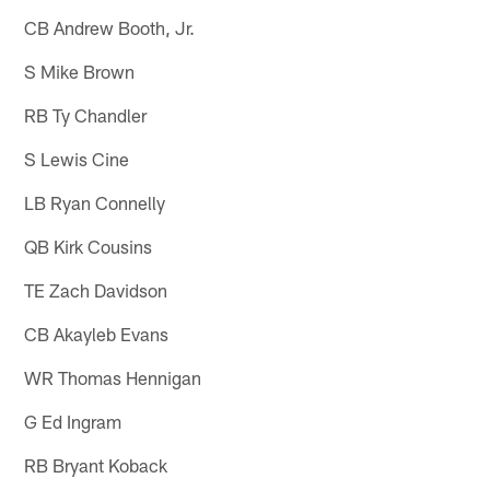
CB Andrew Booth, Jr.
S Mike Brown
RB Ty Chandler
S Lewis Cine
LB Ryan Connelly
QB Kirk Cousins
TE Zach Davidson
CB Akayleb Evans
WR Thomas Hennigan
G Ed Ingram
RB Bryant Koback