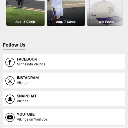
Aug. 8 Camp
Aug. 7 Camp
Win Prizes
Follow Us
FACEBOOK
Minnesota Vikings
INSTAGRAM
Vikings
SNAPCHAT
Vikings
YOUTUBE
Vikings on YouTube