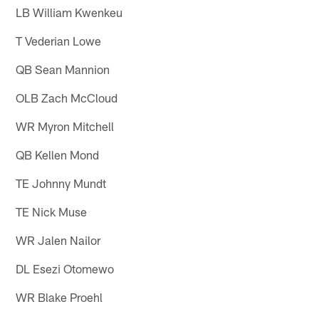
LB William Kwenkeu
T Vederian Lowe
QB Sean Mannion
OLB Zach McCloud
WR Myron Mitchell
QB Kellen Mond
TE Johnny Mundt
TE Nick Muse
WR Jalen Nailor
DL Esezi Otomewo
WR Blake Proehl