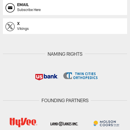
EMAIL
Subscribe Here
X
Vikings
NAMING RIGHTS
FOUNDING PARTNERS