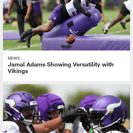
NEWS
Jamal Adams Showing Versatility with
Vikings