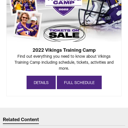
2022 Vikings Training Camp
Find out everything you need to know about Vikings
Training Camp including schedule, tickets, activities and
more.
DETAILS
FULL SCHEDULE
Related Content