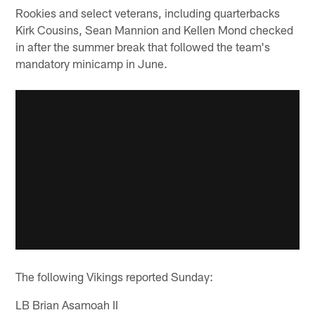
Rookies and select veterans, including quarterbacks
Kirk Cousins, Sean Mannion and Kellen Mond checked
in after the summer break that followed the team's
mandatory minicamp in June.
The following Vikings reported Sunday:
LB Brian Asamoah II