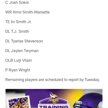
C Josh Sokol
WR Ihmir Smith-Marsette
TE Irv Smith Jr.
DL T.J. Smith
DL Tyarise Stevenson
DL Jaylen Twyman
OLB Luiji Vilain
P Ryan Wright
Remaining players are scheduled to report by Tuesday.