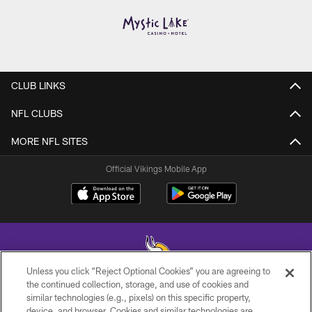
CLUB LINKS
NFL CLUBS
MORE NFL SITES
Official Vikings Mobile App
Unless you click “Reject Optional Cookies” you are agreeing to
the continued collection, storage, and use of cookies and
similar technologies (e.g., pixels) on this specific property,
© 2026 Minnesota Vikings Football, LLC , All Rights Reserved.
device, and browser. Cookies and similar technologies are