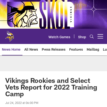
Skip
to
main
content
Watch Games
Shop
Open menu button
News Home
All News
Press Releases
Features
Mailbag
Lu
News | Minnesota Vikings – viki
Vikings Rookies and Select
Vets Report for 2022 Training
Camp
Jul 24, 2022 at 06:00 PM