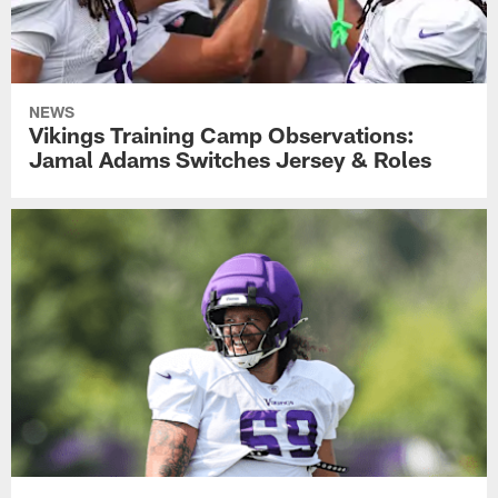
NEWS
Vikings Training Camp Observations:
Jamal Adams Switches Jersey & Roles