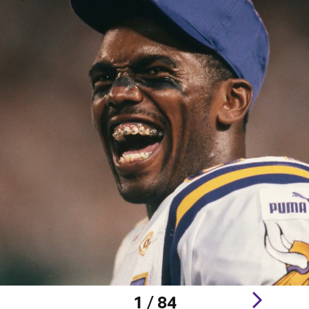
1 / 84