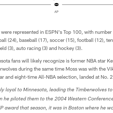
AP
s were represented in ESPN's Top 100, with number o
ll (24), baseball (17), soccer (15), football (12), tenn
ield (3), auto racing (3) and hockey (3).
ota fans will likely recognize is former NBA star K
erwolves during the same time Moss was with the Vi
ar and eight-time All-NBA selection, landed at No. 2
 loyal to Minnesota, leading the Timberwolves to th
en he piloted them to the 2004 Western Conference 
P award that season, it was in Boston where he w