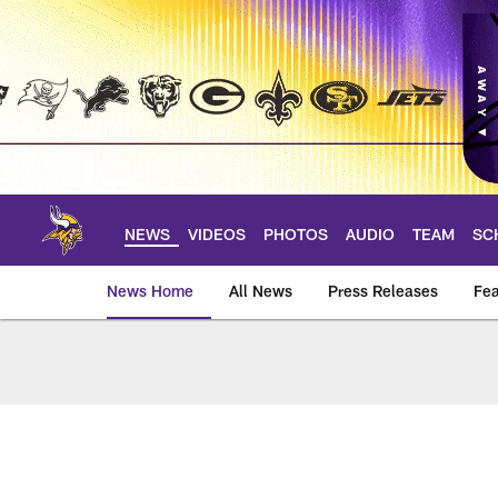
Skip
to
main
content
NEWS
VIDEOS
PHOTOS
AUDIO
TEAM
SC
News Home
All News
Press Releases
Fea
News | Minnesota V