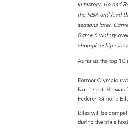
in history. He and R
the NBA and lead th
seasons later. Garne
Game 6 victory over
championship mom
As far as the top 10
Former Olympic swi
No. 1 spot. He was 
Federer, Simone Bile
Biles will be compe
during the trials ho