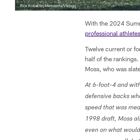
Rick Kolodziej/Minnesota Vikings
With the 2024 Summ
professional athlete
Twelve current or fo
half of the rankings
Moss, who was slat
At 6-foot-4 and wit
defensive backs who
speed that was meas
1998 draft, Moss al
even on what would 