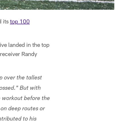
 its
top 100
ive landed in the top
 receiver Randy
 over the tallest
ossed." But with
e workout before the
 on deep routes or
tributed to his