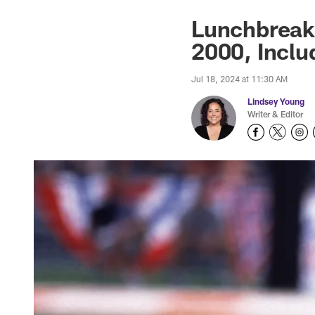
Lunchbreak
2000, Inclu
Jul 18, 2024 at 11:30 AM
Lindsey Young
Writer & Editor