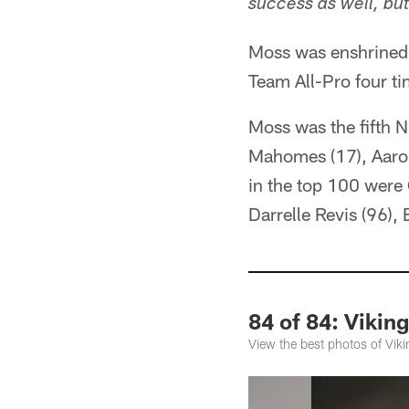
success as well, bu
Moss was enshrined 
Team All-Pro four t
Moss was the fifth 
Mahomes (17), Aaron
in the top 100 were 
Darrelle Revis (96)
84 of 84: Viki
View the best photos of Vik