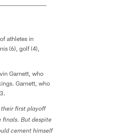
f athletes in
is (6), golf (4),
evin Garnett, who
kings. Garnett, who
3.
eir first playoff
finals. But despite
ould cement himself