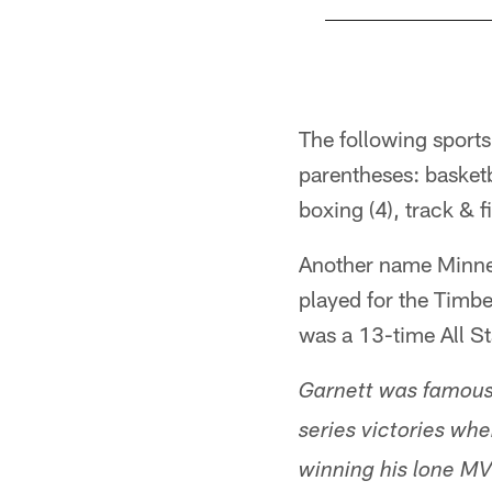
Pause
Play
The following sport
parentheses: basketba
boxing (4), track & f
Another name Minnes
played for the Timb
was a 13-time All St
Garnett was famously
series victories wh
winning his lone MV