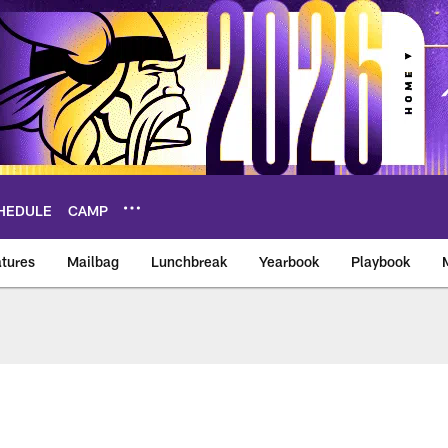
HEDULE
CAMP
tures
Mailbag
Lunchbreak
Yearbook
Playbook
ikings – vikings.co