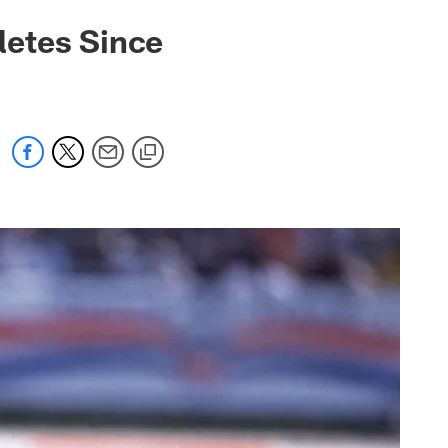
letes Since