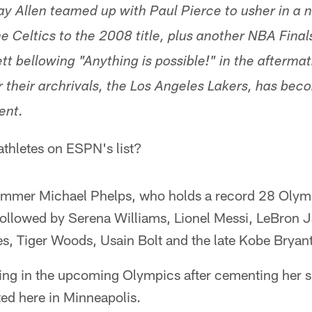
ay Allen teamed up with Paul Pierce to usher in a n
e Celtics to the 2008 title, plus another NBA Fin
tt bellowing "Anything is possible!" in the aftermat
 their archrivals, the Los Angeles Lakers, has bec
ent.
 athletes on ESPN's list?
mmer Michael Phelps, who holds a record 28 Olymp
followed by Serena Williams, Lionel Messi, LeBron 
s, Tiger Woods, Usain Bolt and the late Kobe Bryant
ting in the upcoming Olympics after cementing her 
sted here in Minneapolis.