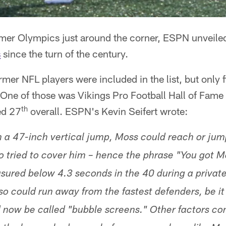
er Olympics just around the corner, ESPN unveiled
s
since the turn of the century.
rmer NFL players were included in the list, but only f
. One of those was Vikings Pro Football Hall of Fame
th
ed 27
overall. ESPN's Kevin Seifert wrote:
h a 47-inch vertical jump, Moss could reach or jump
 tried to cover him – hence the phrase "You got M
ured below 4.3 seconds in the 40 during a privat
so could run away from the fastest defenders, be it
now be called "bubble screens." Other factors con