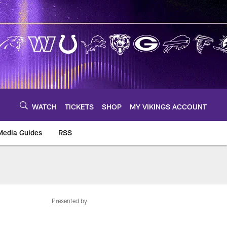
WATCH
TICKETS
SHOP
MY VIKINGS ACCOUNT
Media Guides
RSS
m
Presented by