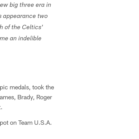
ew big three era in
als appearance two
h of the Celtics'
ome an indelible
ic medals, took the
James, Brady, Roger
.
spot on Team U.S.A.