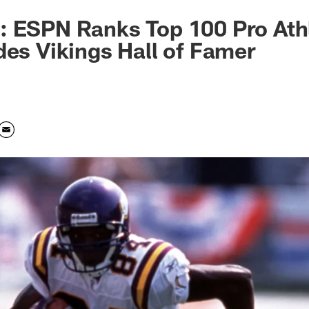
: ESPN Ranks Top 100 Pro Ath
des Vikings Hall of Famer