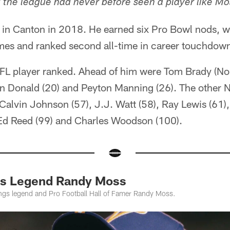
t the league had never before seen a player like Mo
in Canton in 2018. He earned six Pro Bowl nods, w
imes and ranked second all-time in career touchdow
NFL player ranked. Ahead of him were Tom Brady (No.
 Donald (20) and Peyton Manning (26). The other N
Calvin Johnson (57), J.J. Watt (58), Ray Lewis (61)
, Ed Reed (99) and Charles Woodson (100).
ngs Legend Randy Moss
ings legend and Pro Football Hall of Famer Randy Moss.