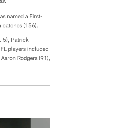
ss.
as named a First-
n catches (156).
 5), Patrick
FL players included
, Aaron Rodgers (91),