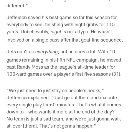
different."
Jefferson saved his best game so far this season for
everybody to see, finishing with eight grabs for 115
yards. Unbelievably,
is not a typo. He wasn't
eight
involved on a single pass after that goal-line sequence.
Jets can't do
, but he does a lot. With 10
everything
games remaining in his fifth NFL campaign, he moved
past Randy Moss as the league's all-time leader for
100-yard games over a player's first five seasons (31).
"We just need to just stay on people's necks,"
Jefferson explained. "Just go out there and execute
every single play for 60 minutes. That's what it comes
down to – who wants it more at the end of the day? …
No team is just a sad team, and we're just gonna walk
all over [them]. That's not gonna happen."