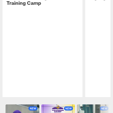
Training Camp
Pause
Play
NEW
NEW
NEW