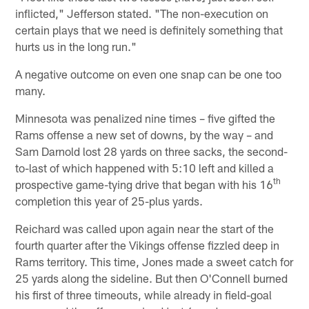
inflicted," Jefferson stated. "The non-execution on
certain plays that we need is definitely something that
hurts us in the long run."
A negative outcome on even one snap can be one too
many.
Minnesota was penalized nine times – five gifted the
Rams offense a new set of downs, by the way – and
Sam Darnold lost 28 yards on three sacks, the second-
to-last of which happened with 5:10 left and killed a
th
prospective game-tying drive that began with his 16
completion this year of 25-plus yards.
Reichard was called upon again near the start of the
fourth quarter after the Vikings offense fizzled deep in
Rams territory. This time, Jones made a sweet catch for
25 yards along the sideline. But then O'Connell burned
his first of three timeouts, while already in field-goal