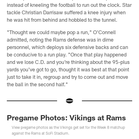
instead of kneeling the football to run out the clock. Star
tackle Christian Darrisaw suffered a knee injury when
he was hit from behind and hobbled to the tunnel.
"Thought we could maybe pop a run," O'Connell
admitted, noting the Rams defense was in dime
personnel, which deploys six defensive backs and can
be conducive to a run play. "Once that play happened
and we lose C.D. and you're thinking about the 95-plus
yards you've got to go, thought it was best at that point
just to take it in, regroup and try to come out and move
the ball in the second half."
Pregame Photos: Vikings at Rams
View pregame photos as the Vikings get set for the Week 8 matchup
against the Rams at SoFi Stadium.