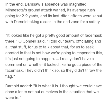
In the end, Darrisaw's absence was magnified.
Minnesota's ground attack waned, its average rush
going for 2.9 yards, and its last-ditch efforts were kaput
with Darnold taking a sack in the end zone for a safety.
"It looked like he got a pretty good amount of facemask
there," O'Connell said. "I told our team, officiating and
all that stuff, for us to talk about that, for us to seek
comfort in that is not how we're going to respond to this,
it's just not going to happen. … I really don't have a
comment on whether it looked like he got a piece of the
facemask. They didn't think so, so they didn't throw the
flag."
Darnold added: "It is what it is. I thought we could have
done a lot to not put ourselves in the situation that we
were in."