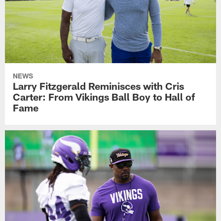
NEWS
Larry Fitzgerald Reminisces with Cris
Carter: From Vikings Ball Boy to Hall of
Fame