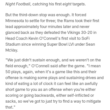
, catching his first
targets.
Night Football
eight
But the third-down stop was enough. It forced
Minnesota to settle for three; the Rams took their first
lead approximately four minutes later and never
glanced back as they defeated the Vikings 30-20 in
Head Coach Kevin O'Connell's first visit to SoFi
Stadium since winning Super Bowl LVI under Sean
McVay.
"We just didn't sustain enough, and we weren't on the
field enough," O'Connell said after the game. "I mean
50 plays, again, when it's a game like this and their
offense is making some plays and sustaining drives and
kind of eating a lot of clock it can feel like an awfully
short game to you as an offense when you're either
scoring or going backwards, either self-inflicted or
sacks, so we've got to just try to find a way to mitigate
that."