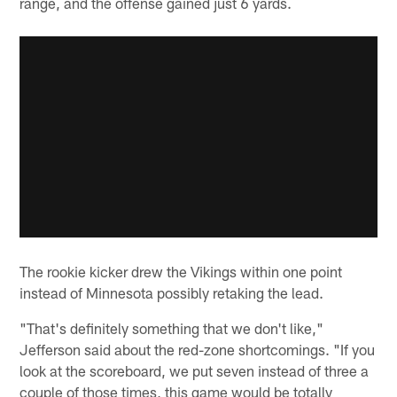
range, and the offense gained just 6 yards.
The rookie kicker drew the Vikings within one point
instead of Minnesota possibly retaking the lead.
"That's definitely something that we don't like,"
Jefferson said about the red-zone shortcomings. "If you
look at the scoreboard, we put seven instead of three a
couple of those times, this game would be totally