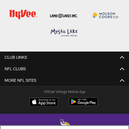
CLUB LINKS
NFL CLUBS
MORE NFL SITES
Official Vikings Mobile App