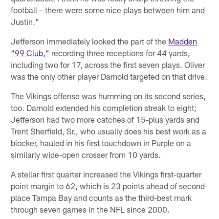
football – there were some nice plays between him and
Justin."
Jefferson immediately looked the part of the
Madden
“99 Club,”
recording three receptions for 44 yards,
including two for 17, across the first seven plays. Oliver
was the only other player Darnold targeted on that drive.
The Vikings offense was humming on its second series,
too. Darnold extended his completion streak to eight;
Jefferson had two more catches of 15-plus yards and
Trent Sherfield, Sr., who usually does his best work as a
blocker, hauled in his first touchdown in Purple on a
similarly wide-open crosser from 10 yards.
A stellar first quarter increased the Vikings first-quarter
point margin to 62, which is 23 points ahead of second-
place Tampa Bay and counts as the third-best mark
through seven games in the NFL since 2000.