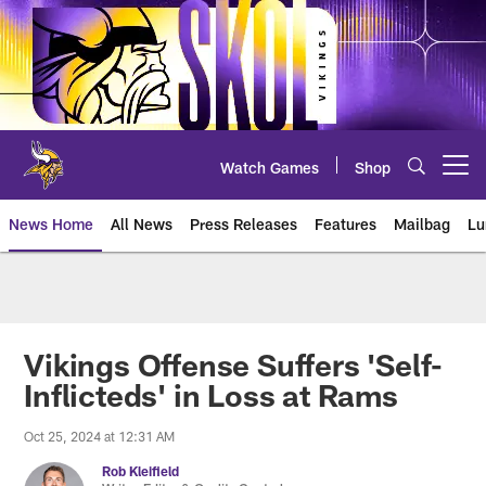
Skip
to
main
content
Watch Games
Shop
Open menu button
News Home
All News
Press Releases
Features
Mailbag
Lu
News | Minnesota Vikings – viki
Vikings Offense Suffers 'Self-
Inflicteds' in Loss at Rams
Oct 25, 2024 at 12:31 AM
Rob Kleifield