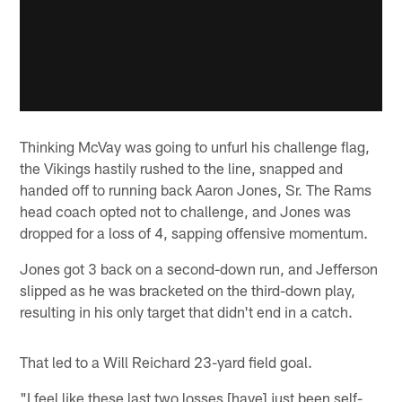
Thinking McVay was going to unfurl his challenge flag,
the Vikings hastily rushed to the line, snapped and
handed off to running back Aaron Jones, Sr. The Rams
head coach opted not to challenge, and Jones was
dropped for a loss of 4, sapping offensive momentum.
Jones got 3 back on a second-down run, and Jefferson
slipped as he was bracketed on the third-down play,
resulting in his only target that didn't end in a catch.
That led to a Will Reichard 23-yard field goal.
"I feel like these last two losses [have] just been self-