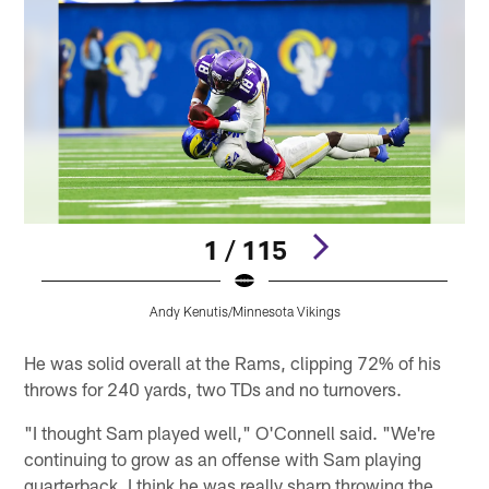
1 / 115
Andy Kenutis/Minnesota Vikings
Pause
Pause
Play
Play
He was solid overall at the Rams, clipping 72% of his
throws for 240 yards, two TDs and no turnovers.
"I thought Sam played well," O'Connell said. "We're
continuing to grow as an offense with Sam playing
quarterback. I think he was really sharp throwing the