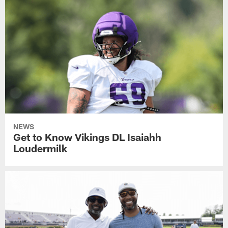
NEWS
Get to Know Vikings DL Isaiahh
Loudermilk