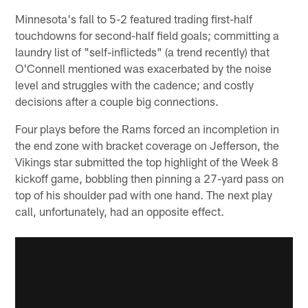
Minnesota's fall to 5-2 featured trading first-half
touchdowns for second-half field goals; committing a
laundry list of "self-inflicteds" (a trend recently) that
O'Connell mentioned was exacerbated by the noise
level and struggles with the cadence; and costly
decisions after a couple big connections.
Four plays before the Rams forced an incompletion in
the end zone with bracket coverage on Jefferson, the
Vikings star submitted the top highlight of the Week 8
kickoff game, bobbling then pinning a 27-yard pass on
top of his shoulder pad with one hand. The next play
call, unfortunately, had an opposite effect.