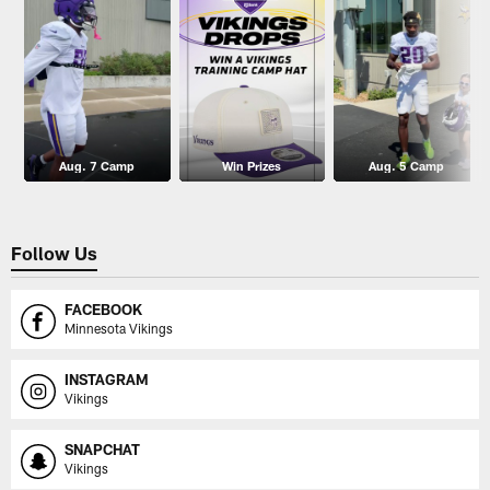
Aug. 7 Camp
Win Prizes
Aug. 5 Camp
Follow Us
FACEBOOK
Minnesota Vikings
INSTAGRAM
Vikings
SNAPCHAT
Vikings