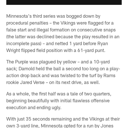
Minnesota's third series was bogged down by
procedural penalties – the Vikings were flagged for a
false start and illegal formation on consecutive snaps
(the latter was declined because the play resulted in an
incomplete pass) – and netted 1 yard before Ryan
Wright flipped field position with a 61-yard punt.
The Purple was plagued by yellow – and a 10-yard
sack; Darnold held the ball a second too long on a play-
action drop back and was twisted to the turf by Rams
rookie Jared Verse – on its next drive, as well.
As a whole, the first half was a tale of two quarters,
beginning beautifully with initial flawless offensive
execution and ending ugly.
With just 35 seconds remaining and the Vikings at their
own 3-yard line, Minnesota opted for a run by Jones