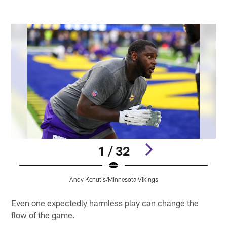
1 / 32
Andy Kenutis/Minnesota Vikings
Pause
Pause
Play
Play
Even one expectedly harmless play can change the
flow of the game.