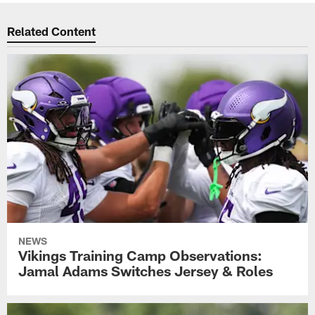
Related Content
NEWS
Vikings Training Camp Observations:
Jamal Adams Switches Jersey & Roles