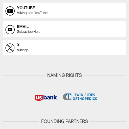
YOUTUBE
Vikings on YouTube
EMAIL
Subscribe Here
X
Vikings
NAMING RIGHTS
FOUNDING PARTNERS