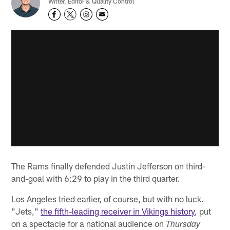
Writer, Editor & Quality Control
The Rams finally defended Justin Jefferson on third-
and-goal with 6:29 to play in the third quarter.
Los Angeles tried earlier, of course, but with no luck.
"Jets,"
the fifth-leading receiver in Vikings history
, put
on a spectacle for a national audience on
Thursday