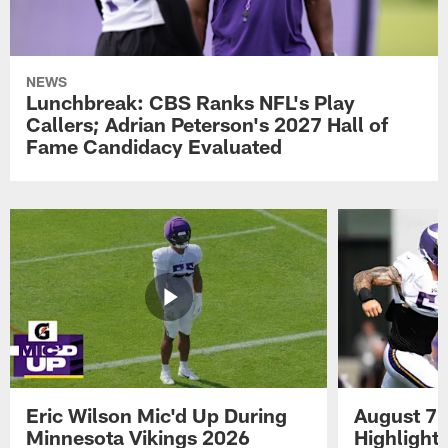
NEWS
Lunchbreak: CBS Ranks NFL's Play
Callers; Adrian Peterson's 2027 Hall of
Fame Candidacy Evaluated
Eric Wilson Mic'd Up During
August 7 
Minnesota Vikings 2026
Highlight