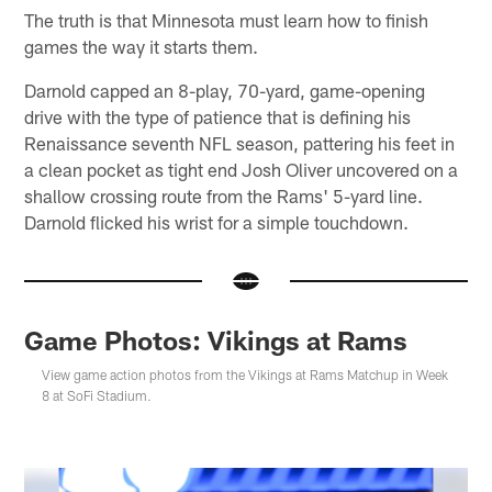
The truth is that Minnesota must learn how to finish
games the way it starts them.
Darnold capped an 8-play, 70-yard, game-opening
drive with the type of patience that is defining his
Renaissance seventh NFL season, pattering his feet in
a clean pocket as tight end Josh Oliver uncovered on a
shallow crossing route from the Rams' 5-yard line.
Darnold flicked his wrist for a simple touchdown.
Game Photos: Vikings at Rams
View game action photos from the Vikings at Rams Matchup in Week
8 at SoFi Stadium.