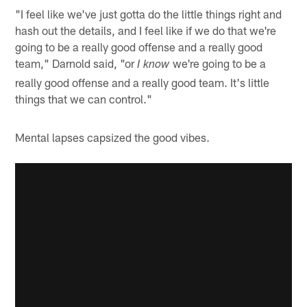
"I feel like we've just gotta do the little things right and
hash out the details, and I feel like if we do that we're
going to be a really good offense and a really good
team," Darnold said, "or
we're going to be a
I know
really good offense and a really good team. It's little
things that we can control."
Mental lapses capsized the good vibes.