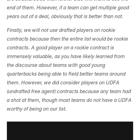
end of them. However, if a team can get multiple good
years out of a deal, obviously that is better than not.
Finally, we will not use drafted players on rookie
contracts because then the entire list would be rookie
contracts. A good player on a rookie contract is
immensely valuable, as you have likely learned from
the discourse about teams with good young
quarterbacks being able to field better teams around
them. However, we did consider players on UDFA
(undrafted free agent) contracts because any team had
a shot at them, though most teams do not have a UDFA
worthy of being on our list.