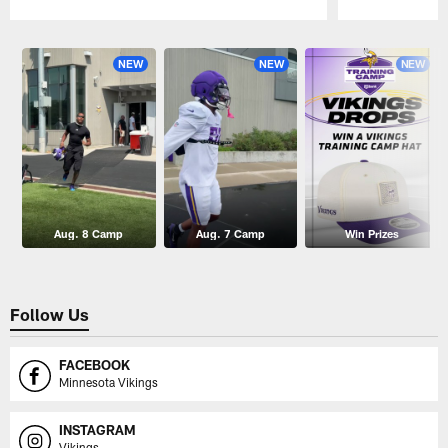
Pause
Play
NEW
NEW
NEW
Aug. 8 Camp
Aug. 7 Camp
Win Prizes
Follow Us
FACEBOOK
Minnesota Vikings
INSTAGRAM
Vikings