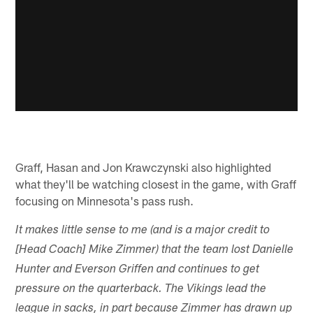
Graff, Hasan and Jon Krawczynski also highlighted
what they'll be watching closest in the game, with Graff
focusing on Minnesota's pass rush.
It makes little sense to me (and is a major credit to
[Head Coach] Mike Zimmer) that the team lost Danielle
Hunter and Everson Griffen and continues to get
pressure on the quarterback. The Vikings lead the
league in sacks, in part because Zimmer has drawn up