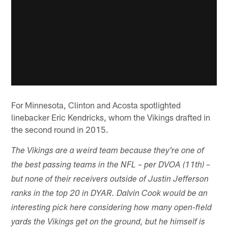
For Minnesota, Clinton and Acosta spotlighted
linebacker Eric Kendricks, whom the Vikings drafted in
the second round in 2015.
The Vikings are a weird team because they're one of
the best passing teams in the NFL – per DVOA (11th) –
but none of their receivers outside of Justin Jefferson
ranks in the top 20 in DYAR. Dalvin Cook would be an
interesting pick here considering how many open-field
yards the Vikings get on the ground, but he himself is