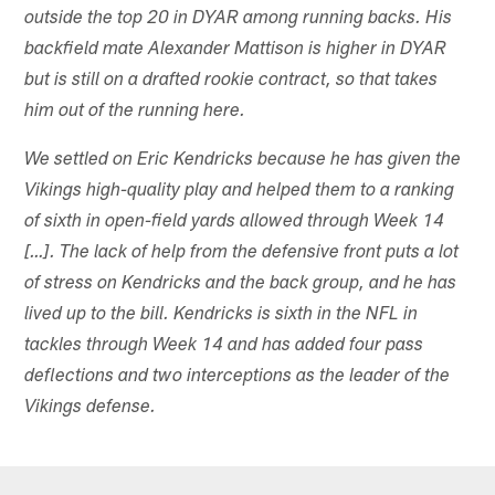
outside the top 20 in DYAR among running backs. His
backfield mate Alexander Mattison is higher in DYAR
but is still on a drafted rookie contract, so that takes
him out of the running here.
We settled on Eric Kendricks because he has given the
Vikings high-quality play and helped them to a ranking
of sixth in open-field yards allowed through Week 14
[…]. The lack of help from the defensive front puts a lot
of stress on Kendricks and the back group, and he has
lived up to the bill. Kendricks is sixth in the NFL in
tackles through Week 14 and has added four pass
deflections and two interceptions as the leader of the
Vikings defense.