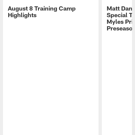
August 8 Training Camp
Matt Dani
Highlights
Special Te
Myles Pri
Preseason