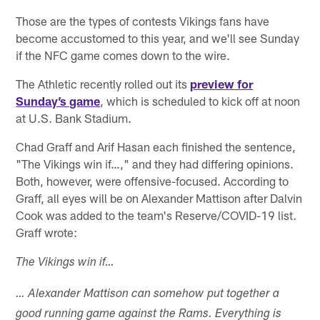
Those are the types of contests Vikings fans have
become accustomed to this year, and we'll see Sunday
if the NFC game comes down to the wire.
The Athletic recently rolled out its
preview for
Sunday’s game
, which is scheduled to kick off at noon
at U.S. Bank Stadium.
Chad Graff and Arif Hasan each finished the sentence,
"The Vikings win if…," and they had differing opinions.
Both, however, were offensive-focused. According to
Graff, all eyes will be on Alexander Mattison after Dalvin
Cook was added to the team's Reserve/COVID-19 list.
Graff wrote:
The Vikings win if…
… Alexander Mattison can somehow put together a
good running game against the Rams. Everything is