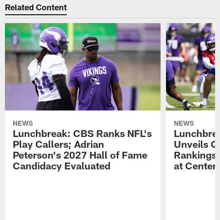
Related Content
NEWS
NEWS
Lunchbreak: CBS Ranks NFL's
Lunchbrea
Play Callers; Adrian
Unveils Q
Peterson's 2027 Hall of Fame
Rankings;
Candidacy Evaluated
at Center