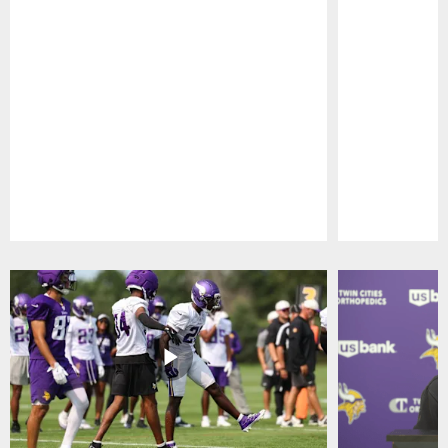
Pause
Play