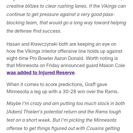
creative blitzes to clear rushing lanes. If the Vikings can
continue to get pressure against a very good pass-
blocking team, that would go a long way toward helping
the defense find success.
Hasan and Krawczynski both are keeping an eye on
how the Vikings interior offensive line holds up against
eight-time Pro Bowler Aaron Donald. Worth noting is
that Minnesota on Friday announced guard Mason Cole
was added to Injured Reserve
.
When it comes to score predictions, Graff gave
Minnesota a leg up with a 30-28 win over the Rams.
Maybe I'm crazy and am putting too much stock in both
[Adam] Thielen's potential return and the Rams tough
test on a short week. But I'm picking the Minnesota
offense to get things figured out with Cousins getting