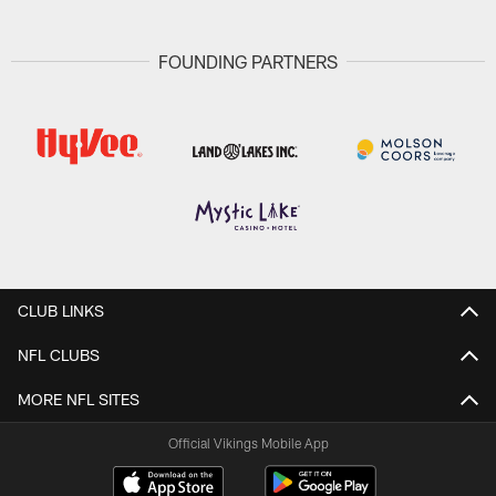
FOUNDING PARTNERS
CLUB LINKS
NFL CLUBS
MORE NFL SITES
Official Vikings Mobile App