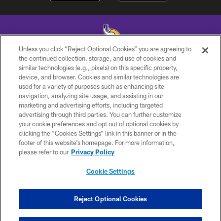
Unless you click “Reject Optional Cookies” you are agreeing to
the continued collection, storage, and use of cookies and
similar technologies (e.g., pixels) on this specific property,
© 2026 Minnesota Vikings Football, LLC , All Rights Reserved.
device, and browser. Cookies and similar technologies are
used for a variety of purposes such as enhancing site
PRIVACY POLICY
navigation, analyzing site usage, and assisting in our
ACCESSIBILITY
marketing and advertising efforts, including targeted
advertising through third parties. You can further customize
CONTACT US
your cookie preferences and opt out of optional cookies by
clicking the “Cookies Settings” link in this banner or in the
JOBS
footer of this website’s homepage. For more information,
AD CHOICES
please refer to our
Privacy Policy
TERMS AND CONDITIONS
Cookie Settings
YOUR PRIVACY CHOICES
COOKIE SETTINGS
Reject Optional Cookies
PREFERENCE CENTER