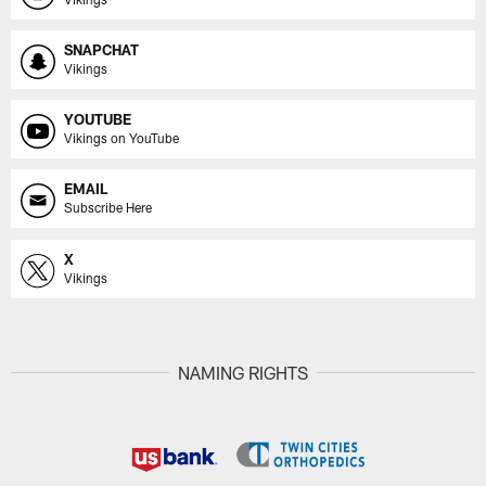
SNAPCHAT
Vikings
YOUTUBE
Vikings on YouTube
EMAIL
Subscribe Here
X
Vikings
NAMING RIGHTS