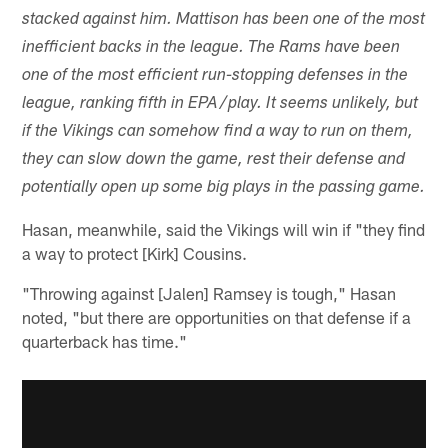
stacked against him. Mattison has been one of the most
inefficient backs in the league. The Rams have been
one of the most efficient run-stopping defenses in the
league, ranking fifth in EPA/play. It seems unlikely, but
if the Vikings can somehow find a way to run on them,
they can slow down the game, rest their defense and
potentially open up some big plays in the passing game.
Hasan, meanwhile, said the Vikings will win if "they find
a way to protect [Kirk] Cousins.
"Throwing against [Jalen] Ramsey is tough," Hasan
noted, "but there are opportunities on that defense if a
quarterback has time."