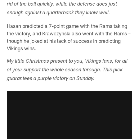
rid of the ball quickly, while the defense does just
enough against a quarterback they know well.
Hasan predicted a 7-point game with the Rams taking
the victory, and Krawczynski also went with the Rams –
though he joked at his lack of success in predicting
Vikings wins.
My little Christmas present to you, Vikings fans, for all
of your support the whole season through. This pick
guarantees a purple victory on Sunday.