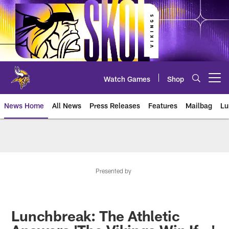
Skip
to
main
content
Watch Games
Shop
Open menu button
News Home
All News
Press Releases
Features
Mailbag
Lu
News | Minnesota Vikings – viki
Presented by
Lunchbreak: The Athletic