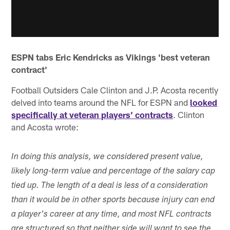
ESPN tabs Eric Kendricks as Vikings 'best veteran
contract'
Football Outsiders Cale Clinton and J.P. Acosta recently
delved into teams around the NFL for ESPN and
looked
specifically at veteran players’ contracts
. Clinton
and Acosta wrote:
In doing this analysis, we considered present value,
likely long-term value and percentage of the salary cap
tied up. The length of a deal is less of a consideration
than it would be in other sports because injury can end
a player's career at any time, and most NFL contracts
are structured so that neither side will want to see the