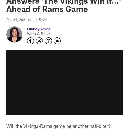
Answers 'The Vikings Win If…'
Ahead of Rams Game
Dec 24, 2021 at 11:15 AM
Lindsey Young
Writer & Editor
Will the Vikings-Rams game be another nail-biter?