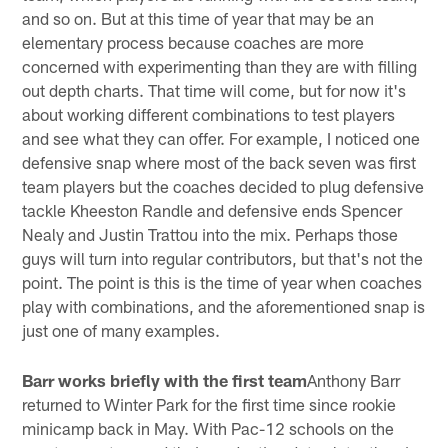
and so on. But at this time of year that may be an
elementary process because coaches are more
concerned with experimenting than they are with filling
out depth charts. That time will come, but for now it's
about working different combinations to test players
and see what they can offer. For example, I noticed one
defensive snap where most of the back seven was first
team players but the coaches decided to plug defensive
tackle Kheeston Randle and defensive ends Spencer
Nealy and Justin Trattou into the mix. Perhaps those
guys will turn into regular contributors, but that's not the
point. The point is this is the time of year when coaches
play with combinations, and the aforementioned snap is
just one of many examples.
Barr works briefly with the first team
Anthony Barr
returned to Winter Park for the first time since rookie
minicamp back in May. With Pac-12 schools on the