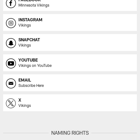
Minnesota Vikings
INSTAGRAM
Vikings
SNAPCHAT
Vikings
YOUTUBE
Vikings on YouTube
EMAIL
Subscribe Here
X
Vikings
NAMING RIGHTS