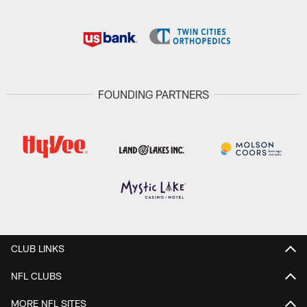
FOUNDING PARTNERS
CLUB LINKS
NFL CLUBS
MORE NFL SITES