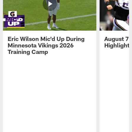
Eric Wilson Mic'd Up During
August 7 
Minnesota Vikings 2026
Highlight
Training Camp