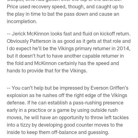
Price used recovery speed, though, and caught up to
the play in time to bat the pass down and cause an
incompletion.
-- Jerick McKinnon looks fast and fluid on kickoff return.
Obviously Patterson is as good as it gets at that role and
I do expect he'll be the Vikings primary returner in 2014,
but it doesn't hurt to have another capable returner in
the fold and McKinnon certainly has the speed and
hands to provide that for the Vikings.
-- You can't help but be impressed by Everson Griffen's
explosion as he rushes off the right edge of the Vikings
defense. If he can establish a pass-rushing presence
early in a practice or a game by using outside rush
moves, he will have an opportunity to throw left tackles
into a tizzy by developing good counter moves to the
inside to keep them off-balance and guessing.