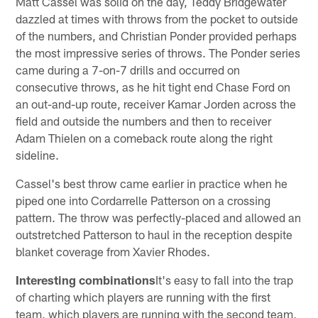
Matt Cassel was solid on the day, Teddy Bridgewater
dazzled at times with throws from the pocket to outside
of the numbers, and Christian Ponder provided perhaps
the most impressive series of throws. The Ponder series
came during a 7-on-7 drills and occurred on
consecutive throws, as he hit tight end Chase Ford on
an out-and-up route, receiver Kamar Jorden across the
field and outside the numbers and then to receiver
Adam Thielen on a comeback route along the right
sideline.
Cassel's best throw came earlier in practice when he
piped one into Cordarrelle Patterson on a crossing
pattern. The throw was perfectly-placed and allowed an
outstretched Patterson to haul in the reception despite
blanket coverage from Xavier Rhodes.
Interesting combinations
It's easy to fall into the trap
of charting which players are running with the first
team, which players are running with the second team,