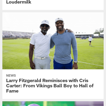
Loudermilk
NEWS
Larry Fitzgerald Reminisces with Cris
Carter: From Vikings Ball Boy to Hall of
Fame