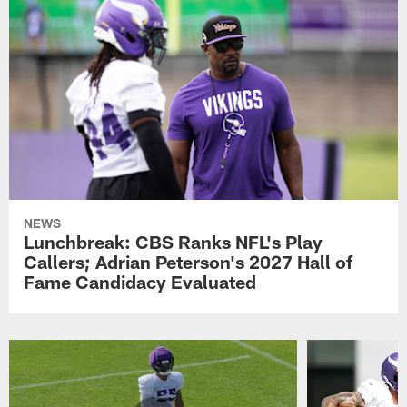
NEWS
Lunchbreak: CBS Ranks NFL's Play
Callers; Adrian Peterson's 2027 Hall of
Fame Candidacy Evaluated