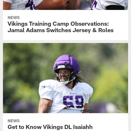
NEWS
Vikings Training Camp Observations:
Jamal Adams Switches Jersey & Roles
NEWS
Get to Know Vikings DL Isaiahh