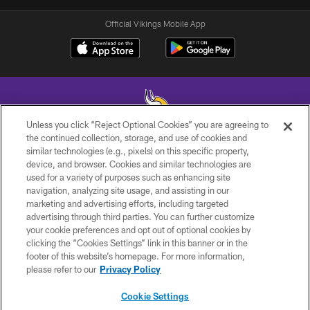
Official Vikings Mobile App
Unless you click “Reject Optional Cookies” you are agreeing to
the continued collection, storage, and use of cookies and
similar technologies (e.g., pixels) on this specific property,
© 2026 Minnesota Vikings Football, LLC , All Rights Reserved.
device, and browser. Cookies and similar technologies are
used for a variety of purposes such as enhancing site
PRIVACY POLICY
navigation, analyzing site usage, and assisting in our
ACCESSIBILITY
marketing and advertising efforts, including targeted
advertising through third parties. You can further customize
CONTACT US
your cookie preferences and opt out of optional cookies by
clicking the “Cookies Settings” link in this banner or in the
JOBS
footer of this website’s homepage. For more information,
AD CHOICES
please refer to our
Privacy Policy
TERMS AND CONDITIONS
Cookie Settings