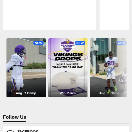
Pause
Play
NEW
NEW
NEW
Aug. 7 Camp
Win Prizes
Aug. 5 Camp
Follow Us
FACEBOOK