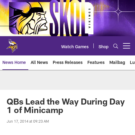
Skip
to
main
content
Watch Games
Shop
Open menu button
News Home
All News
Press Releases
Features
Mailbag
Lu
News | Minnesota Vikings – viki
QBs Lead the Way During Day
1 of Minicamp
Jun 17, 2014 at 09:23 AM