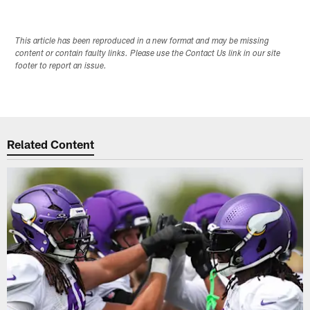
This article has been reproduced in a new format and may be missing
content or contain faulty links. Please use the Contact Us link in our site
footer to report an issue.
Related Content