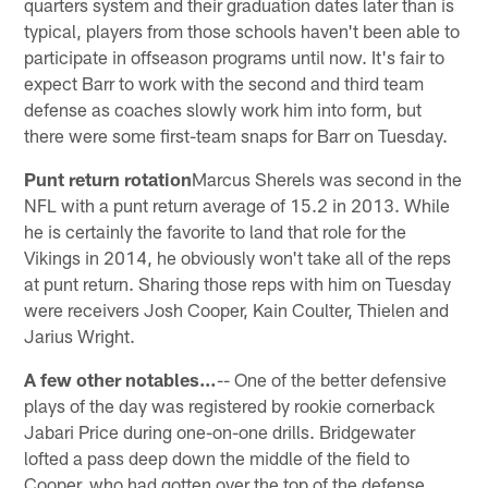
quarters system and their graduation dates later than is
typical, players from those schools haven't been able to
participate in offseason programs until now. It's fair to
expect Barr to work with the second and third team
defense as coaches slowly work him into form, but
there were some first-team snaps for Barr on Tuesday.
Punt return rotation
Marcus Sherels was second in the
NFL with a punt return average of 15.2 in 2013. While
he is certainly the favorite to land that role for the
Vikings in 2014, he obviously won't take all of the reps
at punt return. Sharing those reps with him on Tuesday
were receivers Josh Cooper, Kain Coulter, Thielen and
Jarius Wright.
A few other notables…
-- One of the better defensive
plays of the day was registered by rookie cornerback
Jabari Price during one-on-one drills. Bridgewater
lofted a pass deep down the middle of the field to
Cooper, who had gotten over the top of the defense.