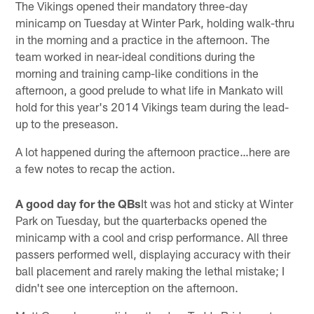
The Vikings opened their mandatory three-day
minicamp on Tuesday at Winter Park, holding walk-thru
in the morning and a practice in the afternoon. The
team worked in near-ideal conditions during the
morning and training camp-like conditions in the
afternoon, a good prelude to what life in Mankato will
hold for this year's 2014 Vikings team during the lead-
up to the preseason.
A lot happened during the afternoon practice…here are
a few notes to recap the action.
A good day for the QBs
It was hot and sticky at Winter
Park on Tuesday, but the quarterbacks opened the
minicamp with a cool and crisp performance. All three
passers performed well, displaying accuracy with their
ball placement and rarely making the lethal mistake; I
didn't see one interception on the afternoon.