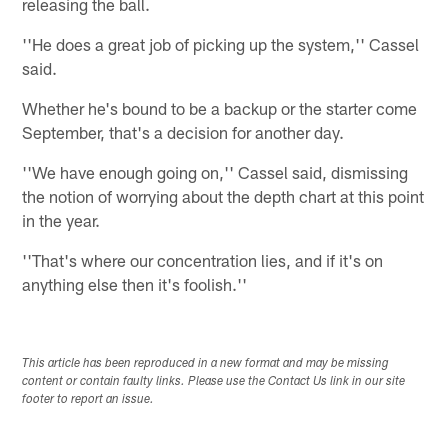
releasing the ball.
''He does a great job of picking up the system,'' Cassel
said.
Whether he's bound to be a backup or the starter come
September, that's a decision for another day.
''We have enough going on,'' Cassel said, dismissing
the notion of worrying about the depth chart at this point
in the year.
''That's where our concentration lies, and if it's on
anything else then it's foolish.''
This article has been reproduced in a new format and may be missing
content or contain faulty links. Please use the Contact Us link in our site
footer to report an issue.