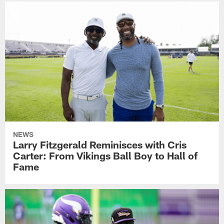
NEWS
Larry Fitzgerald Reminisces with Cris
Carter: From Vikings Ball Boy to Hall of
Fame