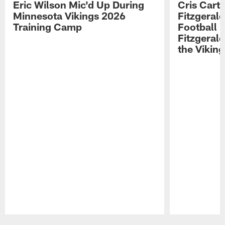
Eric Wilson Mic'd Up During
Cris Carte
Minnesota Vikings 2026
Fitzgerald
Training Camp
Football 
Fitzgeral
the Viking
Pause
Play