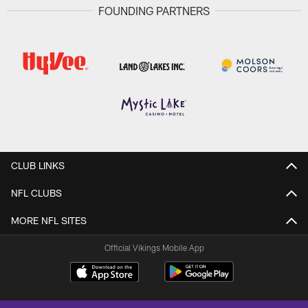
FOUNDING PARTNERS
CLUB LINKS
NFL CLUBS
MORE NFL SITES
Official Vikings Mobile App