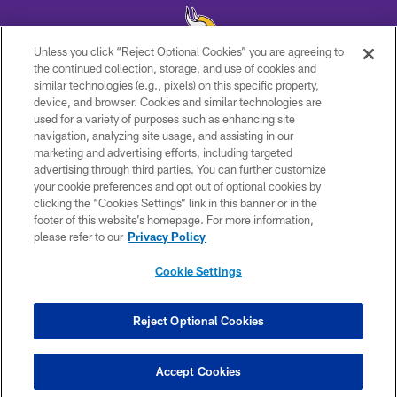
Unless you click “Reject Optional Cookies” you are agreeing to
the continued collection, storage, and use of cookies and
similar technologies (e.g., pixels) on this specific property,
© 2026 Minnesota Vikings Football, LLC , All Rights Reserved.
device, and browser. Cookies and similar technologies are
used for a variety of purposes such as enhancing site
PRIVACY POLICY
navigation, analyzing site usage, and assisting in our
ACCESSIBILITY
marketing and advertising efforts, including targeted
advertising through third parties. You can further customize
CONTACT US
your cookie preferences and opt out of optional cookies by
clicking the “Cookies Settings” link in this banner or in the
JOBS
footer of this website’s homepage. For more information,
AD CHOICES
please refer to our
Privacy Policy
TERMS AND CONDITIONS
Cookie Settings
YOUR PRIVACY CHOICES
COOKIE SETTINGS
Reject Optional Cookies
PREFERENCE CENTER
Accept Cookies