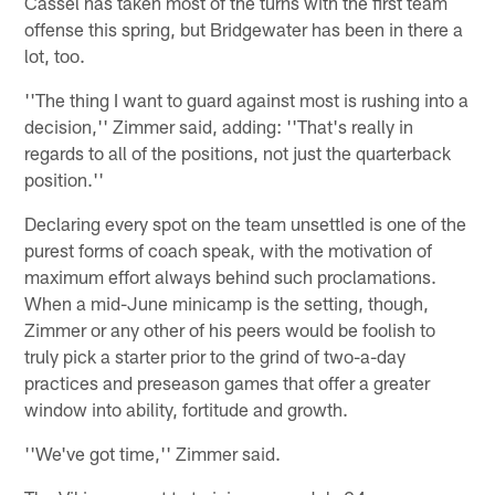
Cassel has taken most of the turns with the first team
offense this spring, but Bridgewater has been in there a
lot, too.
''The thing I want to guard against most is rushing into a
decision,'' Zimmer said, adding: ''That's really in
regards to all of the positions, not just the quarterback
position.''
Declaring every spot on the team unsettled is one of the
purest forms of coach speak, with the motivation of
maximum effort always behind such proclamations.
When a mid-June minicamp is the setting, though,
Zimmer or any other of his peers would be foolish to
truly pick a starter prior to the grind of two-a-day
practices and preseason games that offer a greater
window into ability, fortitude and growth.
''We've got time,'' Zimmer said.