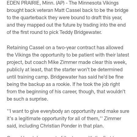
EDEN PRAIRIE, Minn. (AP) - The Minnesota Vikings
brought back veteran Matt Cassel back to be the bridge
to the quarterback they were bound to draft this year,
and they mapped out the future by trading into the end
of the first round to pick Teddy Bridgewater.
Retaining Cassel on a two-year contract has allowed
the Vikings the opportunity to be patient with their latest
project, but coach Mike Zimmer made clear this week,
publicly at least, that the starter won't be determined
until training camp. Bridgewater has said he'd be fine
being the backup as a rookie. If he took the job right
from the beginning of his career, though, that wouldn't
be such a surprise.
''I want to give everybody an opportunity and make sure
it's a legitimate opportunity for all of them,'' Zimmer
said, including Christian Ponder in that plan.