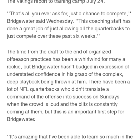
The Vikings report to training camp July 24.
''That's all you ever ask for, just a chance to compete,''
Bridgewater said Wednesday. ''This coaching staff has
done a great job of just allowing all the quarterbacks to
just compete over these past six weeks.''
The time from the draft to the end of organized
offseason practices has been a whirlwind for many a
rookie, but Bridgewater hasn't budged in expression of
understated confidence in his grasp of the complex,
deep playbook being thrown at him. There have been a
lot of NFL quarterbacks who didn't translate a
command of the offense into success on Sundays
when the crowd is loud and the blitz is constantly
coming at them, but this is an important first step for
Bridgewater.
''It's amazing that I've been able to learn so much in the