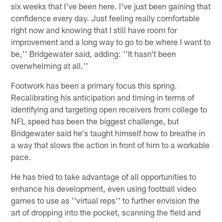
six weeks that I've been here. I've just been gaining that
confidence every day. Just feeling really comfortable
right now and knowing that I still have room for
improvement and a long way to go to be where I want to
be,'' Bridgewater said, adding: ''It hasn't been
overwhelming at all.''
Footwork has been a primary focus this spring.
Recalibrating his anticipation and timing in terms of
identifying and targeting open receivers from college to
NFL speed has been the biggest challenge, but
Bridgewater said he's taught himself how to breathe in
a way that slows the action in front of him to a workable
pace.
He has tried to take advantage of all opportunities to
enhance his development, even using football video
games to use as ''virtual reps'' to further envision the
art of dropping into the pocket, scanning the field and