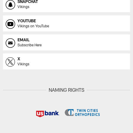
SNAPCHAT
Vikings
YOUTUBE
Vikings on YouTube
EMAIL
Subscribe Here
X
Vikings
NAMING RIGHTS