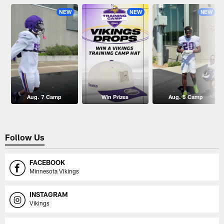
NEW
NEW
NEW
Aug. 7 Camp
Win Prizes
Aug. 5 Camp
Follow Us
FACEBOOK
Minnesota Vikings
INSTAGRAM
Vikings