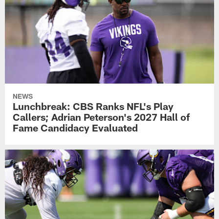
NEWS
Lunchbreak: CBS Ranks NFL's Play
Callers; Adrian Peterson's 2027 Hall of
Fame Candidacy Evaluated