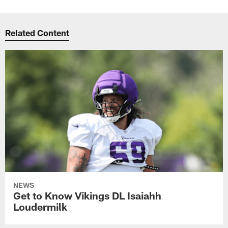
Related Content
NEWS
Get to Know Vikings DL Isaiahh
Loudermilk