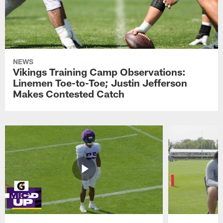
NEWS
Vikings Training Camp Observations:
Linemen Toe-to-Toe; Justin Jefferson
Makes Contested Catch