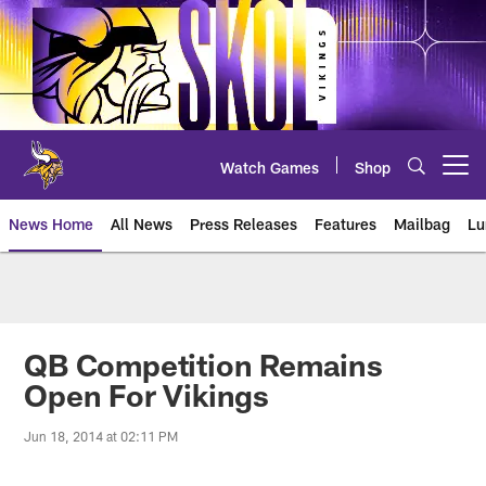
Skip
to
main
content
Watch Games
Shop
Open menu button
News Home
All News
Press Releases
Features
Mailbag
Lu
News | Minnesota Vikings – viki
QB Competition Remains
Open For Vikings
Jun 18, 2014 at 02:11 PM