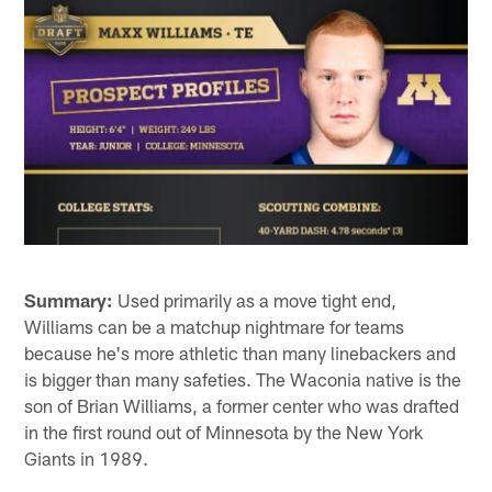
Summary:
Used primarily as a move tight end,
Williams can be a matchup nightmare for teams
because he's more athletic than many linebackers and
is bigger than many safeties. The Waconia native is the
son of Brian Williams, a former center who was drafted
in the first round out of Minnesota by the New York
Giants in 1989.