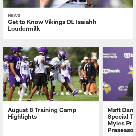
NEWS
Get to Know Vikings DL Isaiahh
Loudermilk
August 8 Training Camp
Matt Dani
Highlights
Special Te
Myles Pri
Preseason