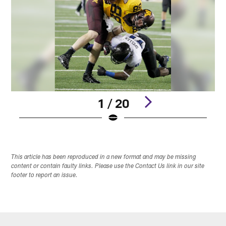
1 / 20
Pause
Play
This article has been reproduced in a new format and may be missing
content or contain faulty links. Please use the Contact Us link in our site
footer to report an issue.