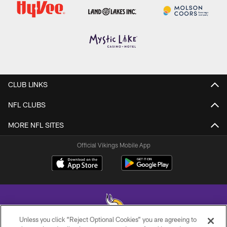
CLUB LINKS
NFL CLUBS
MORE NFL SITES
Official Vikings Mobile App
Unless you click “Reject Optional Cookies” you are agreeing to