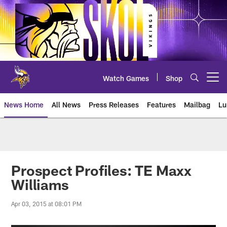
Skip
to
main
content
Watch Games
Shop
Open menu button
News Home
All News
Press Releases
Features
Mailbag
Lu
News | Minnesota Vikings – viki
Prospect Profiles: TE Maxx
Williams
Apr 03, 2015 at 08:01 PM