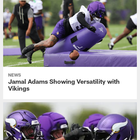
NEWS
Jamal Adams Showing Versatility with
Vikings