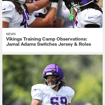
NEWS
Vikings Training Camp Observations:
Jamal Adams Switches Jersey & Roles