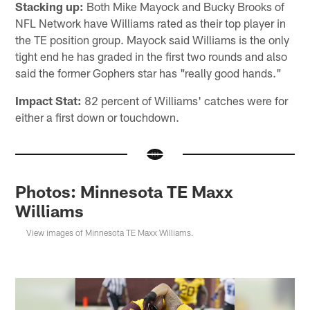
Stacking up:
Both Mike Mayock and Bucky Brooks of
NFL Network have Williams rated as their top player in
the TE position group. Mayock said Williams is the only
tight end he has graded in the first two rounds and also
said the former Gophers star has "really good hands."
Impact Stat:
82 percent of Williams' catches were for
either a first down or touchdown.
Photos: Minnesota TE Maxx
Williams
View images of Minnesota TE Maxx Williams.