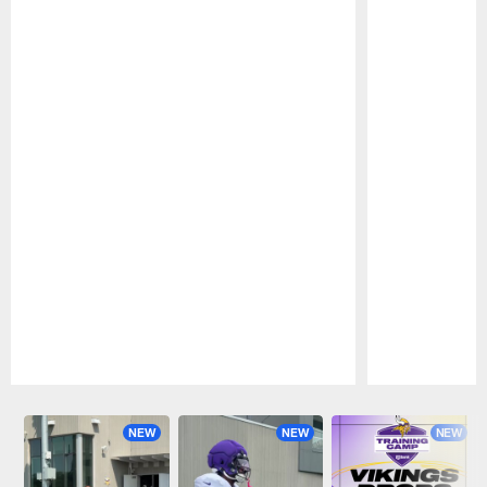
Pause
Play
NEW
NEW
NEW