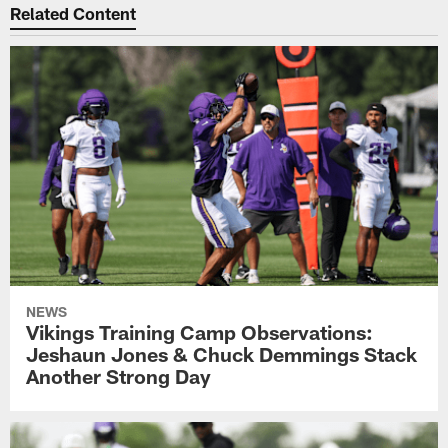
Related Content
NEWS
Vikings Training Camp Observations:
Jeshaun Jones & Chuck Demmings Stack
Another Strong Day