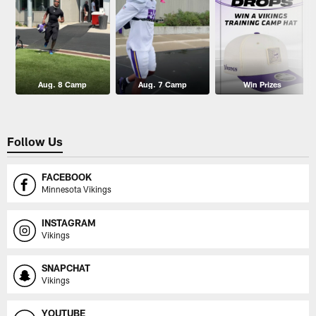
Aug. 8 Camp
Aug. 7 Camp
Win Prizes
Follow Us
FACEBOOK
Minnesota Vikings
INSTAGRAM
Vikings
SNAPCHAT
Vikings
YOUTUBE