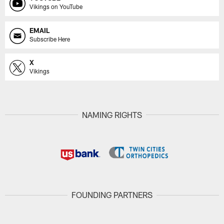
Vikings on YouTube
EMAIL
Subscribe Here
X
Vikings
NAMING RIGHTS
FOUNDING PARTNERS