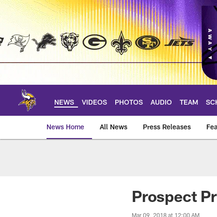
Skip
to
main
content
NEWS
VIDEOS
PHOTOS
AUDIO
TEAM
SC
News Home
All News
Press Releases
Fea
News | Minnesota V
Prospect Pr
Mar 09, 2018 at 12:00 AM