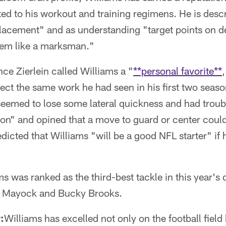
ted to his workout and training regimens. He is desc
lacement" and as understanding "target points on d
hem like a marksman."
e Zierlein called Williams a "
**personal favorite**
lect the same work he had seen in his first two season
seemed to lose some lateral quickness and had troub
tion" and opined that a move to guard or center could 
edicted that Williams "will be a good NFL starter" if 
ms was ranked as the third-best tackle in this year's 
e Mayock and Bucky Brooks.
:
Williams has excelled not only on the football field 