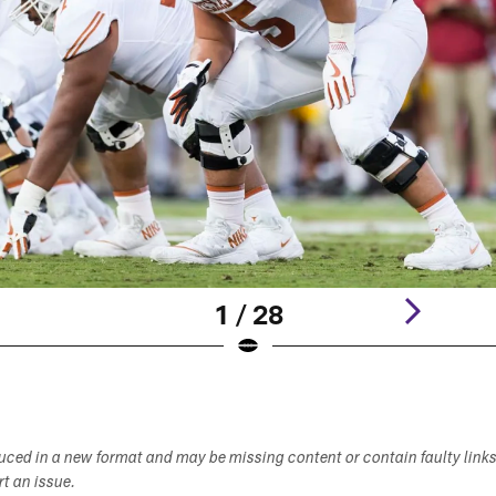
1 / 28
duced in a new format and may be missing content or contain faulty link
ort an issue.