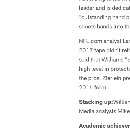
leader and is dedica
"outstanding hand p
shoots hands into t
NFL.com analyst Lanc
2017 tape didn't ref
said that Williams "
high level in protec
the pros. Zierlein pr
2016 form.
Stacking up:
Willia
Media analysts Mik
Academic achiever