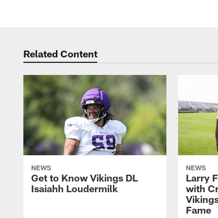
Related Content
NEWS
NEWS
Get to Know Vikings DL
Larry 
Isaiahh Loudermilk
with C
Vikings
Fame