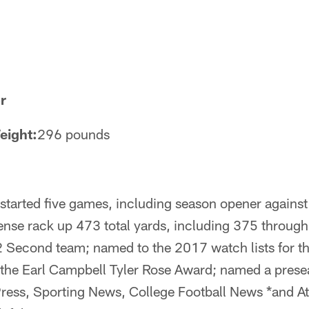
r
eight:
296 pounds
 started five games, including season opener agains
ense rack up 473 total yards, including 375 through
 Second team; named to the 2017 watch lists for t
the Earl Campbell Tyler Rose Award; named a prese
Press, Sporting News, College Football News *and A