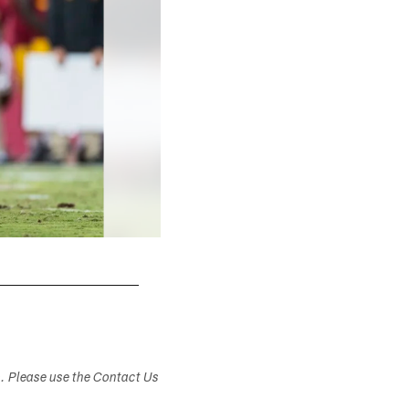
s. Please use the Contact Us