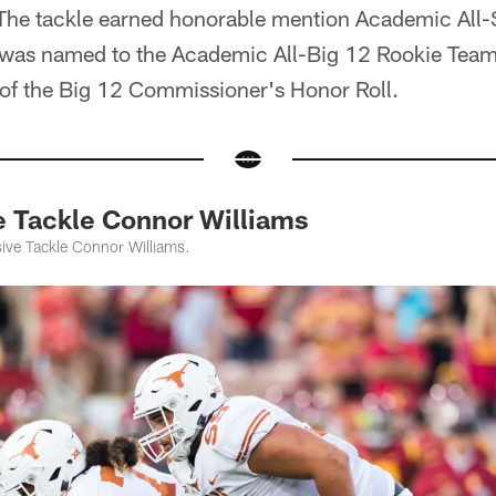
 The tackle earned honorable mention Academic All-S
s was named to the Academic All-Big 12 Rookie Tea
f the Big 12 Commissioner's Honor Roll.
e Tackle Connor Williams
ive Tackle Connor Williams.