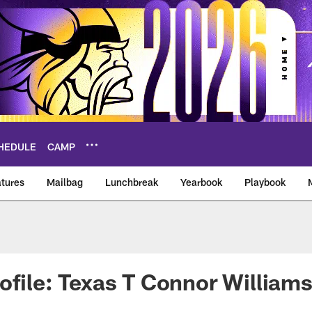
HEDULE
CAMP
tures
Mailbag
Lunchbreak
Yearbook
Playbook
ikings – vikings.co
ofile: Texas T Connor William