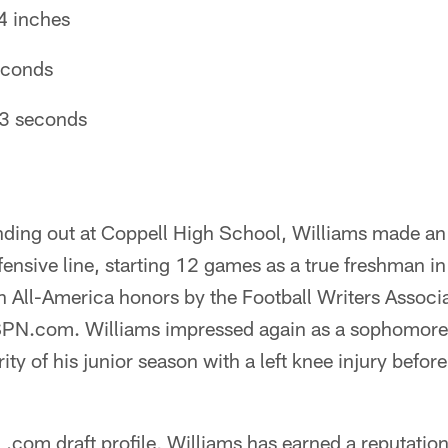
4 inches
seconds
63 seconds
anding out at Coppell High School, Williams made a
ensive line, starting 12 games as a true freshman i
 All-America honors by the Football Writers Associa
PN.com. Williams impressed again as a sophomore,
ty of his junior season with a left knee injury before
.com draft profile, Williams has earned a reputatio