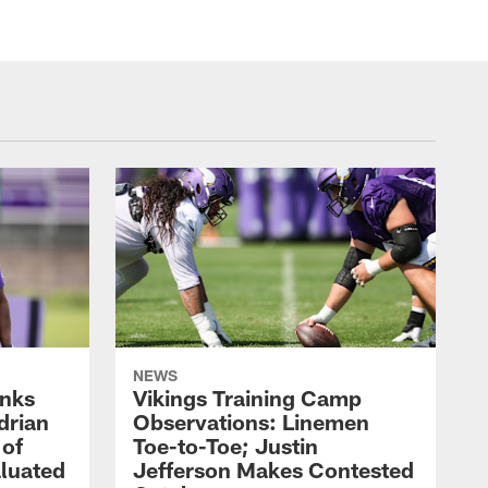
NEWS
nks
Vikings Training Camp
drian
Observations: Linemen
 of
Toe-to-Toe; Justin
luated
Jefferson Makes Contested