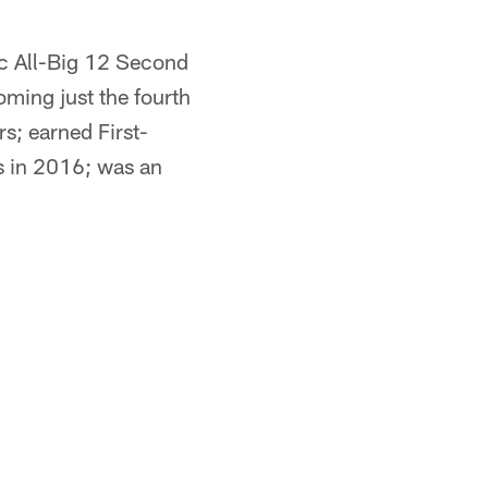
c All-Big 12 Second
ming just the fourth
s; earned First-
s in 2016; was an