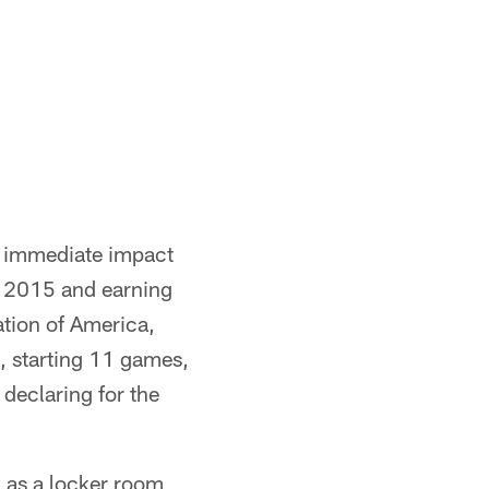
n immediate impact
n 2015 and earning
tion of America,
 starting 11 games,
 declaring for the
n as a locker room