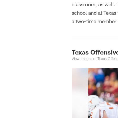
classroom, as well.
school and at Texa
a two-time member o
Texas Offensiv
View images of Texas Offens