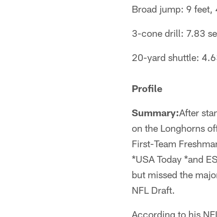
Broad jump: 9 feet, 
3-cone drill: 7.83 
20-yard shuttle: 4.
Profile
Summary:
After st
on the Longhorns off
First-Team Freshman
*USA Today *and ES
but missed the majori
NFL Draft.
According to his NFL