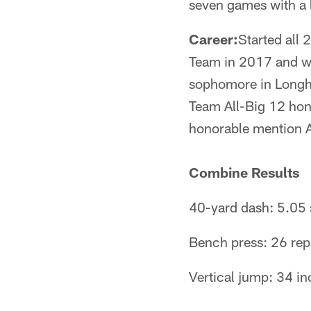
seven games with a l
Career:
Started all
Team in 2017 and wa
sophomore in Longho
Team All-Big 12 hon
honorable mention A
Combine Results
40-yard dash: 5.05
Bench press: 26 re
Vertical jump: 34 i