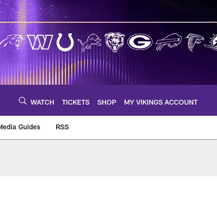
WATCH
TICKETS
SHOP
MY VIKINGS ACCOUNT
Media Guides
RSS
m
s