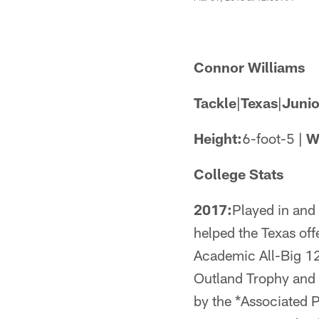
Connor Williams
Tackle
|
Texas
|
Junio
Height:
6-foot-5 |
W
College Stats
2017:
Played in and
helped the Texas off
Academic All-Big 12
Outland Trophy and 
by the *Associated 