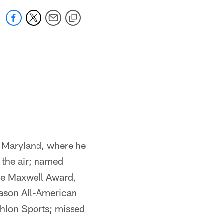
t Maryland, where he
 the air; named
he Maxwell Award,
ason All-American
thlon Sports; missed