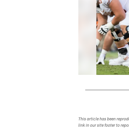
Pause
Play
This article has been repro
link in our site footer to rep