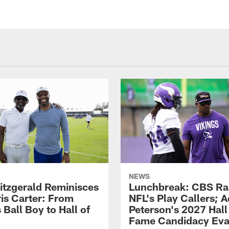
NEWS
Fitzgerald Reminisces
Lunchbreak: CBS Ra
ris Carter: From
NFL's Play Callers; A
 Ball Boy to Hall of
Peterson's 2027 Hall
Fame Candidacy Eva