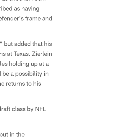
ribed as having
efender's frame and
," but added that his
s at Texas. Zierlein
les holding up at a
be a possibility in
he returns to his
draft class by NFL
but in the