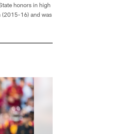
tate honors in high
m (2015-16) and was