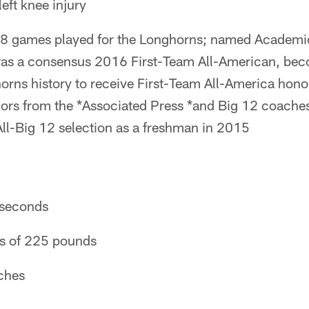
eft knee injury
 28 games played for the Longhorns; named Academi
s a consensus 2016 First-Team All-American, beco
rns history to receive First-Team All-America honor
ors from the *Associated Press *and Big 12 coache
ll-Big 12 selection as a freshman in 2015
 seconds
ps of 225 pounds
nches