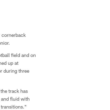
5 cornerback
nior.
ball field and on
ined up at
r during three
the track has
 and fluid with
transitions."