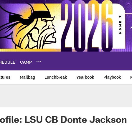
HEDULE
CAMP
tures
Mailbag
Lunchbreak
Yearbook
Playbook
ikings – vikings.co
ofile: LSU CB Donte Jackson