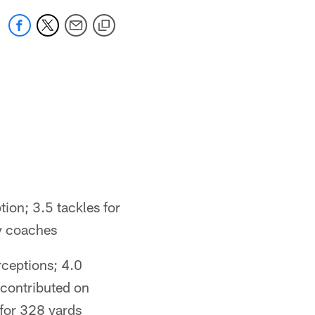
ion; 3.5 tackles for
y coaches
rceptions; 4.0
 contributed on
 for 328 yards