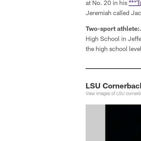
at No. 20 in his
**“T
Jeremiah called Jack
Two-sport athlete:
High School in Jeffe
the high school lev
LSU Cornerbac
View images of LSU corner