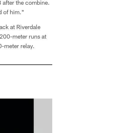
 after the combine.
d of him."
rack at Riverdale
 200-meter runs at
-meter relay.