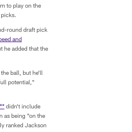
im to play on the
 picks.
nd-round draft pick
speed and
but he added that the
he ball, but he'll
ull potential,"
**
didn't include
n as being "on the
lly ranked Jackson