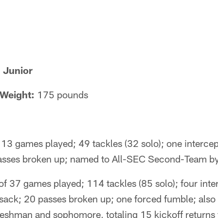
 Junior
Weight:
175 pounds
13 games played; 49 tackles (32 solo); one intercept
 passes broken up; named to All-SEC Second-Team b
f 37 games played; 114 tackles (85 solo); four inte
0 sack; 20 passes broken up; one forced fumble; also
freshman and sophomore, totaling 15 kickoff returns