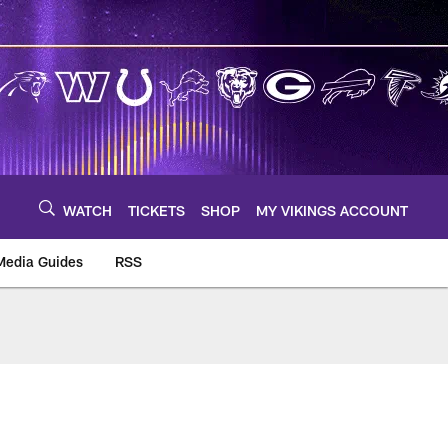
WATCH
TICKETS
SHOP
MY VIKINGS ACCOUNT
Media Guides
RSS
m