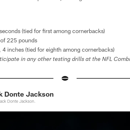
seconds (tied for first among cornerbacks)
 of 225 pounds
 4 inches (tied for eighth among cornerbacks)
icipate in any other testing drills at the NFL Comb
k Donte Jackson
back Donte Jackson.