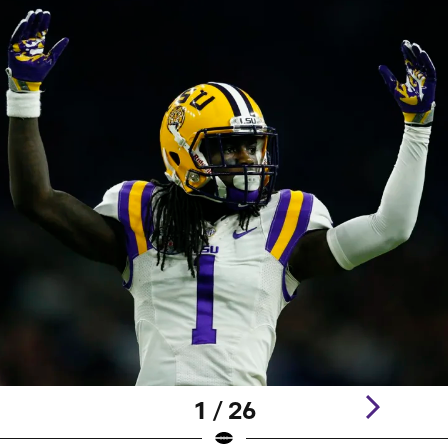
1 / 26