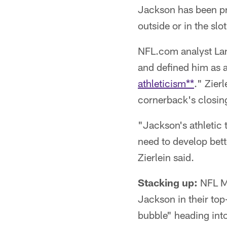
Jackson has been pra
outside or in the slo
NFL.com analyst Lanc
and defined him as 
athleticism**
." Zier
cornerback's closing
"Jackson's athletic t
need to develop bette
Zierlein said.
Stacking up:
NFL M
Jackson in their top
bubble" heading int