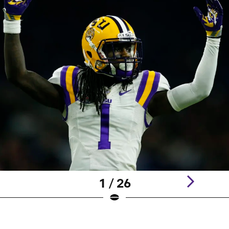
1 / 26