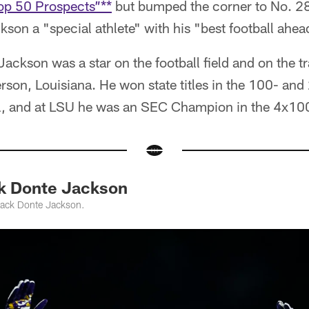
op 50 Prospects”**
but bumped the corner to No. 28
son a "special athlete" with his "best football ahea
Jackson was a star on the football field and on the t
rson, Louisiana. He won state titles in the 100- and
el, and at LSU he was an SEC Champion in the 4x100
k Donte Jackson
back Donte Jackson.