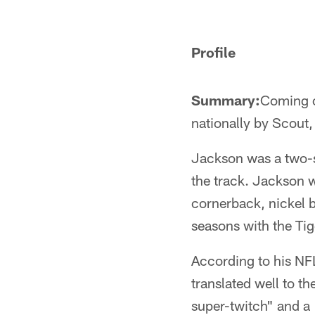
Pause
Pause
Play
Play
Profile
Summary:
Coming o
nationally by Scout,
Jackson was a two-sp
the track. Jackson wa
cornerback, nickel b
seasons with the Tig
According to his NFL
translated well to th
super-twitch" and a 