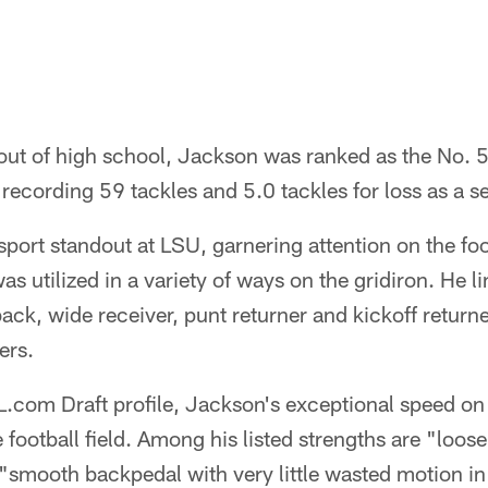
ut of high school, Jackson was ranked as the No. 
 recording 59 tackles and 5.0 tackles for loss as a se
ort standout at LSU, garnering attention on the foot
s utilized in a variety of ways on the gridiron. He l
ack, wide receiver, punt returner and kickoff returne
ers.
.com Draft profile, Jackson's exceptional speed on 
e football field. Among his listed strengths are "loose
"smooth backpedal with very little wasted motion in 