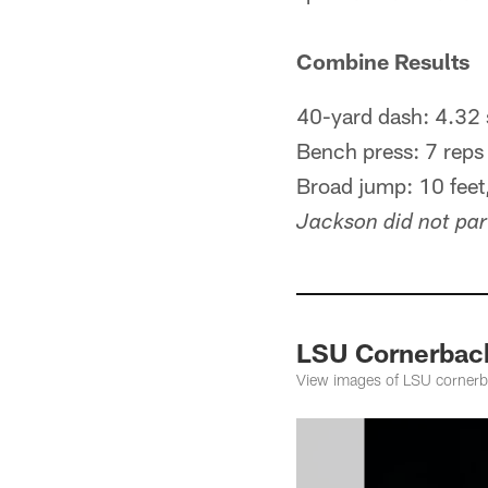
Combine Results
40-yard dash: 4.32 
Bench press: 7 reps
Broad jump: 10 feet,
Jackson did not part
LSU Cornerbac
View images of LSU corner