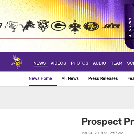
Skip
to
main
content
NEWS
VIDEOS
PHOTOS
AUDIO
TEAM
SC
News Home
All News
Press Releases
Fea
News | Minnesota V
Prospect Pr
Mar 24, 2018 at 12:57 AM