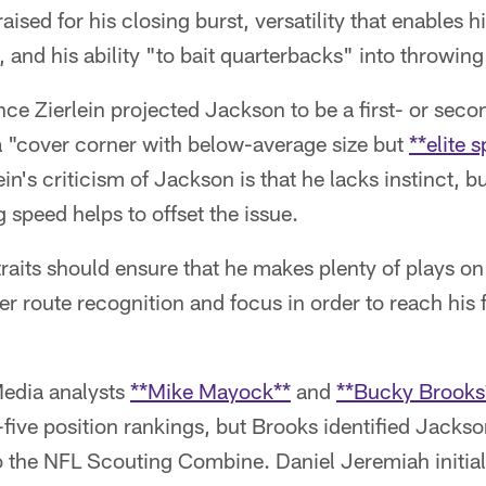
ised for his closing burst, versatility that enables h
t, and his ability "to bait quarterbacks" into throwing
e Zierlein projected Jackson to be a first- or seco
a "cover corner with below-average size but
**elite 
lein's criticism of Jackson is that he lacks instinct, 
 speed helps to offset the issue.
raits should ensure that he makes plenty of plays on t
r route recognition and focus in order to reach his f
edia analysts
**Mike Mayock**
and
**Bucky Brooks
-five position rankings, but Brooks identified Jackso
o the NFL Scouting Combine. Daniel Jeremiah initia