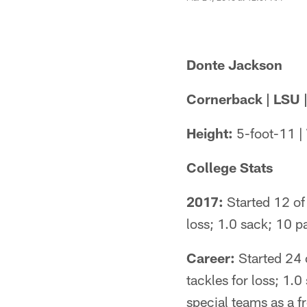
Donte Jackson
Cornerback | LSU |
Height:
5-foot-11 |
College Stats
2017:
Started 12 of 
loss; 1.0 sack; 10
Career:
Started 24 o
tackles for loss; 1.
special teams as a 