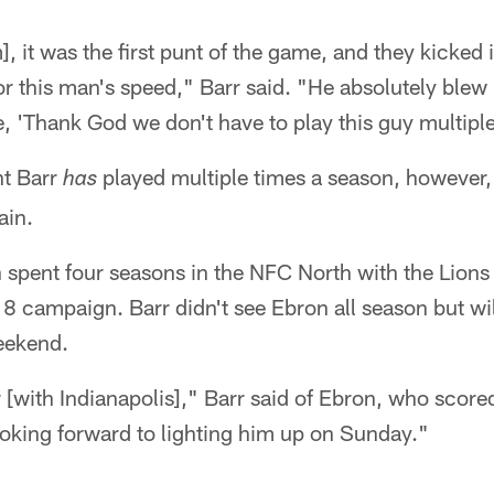
, it was the first punt of the game, and they kicked i
or this man's speed," Barr said. "He absolutely ble
e, 'Thank God we don't have to play this guy multiple
nt Barr
played multiple times a season, however, 
has
ain.
 spent four seasons in the NFC North with the Lions
18 campaign. Barr didn't see Ebron all season but wil
eekend.
 [with Indianapolis]," Barr said of Ebron, who score
oking forward to lighting him up on Sunday."