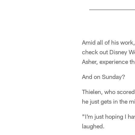
Pause
Play
Amid all of his work,
check out Disney Wor
Asher, experience t
And on Sunday?
Thielen, who scored 
he just gets in the m
"I'm just hoping I h
laughed.