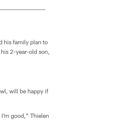
d his family plan to
his 2-year-old son,
l, will be happy if
d I'm good," Thielen