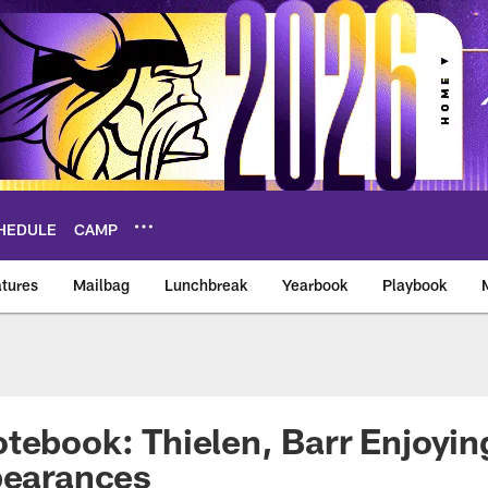
HEDULE
CAMP
tures
Mailbag
Lunchbreak
Yearbook
Playbook
ikings – vikings.co
tebook: Thielen, Barr Enjoyin
pearances