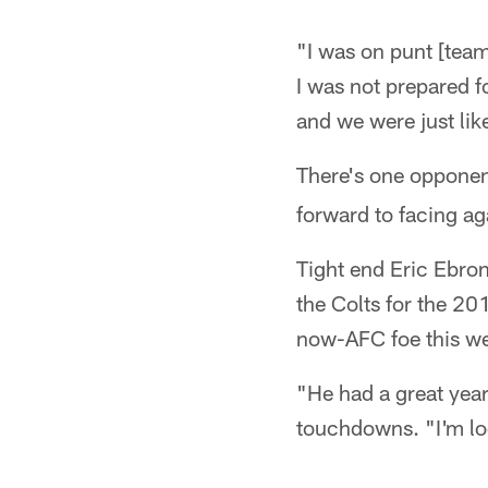
"I was on punt [team]
I was not prepared f
and we were just lik
There's one oppone
forward to facing ag
Tight end Eric Ebron
the Colts for the 20
now-AFC foe this w
"He had a great year
touchdowns. "I'm lo