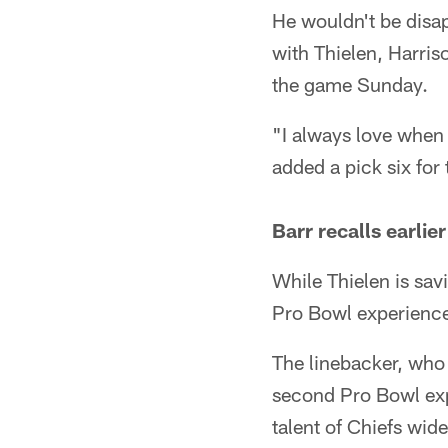
He wouldn't be disa
with Thielen, Harris
the game Sunday.
"I always love when 
added a pick six for
Barr recalls earli
While Thielen is sav
Pro Bowl experienc
The linebacker, who 
second Pro Bowl expe
talent of Chiefs wide