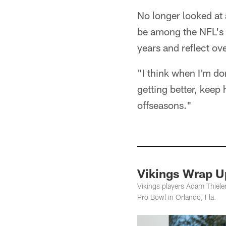
No longer looked at 
be among the NFL's t
years and reflect ov
"I think when I'm don
getting better, keep
offseasons."
Vikings Wrap U
Vikings players Adam Thielen
Pro Bowl in Orlando, Fla.