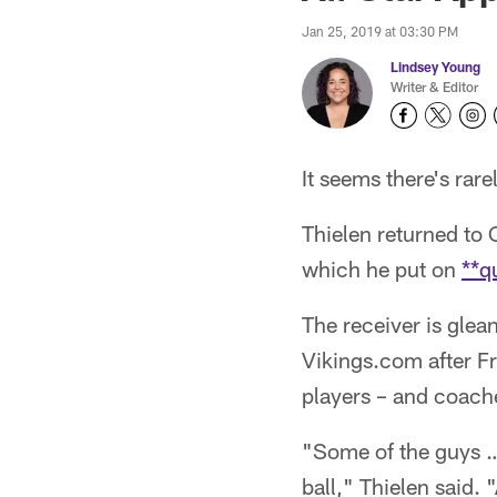
Jan 25, 2019 at 03:30 PM
Lindsey Young
Writer & Editor
It seems there's rar
Thielen returned to
which he put on
**q
The receiver is glea
Vikings.com after Fr
players – and coach
"Some of the guys … 
ball," Thielen said.