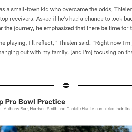
as a small-town kid who overcame the odds, Thielen 
op receivers. Asked if he's had a chance to look ba
er the journey, he emphasized that there be time for 
e playing, I'll reflect," Thielen said. "Right now I'm 
 hanging out with my family, [and I'm] focusing on tha
p Pro Bowl Practice
, Anthony Barr, Harrison Smith and Danielle Hunter completed their final 