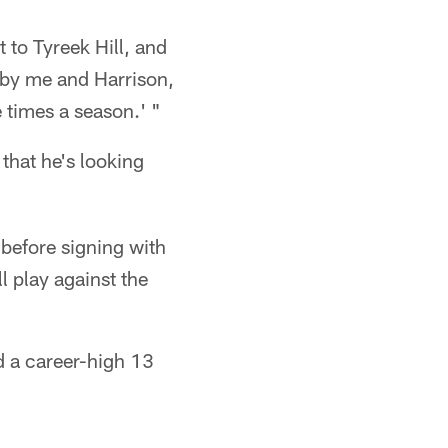
t to Tyreek Hill, and
w by me and Harrison,
 times a season.' "
that he's looking
 before signing with
l play against the
d a career-high 13