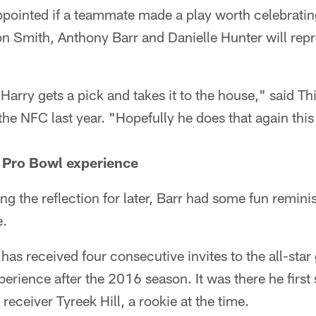
ppointed if a teammate made a play worth celebratin
on Smith, Anthony Barr and Danielle Hunter will repr
Harry gets a pick and takes it to the house," said T
 the NFC last year. "Hopefully he does that again thi
er Pro Bowl experience
ing the reflection for later, Barr had some fun remin
e.
has received four consecutive invites to the all-star
rience after the 2016 season. It was there he first
 receiver Tyreek Hill, a rookie at the time.