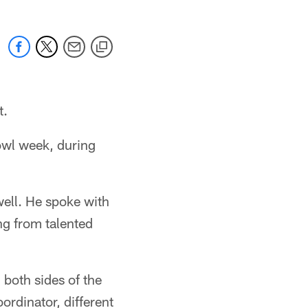
t.
owl week, during
well. He spoke with
ng from talented
 both sides of the
ordinator, different