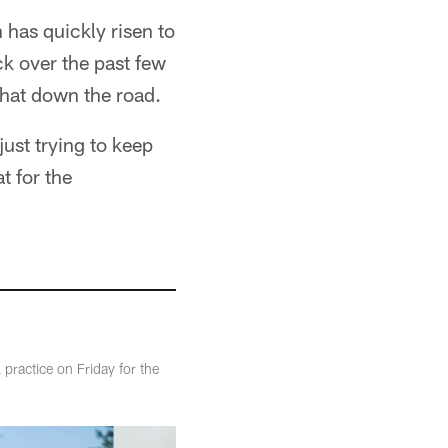
has quickly risen to
ck over the past few
that down the road.
just trying to keep
t for the
practice on Friday for the