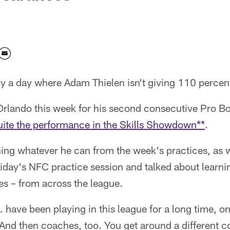
ely a day where Adam Thielen isn't giving 110 percen
 Orlando this week for his second consecutive Pro B
uite the performance in the Skills Showdown**
.
ning whatever he can from the week's practices, as 
iday's NFC practice session and talked about learni
es – from across the league.
have been playing in this league for a long time, on
 "And then coaches, too. You get around a different co