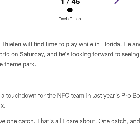
1 / 45
Travis Ellison
 Thielen will find time to play while in Florida. He an
ld on Saturday, and he's looking forward to seeing 
he theme park.
a touchdown for the NFC team in last year's Pro Bow
ix.
ave one catch. That's all I care about. One catch, an