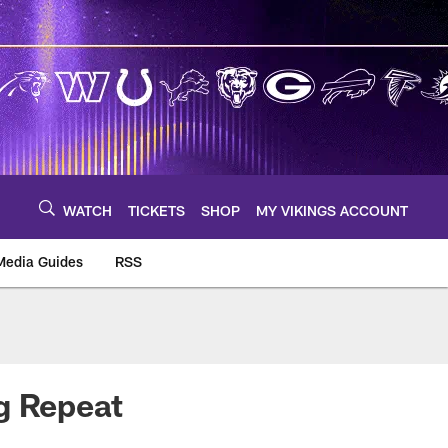
WATCH
TICKETS
SHOP
MY VIKINGS ACCOUNT
Media Guides
RSS
m
g Repeat