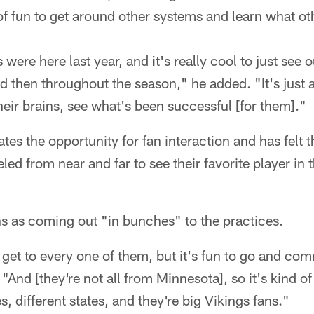
 of fun to get around other systems and learn what o
ere here last year, and it's really cool to just see o
nd then throughout the season," he added. "It's just a
heir brains, see what's been successful [for them]."
ates the opportunity for fan interaction and has felt 
ed from near and far to see their favorite player in 
s as coming out "in bunches" to the practices.
get to every one of them, but it's fun to go and com
"And [they're not all from Minnesota], so it's kind of 
ies, different states, and they're big Vikings fans."