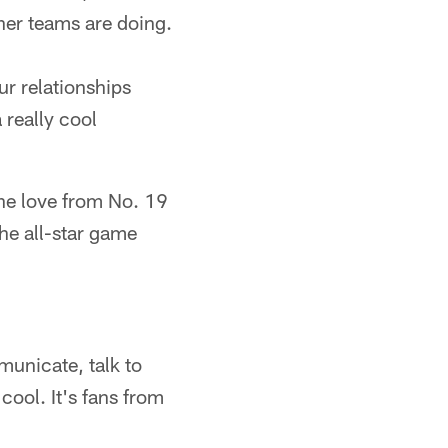
ther teams are doing.
ur relationships
 really cool
the love from No. 19
the all-star game
municate, talk to
cool. It's fans from