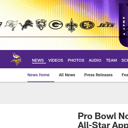
Skip
to
main
content
NEWS
VIDEOS
PHOTOS
AUDIO
TEAM
SC
News Home
All News
Press Releases
Fea
News | Minnesota V
Pro Bowl No
All-Star Ap