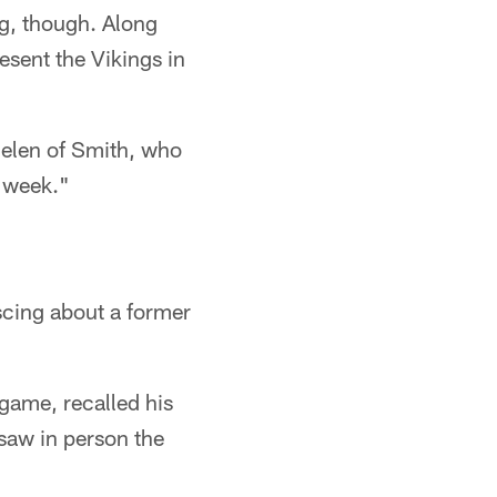
g, though. Along
esent the Vikings in
hielen of Smith, who
s week."
iscing about a former
 game, recalled his
 saw in person the