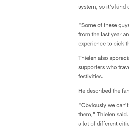
system, so it's kind
"Some of these guys w
from the last year a
experience to pick t
Thielen also appreci
supporters who travel
festivities.
He described the fan
"Obviously we can't 
them," Thielen said. 
a lot of different cit