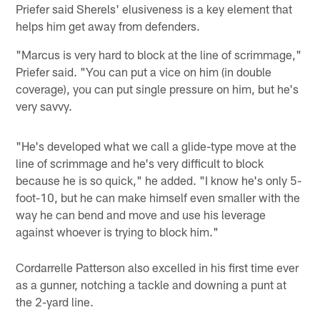
Priefer said Sherels' elusiveness is a key element that
helps him get away from defenders.
"Marcus is very hard to block at the line of scrimmage,"
Priefer said. "You can put a vice on him (in double
coverage), you can put single pressure on him, but he's
very savvy.
"He's developed what we call a glide-type move at the
line of scrimmage and he's very difficult to block
because he is so quick," he added. "I know he's only 5-
foot-10, but he can make himself even smaller with the
way he can bend and move and use his leverage
against whoever is trying to block him."
Cordarrelle Patterson also excelled in his first time ever
as a gunner, notching a tackle and downing a punt at
the 2-yard line.