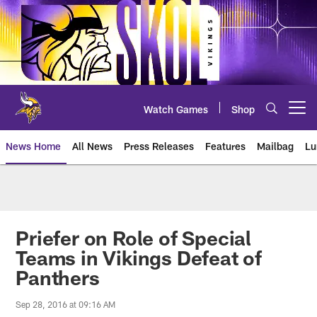
Skip
to
main
content
Watch Games
Shop
Open menu button
News Home
All News
Press Releases
Features
Mailbag
Lu
News | Minnesota Vikings – viki
Priefer on Role of Special
Teams in Vikings Defeat of
Panthers
Sep 28, 2016 at 09:16 AM