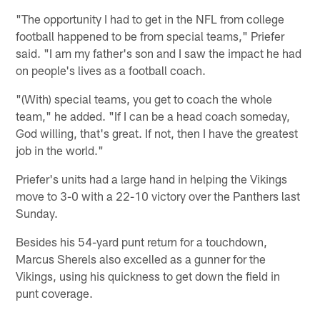
"The opportunity I had to get in the NFL from college
football happened to be from special teams," Priefer
said. "I am my father's son and I saw the impact he had
on people's lives as a football coach.
"(With) special teams, you get to coach the whole
team," he added. "If I can be a head coach someday,
God willing, that's great. If not, then I have the greatest
job in the world."
Priefer's units had a large hand in helping the Vikings
move to 3-0 with a 22-10 victory over the Panthers last
Sunday.
Besides his 54-yard punt return for a touchdown,
Marcus Sherels also excelled as a gunner for the
Vikings, using his quickness to get down the field in
punt coverage.