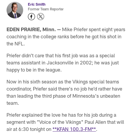
Eric Smith
Former Team Reporter
EDEN PRAIRIE, Minn. —
Mike Priefer spent eight years
coaching in the college ranks before he got his shot in
the NFL.
Priefer didn't care that his first job was as a special
teams assistant in Jacksonville in 2002; he was just
happy to be in the league.
Now in his sixth season as the Vikings special teams
coordinator, Priefer said there's no job he'd rather have
than leading the third phase of Minnesota's unbeaten
team.
Priefer explained the love he has for his job during a
segment with "Voice of the Vikings" Paul Allen that will
air at 6:30 tonight on
**KFAN 100.3-FM**
.