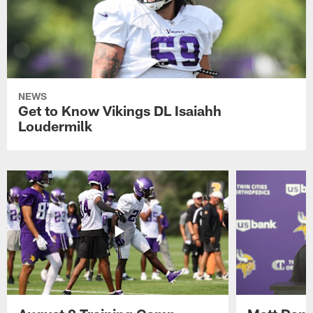
NEWS
Get to Know Vikings DL Isaiahh
Loudermilk