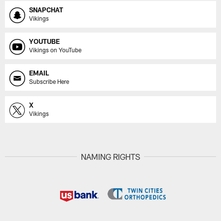
SNAPCHAT
Vikings
YOUTUBE
Vikings on YouTube
EMAIL
Subscribe Here
X
Vikings
NAMING RIGHTS