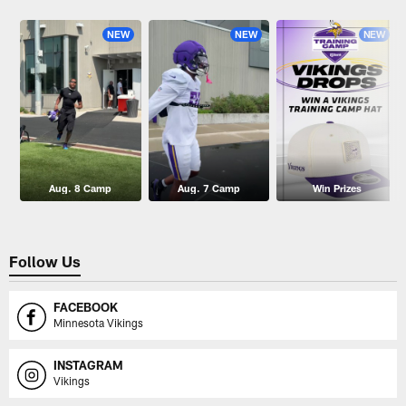
Pause
Play
NEW
NEW
NEW
Aug. 8 Camp
Aug. 7 Camp
Win Prizes
Follow Us
FACEBOOK
Minnesota Vikings
INSTAGRAM
Vikings