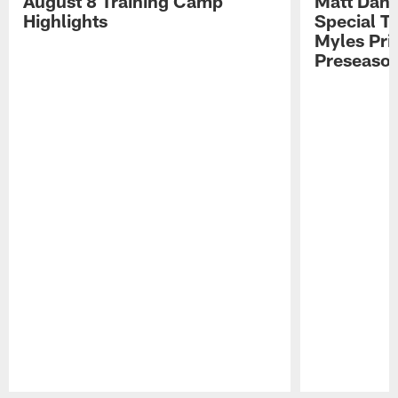
August 8 Training Camp
Matt Dani
Highlights
Special Te
Myles Pri
Preseason