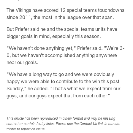
The Vikings have scored 12 special teams touchdowns
since 2011, the most in the league over that span.
But Priefer said he and the special teams units have
bigger goals in mind, especially this season.
"We haven't done anything yet," Priefer said. "We're 3-
0, but we haven't accomplished anything anywhere
near our goals.
"We have a long way to go and we were obviously
happy we were able to contribute to the win this past
Sunday," he added. "That's what we expect from our
guys, and our guys expect that from each other."
This article has been reproduced in a new format and may be missing
content or contain faulty links. Please use the Contact Us link in our site
footer to report an issue.