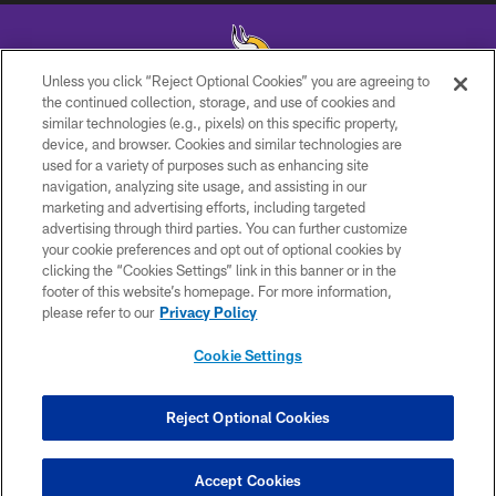
Unless you click “Reject Optional Cookies” you are agreeing to
the continued collection, storage, and use of cookies and
similar technologies (e.g., pixels) on this specific property,
© 2026 Minnesota Vikings Football, LLC , All Rights Reserved.
device, and browser. Cookies and similar technologies are
used for a variety of purposes such as enhancing site
PRIVACY POLICY
navigation, analyzing site usage, and assisting in our
ACCESSIBILITY
marketing and advertising efforts, including targeted
advertising through third parties. You can further customize
CONTACT US
your cookie preferences and opt out of optional cookies by
clicking the “Cookies Settings” link in this banner or in the
JOBS
footer of this website’s homepage. For more information,
AD CHOICES
please refer to our
Privacy Policy
TERMS AND CONDITIONS
Cookie Settings
YOUR PRIVACY CHOICES
COOKIE SETTINGS
Reject Optional Cookies
PREFERENCE CENTER
Accept Cookies