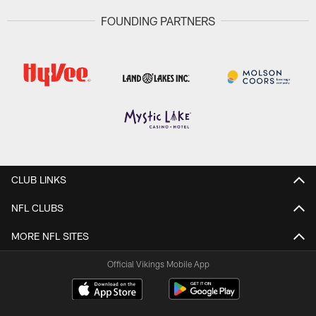
FOUNDING PARTNERS
CLUB LINKS
NFL CLUBS
MORE NFL SITES
Official Vikings Mobile App