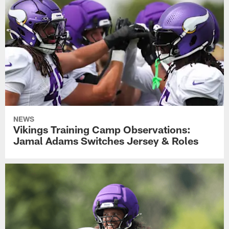
NEWS
Vikings Training Camp Observations:
Jamal Adams Switches Jersey & Roles