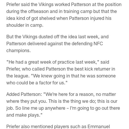
Priefer said the Vikings worked Patterson at the position
during the offseason and in training camp but that the
idea kind of got shelved when Patterson injured his
shoulder in camp.
But the Vikings dusted off the idea last week, and
Patterson delivered against the defending NFC
champions.
"He had a great week of practice last week," said
Priefer, who called Patterson the best kick returner in
the league. "We knew going in that he was someone
who could be a factor for us."
Added Patterson: "We're here for a reason, no matter
where they put you. This is the thing we do; this is our
job. So line me up anywhere – I'm going to go out there
and make plays."
Priefer also mentioned players such as Emmanuel