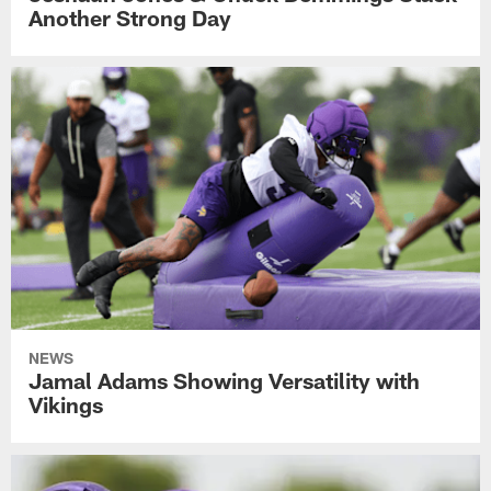
Another Strong Day
NEWS
Jamal Adams Showing Versatility with
Vikings