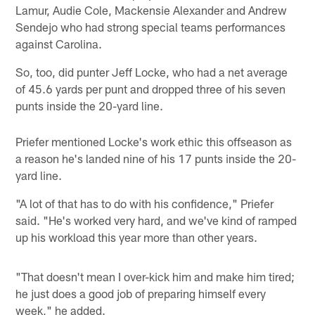
Lamur, Audie Cole, Mackensie Alexander and Andrew
Sendejo who had strong special teams performances
against Carolina.
So, too, did punter Jeff Locke, who had a net average
of 45.6 yards per punt and dropped three of his seven
punts inside the 20-yard line.
Priefer mentioned Locke's work ethic this offseason as
a reason he's landed nine of his 17 punts inside the 20-
yard line.
"A lot of that has to do with his confidence," Priefer
said. "He's worked very hard, and we've kind of ramped
up his workload this year more than other years.
"That doesn't mean I over-kick him and make him tired;
he just does a good job of preparing himself every
week," he added.