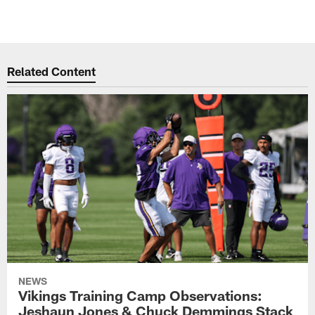
Related Content
NEWS
Vikings Training Camp Observations:
Jeshaun Jones & Chuck Demmings Stack