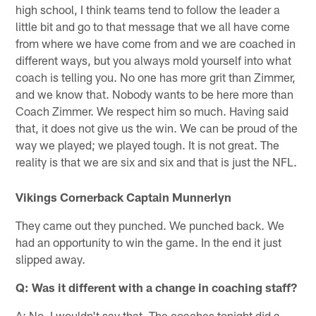
high school, I think teams tend to follow the leader a
little bit and go to that message that we all have come
from where we have come from and we are coached in
different ways, but you always mold yourself into what
coach is telling you. No one has more grit than Zimmer,
and we know that. Nobody wants to be here more than
Coach Zimmer. We respect him so much. Having said
that, it does not give us the win. We can be proud of the
way we played; we played tough. It is not great. The
reality is that we are six and six and that is just the NFL.
Vikings Cornerback Captain Munnerlyn
They came out they punched. We punched back. We
had an opportunity to win the game. In the end it just
slipped away.
Q: Was it different with a change in coaching staff?
A: No, I wouldn't say that. The coaches tonight did a