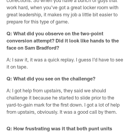
work hard, when you've got a great locker room with
great leadership, it makes my job a little bit easier to
prepare for this type of game.
Q: What did you observe on the two-point
conversion attempt? Did it look like hands to the
face on Sam Bradford?
A: I saw it, it was a quick replay. I guess I'd have to see
it on tape.
Q: What did you see on the challenge?
A: I got help from upstairs, they said we should
challenge it because he started to slide prior to the
yard-to-gain mark for the first down. I got a lot of help
from upstairs, obviously. It was a good call by them.
Q: How frustrating was it that both punt units