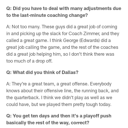
Q: Did you have to deal with many adjustments due
to the last-minute coaching change?
A: Not too many. These guys did a great job of coming
in and picking up the slack for Coach Zimmer, and they
called a great game. I think George (Edwards) did a
great job calling the game, and the rest of the coaches
did a great job helping him, so I don't think there was
too much of a drop off.
Q: What did you think of Dallas?
A: They're a great team, a great offense. Everybody
knows about their offensive line, the running back, and
the quarterback. I think we didn't play as well as we
could have, but we played them pretty tough today.
Q: You get ten days and then it's a playoff push
basically the rest of the way, correct?