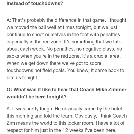
instead of touchdowns?
A: That's probably the difference in that game. I thought
we moved the ball well at times tonight, but we just
continue to shoot ourselves in the foot with penalties
especially in the red zone. It's something that we talk
about each week. No penalties, no negative plays, no
sacks when you're in the red zone. It's a crucial area.
When we get down there we've got to score
touchdowns not field goals. You know, it came back to
bite us tonight.
Q:
What was it like to hear that Coach Mike Zimmer
wouldn't be here tonight?
A: It was pretty tough. He obviously came by the hotel
this morning and told the team. Obviously, I think Coach
Zim means the world to this locker room. I have a lot of
respect for him just in the 12 weeks I've been here.