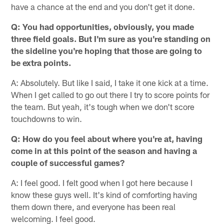
have a chance at the end and you don't get it done.
Q: You had opportunities, obviously, you made
three field goals. But I'm sure as you're standing on
the sideline you're hoping that those are going to
be extra points.
A: Absolutely. But like I said, I take it one kick at a time.
When I get called to go out there I try to score points for
the team. But yeah, it's tough when we don't score
touchdowns to win.
Q: How do you feel about where you're at, having
come in at this point of the season and having a
couple of successful games?
A: I feel good. I felt good when I got here because I
know these guys well. It's kind of comforting having
them down there, and everyone has been real
welcoming. I feel good.