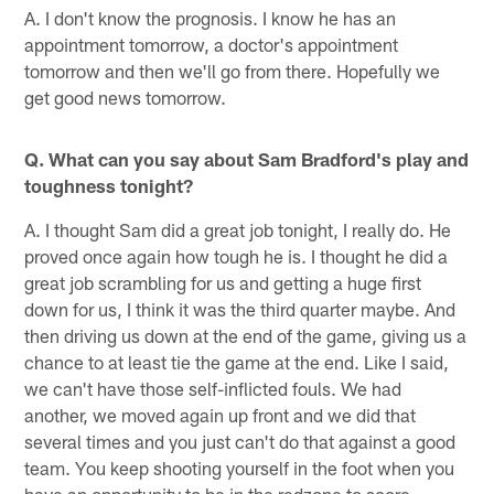
A. I don't know the prognosis. I know he has an
appointment tomorrow, a doctor's appointment
tomorrow and then we'll go from there. Hopefully we
get good news tomorrow.
Q. What can you say about Sam Bradford's play and
toughness tonight?
A. I thought Sam did a great job tonight, I really do. He
proved once again how tough he is. I thought he did a
great job scrambling for us and getting a huge first
down for us, I think it was the third quarter maybe. And
then driving us down at the end of the game, giving us a
chance to at least tie the game at the end. Like I said,
we can't have those self-inflicted fouls. We had
another, we moved again up front and we did that
several times and you just can't do that against a good
team. You keep shooting yourself in the foot when you
have an opportunity to be in the redzone to score