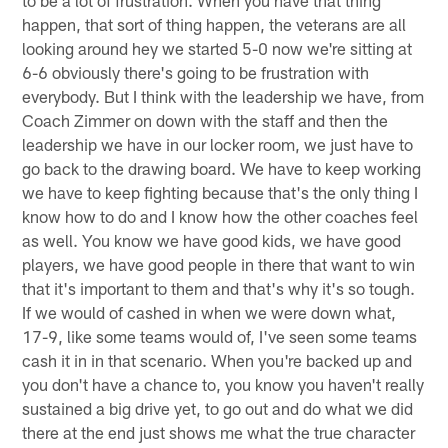
happen, that sort of thing happen, the veterans are all
looking around hey we started 5-0 now we're sitting at
6-6 obviously there's going to be frustration with
everybody. But I think with the leadership we have, from
Coach Zimmer on down with the staff and then the
leadership we have in our locker room, we just have to
go back to the drawing board. We have to keep working
we have to keep fighting because that's the only thing I
know how to do and I know how the other coaches feel
as well. You know we have good kids, we have good
players, we have good people in there that want to win
that it's important to them and that's why it's so tough.
If we would of cashed in when we were down what,
17-9, like some teams would of, I've seen some teams
cash it in in that scenario. When you're backed up and
you don't have a chance to, you know you haven't really
sustained a big drive yet, to go out and do what we did
there at the end just shows me what the true character