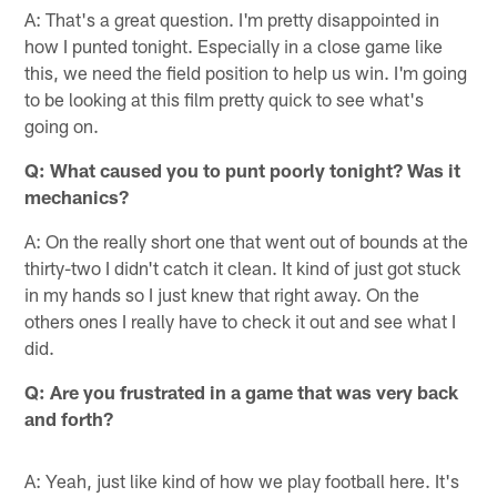
A: That's a great question. I'm pretty disappointed in
how I punted tonight. Especially in a close game like
this, we need the field position to help us win. I'm going
to be looking at this film pretty quick to see what's
going on.
Q: What caused you to punt poorly tonight? Was it
mechanics?
A: On the really short one that went out of bounds at the
thirty-two I didn't catch it clean. It kind of just got stuck
in my hands so I just knew that right away. On the
others ones I really have to check it out and see what I
did.
Q: Are you frustrated in a game that was very back
and forth?
A: Yeah, just like kind of how we play football here. It's