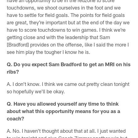
touchdowns, we shoot ourselves in the foot and we
have to settle for field goals. The points for field goals
are great, they're important but at the end of the day we
have to score touchdowns to win games. I think we're
getting close and with the leadership that Sam
[Bradford] provides on the offense, like I said the more I
see him play the tougher I know he is.
Q. Do you expect Sam Bradford to get an MRI on his
ribs?
A. I don't know. I think we came out pretty clean tonight
so hopefully we'll be okay.
Q
.
Have you allowed yourself any time to think
about what this opportunity means for you as a
coach?
A. No. I haven't thought about that at all. I just wanted
to win tonight and give Coach Zimmer another win but