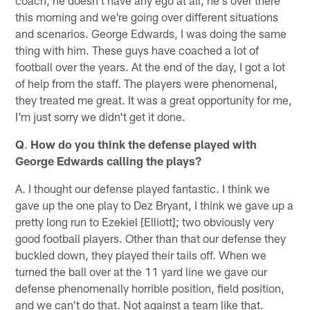
this morning and we're going over different situations
and scenarios. George Edwards, I was doing the same
thing with him. These guys have coached a lot of
football over the years. At the end of the day, I got a lot
of help from the staff. The players were phenomenal,
they treated me great. It was a great opportunity for me,
I'm just sorry we didn't get it done.
Q
.
How do you think the defense played with
George Edwards calling the plays?
A. I thought our defense played fantastic. I think we
gave up the one play to Dez Bryant, I think we gave up a
pretty long run to Ezekiel [Elliott]; two obviously very
good football players. Other than that our defense they
buckled down, they played their tails off. When we
turned the ball over at the 11 yard line we gave our
defense phenomenally horrible position, field position,
and we can't do that. Not against a team like that.