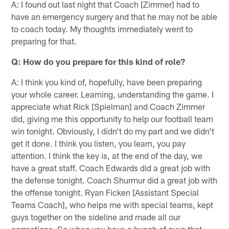
A: I found out last night that Coach [Zimmer] had to
have an emergency surgery and that he may not be able
to coach today. My thoughts immediately went to
preparing for that.
Q: How do you prepare for this kind of role?
A: I think you kind of, hopefully, have been preparing
your whole career. Learning, understanding the game. I
appreciate what Rick [Spielman] and Coach Zimmer
did, giving me this opportunity to help our football team
win tonight. Obviously, I didn't do my part and we didn't
get it done. I think you listen, you learn, you pay
attention. I think the key is, at the end of the day, we
have a great staff. Coach Edwards did a great job with
the defense tonight. Coach Shurmur did a great job with
the offense tonight. Ryan Ficken [Assistant Special
Teams Coach], who helps me with special teams, kept
guys together on the sideline and made all our
corrections. So when you have a bunch of guys that