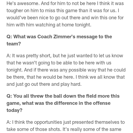
He's awesome. And for him to not be here I think it was
tougher on him to miss this game than it was for us. I
would've been nice to go out there and win this one for
him with him watching at home tonight.
Q:
What was Coach Zimmer's message to the
team?
A: It was pretty short, but he just wanted to let us know
that he wasn't going to be able to be here with us
tonight. And if there was any possible way that he could
be there, that he would be here. I think we all know that
and just go out there and play hard.
Q:
You all threw the ball down the field more this
game, what was the difference in the offense
today?
A: I think the opportunities just presented themselves to
take some of those shots. It's really some of the same