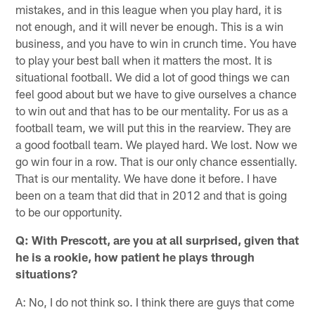
mistakes, and in this league when you play hard, it is
not enough, and it will never be enough. This is a win
business, and you have to win in crunch time. You have
to play your best ball when it matters the most. It is
situational football. We did a lot of good things we can
feel good about but we have to give ourselves a chance
to win out and that has to be our mentality. For us as a
football team, we will put this in the rearview. They are
a good football team. We played hard. We lost. Now we
go win four in a row. That is our only chance essentially.
That is our mentality. We have done it before. I have
been on a team that did that in 2012 and that is going
to be our opportunity.
Q: With Prescott, are you at all surprised, given that
he is a rookie, how patient he plays through
situations?
A: No, I do not think so. I think there are guys that come