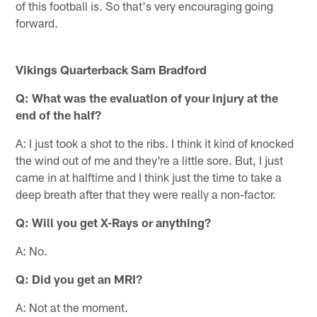
of this football is. So that's very encouraging going
forward.
Vikings Quarterback Sam Bradford
Q:
What was the evaluation of your injury at the
end of the half?
A: I just took a shot to the ribs. I think it kind of knocked
the wind out of me and they're a little sore. But, I just
came in at halftime and I think just the time to take a
deep breath after that they were really a non-factor.
Q:
Will you get X-Rays or anything?
A: No.
Q:
Did you get an MRI?
A: Not at the moment.