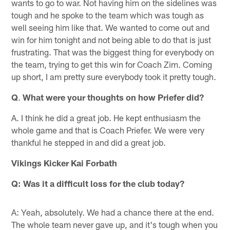
wants to go to war. Not having him on the sidelines was
tough and he spoke to the team which was tough as
well seeing him like that. We wanted to come out and
win for him tonight and not being able to do that is just
frustrating. That was the biggest thing for everybody on
the team, trying to get this win for Coach Zim. Coming
up short, I am pretty sure everybody took it pretty tough.
Q
.
What were your thoughts on how Priefer did?
A. I think he did a great job. He kept enthusiasm the
whole game and that is Coach Priefer. We were very
thankful he stepped in and did a great job.
Vikings Kicker Kai Forbath
Q: Was it a difficult loss for the club today?
A: Yeah, absolutely. We had a chance there at the end.
The whole team never gave up, and it's tough when you