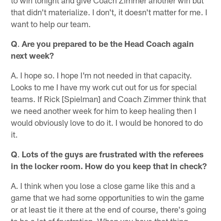
that didn't materialize. I don't, it doesn't matter for me. I
want to help our team.
Q
.
Are you prepared to be the Head Coach again
next week?
A. I hope so. I hope I'm not needed in that capacity.
Looks to me I have my work cut out for us for special
teams. If Rick [Spielman] and Coach Zimmer think that
we need another week for him to keep healing then I
would obviously love to do it. I would be honored to do
it.
Q
.
Lots of the guys are frustrated with the referees
in the locker room. How do you keep that in check?
A. I think when you lose a close game like this and a
game that we had some opportunities to win the game
or at least tie it there at the end of course, there's going
to be a lot of frustration. When you have that thing