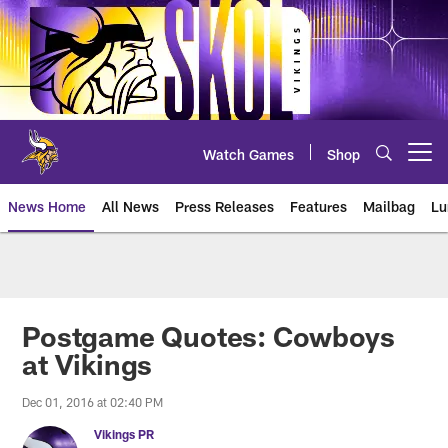
Skip
to
main
content
Watch Games
Shop
Open menu button
News Home
All News
Press Releases
Features
Mailbag
Lu
News | Minnesota Vikings – viki
Postgame Quotes: Cowboys
at Vikings
Dec 01, 2016 at 02:40 PM
Vikings PR