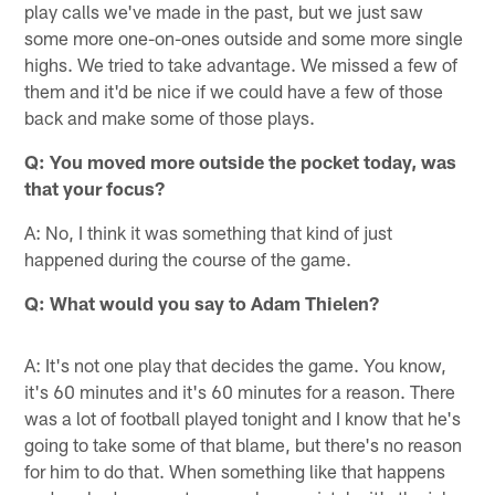
play calls we've made in the past, but we just saw
some more one-on-ones outside and some more single
highs. We tried to take advantage. We missed a few of
them and it'd be nice if we could have a few of those
back and make some of those plays.
Q:
You moved more outside the pocket today, was
that your focus?
A: No, I think it was something that kind of just
happened during the course of the game.
Q:
What would you say to Adam Thielen?
A: It's not one play that decides the game. You know,
it's 60 minutes and it's 60 minutes for a reason. There
was a lot of football played tonight and I know that he's
going to take some of that blame, but there's no reason
for him to do that. When something like that happens