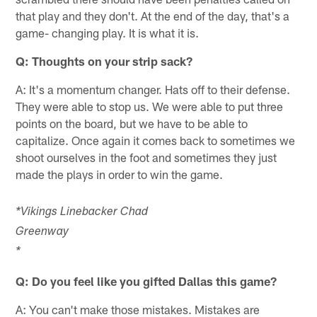
that play and they don't. At the end of the day, that's a
game- changing play. It is what it is.
Q: Thoughts on your strip sack?
A: It's a momentum changer. Hats off to their defense.
They were able to stop us. We were able to put three
points on the board, but we have to be able to
capitalize. Once again it comes back to sometimes we
shoot ourselves in the foot and sometimes they just
made the plays in order to win the game.
*Vikings Linebacker Chad
Greenwa
*
Q: Do you feel like you gifted Dallas this game?
A: You can't make those mistakes. Mistakes are