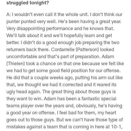
struggled tonight?
A: I wouldn't even call it the whole unit. I don't think our
punter punted very well. He's been having a great year.
Very disappointing performance and he knows that.
We'll talk about it and we'll hopefully learn and get
better. I didn't do a good enough job preparing the two
returners back there. Cordarrelle [Patterson] looked
uncomfortable and that's part of preparation. Adam
[Thielen] took a chance on that one because we felt like
we had to get some good field position for our offense.
He did that a couple weeks ago, putting his arm out like
that, we thought we had it corrected and it reared its
ugly head again. The great thing about those guys is
they want to win. Adam has been a fantastic special
teams player over the years and, obviously, he's having
a good year on offense. I feel bad for them, my heart
goes out to those guys. But we can't have those type of
mistakes against a team that is coming in here at 10-1,