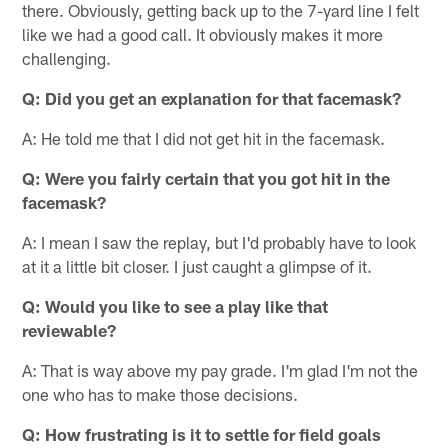
there. Obviously, getting back up to the 7-yard line I felt
like we had a good call. It obviously makes it more
challenging.
Q:
Did you get an explanation for that facemask?
A: He told me that I did not get hit in the facemask.
Q:
Were you fairly certain that you got hit in the
facemask?
A: I mean I saw the replay, but I'd probably have to look
at it a little bit closer. I just caught a glimpse of it.
Q:
Would you like to see a play like that
reviewable?
A: That is way above my pay grade. I'm glad I'm not the
one who has to make those decisions.
Q:
How frustrating is it to settle for field goals