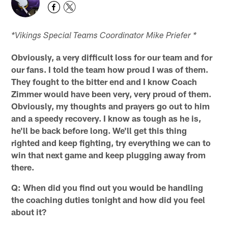
*Vikings Special Teams Coordinator Mike Priefer *
Obviously, a very difficult loss for our team and for
our fans. I told the team how proud I was of them.
They fought to the bitter end and I know Coach
Zimmer would have been very, very proud of them.
Obviously, my thoughts and prayers go out to him
and a speedy recovery. I know as tough as he is,
he'll be back before long. We'll get this thing
righted and keep fighting, try everything we can to
win that next game and keep plugging away from
there.
Q:
When did you find out you would be handling
the coaching duties tonight and how did you feel
about it?