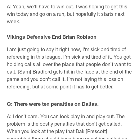
A: Yeah, we'll have to win out. I was hoping to get this
win today and go on a run, but hopefully it starts next
week.
Vikings Defensive End Brian Robison
I am just going to say it right now, I'm sick and tired of
refereeing in this league. I'm sick and tired of it. You got
holding calls all over the place that people don't want to
call. [Sam] Bradford gets hit in the face at the end of the
game and you don't call it. I'm not laying this loss on
refereeing, but at some point it has to get better.
Q: There were ten penalties on Dallas.
A: I don't care. You can look play in and play out. The
problem is the costly penalties that don't get called.
When you look at the play that Dak [Prescott]
scrambled there should have been penalties called on