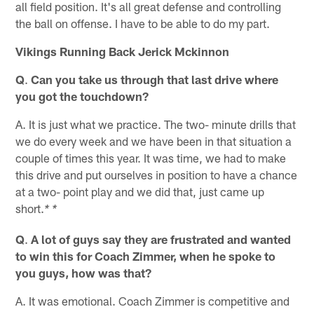
all field position. It's all great defense and controlling
the ball on offense. I have to be able to do my part.
Vikings Running Back Jerick Mckinnon
Q
.
Can you take us through that last drive where
you got the touchdown?
A. It is just what we practice. The two- minute drills that
we do every week and we have been in that situation a
couple of times this year. It was time, we had to make
this drive and put ourselves in position to have a chance
at a two- point play and we did that, just came up
short.
* *
Q
.
A lot of guys say they are frustrated and wanted
to win this for Coach Zimmer, when he spoke to
you guys, how was that?
A. It was emotional. Coach Zimmer is competitive and