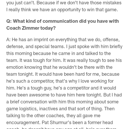
you just can't. Because if we don't have those mistakes
I really think we have an opportunity to win that game.
Q: What kind of communication did you have with
Coach Zimmer today?
A: He has an imprint on everything that we do, offense,
defense, and special teams. I just spoke with him briefly
this morning because he came in and talked to the
team. It was tough for him. It was really tough to see his
emotion knowing that he wouldn't be there with the
team tonight. It would have been hard for me, because
he's such a competitor, that's why I love working for
him. He's a tough guy, he's a competitor and it would
have been awesome to have him here tonight. But I had
a brief conversation with him this morning about some
game logistics, inactives and that sort of thing. Then
talking to the other coaches, they all gave me
encouragement. Pat Shurmur's been a former head
coach, he doesn't have any ego at all, he's over there