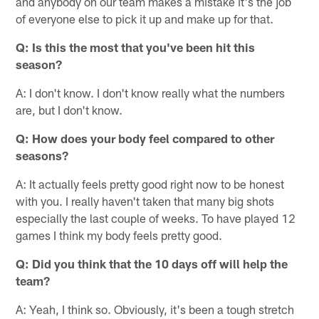
and anybody on our team makes a mistake it's the job
of everyone else to pick it up and make up for that.
Q:
Is this the most that you've been hit this
season?
A: I don't know. I don't know really what the numbers
are, but I don't know.
Q:
How does your body feel compared to other
seasons?
A: It actually feels pretty good right now to be honest
with you. I really haven't taken that many big shots
especially the last couple of weeks. To have played 12
games I think my body feels pretty good.
Q:
Did you think that the 10 days off will help the
team?
A: Yeah, I think so. Obviously, it's been a tough stretch