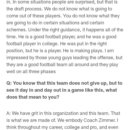
in. In some situations people are surprised, but that is
the draft process. We do not know what is going to
come out of these players. You do not know what they
are going to do in certain situations and certain
schemes. Under the right guidance, it happens all of the
time. He is a good football player, and he was a good
football player in college. He was put in the right
position, but he is a player. He is making plays. I am
impressed by those young guys leading the offense, but
they are a good football team all around and they play
well on all three phases
Q: You know that this team does not give up, but to
see it day in and day out in a game like this, what
does that mean to you?
A: We have grit in this organization and this team. That
is what we are made of. We embody Coach Zimmer. I
think throughout my career, college and pro, and even