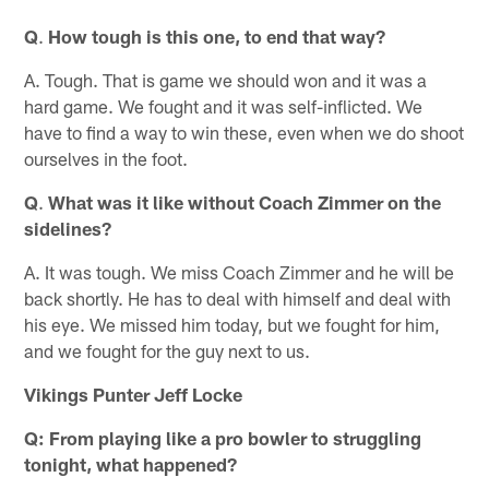
Q
.
How tough is this one, to end that way?
A. Tough. That is game we should won and it was a
hard game. We fought and it was self-inflicted. We
have to find a way to win these, even when we do shoot
ourselves in the foot.
Q
.
What was it like without Coach Zimmer on the
sidelines?
A. It was tough. We miss Coach Zimmer and he will be
back shortly. He has to deal with himself and deal with
his eye. We missed him today, but we fought for him,
and we fought for the guy next to us.
Vikings Punter Jeff Locke
Q: From playing like a pro bowler to struggling
tonight, what happened?