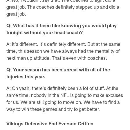
great job. The coaches definitely stepped up and did a
great job.
Q: What has it been like knowing you would play
tonight without your head coach?
A: It's different. It's definitely different. But at the same
time, this season we have always had the mentality of
next man up attitude. That's even with coaches.
Q: Your season has been unreal with all of the
injuries this year.
A: Oh yeah, there's definitely been a lot of stuff. At the
same time, nobody in the NFL is going to make excuses
for us. We are still going to move on. We have to find a
way to win these games and try to get better.
Vikings Defensive End Everson Griffen