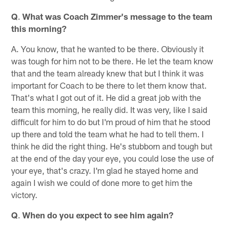
Q
.
What was Coach Zimmer's message to the team
this morning?
A. You know, that he wanted to be there. Obviously it
was tough for him not to be there. He let the team know
that and the team already knew that but I think it was
important for Coach to be there to let them know that.
That's what I got out of it. He did a great job with the
team this morning, he really did. It was very, like I said
difficult for him to do but I'm proud of him that he stood
up there and told the team what he had to tell them. I
think he did the right thing. He's stubborn and tough but
at the end of the day your eye, you could lose the use of
your eye, that's crazy. I'm glad he stayed home and
again I wish we could of done more to get him the
victory.
Q
.
When do you expect to see him again?