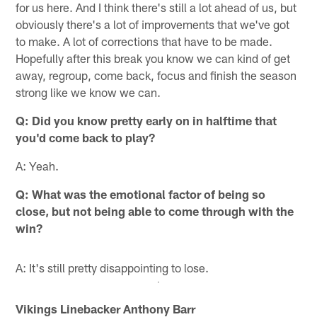
for us here. And I think there's still a lot ahead of us, but
obviously there's a lot of improvements that we've got
to make. A lot of corrections that have to be made.
Hopefully after this break you know we can kind of get
away, regroup, come back, focus and finish the season
strong like we know we can.
Q:
Did you know pretty early on in halftime that
you'd come back to play?
A: Yeah.
Q:
What was the emotional factor of being so
close, but not being able to come through with the
win?
A: It's still pretty disappointing to lose.
Vikings Linebacker Anthony Barr