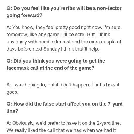
Q:
Do you feel like you're ribs will be a non-factor
going forward?
A: You know, they feel pretty good right now. I'm sure
tomorrow, like any game, I'll be sore. But, I think
obviously with need extra rest and the extra couple of
days before next Sunday I think that'll help.
Q:
Did you think you were going to get the
facemask call at the end of the game?
A: I was hoping to, but it didn't happen. That's how it
goes.
Q:
How did the false start affect you on the 7-yard
line?
A: Obviously, we'd prefer to have it on the 2-yard line.
We really liked the call that we had when we had it