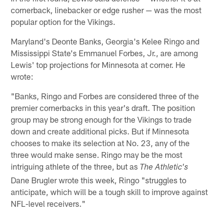
cornerback, linebacker or edge rusher — was the most
popular option for the Vikings.
Maryland's Deonte Banks, Georgia's Kelee Ringo and
Mississippi State's Emmanuel Forbes, Jr., are among
Lewis' top projections for Minnesota at corner. He
wrote:
"Banks, Ringo and Forbes are considered three of the
premier cornerbacks in this year's draft. The position
group may be strong enough for the Vikings to trade
down and create additional picks. But if Minnesota
chooses to make its selection at No. 23, any of the
three would make sense. Ringo may be the most
intriguing athlete of the three, but as
The Athletic's
Dane Brugler wrote this week, Ringo "struggles to
anticipate, which will be a tough skill to improve against
NFL-level receivers."