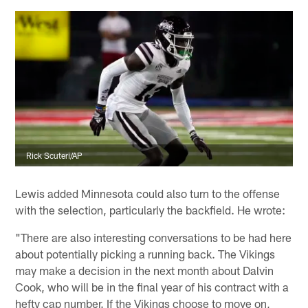
Rick Scuteri/AP
Lewis added Minnesota could also turn to the offense
with the selection, particularly the backfield. He wrote:
"There are also interesting conversations to be had here
about potentially picking a running back. The Vikings
may make a decision in the next month about Dalvin
Cook, who will be in the final year of his contract with a
hefty cap number. If the Vikings choose to move on,