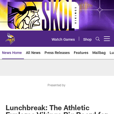
Skip
to
main
content
Watch Games
Shop
Open menu button
News Home
All News
Press Releases
Features
Mailbag
Lu
News | Minnesota Vikings – viki
Presented by
Lunchbreak: The Athletic