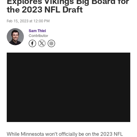
Explores Vikings Big Board for
the 2023 NFL Draft
Feb 15, 2023 at 12:00 PM
Sam Thiel
Contributor
While Minnesota won't officially be on the 2023 NFL