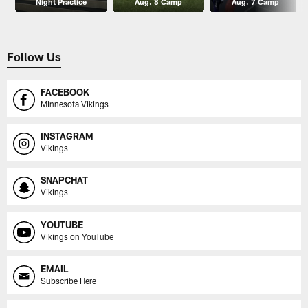
Night Practice
Aug. 8 Camp
Aug. 7 Camp
Follow Us
FACEBOOK
Minnesota Vikings
INSTAGRAM
Vikings
SNAPCHAT
Vikings
YOUTUBE
Vikings on YouTube
EMAIL
Subscribe Here