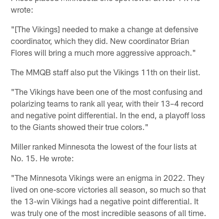
wrote:
"[The Vikings] needed to make a change at defensive
coordinator, which they did. New coordinator Brian
Flores will bring a much more aggressive approach."
The MMQB staff also put the Vikings 11th on their list.
"The Vikings have been one of the most confusing and
polarizing teams to rank all year, with their 13–4 record
and negative point differential. In the end, a playoff loss
to the Giants showed their true colors."
Miller ranked Minnesota the lowest of the four lists at
No. 15. He wrote:
"The Minnesota Vikings were an enigma in 2022. They
lived on one-score victories all season, so much so that
the 13-win Vikings had a negative point differential. It
was truly one of the most incredible seasons of all time.