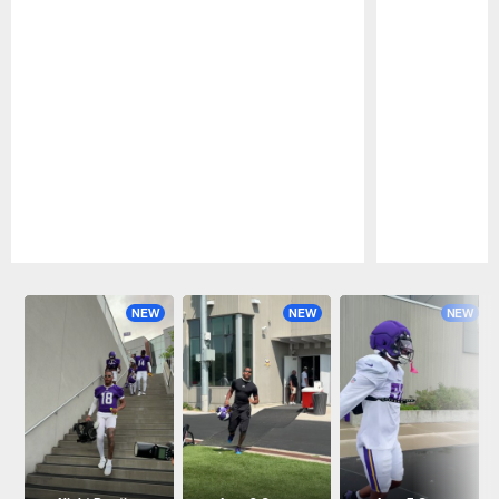
Pause
Play
NEW
NEW
NEW