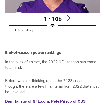
1 / 106
1 K Greg Joseph
A
Pause
Pause
Play
Play
End-of-season power rankings
In the blink of an eye, the 2022 NFL season has come
to an end.
Before we start thinking about the 2023 season,
though, there are a few final items from 2022 that must
be unveiled.
Dan Hanzus of NFL.com
,
Pete Prisco of CBS