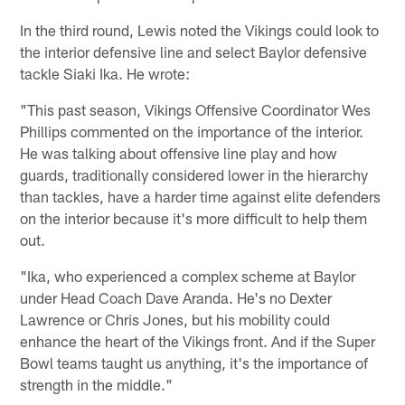
In the third round, Lewis noted the Vikings could look to
the interior defensive line and select Baylor defensive
tackle Siaki Ika. He wrote:
"This past season, Vikings Offensive Coordinator Wes
Phillips commented on the importance of the interior.
He was talking about offensive line play and how
guards, traditionally considered lower in the hierarchy
than tackles, have a harder time against elite defenders
on the interior because it's more difficult to help them
out.
"Ika, who experienced a complex scheme at Baylor
under Head Coach Dave Aranda. He's no Dexter
Lawrence or Chris Jones, but his mobility could
enhance the heart of the Vikings front. And if the Super
Bowl teams taught us anything, it's the importance of
strength in the middle."