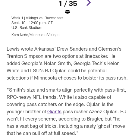
1 / 35
Week 1 | Vikings vs. Buccaneers
W
Sept. 10 - 12:00 p.m. CT
S
U.S. Bank Stadium
U
Kam Nedd/Minnesota Vikings
J
Pause
Pause
Play
Play
Lewis wrote Arkansas' Drew Sanders and Clemson's
Trenton Simpson are two options at linebacker. He
added Georgia's Nolan Smith, Georgia Tech's Keion
White and LSU's BJ Ojulari could be potential
selections if Minnesota chooses to bolster its pass rush.
"Smith's size and smarts align perfectly with pass-first,
RPO-heavy NFL trends. White is also capable of
covering pass catchers on the edge. Ojulari is the
younger brother of
Giants
pass rusher Azeez Ojulari. BJ
won't fit every scheme, according to Brugler, but "he
has a vast bag of tricks, including a nasty 'ghost' move
that he can pull off at full speed."