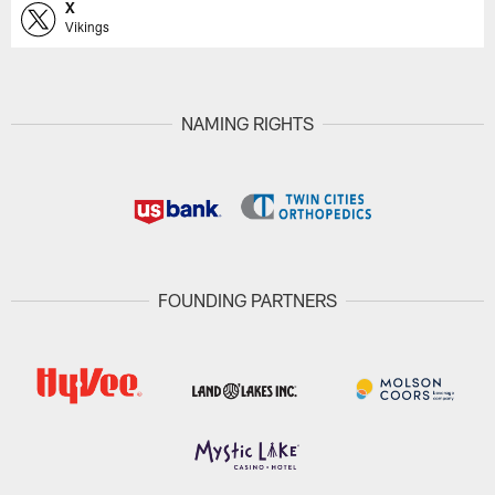
X
Vikings
NAMING RIGHTS
FOUNDING PARTNERS