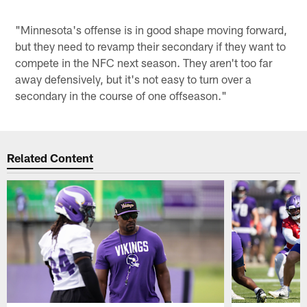
"Minnesota's offense is in good shape moving forward,
but they need to revamp their secondary if they want to
compete in the NFC next season. They aren't too far
away defensively, but it's not easy to turn over a
secondary in the course of one offseason."
Related Content