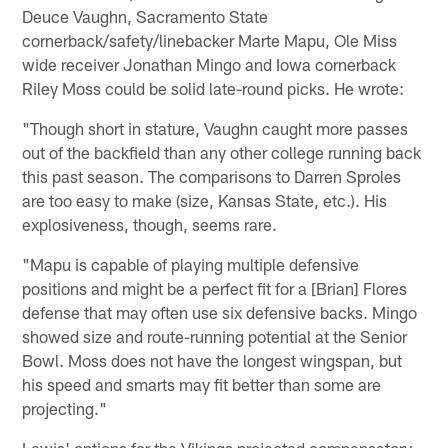
Deuce Vaughn, Sacramento State
cornerback/safety/linebacker Marte Mapu, Ole Miss
wide receiver Jonathan Mingo and Iowa cornerback
Riley Moss could be solid late-round picks. He wrote:
"Though short in stature, Vaughn caught more passes
out of the backfield than any other college running back
this past season. The comparisons to Darren Sproles
are too easy to make (size, Kansas State, etc.). His
explosiveness, though, seems rare.
"Mapu is capable of playing multiple defensive
positions and might be a perfect fit for a [Brian] Flores
defense that may often use six defensive backs. Mingo
showed size and route-running potential at the Senior
Bowl. Moss does not have the longest wingspan, but
his speed and smarts may fit better than some are
projecting."