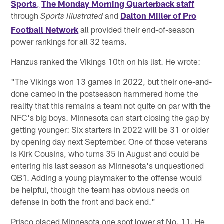
Sports
,
The Monday Morning Quarterback staff
through
and
Dalton Miller of Pro
Sports Illustrated
Football Network
all provided their end-of-season
power rankings for all 32 teams.
Hanzus ranked the Vikings 10th on his list. He wrote:
"The Vikings won 13 games in 2022, but their one-and-
done cameo in the postseason hammered home the
reality that this remains a team not quite on par with the
NFC's big boys. Minnesota can start closing the gap by
getting younger: Six starters in 2022 will be 31 or older
by opening day next September. One of those veterans
is Kirk Cousins, who turns 35 in August and could be
entering his last season as Minnesota's unquestioned
QB1. Adding a young playmaker to the offense would
be helpful, though the team has obvious needs on
defense in both the front and back end."
Prisco placed Minnesota one spot lower at No. 11. He