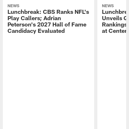
NEWS
NEWS
Lunchbreak: CBS Ranks NFL's
Lunchbrea
Play Callers; Adrian
Unveils Q
Peterson's 2027 Hall of Fame
Rankings;
Candidacy Evaluated
at Center