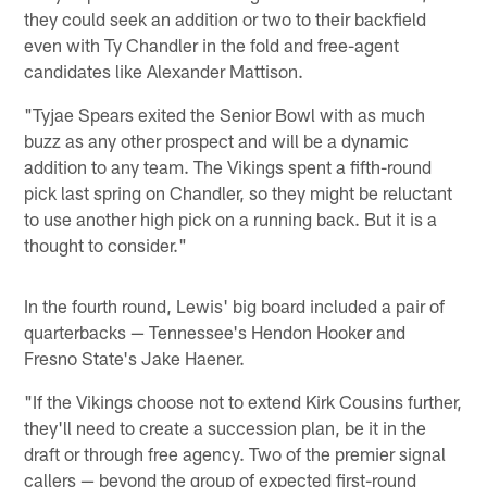
they could seek an addition or two to their backfield
even with Ty Chandler in the fold and free-agent
candidates like Alexander Mattison.
"Tyjae Spears exited the Senior Bowl with as much
buzz as any other prospect and will be a dynamic
addition to any team. The Vikings spent a fifth-round
pick last spring on Chandler, so they might be reluctant
to use another high pick on a running back. But it is a
thought to consider."
In the fourth round, Lewis' big board included a pair of
quarterbacks — Tennessee's Hendon Hooker and
Fresno State's Jake Haener.
"If the Vikings choose not to extend Kirk Cousins further,
they'll need to create a succession plan, be it in the
draft or through free agency. Two of the premier signal
callers — beyond the group of expected first-round