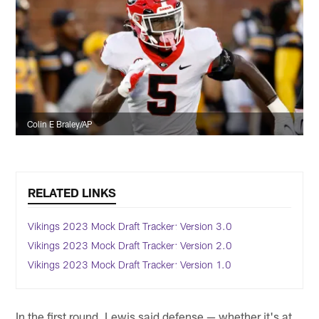
Colin E Braley/AP
RELATED LINKS
Vikings 2023 Mock Draft Tracker: Version 3.0
Vikings 2023 Mock Draft Tracker: Version 2.0
Vikings 2023 Mock Draft Tracker: Version 1.0
In the first round, Lewis said defense — whether it's at