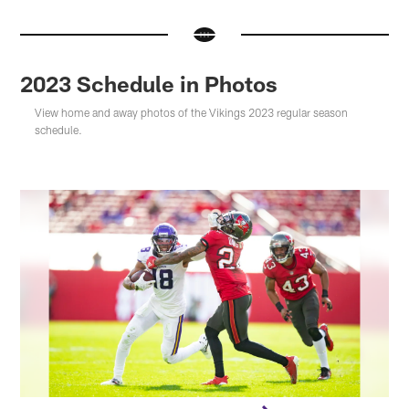
2023 Schedule in Photos
View home and away photos of the Vikings 2023 regular season
schedule.