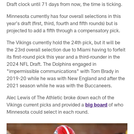
Draft clock until 71 days from now, the time is ticking.
Minnesota currently has four overall selections in this
year's draft (first, third, fourth and fifth rounds) but is
projected to add a fifth through a compensatory pick.
The Vikings currently hold the 24th pick, but it will be
the 23rd overall selection due to Miami having to forfeit
its first-round pick this year and a third-rounder in the
2024 NFL Draft. The Dolphins engaged in
"impermissible communications" with Tom Brady in
2019-20 while he was with New England and after the
2021 season while he was with the Buccaneers.
Alec Lewis of The Athletic broke down each of the
Vikings current picks and provided a
big board
of who
Minnesota could select in each round.