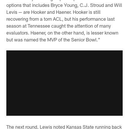
options that includes Bryce Young, C.J. Stroud and Will
Levis — are Hooker and Haener. Hooker is still
recovering from a torn ACL, but his performance last
season at Tennessee caught the attention of many
evaluators. Haener, on the other hand, is lesser known
but was named the MVP of the Senior Bowl."
The next round, Lewis noted Kansas State running back