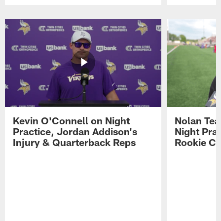
Pause
Play
Kevin O'Connell on Night
Nolan Teas
Practice, Jordan Addison's
Night Pra
Injury & Quarterback Reps
Rookie Cl