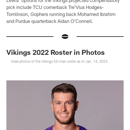
Lewis' options for the Vikings projected compensatory
pick include TCU cornerback Tre'Vius Hodges-
Tomlinson, Gophers running back Mohamed Ibrahim
and Purdue quarterback Aidan O'Connell.
Vikings 2022 Roster in Photos
View photos of the Vikings 53-man roster as of Jan. 14, 2023.