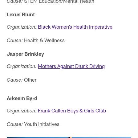
STEM Education/Mental Health
Cause:
Lexus Blunt
Black Women’s Health Imperative
Organization:
Health & Wellness
Cause:
Jasper Brinkley
Mothers Against Drunk Driving
Organization:
Other
Cause:
Arkeem Byrd
Frank Callen Boys & Girls Club
Organization:
Youth Initiatives
Cause: