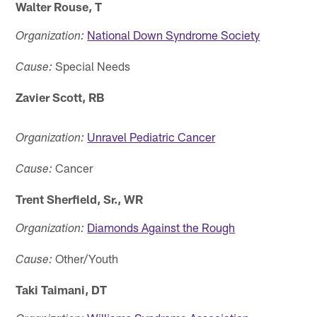
Walter Rouse, T
National Down Syndrome Society
Organization:
Special Needs
Cause:
Zavier Scott, RB
Unravel Pediatric Cancer
Organization:
Cancer
Cause:
Trent Sherfield, Sr., WR
Diamonds Against the Rough
Organization:
Other/Youth
Cause:
Taki Taimani, DT