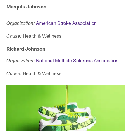
Marquis Johnson
American Stroke Association
Organization:
Health & Wellness
Cause:
Richard Johnson
National Multiple Sclerosis Association
Organization:
Health & Wellness
Cause: