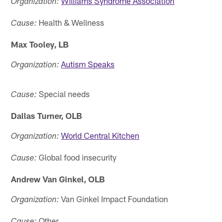
Williams Syndrome Association
Organization:
Health & Wellness
Cause:
Max Tooley, LB
Autism Speaks
Organization:
Special needs
Cause:
Dallas Turner, OLB
World Central Kitchen
Organization:
Global food insecurity
Cause:
Andrew Van Ginkel, OLB
Van Ginkel Impact Foundation
Organization:
Other