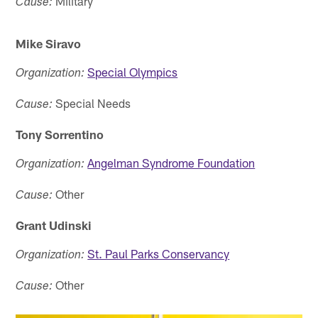
Military
Cause:
Mike Siravo
Special Olympics
Organization:
Special Needs
Cause:
Tony Sorrentino
Angelman Syndrome Foundation
Organization:
Other
Cause:
Grant Udinski
St. Paul Parks Conservancy
Organization:
Other
Cause: