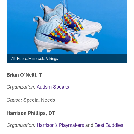
Alli Rusco/Minnesota Vikings
Brian O'Neill, T
Autism Speaks
Organization:
Special Needs
Cause:
Harrison Phillips, DT
Harrison’s Playmakers
and
Best Buddies
Organization: