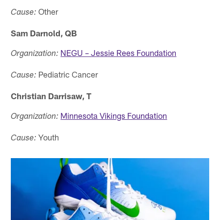
Other
Cause:
Sam Darnold, QB
NEGU – Jessie Rees Foundation
Organization:
Pediatric Cancer
Cause:
Christian Darrisaw, T
Minnesota Vikings Foundation
Organization:
Youth
Cause: