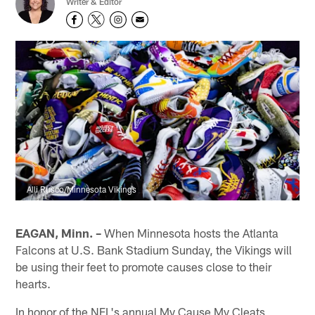
Writer & Editor
Alli Rusco/Minnesota Vikings
EAGAN, Minn. –
When Minnesota hosts the Atlanta
Falcons at U.S. Bank Stadium Sunday, the Vikings will
be using their feet to promote causes close to their
hearts.
In honor of the NFL's annual My Cause My Cleats