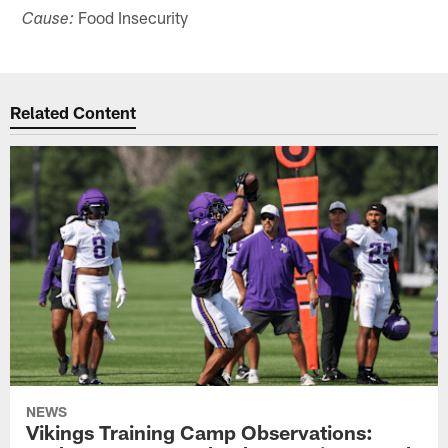
Food Insecurity
Cause:
Related Content
NEWS
Vikings Training Camp Observations: