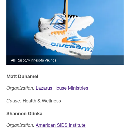
Alli Rusco/Minnesota Vikings
Matt Duhamel
Lazarus House Ministries
Organization:
Health & Wellness
Cause:
Shannon Glinka
American SIDS Institute
Organization: