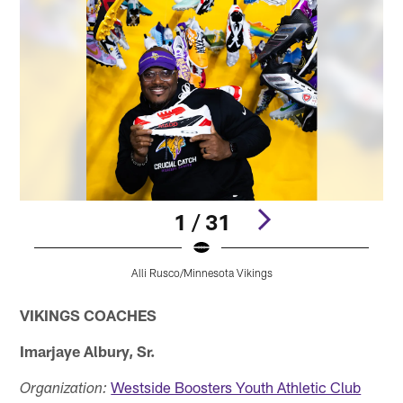
1 / 31
Alli Rusco/Minnesota Vikings
Pause
Pause
Play
Play
VIKINGS COACHES
Imarjaye Albury, Sr.
Westside Boosters Youth Athletic Club
Organization: