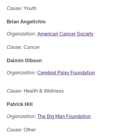
Youth
Cause:
Brian Angelichio
American Cancer Society
Organization:
Cancer
Cause:
Dalmin Gibson
Cerebral Palsy Foundation
Organization:
Health & Wellness
Cause:
Patrick Hill
The Big Man Foundation
Organization:
Other
Cause: