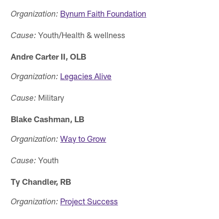
Bynum Faith Foundation
Organization:
Youth/Health & wellness
Cause:
Andre Carter II, OLB
Legacies Alive
Organization:
Military
Cause:
Blake Cashman, LB
Way to Grow
Organization:
Youth
Cause:
Ty Chandler, RB
Project Success
Organization: