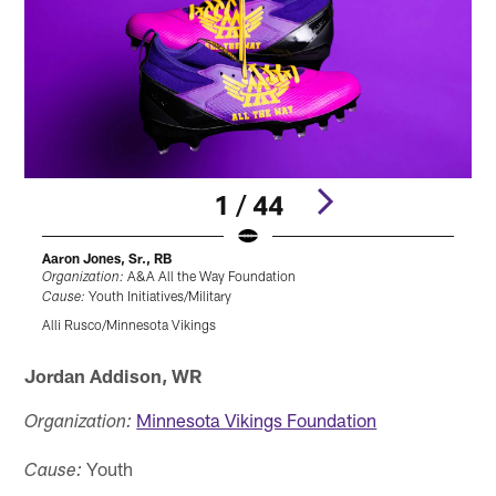
1 / 44
Aaron Jones, Sr., RB
A
A&A All the Way Foundation
Organization:
O
Youth Initiatives/Military
Cause:
Alli Rusco/Minnesota Vikings
A
Pause
Pause
Play
Play
Jordan Addison, WR
Minnesota Vikings Foundation
Organization:
Youth
Cause: