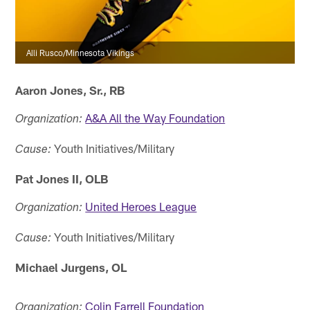
Alli Rusco/Minnesota Vikings
Aaron Jones, Sr., RB
A&A All the Way Foundation
Organization:
Youth Initiatives/Military
Cause:
Pat Jones II, OLB
United Heroes League
Organization:
Youth Initiatives/Military
Cause:
Michael Jurgens, OL
Colin Farrell Foundation
Organization: