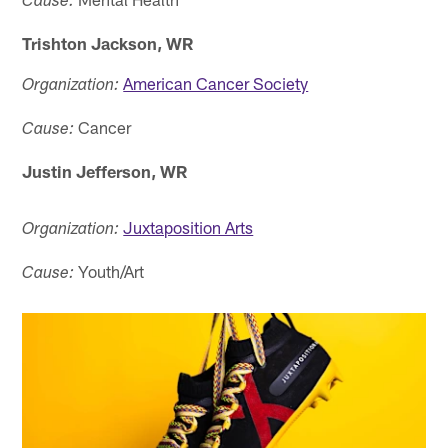
Cause:
Trishton Jackson, WR
American Cancer Society
Organization:
Cancer
Cause:
Justin Jefferson, WR
Juxtaposition Arts
Organization:
Youth/Art
Cause: