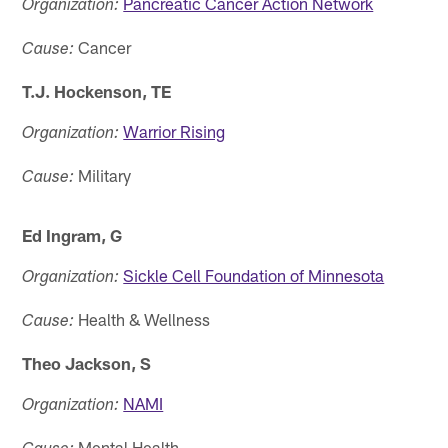
Pancreatic Cancer Action Network
Organization:
Cancer
Cause:
T.J. Hockenson, TE
Warrior Rising
Organization:
Military
Cause:
Ed Ingram, G
Sickle Cell Foundation of Minnesota
Organization:
Health & Wellness
Cause:
Theo Jackson, S
NAMI
Organization:
Mental Health