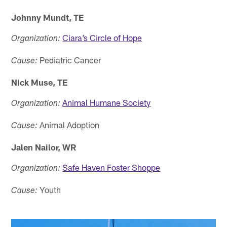
Johnny Mundt, TE
Ciara’s Circle of Hope
Organization:
Pediatric Cancer
Cause:
Nick Muse, TE
Animal Humane Society
Organization:
Animal Adoption
Cause:
Jalen Nailor, WR
Safe Haven Foster Shoppe
Organization:
Youth
Cause: