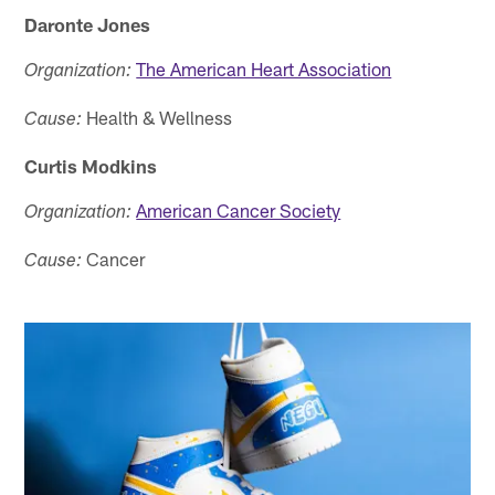
Daronte Jones
The American Heart Association
Organization:
Health & Wellness
Cause:
Curtis Modkins
American Cancer Society
Organization:
Cancer
Cause: