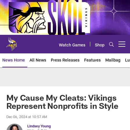
Skip
to
main
content
Watch Games
Shop
Open menu button
News Home
All News
Press Releases
Features
Mailbag
Lu
News | Minnesota Vikings – viki
My Cause My Cleats: Vikings
Represent Nonprofits in Style
Dec 06, 2024 at 10:57 AM
Lindsey Young