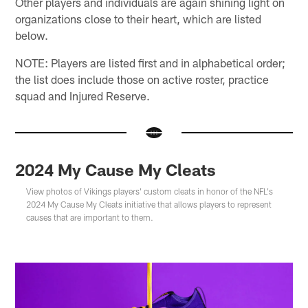
Other players and individuals are again shining light on
organizations close to their heart, which are listed
below.
NOTE: Players are listed first and in alphabetical order;
the list does include those on active roster, practice
squad and Injured Reserve.
2024 My Cause My Cleats
View photos of Vikings players' custom cleats in honor of the NFL's
2024 My Cause My Cleats initiative that allows players to represent
causes that are important to them.