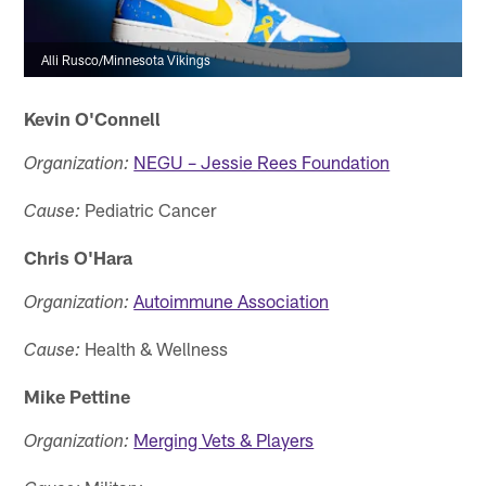
Alli Rusco/Minnesota Vikings
Kevin O'Connell
NEGU – Jessie Rees Foundation
Organization:
Pediatric Cancer
Cause:
Chris O'Hara
Autoimmune Association
Organization:
Health & Wellness
Cause:
Mike Pettine
Merging Vets & Players
Organization: