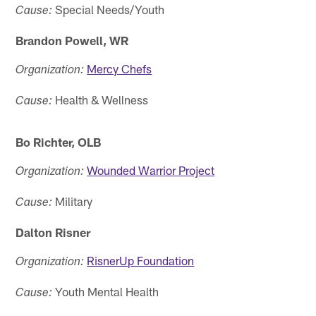
Special Needs/Youth
Cause:
Brandon Powell, WR
Mercy Chefs
Organization:
Health & Wellness
Cause:
Bo Richter, OLB
Wounded Warrior Project
Organization:
Military
Cause:
Dalton Risner
RisnerUp Foundation
Organization:
Youth Mental Health
Cause: