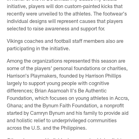
initiative, players will don custom-painted kicks that
recently were unveiled to the athletes. The footwear's
individual designs will represent causes that players
selected to raise awareness and support for.
Vikings coaches and football staff members also are
participating in the initiative.
Among the organizations represented this season are
some of the players' personal foundations or charities,
Harrison's Playmakers, founded by Harrison Phillips
largely to support young people with cognitive
differences; Brian Asamoah II's Be Authentic
Foundation, which focuses on young athletes in Accra,
Ghana; and the Bynum Faith Foundation, a nonprofit
started by Camryn Bynum and his family to provide aid
and holistic relief to underprivileged communities
across the U.S. and the Philippines.