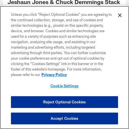
Jeshaun Jones & Chuck Demmings Stack
Another Strong Day
Unless you click “Reject Optional Cookies” you are agreeing to
the continued collection, storage, and use of cookies and
similar technologies (e.g., pixels) on this specific property,
device, and browser. Cookies and similar technologies are
used for a variety of purposes such as enhancing site
navigation, analyzing site usage, and assisting in our
marketing and advertising efforts, including targeted
advertising through third parties. You can further customize
your cookie preferences and opt out of optional cookies by
clicking the “Cookies Settings” link in this banner or in the
footer of this website’s homepage. For more information,
please refer to our
Privacy Policy
Cookie Settings
NEWS
Reject Optional Cookies
Jamal Adams Showing Versatility with
Vikings
Accept Cookies