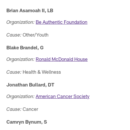
Brian Asamoah II, LB
Be Authentic Foundation
Organization:
Other/Youth
Cause:
Blake Brandel, G
Ronald McDonald House
Organization:
Health & Wellness
Cause:
Jonathan Bullard, DT
American Cancer Society
Organization:
Cancer
Cause:
Camryn Bynum, S