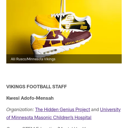
Alli Rusco/Minnesota Vikings
VIKINGS FOOTBALL STAFF
Kwesi Adofo-Mensah
The Hidden Genius Project
and
University
Organization:
of Minnesota Masonic Children’s Hospital