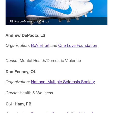
Alli Rusco/Minnesota Vikings
Andrew DePaola, LS
Bo’s Effort
and
One Love Foundation
Organization:
Mental Health/Domestic Violence
Cause:
Dan Feeney, OL
National Multiple Sclerosis Society
Organization:
Health & Wellness
Cause:
C.J. Ham, FB