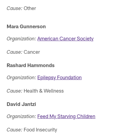
Other
Cause:
Mara Gunnerson
American Cancer Society
Organization:
Cancer
Cause:
Rashard Hammonds
Epilepsy Foundation
Organization:
Health & Wellness
Cause:
David Jantzi
Feed My Starving Children
Organization:
Food Insecurity
Cause: