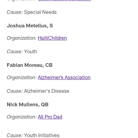
Special Needs
Cause:
Joshua Metellus, S
HaitiChildren
Organization:
Youth
Cause:
Fabian Moreau, CB
Alzheimer’s Association
Organization:
Alzheimer's Disease
Cause:
Nick Mullens, QB
All Pro Dad
Organization:
Youth Initiatives
Cause: