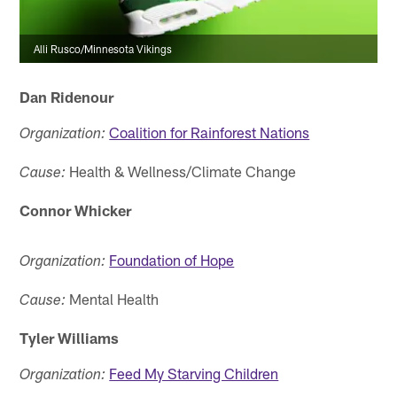
Alli Rusco/Minnesota Vikings
Dan Ridenour
Coalition for Rainforest Nations
Organization:
Health & Wellness/Climate Change
Cause:
Connor Whicker
Foundation of Hope
Organization:
Mental Health
Cause:
Tyler Williams
Feed My Starving Children
Organization: