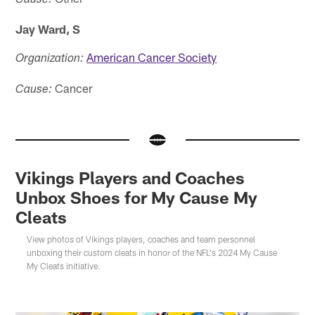
Cause:
Jay Ward, S
American Cancer Society
Organization:
Cancer
Cause:
Vikings Players and Coaches
Unbox Shoes for My Cause My
Cleats
View photos of Vikings players, coaches and team personnel
unboxing their custom cleats in honor of the NFL's 2024 My Cause
My Cleats initiative.