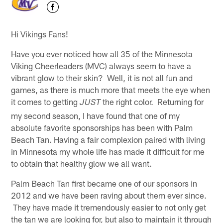
Hi Vikings Fans!
Have you ever noticed how all 35 of the Minnesota
Viking Cheerleaders (MVC) always seem to have a
vibrant glow to their skin? Well, it is not all fun and
games, as there is much more that meets the eye when
it comes to getting
the right color. Returning for
JUST
my second season, I have found that one of my
absolute favorite sponsorships has been with Palm
Beach Tan. Having a fair complexion paired with living
in Minnesota my whole life has made it difficult for me
to obtain that healthy glow we all want.
Palm Beach Tan first became one of our sponsors in
2012 and we have been raving about them ever since.
They have made it tremendously easier to not only get
the tan we are looking for, but also to maintain it through