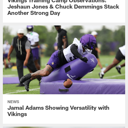
Vikings Training Camp Observations:
Jeshaun Jones & Chuck Demmings Stack
Another Strong Day
NEWS
Jamal Adams Showing Versatility with
Vikings