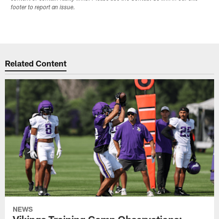
footer to report an issue.
Related Content
NEWS