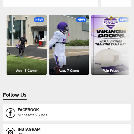
Pause
Play
NEW
NEW
NEW
Aug. 8 Camp
Aug. 7 Camp
Win Prizes
Follow Us
FACEBOOK
Minnesota Vikings
INSTAGRAM