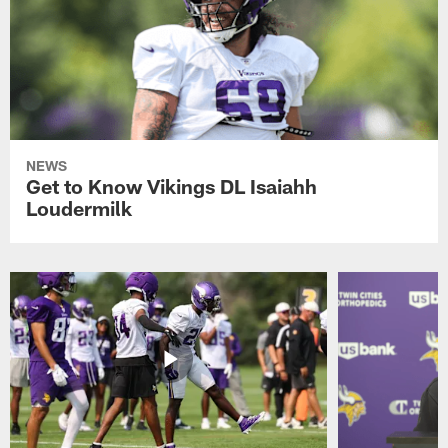
NEWS
Get to Know Vikings DL Isaiahh
Loudermilk