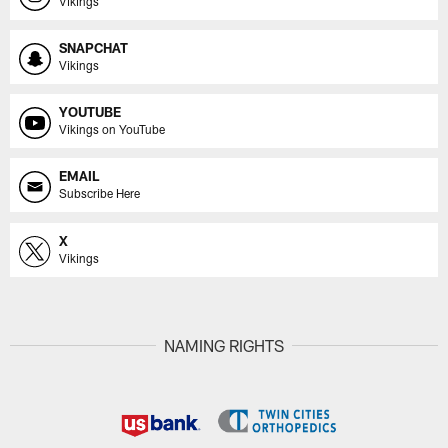
Vikings
SNAPCHAT
Vikings
YOUTUBE
Vikings on YouTube
EMAIL
Subscribe Here
X
Vikings
NAMING RIGHTS