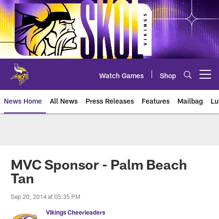
Skip
to
main
content
Watch Games
Shop
Open menu button
News Home
All News
Press Releases
Features
Mailbag
Lu
News | Minnesota Vikings – viki
MVC Sponsor - Palm Beach
Tan
Sep 20, 2014 at 05:35 PM
Vikings Cheerleaders