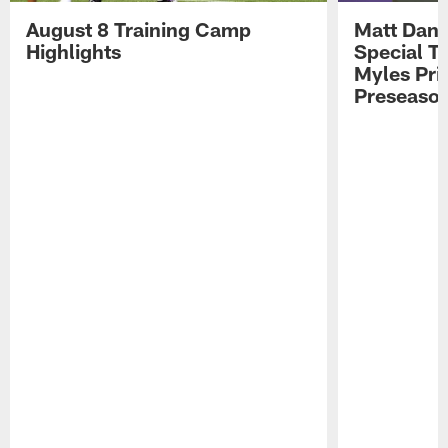
August 8 Training Camp
Matt Dani
Highlights
Special Te
Myles Pri
Preseason