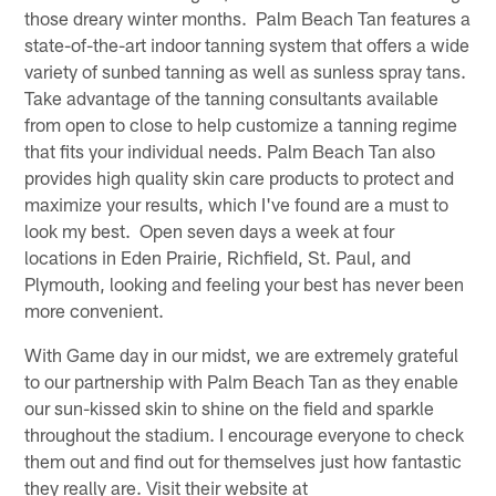
those dreary winter months. Palm Beach Tan features a
state-of-the-art indoor tanning system that offers a wide
variety of sunbed tanning as well as sunless spray tans.
Take advantage of the tanning consultants available
from open to close to help customize a tanning regime
that fits your individual needs. Palm Beach Tan also
provides high quality skin care products to protect and
maximize your results, which I've found are a must to
look my best. Open seven days a week at four
locations in Eden Prairie, Richfield, St. Paul, and
Plymouth, looking and feeling your best has never been
more convenient.
With Game day in our midst, we are extremely grateful
to our partnership with Palm Beach Tan as they enable
our sun-kissed skin to shine on the field and sparkle
throughout the stadium. I encourage everyone to check
them out and find out for themselves just how fantastic
they really are. Visit their website at