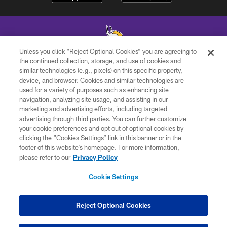
Unless you click “Reject Optional Cookies” you are agreeing to
the continued collection, storage, and use of cookies and
similar technologies (e.g., pixels) on this specific property,
© 2026 Minnesota Vikings Football, LLC , All Rights Reserved.
device, and browser. Cookies and similar technologies are
used for a variety of purposes such as enhancing site
PRIVACY POLICY
navigation, analyzing site usage, and assisting in our
ACCESSIBILITY
marketing and advertising efforts, including targeted
advertising through third parties. You can further customize
CONTACT US
your cookie preferences and opt out of optional cookies by
clicking the “Cookies Settings” link in this banner or in the
JOBS
footer of this website’s homepage. For more information,
AD CHOICES
please refer to our
Privacy Policy
TERMS AND CONDITIONS
Cookie Settings
YOUR PRIVACY CHOICES
COOKIE SETTINGS
Reject Optional Cookies
PREFERENCE CENTER