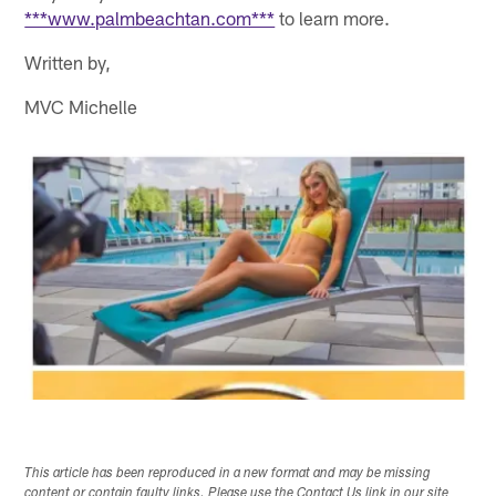
***www.palmbeachtan.com***
to learn more.
Written by,
MVC Michelle
This article has been reproduced in a new format and may be missing
content or contain faulty links. Please use the Contact Us link in our site