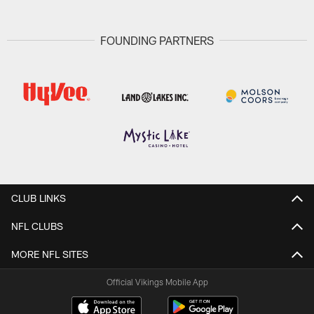
FOUNDING PARTNERS
CLUB LINKS
NFL CLUBS
MORE NFL SITES
Official Vikings Mobile App