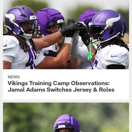
NEWS
Vikings Training Camp Observations:
Jamal Adams Switches Jersey & Roles