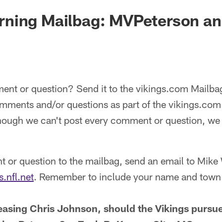
ning Mailbag: MVPeterson a
nt or question? Send it to the vikings.com Mailb
comments and/or questions as part of the vikings.c
hough we can't post every comment or question, we w
 or question to the mailbag, send an email to Mike
.nfl.net
. Remember to include your name and town 
leasing Chris Johnson, should the Vikings pursue