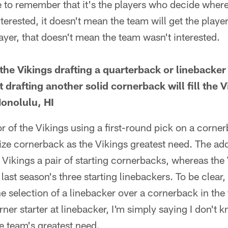
to remember that it's the players who decide where 
nterested, it doesn't mean the team will get the player.
layer, that doesn't mean the team wasn't interested.
f the Vikings drafting a quarterback or linebacker 
t drafting another solid cornerback will fill the 
Honolulu, HI
or of the Vikings using a first-round pick on a cornerb
ze cornerback as the Vikings greatest need. The add
Vikings a pair of starting cornerbacks, whereas the 
 last season's three starting linebackers. To be clear
the selection of a linebacker over a cornerback in the
urner starter at linebacker, I'm simply saying I don't 
e team's greatest need.