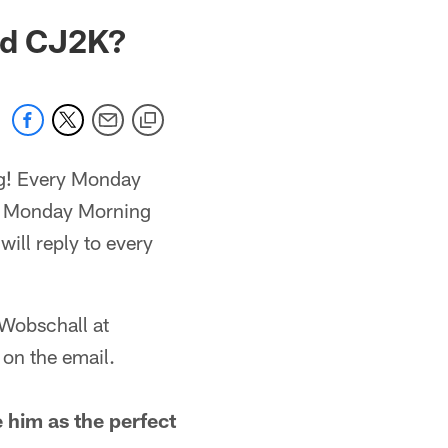
nd CJ2K?
ag! Every Monday
om Monday Morning
ill reply to every
 Wobschall at
on the email.
 him as the perfect