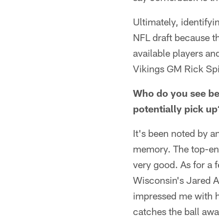
Ultimately, identifyi
NFL draft because th
available players and
Vikings GM Rick Spi
Who do you see bein
potentially pick up
It's been noted by an
memory. The top-end 
very good. As for a
Wisconsin's Jared A
impressed me with h
catches the ball awa