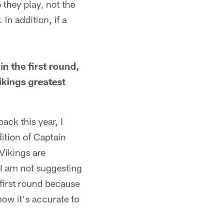
they play, not the
 In addition, if a
in the first round,
Vikings greatest
ack this year, I
ition of Captain
Vikings are
, I am not suggesting
 first round because
know it's accurate to