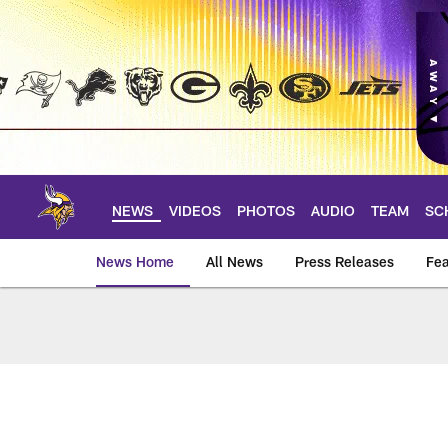
Skip
to
main
content
NEWS
VIDEOS
PHOTOS
AUDIO
TEAM
SC
News Home
All News
Press Releases
Fea
News | Minnesota V