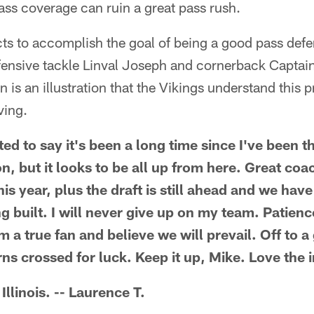
pass coverage can ruin a great pass rush.
s to accomplish the goal of being a good pass defen
efensive tackle Linval Joseph and cornerback Captai
 is an illustration that the Vikings understand this p
ving.
ed to say it's been a long time since I've been t
on, but it looks to be all up from here. Great co
s year, plus the draft is still ahead and we hav
g built. I will never give up on my team. Patienc
 a true fan and believe we will prevail. Off to a 
ns crossed for luck. Keep it up, Mike. Love the 
Illinois. -- Laurence T.