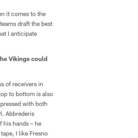
en it comes to the
teams draft the best
at I anticipate
the Vikings could
ss of receivers in
top to bottom is also
mpressed with both
l. Abbrederis
f his hands – he
tape, I like Fresno