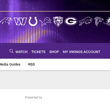
WATCH
TICKETS
SHOP
MY VIKINGS ACCOUNT
Media Guides
RSS
m
Presented by