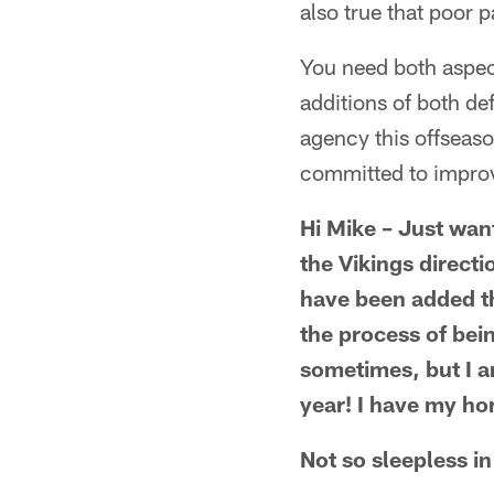
also true that poor 
You need both aspect
additions of both d
agency this offseason
committed to impro
Hi Mike – Just want
the Vikings directi
have been added thi
the process of bein
sometimes, but I am
year! I have my hor
Not so sleepless in 