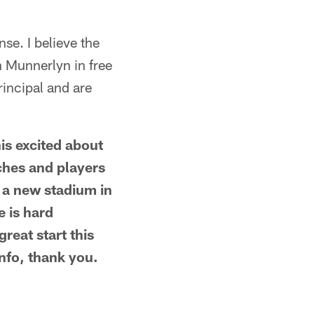
se. I believe the
n Munnerlyn in free
rincipal and are
his excited about
aches and players
e a new stadium in
e is hard
great start this
info, thank you.