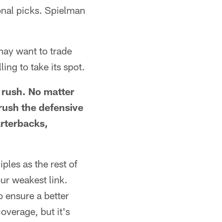
ional picks. Spielman
may want to trade
ing to take its spot.
s rush. No matter
rush the defensive
arterbacks,
ples as the rest of
ur weakest link.
 ensure a better
overage, but it's