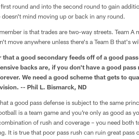
e first round and into the second round to gain addit
e doesn't mind moving up or back in any round.
emember is that trades are two-way streets. Team A 
't move anywhere unless there's a Team B that's will
er that a good secondary feeds off of a good pas
nsive backs are, if you don't have a good pass 
forever. We need a good scheme that gets to qu
ivision. -- Phil L. Bismarck, ND
that a good pass defense is subject to the same princi
football is a team game and you're only as good as yo
combination of rush and coverage – you need both to
. It is true that poor pass rush can ruin great pass c