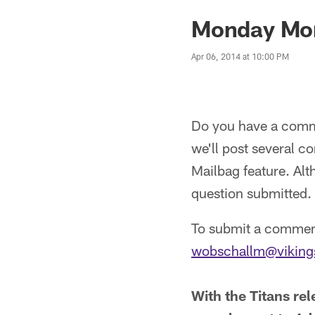
Monday Mor
Apr 06, 2014 at 10:00 PM
Do you have a comme
we'll post several 
Mailbag feature. Alt
question submitted.
To submit a comment
wobschallm@vikings
With the Titans re