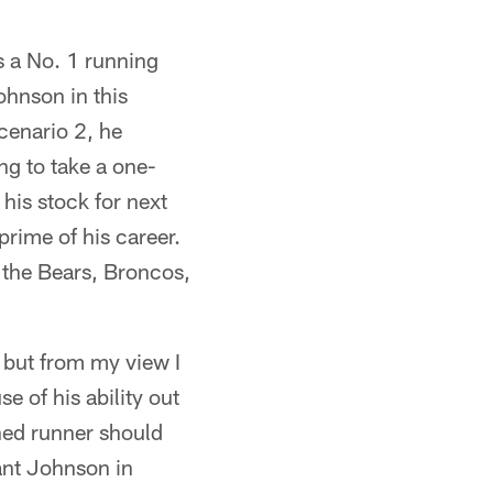
s a No. 1 running
ohnson in this
cenario 2, he
ing to take a one-
his stock for next
rime of his career.
 the Bears, Broncos,
, but from my view I
 of his ability out
hed runner should
ant Johnson in