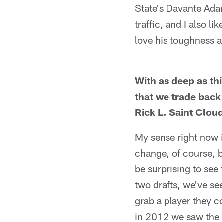
State's Davante Adam
traffic, and I also 
love his toughness a
With as deep as thi
that we trade back 
Rick L. Saint Clou
My sense right now i
change, of course, bu
be surprising to see
two drafts, we've se
grab a player they 
in 2012 we saw the