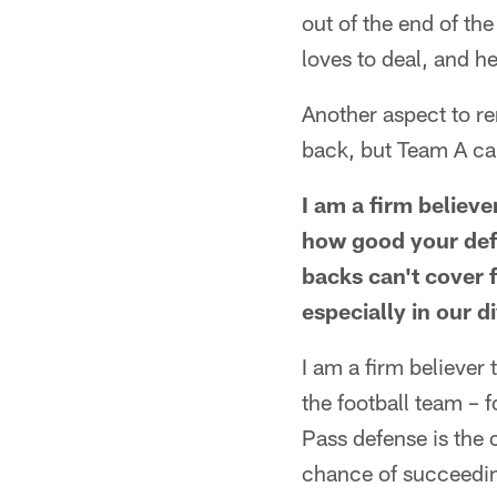
out of the end of th
loves to deal, and h
Another aspect to r
back, but Team A can
I am a firm believ
how good your defe
backs can't cover 
especially in our d
I am a firm believer 
the football team – 
Pass defense is the 
chance of succeeding