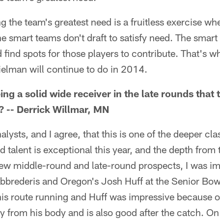
ng the team's greatest need is a fruitless exercise wh
e smart teams don't draft to satisfy need. The smart 
 find spots for those players to contribute. That's wh
elman will continue to do in 2014.
g a solid wide receiver in the late rounds that 
? -- Derrick Willmar, MN
alysts, and I agree, that this is one of the deeper cla
talent is exceptional this year, and the depth from 
 few middle-round and late-round prospects, I was i
bbrederis and Oregon's Josh Huff at the Senior Bow
is route running and Huff was impressive because o
y from his body and is also good after the catch. On 