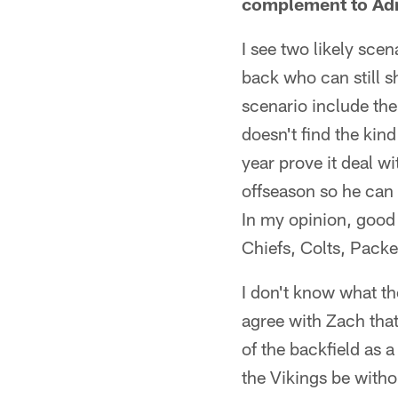
complement to Adr
I see two likely sce
back who can still s
scenario include th
doesn't find the kind
year prove it deal w
offseason so he can 
In my opinion, good 
Chiefs, Colts, Pack
I don't know what the
agree with Zach that
of the backfield as 
the Vikings be witho