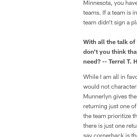
Minnesota, you have 
teams. If a team is i
team didn't sign a p
With all the talk o
don't you think tha
need? -- Terrel T. 
While I am all in fav
would not characteri
Munnerlyn gives the 
returning just one of
the team prioritize 
there is just one ret
say cornerback is th