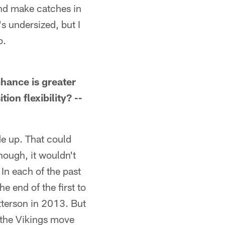
and make catches in
s undersized, but I
o.
chance is greater
ion flexibility? --
de up. That could
though, it wouldn't
In each of the past
e end of the first to
tterson in 2013. But
the Vikings move