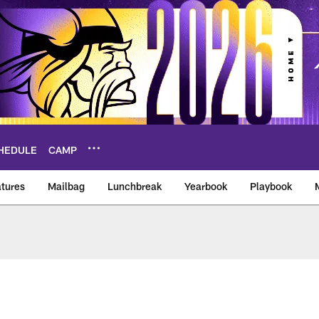
HEDULE
CAMP
tures
Mailbag
Lunchbreak
Yearbook
Playbook
ikings – vikings.co