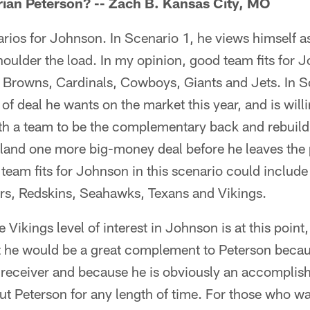
ian Peterson? -- Zach B. Kansas City, MO
narios for Johnson. In Scenario 1, he views himself a
houlder the load. In my opinion, good team fits for J
e Browns, Cardinals, Cowboys, Giants and Jets. In S
 of deal he wants on the market this year, and is will
ith a team to be the complementary back and rebuild 
land one more big-money deal before he leaves the p
team fits for Johnson in this scenario could include
ers, Redskins, Seahawks, Texans and Vikings.
 Vikings level of interest in Johnson is at this point
 he would be a great complement to Peterson because
a receiver and because he is obviously an accomplis
ut Peterson for any length of time. For those who w