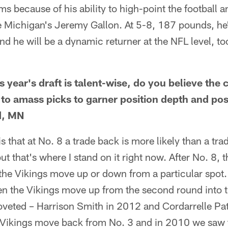
s because of his ability to high-point the football 
like Michigan's Jeremy Gallon. At 5-8, 187 pounds, he'
nd he will be a dynamic returner at the NFL level, to
s year's draft is talent-wise, do you believe the 
to amass picks to garner position depth and posit
d, MN
s that at No. 8 a trade back is more likely than a tra
t that's where I stand on it right now. After No. 8, 
 the Vikings move up or down from a particular spot. 
en the Vikings move up from the second round into th
coveted – Harrison Smith in 2012 and Cordarrelle Pa
 Vikings move back from No. 3 and in 2010 we saw 