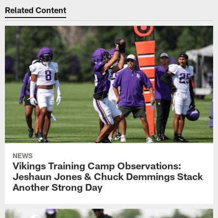
Related Content
NEWS
Vikings Training Camp Observations:
Jeshaun Jones & Chuck Demmings Stack
Another Strong Day