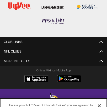
CLUB LINKS
NFL CLUBS
MORE NFL SITES
Official Vikings Mobile App
Unless you click “Reject Optional Cookies” you are agreeing to