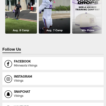
Aug. 8 Camp
Aug. 7 Camp
Win Prizes
Follow Us
FACEBOOK
Minnesota Vikings
INSTAGRAM
Vikings
SNAPCHAT
Vikings