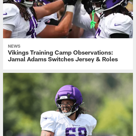
NEWS
Vikings Training Camp Observations:
Jamal Adams Switches Jersey & Roles