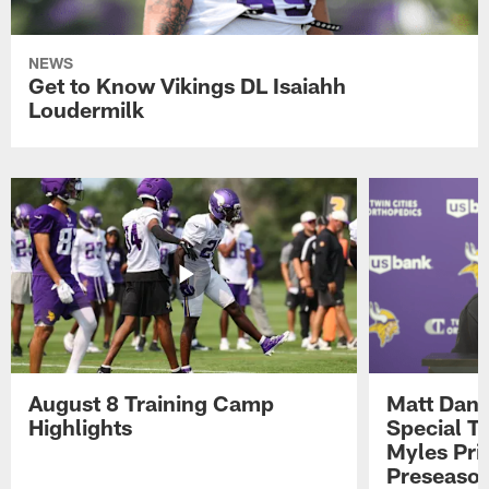
NEWS
Get to Know Vikings DL Isaiahh
Loudermilk
August 8 Training Camp
Matt Dani
Highlights
Special Te
Myles Pri
Preseason