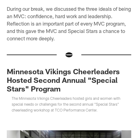
During our break, we discussed the three ideals of being
an MVC: confidence, hard work and leadership.
Reflection is an important part of every MVC program,
and this gave the MVC and Special Stars a chance to
connect more deeply.
Minnesota Vikings Cheerleaders
Hosted Second Annual "Special
Stars" Program
The Minnesota Vikings Cheerleaders hosted girls and women with
special needs or challenges for the second annual "Special Stars"
cheerleading workshop at TCO Performance Center.