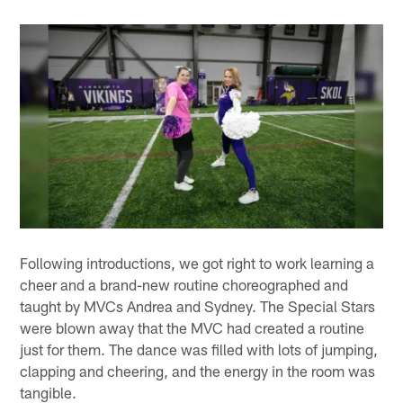
Following introductions, we got right to work learning a
cheer and a brand-new routine choreographed and
taught by MVCs Andrea and Sydney. The Special Stars
were blown away that the MVC had created a routine
just for them. The dance was filled with lots of jumping,
clapping and cheering, and the energy in the room was
tangible.