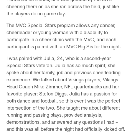
cheering them on as she ran across the field, just like
the players do on game day.
The MVC Special Stars program allows any dancer,
cheerleader or young woman with a disability to
participate in a cheer clinic with the MVC, and each
participant is paired with an MVC Big Sis for the night.
I was paired with Julia, 24, who is a second-year
Special Stars veteran. Julia has so much spirit; she
spoke about her family, job and previous cheerleading
experience. We talked about Vikings players, Vikings
Head Coach Mike Zimmer, NFL quarterbacks and her
favorite player: Stefon Diggs. Julia has a passion for
both dance and football, so this event was the perfect
intersection of the two. She taught me about different
running and passing plays, provided analysis,
demonstrations, and answered any questions I had –
and this was all before the night had officially kicked off.