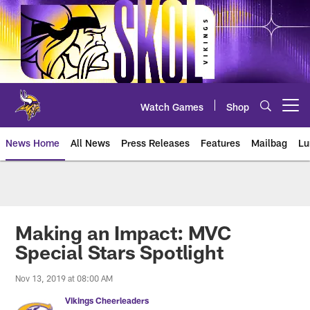
Skip
to
main
content
Watch Games
Shop
Open menu button
News Home
All News
Press Releases
Features
Mailbag
Lu
News | Minnesota Vikings – viki
Making an Impact: MVC
Special Stars Spotlight
Nov 13, 2019 at 08:00 AM
Vikings Cheerleaders