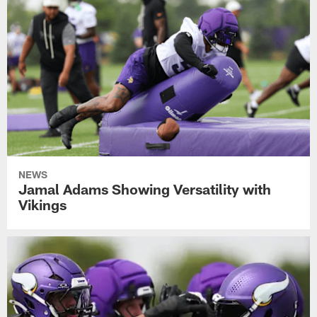
NEWS
Jamal Adams Showing Versatility with
Vikings