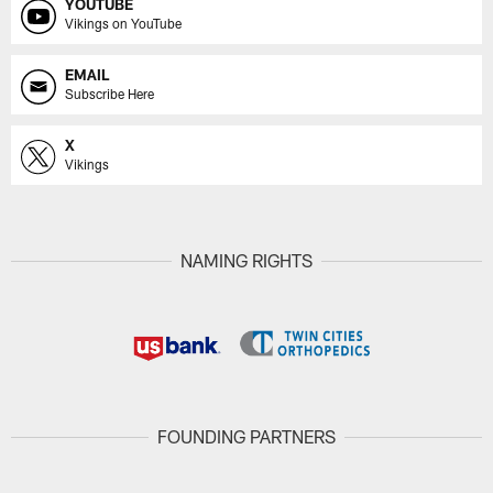
YOUTUBE
Vikings on YouTube
EMAIL
Subscribe Here
X
Vikings
NAMING RIGHTS
FOUNDING PARTNERS