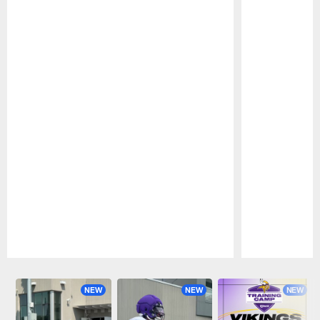
Pause
Play
NEW
NEW
NEW