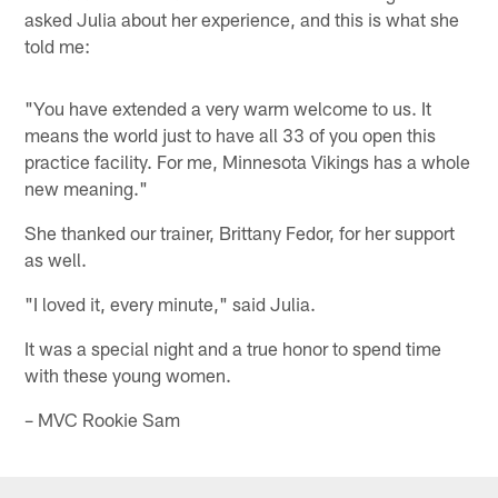
asked Julia about her experience, and this is what she
told me:
"You have extended a very warm welcome to us. It
means the world just to have all 33 of you open this
practice facility. For me, Minnesota Vikings has a whole
new meaning."
She thanked our trainer, Brittany Fedor, for her support
as well.
"I loved it, every minute," said Julia.
It was a special night and a true honor to spend time
with these young women.
– MVC Rookie Sam