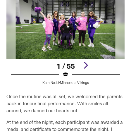
1 / 55
Kam Nedd/Minnesota Vikings
Pause
Play
Once the routine was all set, we welcomed the parents
back in for our final performance. With smiles all
around, we danced our hearts out.
At the end of the night, each participant was awarded a
medal and certificate to commemorate the night. I