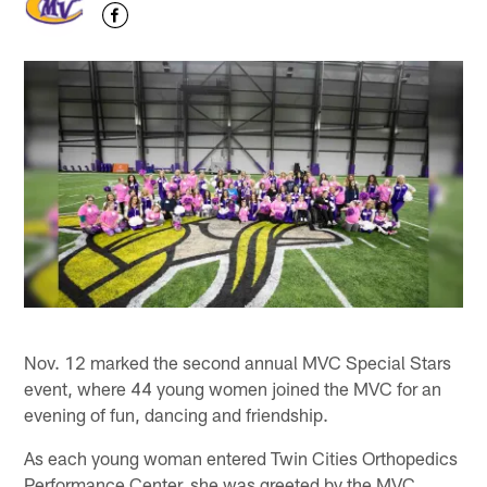
Nov. 12 marked the second annual MVC Special Stars
event, where 44 young women joined the MVC for an
evening of fun, dancing and friendship.
As each young woman entered Twin Cities Orthopedics
Performance Center, she was greeted by the MVC