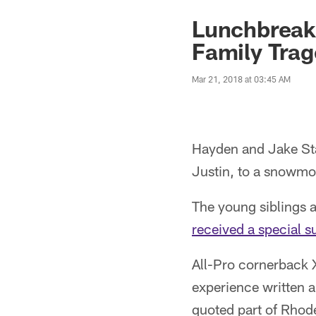
Lunchbreak:
Family Tra
Mar 21, 2018 at 03:45 AM
Hayden and Jake Stah
Justin, to a snowmob
The young siblings 
received a special su
All-Pro cornerback 
experience written 
quoted part of Rhode