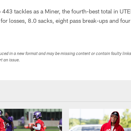
443 tackles as a Miner, the fourth-best total in UTE
for losses, 8.0 sacks, eight pass break-ups and four
duced in a new format and may be missing content or contain faulty link
ort an issue.