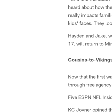
heard about how they'
really impacts famili
kids' faces. They lo
Hayden and Jake, wh
17, will return to M
Cousins-to-Viking
Now that the first w
through free agency 
Five ESPN NFL Inside
KC Joyner opined th