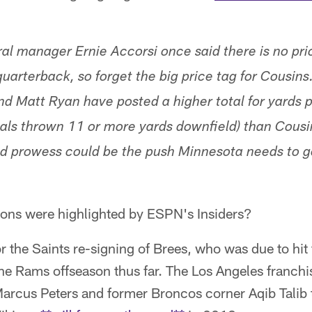
l manager Ernie Accorsi once said there is no price
quarterback, so forget the big price tag for Cousin
d Matt Ryan have posted a higher total for yards 
rials thrown 11 or more yards downfield) than Cousi
ld prowess could be the push Minnesota needs to g
ions were highlighted by ESPN's Insiders?
 the Saints re-signing of Brees, who was due to hit
the Rams offseason thus far. The Los Angeles franchi
arcus Peters and former Broncos corner Aqib Talib t