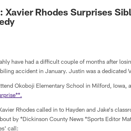
 Xavier Rhodes Surprises Sibl
gedy
ly have had a difficult couple of months after losing
iling accident in January. Justin was a dedicated V
attend Okoboji Elementary School in Milford, Iowa, 
rprise**.
Xavier Rhodes called in to Hayden and Jake's class
about by *Dickinson County News *Sports Editor Mat
s' call: