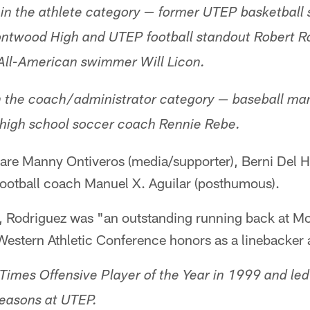
in the athlete category — former UTEP basketball 
ntwood High and UTEP football standout Robert R
 All-American swimmer Will Licon.
n the coach/administrator category — baseball m
igh school soccer coach Rennie Rebe.
are Manny Ontiveros (media/supporter), Berni Del Hie
football coach Manuel X. Aguilar (posthumous).
, Rodriguez was "an outstanding running back at 
Western Athletic Conference honors as a linebacker 
Times Offensive Player of the Year in 1999 and le
 seasons at UTEP.