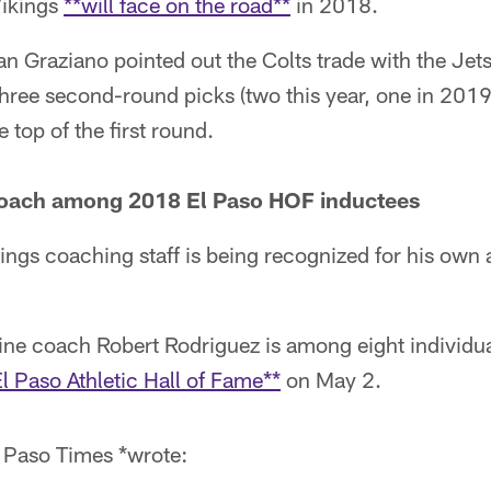
Vikings
**will face on the road**
in 2018.
n Graziano pointed out the Colts trade with the Jet
 three second-round picks (two this year, one in 20
e top of the first round.
 coach among 2018 El Paso HOF inductees
ings coaching staff is being recognized for his ow
line coach Robert Rodriguez is among eight individu
El Paso Athletic Hall of Fame**
on May 2.
El Paso Times *wrote: