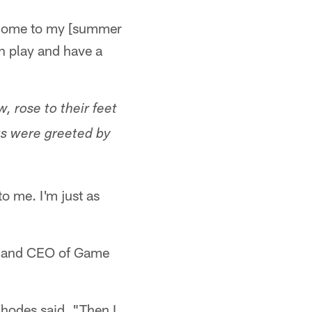
elcome to my [summer
n play and have a
, rose to their feet
ngs were greeted by
o me. I'm just as
er and CEO of Game
Rhodes said. "Then I