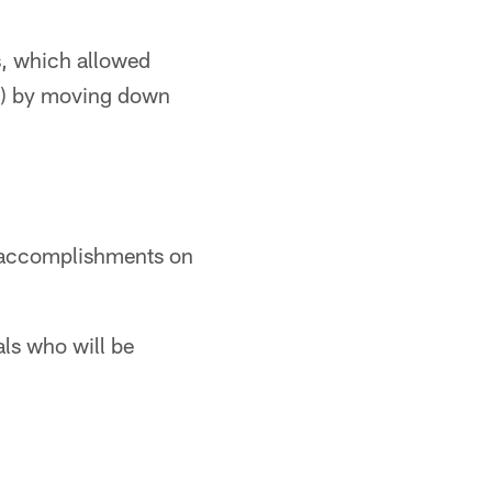
s, which allowed
19) by moving down
n accomplishments on
als who will be