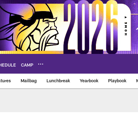
HEDULE
CAMP
tures
Mailbag
Lunchbreak
Yearbook
Playbook
ikings – vikings.co