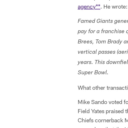
agency**
. He wrote:
Famed Giants genera
pay for a franchise 
Brees, Tom Brady an
vertical passes (ae
years. This downfie
Super Bowl.
What other transact
Mike Sando voted for
Field Yates praised 
Chiefs cornerback M