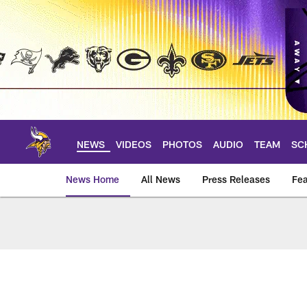
Skip
to
main
content
NEWS
VIDEOS
PHOTOS
AUDIO
TEAM
SC
News Home
All News
Press Releases
Fea
News | Minnesota V