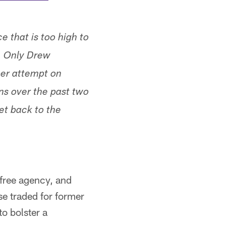
 that is too high to
s. Only Drew
per attempt on
ns over the past two
et back to the
 free agency, and
se traded for former
o bolster a