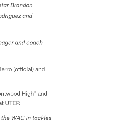
star Brandon
odriguez and
anager and coach
rro (official) and
Montwood High" and
at UTEP.
d the WAC in tackles