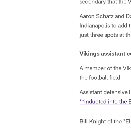
secondary that the 
Aaron Schatz and Da
Indianapolis to add
just three spots at th
Vikings assistant
A member of the Vik
the football field.
Assistant defensive 
**inducted into the 
Bill Knight of the *