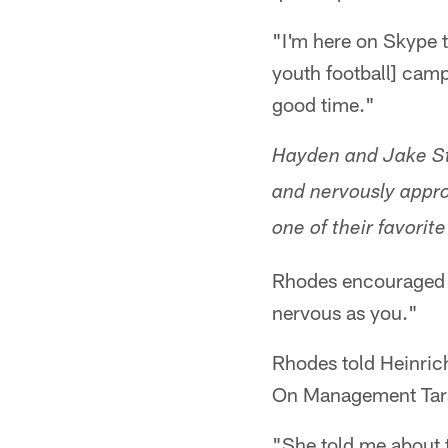
"I'm here on Skype 
youth football] cam
good time."
Hayden and Jake Stah
and nervously approa
one of their favorit
Rhodes encouraged t
nervous as you."
Rhodes told Heinrich
On Management Tara 
"She told me about t