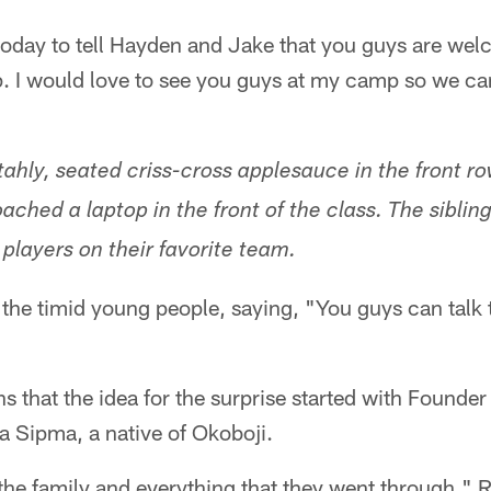
today to tell Hayden and Jake that you guys are w
p. I would love to see you guys at my camp so we ca
ly, seated criss-cross applesauce in the front row
ched a laptop in the front of the class. The sibli
e players on their favorite team.
he timid young people, saying, "You guys can talk t
s that the idea for the surprise started with Found
Sipma, a native of Okoboji.
he family and everything that they went through," 