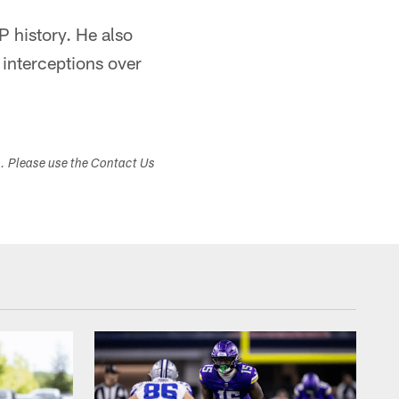
P history. He also
 interceptions over
s. Please use the Contact Us