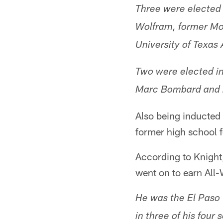
Three were elected 
Wolfram, former Mo
University of Texas
Two were elected i
Marc Bombard and h
Also being inducted 
former high school 
According to Knight
went on to earn All-
He was the El Paso 
in three of his four