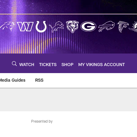
WATCH
TICKETS
SHOP
MY VIKINGS ACCOUNT
Media Guides
RSS
m
Presented by