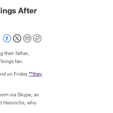
ings After
 their father,
ikings fan.
and on Friday
**they
room via Skype, an
t Heinrichs, who