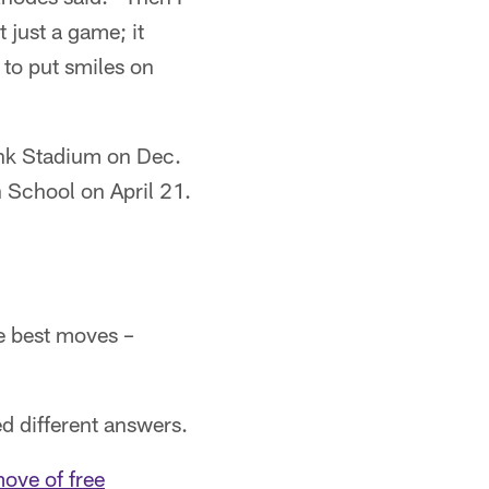
t just a game; it
d to put smiles on
ank Stadium on Dec.
h School on April 21.
e best moves –
d different answers.
ove of free