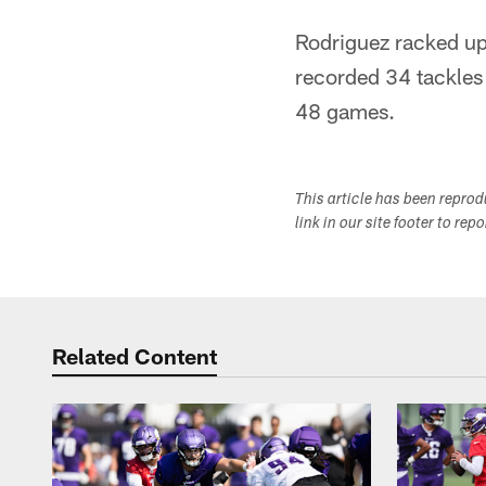
Rodriguez racked up 
recorded 34 tackles 
48 games.
This article has been repro
link in our site footer to rep
Related Content