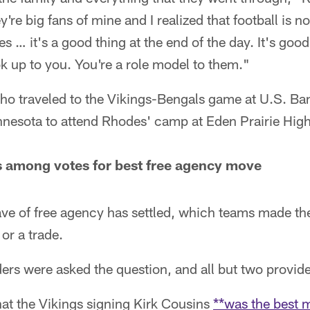
re big fans of mine and I realized that football is no
es … it's a good thing at the end of the day. It's goo
ok up to you. You're a role model to them."
o traveled to the Vikings-Bengals game at U.S. B
innesota to attend Rhodes' camp at Eden Prairie Hig
s among votes for best free agency move
ave of free agency has settled, which teams made th
or a trade.
rs were asked the question, and all but two provide
at the Vikings signing Kirk Cousins
**was the best m