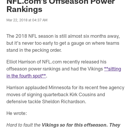
NFL.com's Offseason Power
Rankings
Mar 22, 2018 at 04:37 AM
The 2018 NFL season is still almost six months away,
but it's never too early to get a gauge on where teams
stand in the pecking order.
Elliot Harrison of NFL.com recently released his
offseason power rankings and had the Vikings
**sitting
in the fourth spot**
.
Harrison applauded Minnesota for its recent free agency
moves of signing quarterback Kirk Cousins and
defensive tackle Sheldon Richardson.
He wrote:
Hard to fault the
Vikings
so far this offseason. They