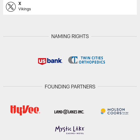
X
Vikings
NAMING RIGHTS
FOUNDING PARTNERS