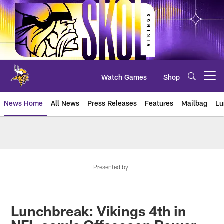
Skip
to
main
content
Watch Games
Shop
Open menu button
News Home
All News
Press Releases
Features
Mailbag
Lu
News | Minnesota Vikings – viki
Presented by
Lunchbreak: Vikings 4th in