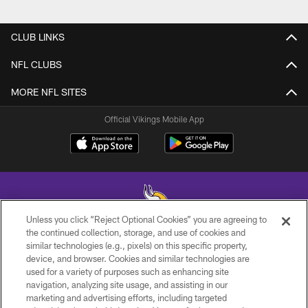
CLUB LINKS
NFL CLUBS
MORE NFL SITES
Official Vikings Mobile App
Unless you click “Reject Optional Cookies” you are agreeing to
the continued collection, storage, and use of cookies and
similar technologies (e.g., pixels) on this specific property,
© 2026 Minnesota Vikings Football, LLC , All Rights Reserved.
device, and browser. Cookies and similar technologies are
used for a variety of purposes such as enhancing site
PRIVACY POLICY
navigation, analyzing site usage, and assisting in our
ACCESSIBILITY
marketing and advertising efforts, including targeted