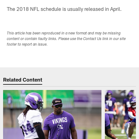
The 2018 NFL schedule is usually released in April.
This article has been reproduced in a new format and may be missing
content or contain faulty links. Please use the Contact Us link in our site
footer to report an issue.
Related Content