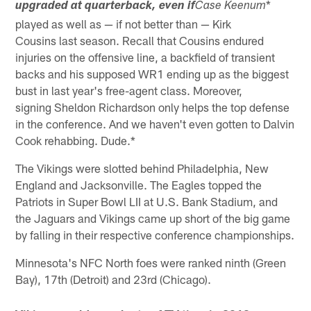
*
upgraded at quarterback, even if
Case Keenum
played as well as — if not better than — Kirk
Cousins last season. Recall that Cousins endured
injuries on the offensive line, a backfield of transient
backs and his supposed WR1 ending up as the biggest
bust in last year's free-agent class. Moreover,
signing Sheldon Richardson only helps the top defense
in the conference. And we haven't even gotten to Dalvin
Cook rehabbing. Dude.*
The Vikings were slotted behind Philadelphia, New
England and Jacksonville. The Eagles topped the
Patriots in Super Bowl LII at U.S. Bank Stadium, and
the Jaguars and Vikings came up short of the big game
by falling in their respective conference championships.
Minnesota's NFC North foes were ranked ninth (Green
Bay), 17th (Detroit) and 23rd (Chicago).