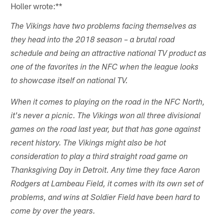
Holler wrote:**
The Vikings have two problems facing themselves as
they head into the 2018 season – a brutal road
schedule and being an attractive national TV product as
one of the favorites in the NFC when the league looks
to showcase itself on national TV.
When it comes to playing on the road in the NFC North,
it's never a picnic. The Vikings won all three divisional
games on the road last year, but that has gone against
recent history. The Vikings might also be hot
consideration to play a third straight road game on
Thanksgiving Day in Detroit. Any time they face Aaron
Rodgers at Lambeau Field, it comes with its own set of
problems, and wins at Soldier Field have been hard to
come by over the years.