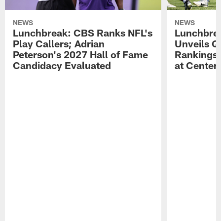
NEWS
NEWS
Lunchbreak: CBS Ranks NFL's
Lunchbrea
Play Callers; Adrian
Unveils Q
Peterson's 2027 Hall of Fame
Rankings;
Candidacy Evaluated
at Center