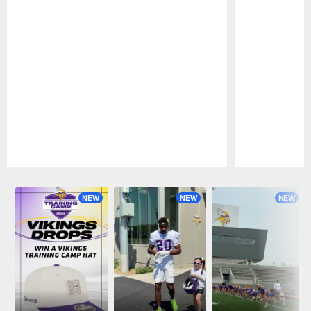
Pause
Play
NEW
NEW
NEW