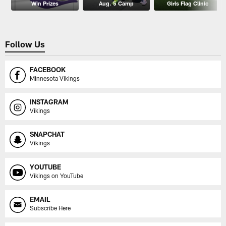
Win Prizes
Aug. 5 Camp
Girls Flag Clinic
Follow Us
FACEBOOK
Minnesota Vikings
INSTAGRAM
Vikings
SNAPCHAT
Vikings
YOUTUBE
Vikings on YouTube
EMAIL
Subscribe Here