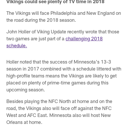
Vikings could see plenty of TV time in 2018
The Vikings will face Philadelphia and New England on
the road during the 2018 season.
John Holler of Viking Update recently wrote that those
two games are just part of a
challenging 2018
schedule.
Holler noted that the success of Minnesota's 13-3
season in 2017 combined with a schedule littered with
high-profile teams means the Vikings are likely to get
placed on plenty of prime-time games during this
upcoming season.
Besides playing the NFC North at home and on the
road, the Vikings also will face off against the NFC
West and AFC East. Minnesota also will host New
Orleans at home.