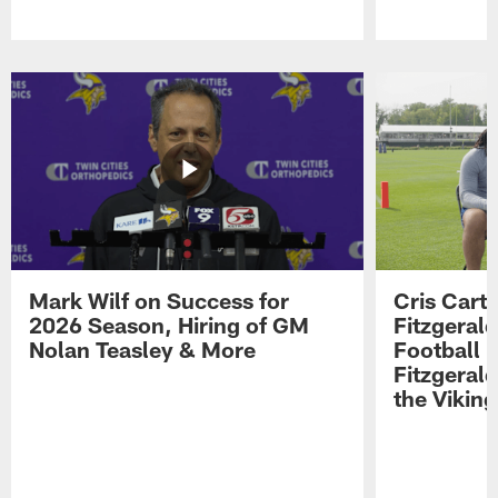
Pause
Play
Mark Wilf on Success for
Cris Carte
2026 Season, Hiring of GM
Fitzgerald
Nolan Teasley & More
Football 
Fitzgeral
the Viking