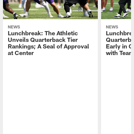
NEWS
NEWS
Lunchbreak: The Athletic
Lunchbrea
Unveils Quarterback Tier
Quarterb
Rankings; A Seal of Approval
Early in C
at Center
with Tea