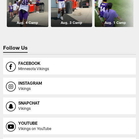
Aug. 4 Camp
Aug. 3 Camp
Aug. 1 Camp
Follow Us
FACEBOOK
Minnesota Vikings
INSTAGRAM
Vikings
SNAPCHAT
Vikings
YOUTUBE
Vikings on YouTube