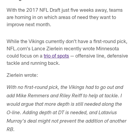
With the 2017 NFL Draft just five weeks away, teams
are homing in on which areas of need they want to
improve next month.
While the Vikings currently don't have a first-round pick,
NFL.com's Lance Zierlein recently wrote Minnesota
could focus on a
trio of spots
— offensive line, defensive
tackle and running back.
Zierlein wrote:
With no first-round pick, the Vikings had to go out and
add Mike Remmers and Riley Reiff to help at tackle. I
would argue that more depth is still needed along the
O-line. Adding depth at DT is needed, and Latavius
Murray's deal might not prevent the addition of another
RB.