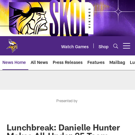
Skip
to
main
content
Watch Games
Shop
Open menu button
News Home
All News
Press Releases
Features
Mailbag
Lu
News | Minnesota Vikings – viki
Presented by
Lunchbreak: Danielle Hunter