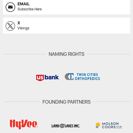
EMAIL
Subscribe Here
X
Vikings
NAMING RIGHTS
FOUNDING PARTNERS