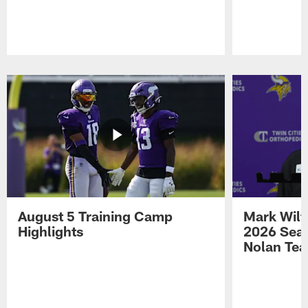
Pause
Play
August 5 Training Camp
Mark Wilf
Highlights
2026 Seas
Nolan Tea