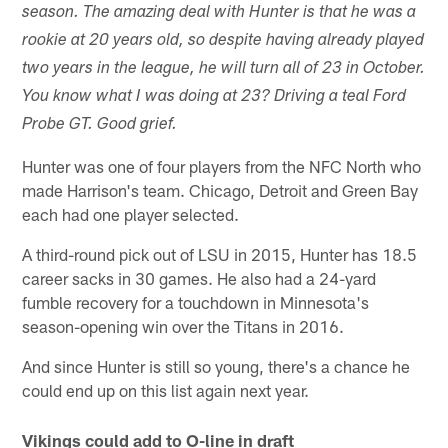
season. The amazing deal with Hunter is that he was a
rookie at 20 years old, so despite having already played
two years in the league, he will turn all of 23 in October.
You know what I was doing at 23? Driving a teal Ford
Probe GT. Good grief.
Hunter was one of four players from the NFC North who
made Harrison's team. Chicago, Detroit and Green Bay
each had one player selected.
A third-round pick out of LSU in 2015, Hunter has 18.5
career sacks in 30 games. He also had a 24-yard
fumble recovery for a touchdown in Minnesota's
season-opening win over the Titans in 2016.
And since Hunter is still so young, there's a chance he
could end up on this list again next year.
Vikings could add to O-line in draft