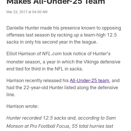
Makes All-Under-25 Team
Mar 23, 2017 at 04:00 AM
Danielle Hunter made his presence known to opposing
offenses last season by racking up a team-high 12.5
sacks in only his second year in the league.
Elliot Harrison of
took notice of Hunter's
NFL.com
monster season, a year in which the Vikings defensive
end tied for third in the NFL in sacks.
Harrison recently released his
All-Under-25 team
, and
had the 22-year-old Hunter listed along the defensive
line.
Harrison wrote:
Hunter recorded 12.5 sacks and, according to Sam
Monson at Pro Football Focus, 55 total hurries last