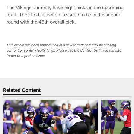
The Vikings currently have eight picks in the upcoming
draft. Their first selection is slated to be in the second
round with the 48th overall pick.
This article has been reproduced in a new format and may be missing
content or contain faulty links. Please use the Contact Us link in our site
footer to report an issue.
Related Content