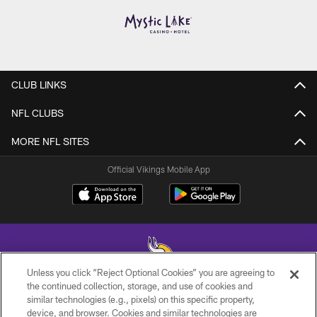
CLUB LINKS
NFL CLUBS
MORE NFL SITES
Official Vikings Mobile App
Unless you click “Reject Optional Cookies” you are agreeing to
the continued collection, storage, and use of cookies and
similar technologies (e.g., pixels) on this specific property,
© 2026 Minnesota Vikings Football, LLC , All Rights Reserved.
device, and browser. Cookies and similar technologies are