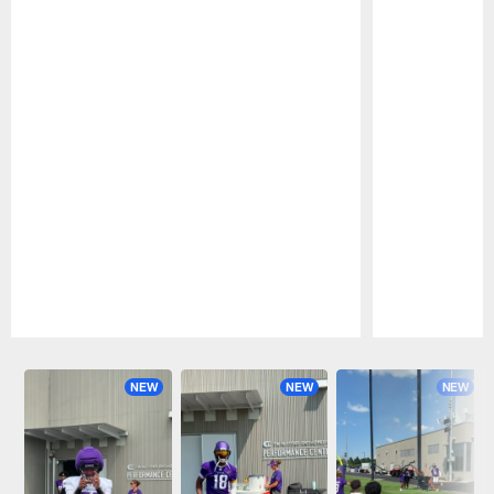
Pause
Play
NEW
NEW
NEW