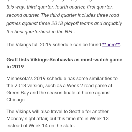
this way: third quarter, fourth quarter, first quarter,
second quarter. The third quarter includes three road
games against three 2018 playoff teams and arguably
the best quarterback in the NFL.
The Vikings full 2019 schedule can be found
**here**
.
Graff lists Vikings-Seahawks as must-watch game
in 2019
Minnesota's 2019 schedule has some similarities to
the 2018 version, such as a Week 2 road game at
Green Bay and the season finale at home against
Chicago.
The Vikings will also travel to Seattle for another
Monday night affair, but this time it's in Week 13
instead of Week 14 on the slate.