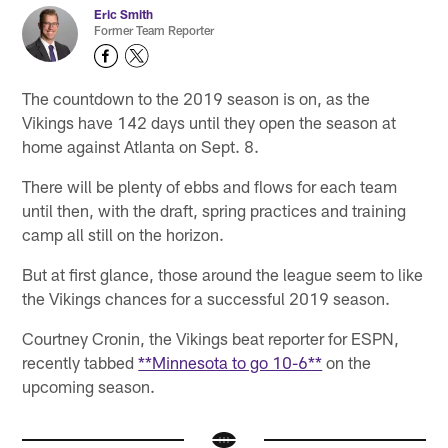
Eric Smith
Former Team Reporter
The countdown to the 2019 season is on, as the
Vikings have 142 days until they open the season at
home against Atlanta on Sept. 8.
There will be plenty of ebbs and flows for each team
until then, with the draft, spring practices and training
camp all still on the horizon.
But at first glance, those around the league seem to like
the Vikings chances for a successful 2019 season.
Courtney Cronin, the Vikings beat reporter for ESPN,
recently tabbed
**Minnesota to go 10-6**
on the
upcoming season.