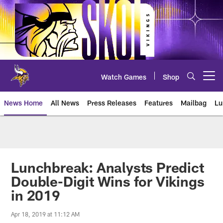
Skip
to
main
content
Watch Games
Shop
Open menu button
News Home
All News
Press Releases
Features
Mailbag
Lu
News | Minnesota Vikings – viki
Lunchbreak: Analysts Predict
Double-Digit Wins for Vikings
in 2019
Apr 18, 2019 at 11:12 AM