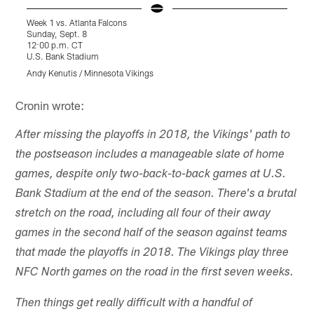
Week 1 vs. Atlanta Falcons
W
Sunday, Sept. 8
S
12:00 p.m. CT
1
U.S. Bank Stadium
L
Andy Kenutis / Minnesota Vikings
T
Pause
Play
Cronin wrote:
After missing the playoffs in 2018, the Vikings' path to
the postseason includes a manageable slate of home
games, despite only two-back-to-back games at U.S.
Bank Stadium at the end of the season. There's a brutal
stretch on the road, including all four of their away
games in the second half of the season against teams
that made the playoffs in 2018. The Vikings play three
NFC North games on the road in the first seven weeks.
Then things get really difficult with a handful of