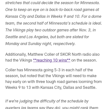
stretches that could decide the season for Minnesota.
One to keep an eye on is back-to-back road games at
Kansas City and Dallas in Weeks 9 and 10. For a dome
team, the second half of Minnesota's schedule is ideal.
The Vikings play two outdoor games after Nov. 3, in
Seattle and Los Angeles, but both are slated for
Monday and Sunday night, respectively.
Additionally, Matthew Coller of SKOR North radio also
had the Vikings
**reaching 10 wins**
on the season.
Coller has Minnesota going 5-3 in each half of the
season, but noted that the Vikings will need to make
hay early on with three tough road games looming from
Weeks 9 to 13 with Kansas City, Dallas and Seattle.
If we're judging the difficulty of the schedule by
quarters (as teams say they do), you might rank them