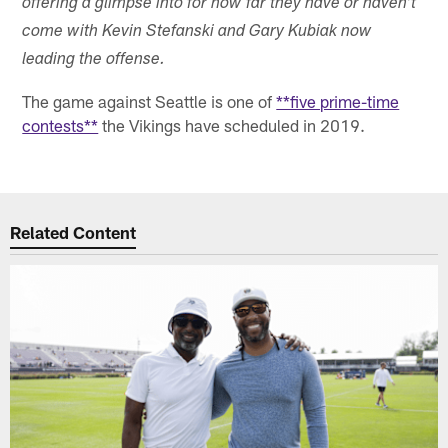
offering a glimpse into for how far they have or haven't
come with Kevin Stefanski and Gary Kubiak now
leading the offense.
The game against Seattle is one of
**five prime-time
contests**
the Vikings have scheduled in 2019.
Related Content