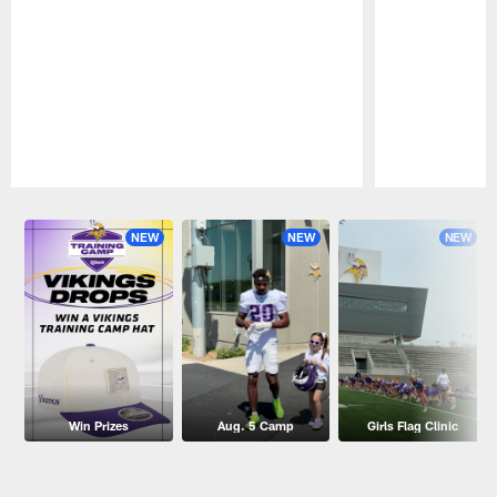
Pause
Play
NEW
NEW
NEW
Win Prizes
Aug. 5 Camp
Girls Flag Clinic