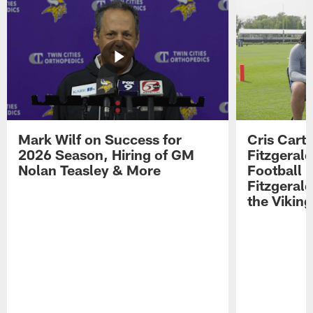
Mark Wilf on Success for
Cris Carte
2026 Season, Hiring of GM
Fitzgerald
Nolan Teasley & More
Football 
Fitzgeral
the Viking