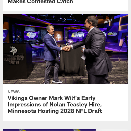
Makes Contested Catch
NEWS
Vikings Owner Mark Wilf's Early
Impressions of Nolan Teasley Hire,
Minnesota Hosting 2028 NFL Draft