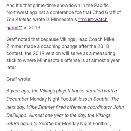
And it's that prime-time showdown in the Pacific
Northwest against a conference foe that Chad Graff of
wrote is Minnesota's
**must-watch
The Athletic
game**
in 2019.
Graff noted that because Vikings Head Coach Mike
Zimmer made a coaching change after the 2018
contest, the 2019 version will serve as a measuring
stick to where Minnesota's offense is at almost a year
later.
Graff wrote:
A year ago, the Vikings playoff hopes derailed with a
Monday Night Football
December
loss in Seattle. The
next day, Mike Zimmer fired offensive coordinator John
DeFilippo. Almost one year to the day, the Vikings
Monday Night Football,
return again to Seattle for