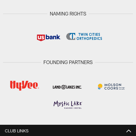
NAMING RIGHTS
FOUNDING PARTNERS
CLUB LINKS