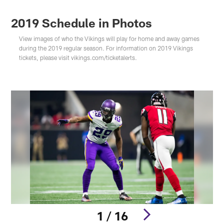
2019 Schedule in Photos
View images of who the Vikings will play for home and away games
during the 2019 regular season. For information on 2019 Vikings
tickets, please visit vikings.com/ticketalerts.
1 / 16