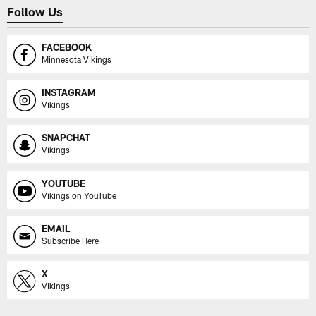
Follow Us
FACEBOOK
Minnesota Vikings
INSTAGRAM
Vikings
SNAPCHAT
Vikings
YOUTUBE
Vikings on YouTube
EMAIL
Subscribe Here
X
Vikings