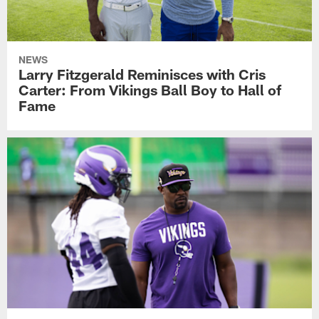
NEWS
Larry Fitzgerald Reminisces with Cris
Carter: From Vikings Ball Boy to Hall of
Fame