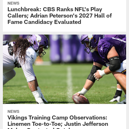
NEWS
Lunchbreak: CBS Ranks NFL's Play
Callers; Adrian Peterson's 2027 Hall of
Fame Candidacy Evaluated
NEWS
Vikings Training Camp Observations:
Linemen Toe-to-Toe; Justin Jefferson