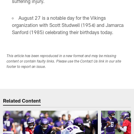
suffering injury.
August 27 is a notable day for the Vikings
organization with Scott Studwell (1954) and Jamarca
Sanford (1985) celebrating their birthdays today.
This article has been reproduced in a new format and may be missing
content or contain faulty links. Please use the Contact Us link in our site
footer to report an issue.
Related Content