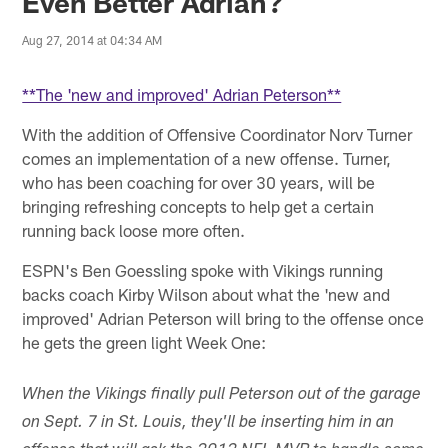
Even Better Adrian?
Aug 27, 2014 at 04:34 AM
**The 'new and improved' Adrian Peterson**
With the addition of Offensive Coordinator Norv Turner
comes an implementation of a new offense. Turner,
who has been coaching for over 30 years, will be
bringing refreshing concepts to help get a certain
running back loose more often.
ESPN's Ben Goessling spoke with Vikings running
backs coach Kirby Wilson about what the 'new and
improved' Adrian Peterson will bring to the offense once
he gets the green light Week One:
When the Vikings finally pull Peterson out of the garage
on Sept. 7 in St. Louis, they'll be inserting him in an