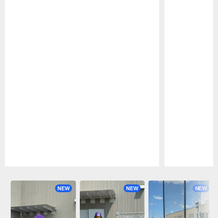
Pause
Play
NEW
NEW
NEW