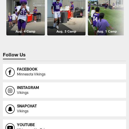
Aug. 4 Camp
Aug. 3 Camp
Aug. 1 Camp
Follow Us
FACEBOOK
Minnesota Vikings
INSTAGRAM
Vikings
SNAPCHAT
Vikings
YOUTUBE