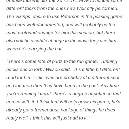
offense that will ask the 2012 NFL MVP to handle some
different tasks from the ones he's typically performed.
The Vikings' desire to use Peterson in the passing game
has been well-documented, and will probably be the
most profound change for him this season, but there
also will be a subtle change in the ways they use him
when he's carrying the ball.
"There's some lateral parts to the run game," running
backs coach Kirby Wilson said. "It's a little bit different
read for him -- his eyes are probably at a different spot
and location than they have been in the past. Any time
you're running lateral, there's a degree of patience that
comes with it. I think that will help grow his game; he's
already got a tremendous package of things he does
really well. I think this will just add to it."