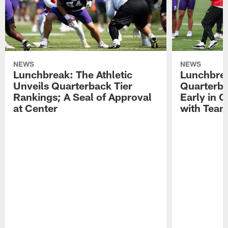
NEWS
NEWS
Lunchbreak: The Athletic
Lunchbrea
Unveils Quarterback Tier
Quarterb
Rankings; A Seal of Approval
Early in C
at Center
with Tea