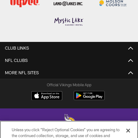
CLUB LINKS
NFL CLUBS
MORE NFL SITES
Official Vikings Mobile App
Unless you click “Reject Optional Cookies” you are agreeing to
the continued collection, storage, and use of cookies and