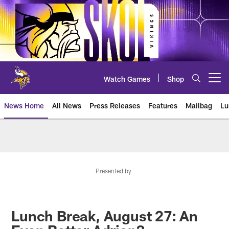
Skip
to
main
content
Watch Games
Shop
Open menu button
News Home
All News
Press Releases
Features
Mailbag
Lu
News | Minnesota Vikings – viki
Presented by
Lunch Break, August 27: An