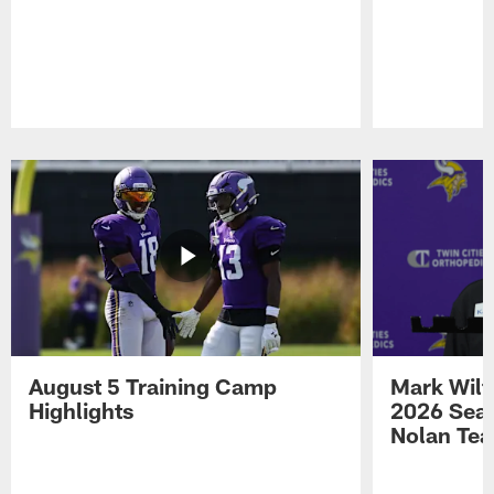
Pause
Play
August 5 Training Camp
Mark Wilf
Highlights
2026 Seas
Nolan Tea