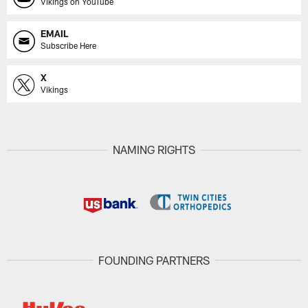
Vikings on YouTube
EMAIL
Subscribe Here
X
Vikings
NAMING RIGHTS
FOUNDING PARTNERS