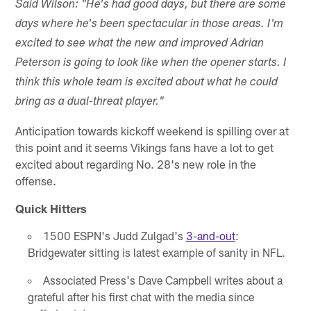
Said Wilson: "He's had good days, but there are some
days where he's been spectacular in those areas. I'm
excited to see what the new and improved Adrian
Peterson is going to look like when the opener starts. I
think this whole team is excited about what he could
bring as a dual-threat player."
Anticipation towards kickoff weekend is spilling over at
this point and it seems Vikings fans have a lot to get
excited about regarding No. 28's new role in the
offense.
Quick Hitters
1500 ESPN's Judd Zulgad's
3-and-out
:
Bridgewater sitting is latest example of sanity in NFL.
Associated Press's Dave Campbell writes about a
grateful after his first chat with the media since