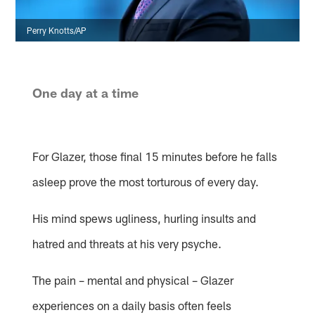
Perry Knotts/AP
One day at a time
For Glazer, those final 15 minutes before he falls
asleep prove the most torturous of every day.
His mind spews ugliness, hurling insults and
hatred and threats at his very psyche.
The pain – mental and physical – Glazer
experiences on a daily basis often feels