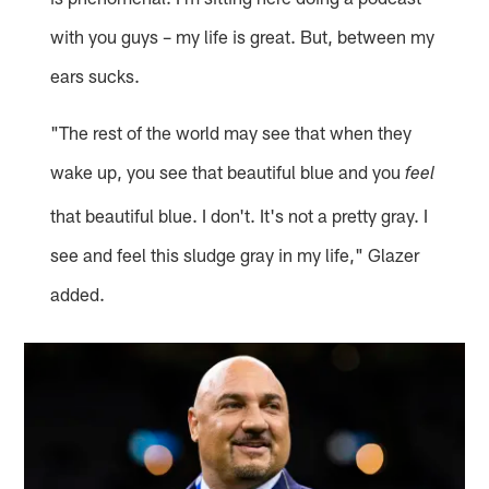
with you guys – my life is great. But, between my
ears sucks.
"The rest of the world may see that when they
wake up, you see that beautiful blue and you
feel
that beautiful blue. I don't. It's not a pretty gray. I
see and feel this sludge gray in my life," Glazer
added.