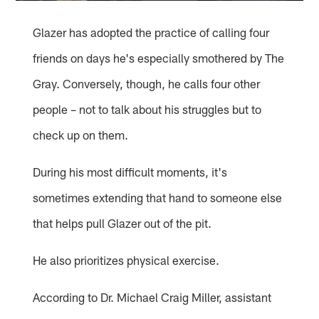
Glazer has adopted the practice of calling four
friends on days he's especially smothered by The
Gray. Conversely, though, he calls four other
people – not to talk about his struggles but to
check up on them.
During his most difficult moments, it's
sometimes extending that hand to someone else
that helps pull Glazer out of the pit.
He also prioritizes physical exercise.
According to Dr. Michael Craig Miller, assistant