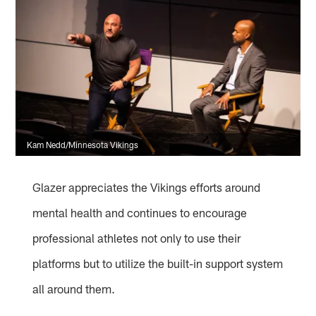
Kam Nedd/Minnesota Vikings
Glazer appreciates the Vikings efforts around
mental health and continues to encourage
professional athletes not only to use their
platforms but to utilize the built-in support system
all around them.