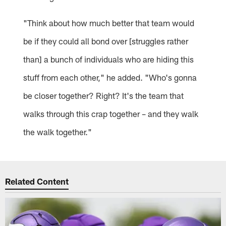
"Think about how much better that team would
be if they could all bond over [struggles rather
than] a bunch of individuals who are hiding this
stuff from each other," he added. "Who's gonna
be closer together? Right? It's the team that
walks through this crap together – and they walk
the walk together."
Related Content