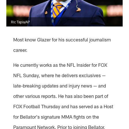
Ric Tapia/AP
Most know Glazer for his successful journalism
career.
He currently works as the NFL Insider for FOX
NFL Sunday, where he delivers exclusives —
late-breaking updates and injury news — and
other various reports. He has also been part of
FOX Football Thursday and has served as a Host
for Bellator's signature MMA fights on the
Paramount Network. Prior to joining Bellator,