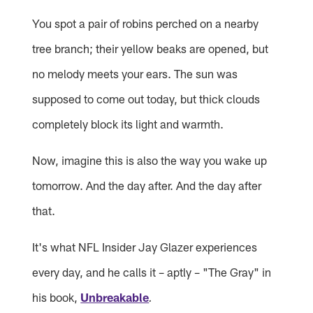
You spot a pair of robins perched on a nearby
tree branch; their yellow beaks are opened, but
no melody meets your ears. The sun was
supposed to come out today, but thick clouds
completely block its light and warmth.
Now, imagine this is also the way you wake up
tomorrow. And the day after. And the day after
that.
It's what NFL Insider Jay Glazer experiences
every day, and he calls it – aptly – "The Gray" in
his book,
Unbreakable
.