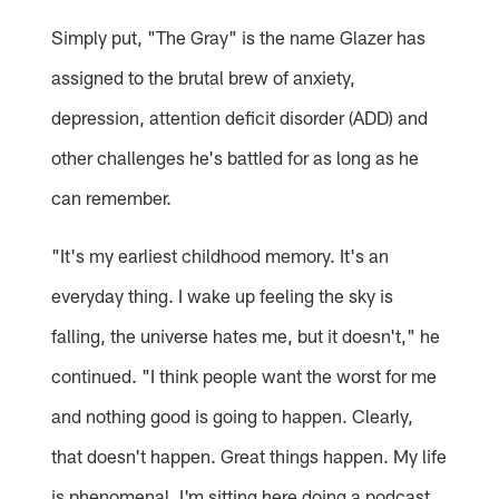
Simply put, "The Gray" is the name Glazer has
assigned to the brutal brew of anxiety,
depression, attention deficit disorder (ADD) and
other challenges he's battled for as long as he
can remember.
"It's my earliest childhood memory. It's an
everyday thing. I wake up feeling the sky is
falling, the universe hates me, but it doesn't," he
continued. "I think people want the worst for me
and nothing good is going to happen. Clearly,
that doesn't happen. Great things happen. My life
is phenomenal. I'm sitting here doing a podcast