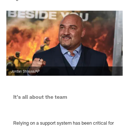
Jordan Strauss/AP
It's all about the team
Relying on a support system has been critical for