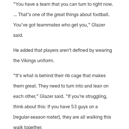
"You have a team that you can turn to right now.
… That's one of the great things about football.
You've got teammates who get you," Glazer
said.
He added that players aren't defined by wearing
the Vikings uniform.
"It's what is behind their rib cage that makes
them great. They need to turn into and lean on
each other," Glazer said. "If you're struggling,
think about this: If you have 53 guys on a
[regular-season roster], they are all walking this
walk together.