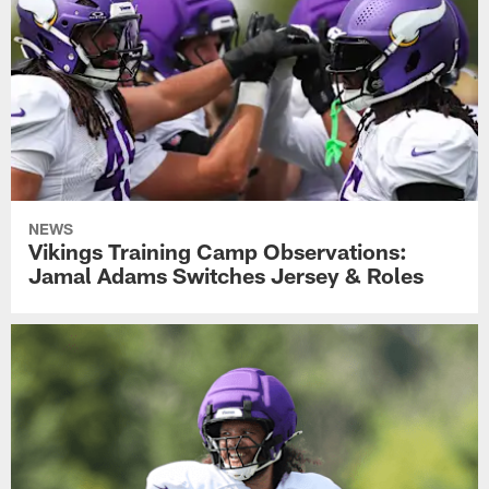
NEWS
Vikings Training Camp Observations:
Jamal Adams Switches Jersey & Roles