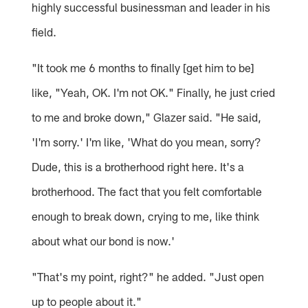
highly successful businessman and leader in his
field.
"It took me 6 months to finally [get him to be]
like, "Yeah, OK. I'm not OK." Finally, he just cried
to me and broke down," Glazer said. "He said,
'I'm sorry.' I'm like, 'What do you mean, sorry?
Dude, this is a brotherhood right here. It's a
brotherhood. The fact that you felt comfortable
enough to break down, crying to me, like think
about what our bond is now.'
"That's my point, right?" he added. "Just open
up to people about it."