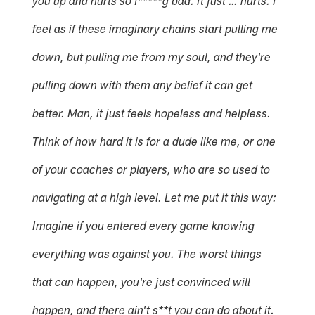
you up and hurts so f*****g bad. It just … hurts. I
feel as if these imaginary chains start pulling me
down, but pulling me from my soul, and they're
pulling down with them any belief it can get
better. Man, it just feels hopeless and helpless.
Think of how hard it is for a dude like me, or one
of your coaches or players, who are so used to
navigating at a high level. Let me put it this way:
Imagine if you entered every game knowing
everything was against you. The worst things
that can happen, you're just convinced will
happen, and there ain't s**t you can do about it.