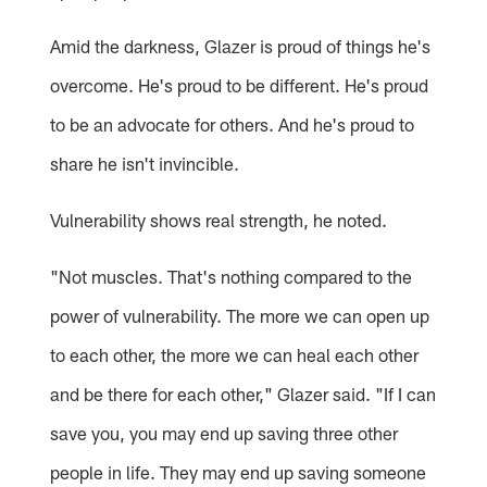
Amid the darkness, Glazer is proud of things he's
overcome. He's proud to be different. He's proud
to be an advocate for others. And he's proud to
share he isn't invincible.
Vulnerability shows real strength, he noted.
"Not muscles. That's nothing compared to the
power of vulnerability. The more we can open up
to each other, the more we can heal each other
and be there for each other," Glazer said. "If I can
save you, you may end up saving three other
people in life. They may end up saving someone