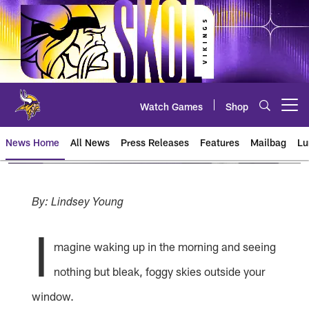
Skip
to
main
content
Watch Games
Shop
Open menu button
News Home
All News
Press Releases
Features
Mailbag
Lu
News | Minnesota Vikings – viki
By: Lindsey Young
I
magine waking up in the morning and seeing
nothing but bleak, foggy skies outside your
window.