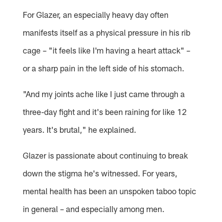
For Glazer, an especially heavy day often
manifests itself as a physical pressure in his rib
cage – "it feels like I'm having a heart attack" –
or a sharp pain in the left side of his stomach.
"And my joints ache like I just came through a
three-day fight and it's been raining for like 12
years. It's brutal," he explained.
Glazer is passionate about continuing to break
down the stigma he's witnessed. For years,
mental health has been an unspoken taboo topic
in general – and especially among men.