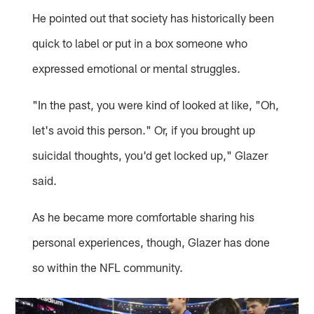
He pointed out that society has historically been
quick to label or put in a box someone who
expressed emotional or mental struggles.
"In the past, you were kind of looked at like, "Oh,
let's avoid this person." Or, if you brought up
suicidal thoughts, you'd get locked up," Glazer
said.
As he became more comfortable sharing his
personal experiences, though, Glazer has done
so within the NFL community.