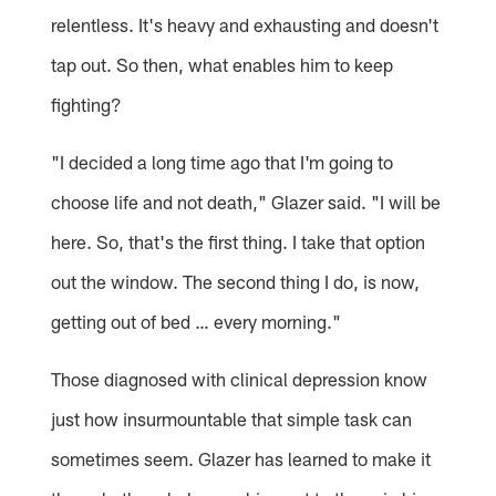
relentless. It's heavy and exhausting and doesn't
tap out. So then, what enables him to keep
fighting?
"I decided a long time ago that I'm going to
choose life and not death," Glazer said. "I will be
here. So, that's the first thing. I take that option
out the window. The second thing I do, is now,
getting out of bed … every morning."
Those diagnosed with clinical depression know
just how insurmountable that simple task can
sometimes seem. Glazer has learned to make it