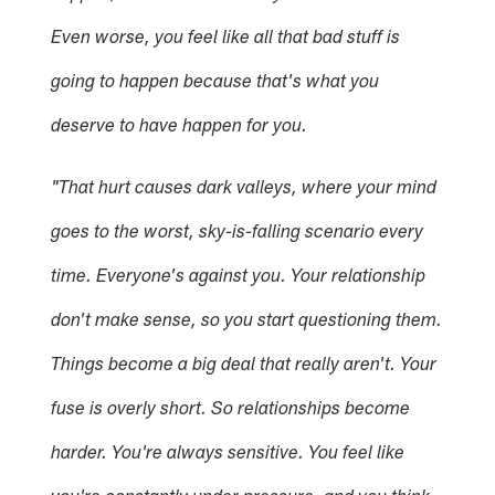
Even worse, you feel like all that bad stuff is
going to happen because that's what you
deserve to have happen for you.
"That hurt causes dark valleys, where your mind
goes to the worst, sky-is-falling scenario every
time. Everyone's against you. Your relationship
don't make sense, so you start questioning them.
Things become a big deal that really aren't. Your
fuse is overly short. So relationships become
harder. You're always sensitive. You feel like