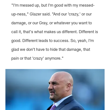
"I'm messed up, but I'm good with my messed-
up-ness," Glazer said. "And our 'crazy,' or our
damage, or our Gray, or whatever you want to
call it, that's what makes us different. Different is
good. Different leads to success. So, yeah, I'm
glad we don't have to hide that damage, that
pain or that 'crazy' anymore."