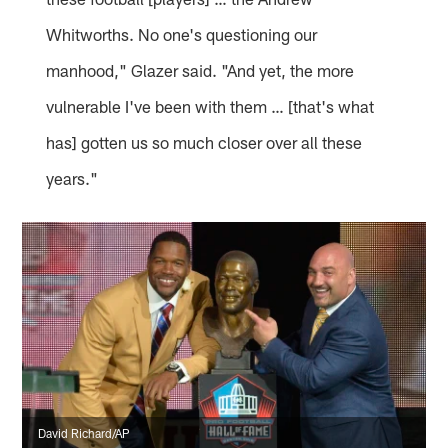
Whitworths. No one's questioning our
manhood," Glazer said. "And yet, the more
vulnerable I've been with them … [that's what
has] gotten us so much closer over all these
years."
David Richard/AP