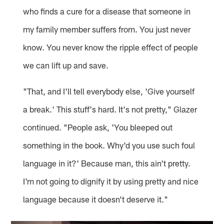
who finds a cure for a disease that someone in
my family member suffers from. You just never
know. You never know the ripple effect of people
we can lift up and save.
"That, and I'll tell everybody else, 'Give yourself
a break.' This stuff's hard. It's not pretty," Glazer
continued. "People ask, 'You bleeped out
something in the book. Why'd you use such foul
language in it?' Because man, this ain't pretty.
I'm not going to dignify it by using pretty and nice
language because it doesn't deserve it."