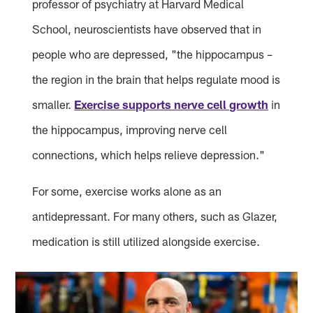
professor of psychiatry at Harvard Medical
School, neuroscientists have observed that in
people who are depressed, "the hippocampus –
the region in the brain that helps regulate mood is
smaller.
Exercise supports nerve cell growth
in
the hippocampus, improving nerve cell
connections, which helps relieve depression."
For some, exercise works alone as an
antidepressant. For many others, such as Glazer,
medication is still utilized alongside exercise.