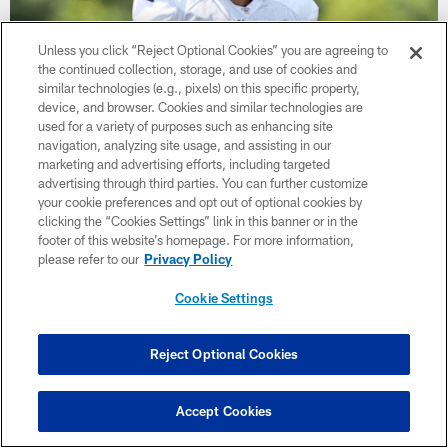
Unless you click “Reject Optional Cookies” you are agreeing to
the continued collection, storage, and use of cookies and
similar technologies (e.g., pixels) on this specific property,
device, and browser. Cookies and similar technologies are
NEWS
used for a variety of purposes such as enhancing site
Get to Know Vikings DL Isaiahh
navigation, analyzing site usage, and assisting in our
Loudermilk
marketing and advertising efforts, including targeted
advertising through third parties. You can further customize
your cookie preferences and opt out of optional cookies by
clicking the “Cookies Settings” link in this banner or in the
footer of this website’s homepage. For more information,
please refer to our
Privacy Policy
Cookie Settings
Reject Optional Cookies
Accept Cookies