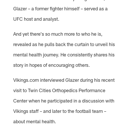
Glazer – a former fighter himself – served as a
UFC host and analyst.
And yet there's so much more to who he is,
revealed as he pulls back the curtain to unveil his
mental health journey. He consistently shares his
story in hopes of encouraging others.
Vikings.com interviewed Glazer during his recent
visit to Twin Cities Orthopedics Performance
Center when he participated in a discussion with
Vikings staff – and later to the football team –
about mental health.