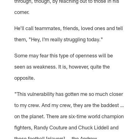
through, though, by reaching out to those in his
corner.
He'll call teammates, friends, loved ones and tell
them, "Hey, I'm really struggling today."
Some may fear this type of openness will be
seen as weakness. It is, however, quite the
opposite.
"This vulnerability has gotten me so much closer
to my crew. And my crew, they are the baddest …
on the planet. There are six-time world champion
fighters, Randy Couture and Chuck Liddell and
these football [players] … the Andrew