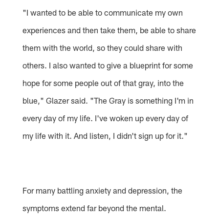
"I wanted to be able to communicate my own
experiences and then take them, be able to share
them with the world, so they could share with
others. I also wanted to give a blueprint for some
hope for some people out of that gray, into the
blue," Glazer said. "The Gray is something I'm in
every day of my life. I've woken up every day of
my life with it. And listen, I didn't sign up for it."
For many battling anxiety and depression, the
symptoms extend far beyond the mental.