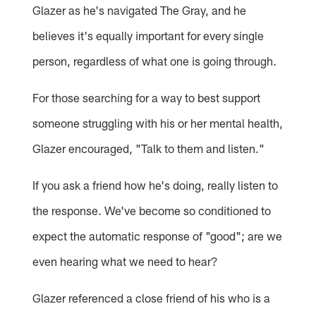
Glazer as he's navigated The Gray, and he
believes it's equally important for every single
person, regardless of what one is going through.
For those searching for a way to best support
someone struggling with his or her mental health,
Glazer encouraged, "Talk to them and listen."
If you ask a friend how he's doing, really listen to
the response. We've become so conditioned to
expect the automatic response of "good"; are we
even hearing what we need to hear?
Glazer referenced a close friend of his who is a