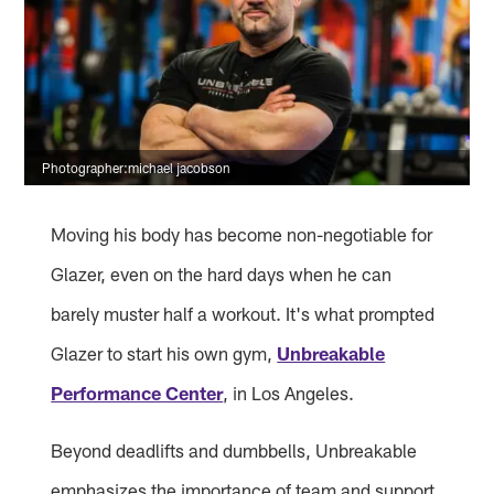
Photographer:michael jacobson
Moving his body has become non-negotiable for
Glazer, even on the hard days when he can
barely muster half a workout. It's what prompted
Glazer to start his own gym,
Unbreakable
Performance Center
, in Los Angeles.
Beyond deadlifts and dumbbells, Unbreakable
emphasizes the importance of team and support