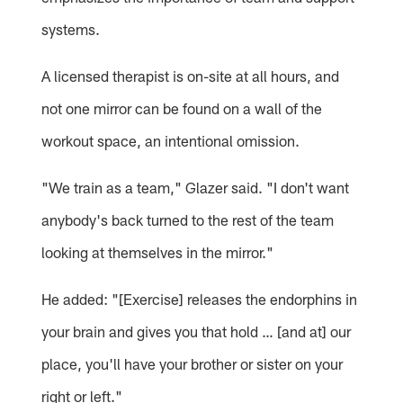
systems.
A licensed therapist is on-site at all hours, and
not one mirror can be found on a wall of the
workout space, an intentional omission.
"We train as a team," Glazer said. "I don't want
anybody's back turned to the rest of the team
looking at themselves in the mirror."
He added: "[Exercise] releases the endorphins in
your brain and gives you that hold … [and at] our
place, you'll have your brother or sister on your
right or left."