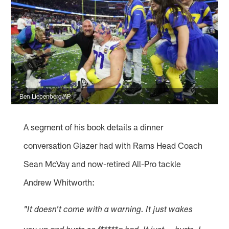
Ben Liebenberg/AP
A segment of his book details a dinner
conversation Glazer had with Rams Head Coach
Sean McVay and now-retired All-Pro tackle
Andrew Whitworth:
"It doesn't come with a warning. It just wakes