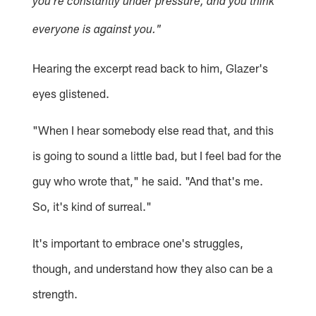
you're constantly under pressure, and you think
everyone is against you."
Hearing the excerpt read back to him, Glazer's
eyes glistened.
"When I hear somebody else read that, and this
is going to sound a little bad, but I feel bad for the
guy who wrote that," he said. "And that's me.
So, it's kind of surreal."
It's important to embrace one's struggles,
though, and understand how they also can be a
strength.