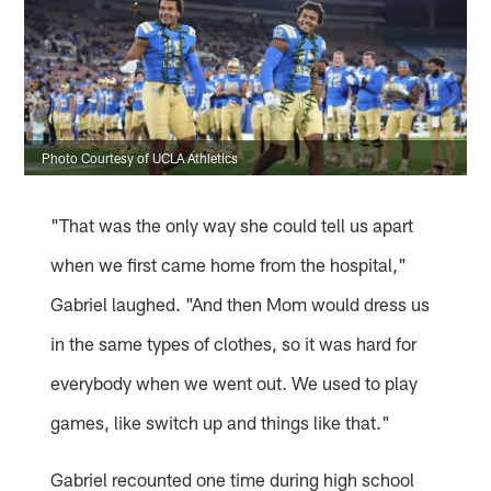
Photo Courtesy of UCLA Athletics
"That was the only way she could tell us apart
when we first came home from the hospital,"
Gabriel laughed. "And then Mom would dress us
in the same types of clothes, so it was hard for
everybody when we went out. We used to play
games, like switch up and things like that."
Gabriel recounted one time during high school