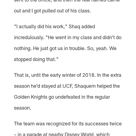
out and I got pulled out of his class.
"I actually did his work," Shaq added
incredulously. "He went in my class and didn't do
nothing. He just got us in trouble. So, yeah. We
stopped doing that."
That is, until the early winter of 2018. In the extra
season he'd stayed at UCF, Shaquem helped the
Golden Knights go undefeated in the regular
season.
The team was recognized for its successes twice
– in a parade at nearby Disney World, which