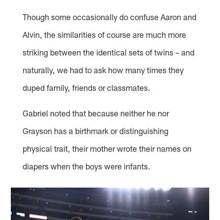
Though some occasionally do confuse Aaron and
Alvin, the similarities of course are much more
striking between the identical sets of twins – and
naturally, we had to ask how many times they
duped family, friends or classmates.
Gabriel noted that because neither he nor
Grayson has a birthmark or distinguishing
physical trait, their mother wrote their names on
diapers when the boys were infants.