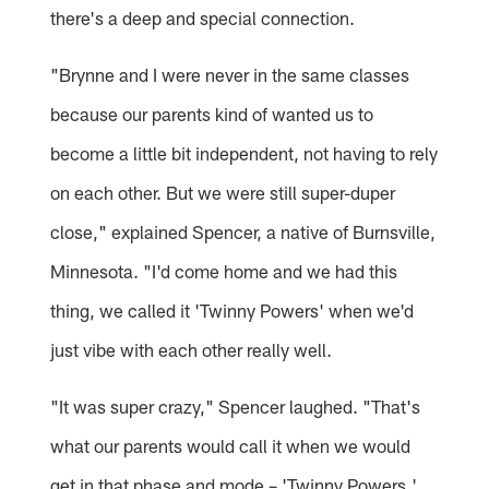
there's a deep and special connection.
"Brynne and I were never in the same classes
because our parents kind of wanted us to
become a little bit independent, not having to rely
on each other. But we were still super-duper
close," explained Spencer, a native of Burnsville,
Minnesota. "I'd come home and we had this
thing, we called it 'Twinny Powers' when we'd
just vibe with each other really well.
"It was super crazy," Spencer laughed. "That's
what our parents would call it when we would
get in that phase and mode – 'Twinny Powers.'