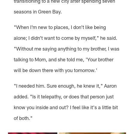
transitioning to a new city after spending seven
seasons in Green Bay.
"When I'm new to places, I don't like being
alone; I didn't want to come by myself," he said.
"Without me saying anything to my brother, I was
talking to Mom, and she told me, 'Your brother
will be down there with you tomorrow.'
"I needed him. Sure enough, he knew it," Aaron
added. "Is it telepathy, or does that person just
know you inside and out? I feel like it's a little bit
of both."