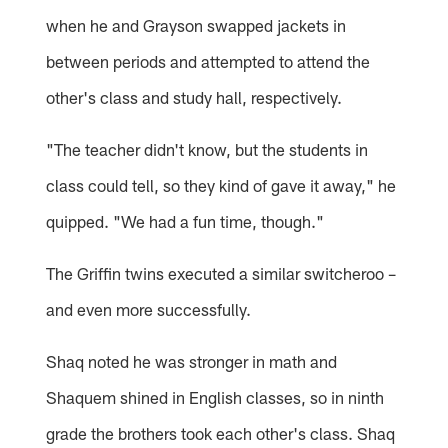
when he and Grayson swapped jackets in
between periods and attempted to attend the
other's class and study hall, respectively.
"The teacher didn't know, but the students in
class could tell, so they kind of gave it away," he
quipped. "We had a fun time, though."
The Griffin twins executed a similar switcheroo –
and even more successfully.
Shaq noted he was stronger in math and
Shaquem shined in English classes, so in ninth
grade the brothers took each other's class. Shaq