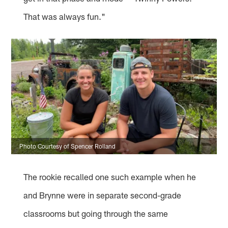
That was always fun."
Photo Courtesy of Spencer Rolland
The rookie recalled one such example when he
and Brynne were in separate second-grade
classrooms but going through the same