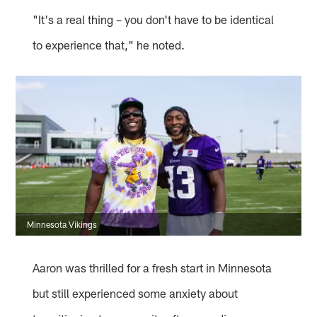
"It's a real thing – you don't have to be identical
to experience that," he noted.
Minnesota Vikings
Aaron was thrilled for a fresh start in Minnesota
but still experienced some anxiety about