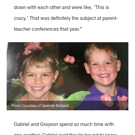
down with each other and were like, 'This is
crazy.' That was definitely the subject at parent-
teacher conferences that year."
Photo Courtesy of Spencer Rolland
Gabriel and Grayson spend so much time with
one another, Gabriel said they're bound to know