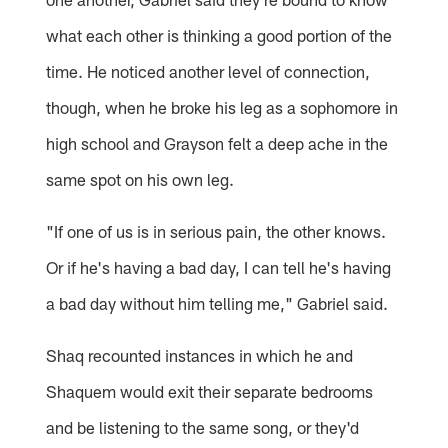
what each other is thinking a good portion of the
time. He noticed another level of connection,
though, when he broke his leg as a sophomore in
high school and Grayson felt a deep ache in the
same spot on his own leg.
"If one of us is in serious pain, the other knows.
Or if he's having a bad day, I can tell he's having
a bad day without him telling me," Gabriel said.
Shaq recounted instances in which he and
Shaquem would exit their separate bedrooms
and be listening to the same song, or they'd