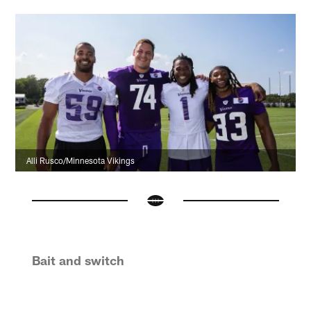
Alli Rusco/Minnesota Vikings
Bait and switch