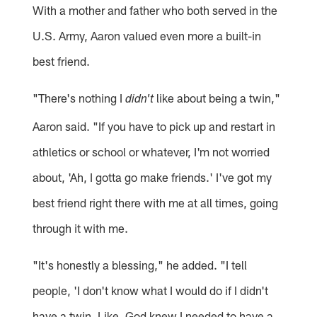
With a mother and father who both served in the
U.S. Army, Aaron valued even more a built-in
best friend.
"There's nothing I
like about being a twin,"
didn't
Aaron said. "If you have to pick up and restart in
athletics or school or whatever, I'm not worried
about, 'Ah, I gotta go make friends.' I've got my
best friend right there with me at all times, going
through it with me.
"It's honestly a blessing," he added. "I tell
people, 'I don't know what I would do if I didn't
have a twin. Like, God knew I needed to have a