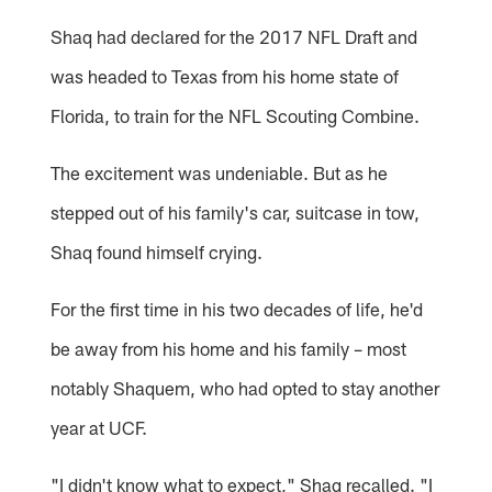
Shaq had declared for the 2017 NFL Draft and
was headed to Texas from his home state of
Florida, to train for the NFL Scouting Combine.
The excitement was undeniable. But as he
stepped out of his family's car, suitcase in tow,
Shaq found himself crying.
For the first time in his two decades of life, he'd
be away from his home and his family – most
notably Shaquem, who had opted to stay another
year at UCF.
"I didn't know what to expect," Shaq recalled. "I