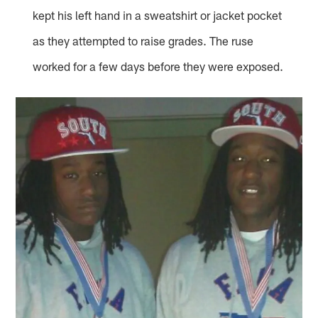
kept his left hand in a sweatshirt or jacket pocket
as they attempted to raise grades. The ruse
worked for a few days before they were exposed.