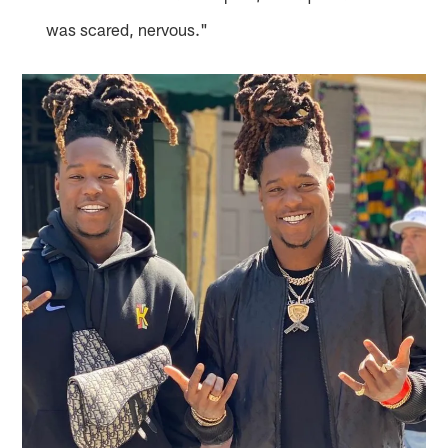
was scared, nervous."