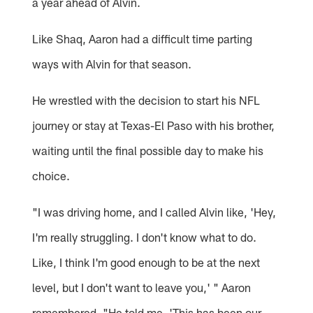
a year ahead of Alvin.
Like Shaq, Aaron had a difficult time parting
ways with Alvin for that season.
He wrestled with the decision to start his NFL
journey or stay at Texas-El Paso with his brother,
waiting until the final possible day to make his
choice.
"I was driving home, and I called Alvin like, 'Hey,
I'm really struggling. I don't know what to do.
Like, I think I'm good enough to be at the next
level, but I don't want to leave you,' " Aaron
remembered. "He told me, 'This has been our