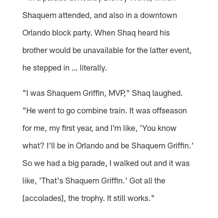
Shaquem attended, and also in a downtown
Orlando block party. When Shaq heard his
brother would be unavailable for the latter event,
he stepped in … literally.
"I was Shaquem Griffin, MVP," Shaq laughed.
"He went to go combine train. It was offseason
for me, my first year, and I'm like, 'You know
what? I'll be in Orlando and be Shaquem Griffin.'
So we had a big parade, I walked out and it was
like, 'That's Shaquem Griffin.' Got all the
[accolades], the trophy. It still works."