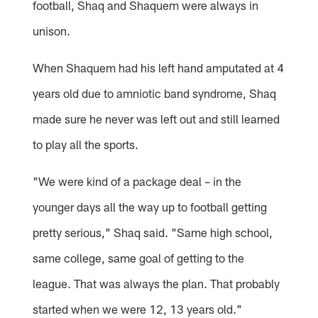
football, Shaq and Shaquem were always in
unison.
When Shaquem had his left hand amputated at 4
years old due to amniotic band syndrome, Shaq
made sure he never was left out and still learned
to play all the sports.
"We were kind of a package deal – in the
younger days all the way up to football getting
pretty serious," Shaq said. "Same high school,
same college, same goal of getting to the
league. That was always the plan. That probably
started when we were 12, 13 years old."