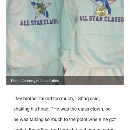
Photo Courtesy of Shaq Griffin
"My brother talked too much," Shaq said,
shaking his head. "He was the class clown, so
he was talking so much to the point where he got
sent to the office, and then the real names came