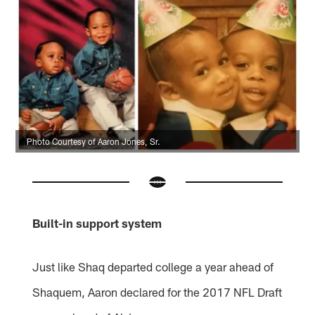
Photo Courtesy of Aaron Jones, Sr.
Built-in support system
Just like Shaq departed college a year ahead of
Shaquem, Aaron declared for the 2017 NFL Draft