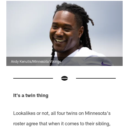
Andy Kenutis/Minnesota Vikings
It's a twin thing
Lookalikes or not, all four twins on Minnesota's
roster agree that when it comes to their sibling,