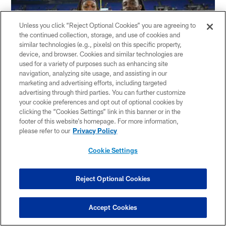
Unless you click “Reject Optional Cookies” you are agreeing to
the continued collection, storage, and use of cookies and
similar technologies (e.g., pixels) on this specific property,
device, and browser. Cookies and similar technologies are
used for a variety of purposes such as enhancing site
navigation, analyzing site usage, and assisting in our
marketing and advertising efforts, including targeted
advertising through third parties. You can further customize
AP
your cookie preferences and opt out of optional cookies by
clicking the “Cookies Settings” link in this banner or in the
footer of this website’s homepage. For more information,
A year after Shaq and Aaron were drafted in the
please refer to our
Privacy Policy
third and fifth round by the Seahawks and
Cookie Settings
Packers, respectively, Shaquem and Alvin got
their opportunity.
Reject Optional Cookies
Alvin signed as an undrafted free agent with
Accept Cookies
Baltimore, where he spent the 2018 and 2019