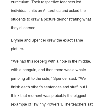
curriculum. Their respective teachers led
individual units on Antarctica and asked the
students to draw a picture demonstrating what
they'd learned.
Brynne and Spencer drew the exact same
picture.
"We had this iceberg with a hole in the middle,
with a penguin, and then there was a whale
jumping off to the side," Spencer said. "We
finish each other's sentences and stuff, but I
think that moment was probably the biggest
[example of 'Twinny Powers']. The teachers sat