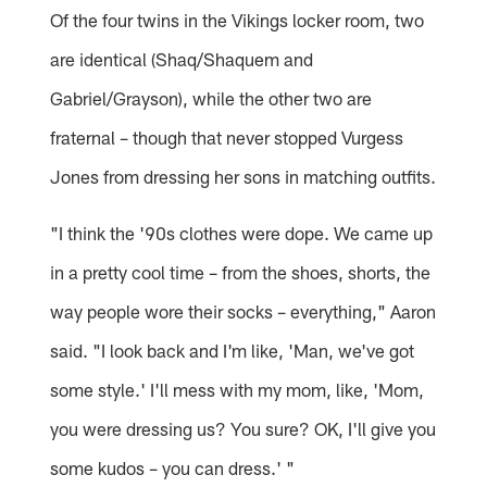
Of the four twins in the Vikings locker room, two
are identical (Shaq/Shaquem and
Gabriel/Grayson), while the other two are
fraternal – though that never stopped Vurgess
Jones from dressing her sons in matching outfits.
"I think the '90s clothes were dope. We came up
in a pretty cool time – from the shoes, shorts, the
way people wore their socks – everything," Aaron
said. "I look back and I'm like, 'Man, we've got
some style.' I'll mess with my mom, like, 'Mom,
you were dressing us? You sure? OK, I'll give you
some kudos – you can dress.' "