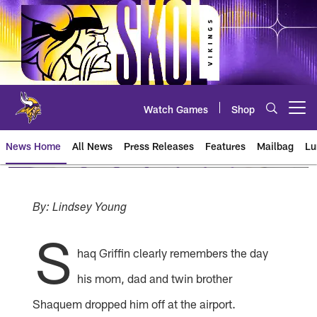
Skip
to
main
content
Watch Games
Shop
Open menu button
News Home
All News
Press Releases
Features
Mailbag
Lu
News | Minnesota Vikings – viki
By: Lindsey Young
S
haq Griffin clearly remembers the day
his mom, dad and twin brother
Shaquem dropped him off at the airport.