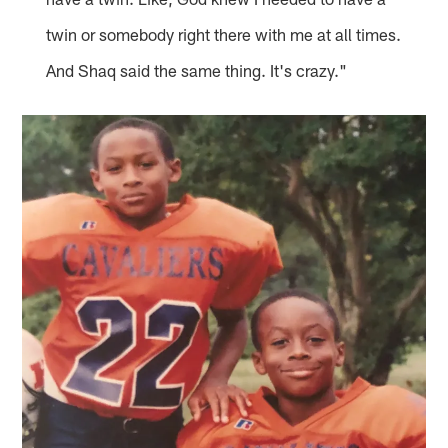
twin or somebody right there with me at all times.
And Shaq said the same thing. It's crazy."