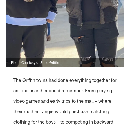
Photo Courtesy of Shaq Griffin
The Griffin twins had done everything together for
as long as either could remember. From playing
video games and early trips to the mall – where
their mother Tangie would purchase matching
clothing for the boys – to competing in backyard