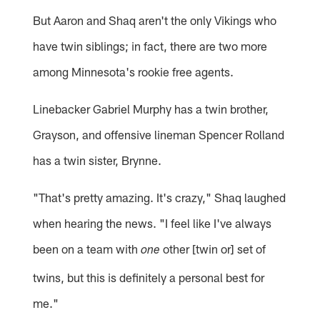
But Aaron and Shaq aren't the only Vikings who
have twin siblings; in fact, there are two more
among Minnesota's rookie free agents.
Linebacker Gabriel Murphy has a twin brother,
Grayson, and offensive lineman Spencer Rolland
has a twin sister, Brynne.
"That's pretty amazing. It's crazy," Shaq laughed
when hearing the news. "I feel like I've always
been on a team with
other [twin or] set of
one
twins, but this is definitely a personal best for
me."