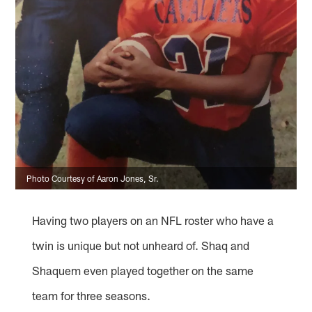
Photo Courtesy of Aaron Jones, Sr.
Having two players on an NFL roster who have a
twin is unique but not unheard of. Shaq and
Shaquem even played together on the same
team for three seasons.