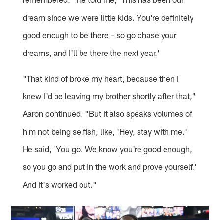
dream since we were little kids. You're definitely
good enough to be there – so go chase your
dreams, and I'll be there the next year.'
"That kind of broke my heart, because then I
knew I'd be leaving my brother shortly after that,"
Aaron continued. "But it also speaks volumes of
him not being selfish, like, 'Hey, stay with me.'
He said, 'You go. We know you're good enough,
so you go and put in the work and prove yourself.'
And it's worked out."