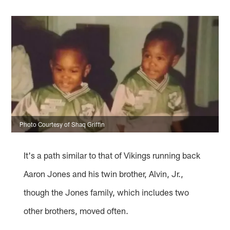
Photo Courtesy of Shaq Griffin
It's a path similar to that of Vikings running back
Aaron Jones and his twin brother, Alvin, Jr.,
though the Jones family, which includes two
other brothers, moved often.