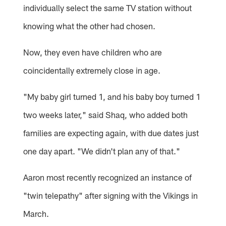
individually select the same TV station without
knowing what the other had chosen.
Now, they even have children who are
coincidentally extremely close in age.
"My baby girl turned 1, and his baby boy turned 1
two weeks later," said Shaq, who added both
families are expecting again, with due dates just
one day apart. "We didn't plan any of that."
Aaron most recently recognized an instance of
"twin telepathy" after signing with the Vikings in
March.