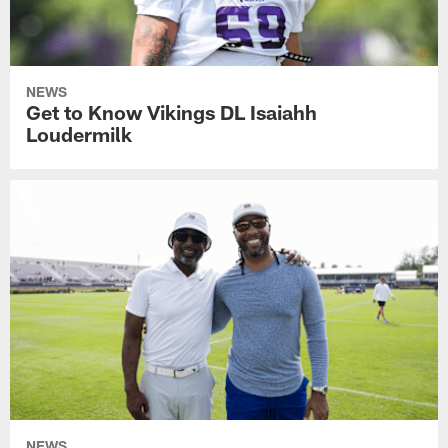
NEWS
Get to Know Vikings DL Isaiahh
Loudermilk
NEWS