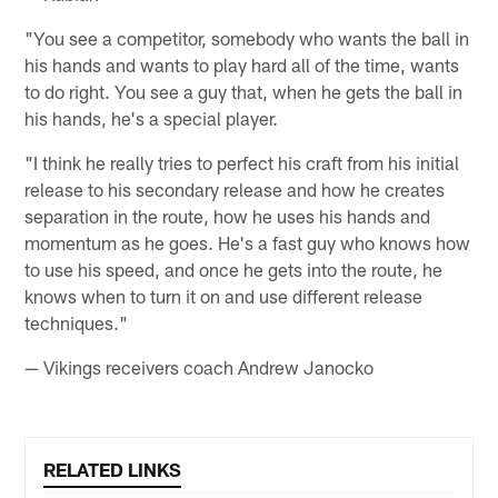
"You see a competitor, somebody who wants the ball in
his hands and wants to play hard all of the time, wants
to do right. You see a guy that, when he gets the ball in
his hands, he's a special player.
"I think he really tries to perfect his craft from his initial
release to his secondary release and how he creates
separation in the route, how he uses his hands and
momentum as he goes. He's a fast guy who knows how
to use his speed, and once he gets into the route, he
knows when to turn it on and use different release
techniques."
— Vikings receivers coach Andrew Janocko
RELATED LINKS