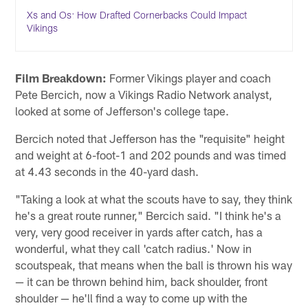
Xs and Os: How Drafted Cornerbacks Could Impact
Vikings
Film Breakdown:
Former Vikings player and coach
Pete Bercich, now a Vikings Radio Network analyst,
looked at some of Jefferson's college tape.
Bercich noted that Jefferson has the "requisite" height
and weight at 6-foot-1 and 202 pounds and was timed
at 4.43 seconds in the 40-yard dash.
"Taking a look at what the scouts have to say, they think
he's a great route runner," Bercich said. "I think he's a
very, very good receiver in yards after catch, has a
wonderful, what they call 'catch radius.' Now in
scoutspeak, that means when the ball is thrown his way
— it can be thrown behind him, back shoulder, front
shoulder — he'll find a way to come up with the