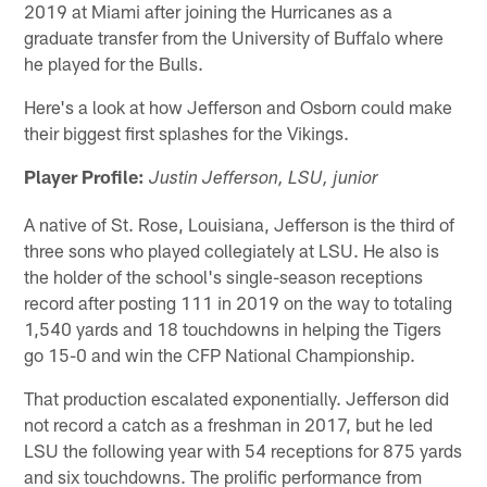
2019 at Miami after joining the Hurricanes as a
graduate transfer from the University of Buffalo where
he played for the Bulls.
Here's a look at how Jefferson and Osborn could make
their biggest first splashes for the Vikings.
Player Profile:
Justin Jefferson, LSU, junior
A native of St. Rose, Louisiana, Jefferson is the third of
three sons who played collegiately at LSU. He also is
the holder of the school's single-season receptions
record after posting 111 in 2019 on the way to totaling
1,540 yards and 18 touchdowns in helping the Tigers
go 15-0 and win the CFP National Championship.
That production escalated exponentially. Jefferson did
not record a catch as a freshman in 2017, but he led
LSU the following year with 54 receptions for 875 yards
and six touchdowns. The prolific performance from