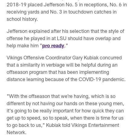
2018-19 placed Jefferson No. 5 in receptions, No. 6 in
receiving yards and No. 3 in touchdown catches in
school history.
Jefferson explained after his selection that the style of
offense he played in at LSU should have overlap and
help make him "
pro ready
."
Vikings Offensive Coordinator Gary Kubiak concurred
that a similarity in verbiage will be helpful during an
offseason program that has been implementing
distance learning because of the COVID-19 pandemic.
"With the offseason that we're having, which is so
different by not having our hands on these young men,
it's going to be really important for how quick they can
get up to speed, so to speak, when there is time for us
to go back to us," Kubiak told Vikings Entertainment
Network.