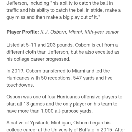
Jefferson, including "his ability to catch the ball in
traffic and his ability to catch the ball in stride, make a
guy miss and then make a big play out of it."
Player Profile:
K.J. Osborn, Miami, fifth-year senior
Listed at 5-11 and 203 pounds, Osborn is cut from a
different cloth than Jefferson, but he also excelled as
his college career progressed.
In 2019, Osborn transferred to Miami and led the
Hurricanes with 50 receptions, 547 yards and five
touchdowns.
Osborn was one of four Hurricanes offensive players to
start all 13 games and the only player on his team to
have more than 1,000 all-purpose yards.
A native of Ypsilanti, Michigan, Osborn began his
college career at the University of Buffalo in 2015. After