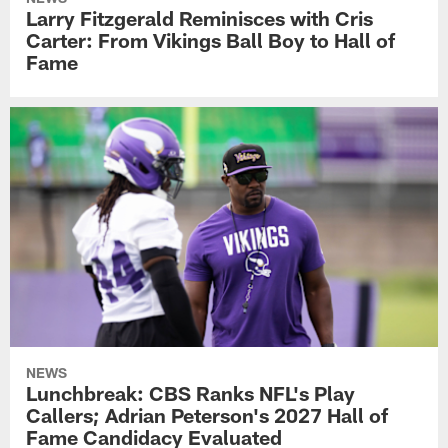
Larry Fitzgerald Reminisces with Cris
Carter: From Vikings Ball Boy to Hall of
Fame
NEWS
Lunchbreak: CBS Ranks NFL's Play
Callers; Adrian Peterson's 2027 Hall of
Fame Candidacy Evaluated