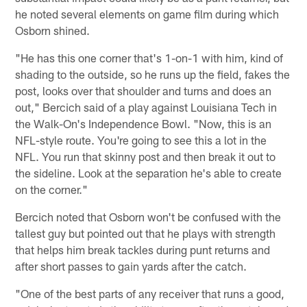
he noted several elements on game film during which
Osborn shined.
"He has this one corner that's 1-on-1 with him, kind of
shading to the outside, so he runs up the field, fakes the
post, looks over that shoulder and turns and does an
out," Bercich said of a play against Louisiana Tech in
the Walk-On's Independence Bowl. "Now, this is an
NFL-style route. You're going to see this a lot in the
NFL. You run that skinny post and then break it out to
the sideline. Look at the separation he's able to create
on the corner."
Bercich noted that Osborn won't be confused with the
tallest guy but pointed out that he plays with strength
that helps him break tackles during punt returns and
after short passes to gain yards after the catch.
"One of the best parts of any receiver that runs a good,