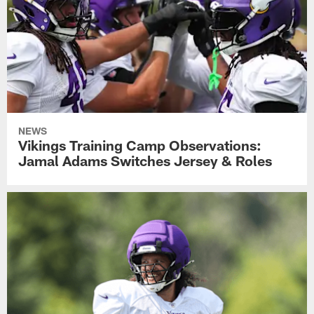
NEWS
Vikings Training Camp Observations:
Jamal Adams Switches Jersey & Roles