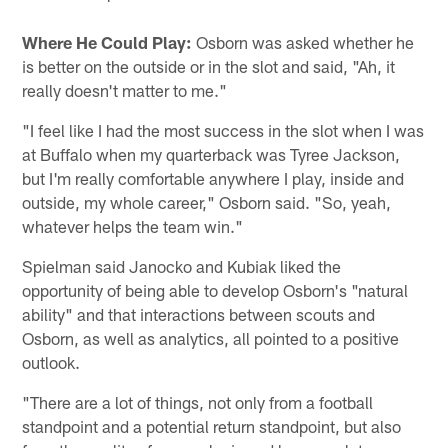
Where He Could Play:
Osborn was asked whether he
is better on the outside or in the slot and said, "Ah, it
really doesn't matter to me."
"I feel like I had the most success in the slot when I was
at Buffalo when my quarterback was Tyree Jackson,
but I'm really comfortable anywhere I play, inside and
outside, my whole career," Osborn said. "So, yeah,
whatever helps the team win."
Spielman said Janocko and Kubiak liked the
opportunity of being able to develop Osborn's "natural
ability" and that interactions between scouts and
Osborn, as well as analytics, all pointed to a positive
outlook.
"There are a lot of things, not only from a football
standpoint and a potential return standpoint, but also