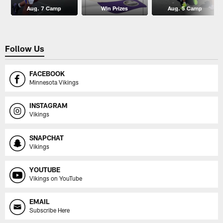
Aug. 7 Camp
Win Prizes
Aug. 5 Camp
Follow Us
FACEBOOK
Minnesota Vikings
INSTAGRAM
Vikings
SNAPCHAT
Vikings
YOUTUBE
Vikings on YouTube
EMAIL
Subscribe Here