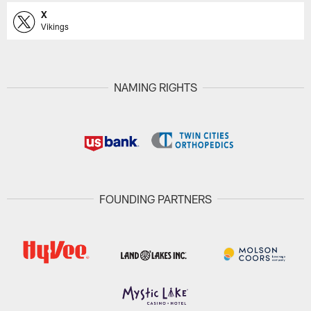
X
Vikings
NAMING RIGHTS
FOUNDING PARTNERS