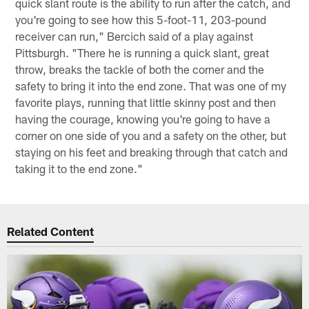
quick slant route is the ability to run after the catch, and
you're going to see how this 5-foot-11, 203-pound
receiver can run," Bercich said of a play against
Pittsburgh. "There he is running a quick slant, great
throw, breaks the tackle of both the corner and the
safety to bring it into the end zone. That was one of my
favorite plays, running that little skinny post and then
having the courage, knowing you're going to have a
corner on one side of you and a safety on the other, but
staying on his feet and breaking through that catch and
taking it to the end zone."
Related Content