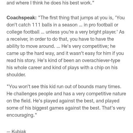
and where I think he does his best work."
Coachspeak:
"The first thing that jumps at you is, 'You
don't catch 111 balls in a season … in pro football or
college football … unless you're a very bright player.' As
a receiver, in order to do that, you have to have the
ability to move around. … He's very competitive; he
came up the hard way, and it wasn't easy for him if you
read his story. He's kind of been an overachiever-type
his whole career and kind of plays with a chip on his
shoulder.
"You won't see this kid run out of bounds many times.
He challenges people and has a very competitive nature
on the field. He's played against the best, and played
some of his biggest games against the best. That's very
encouraging."
— Kubiak