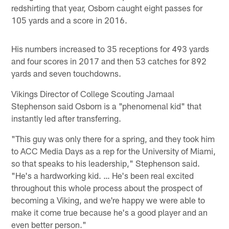
redshirting that year, Osborn caught eight passes for
105 yards and a score in 2016.
His numbers increased to 35 receptions for 493 yards
and four scores in 2017 and then 53 catches for 892
yards and seven touchdowns.
Vikings Director of College Scouting Jamaal
Stephenson said Osborn is a "phenomenal kid" that
instantly led after transferring.
"This guy was only there for a spring, and they took him
to ACC Media Days as a rep for the University of Miami,
so that speaks to his leadership," Stephenson said.
"He's a hardworking kid. … He's been real excited
throughout this whole process about the prospect of
becoming a Viking, and we're happy we were able to
make it come true because he's a good player and an
even better person."