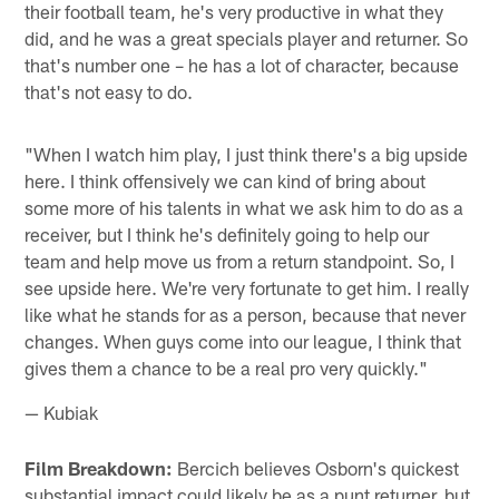
their football team, he's very productive in what they
did, and he was a great specials player and returner. So
that's number one – he has a lot of character, because
that's not easy to do.
"When I watch him play, I just think there's a big upside
here. I think offensively we can kind of bring about
some more of his talents in what we ask him to do as a
receiver, but I think he's definitely going to help our
team and help move us from a return standpoint. So, I
see upside here. We're very fortunate to get him. I really
like what he stands for as a person, because that never
changes. When guys come into our league, I think that
gives them a chance to be a real pro very quickly."
— Kubiak
Film Breakdown:
Bercich believes Osborn's quickest
substantial impact could likely be as a punt returner, but