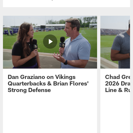
Dan Graziano on Vikings
Chad Gre
Quarterbacks & Brian Flores'
2026 Draf
Strong Defense
Line & R