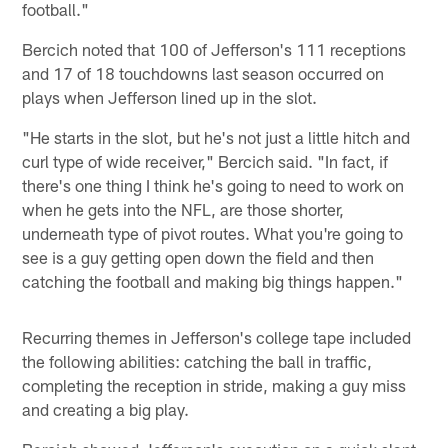
football."
Bercich noted that 100 of Jefferson's 111 receptions
and 17 of 18 touchdowns last season occurred on
plays when Jefferson lined up in the slot.
"He starts in the slot, but he's not just a little hitch and
curl type of wide receiver," Bercich said. "In fact, if
there's one thing I think he's going to need to work on
when he gets into the NFL, are those shorter,
underneath type of pivot routes. What you're going to
see is a guy getting open down the field and then
catching the football and making big things happen."
Recurring themes in Jefferson's college tape included
the following abilities: catching the ball in traffic,
completing the reception in stride, making a guy miss
and creating a big play.