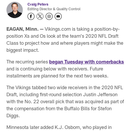
Craig Peters
Editing Director & Quality Control
EAGAN, Minn. —
Vikings.com is taking a position-by-
position Xs and Os look at the team's 2020 NFL Draft
Class to project how and where players might make the
biggest impact.
The recurring series
began Tuesday with cornerbacks
and is continuing below with receivers. Future
installments are planned for the next two weeks.
The Vikings tabbed two wide receivers in the 2020 NFL
Draft, including first-round selection Justin Jefferson
with the No. 22 overall pick that was acquired as part of
the compensation from the Buffalo Bills for Stefon
Diggs.
Minnesota later added K.J. Osborn, who played in