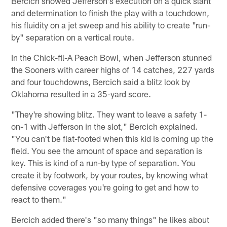
Bercich showed Jefferson's execution on a quick slant
and determination to finish the play with a touchdown,
his fluidity on a jet sweep and his ability to create "run-
by" separation on a vertical route.
In the Chick-fil-A Peach Bowl, when Jefferson stunned
the Sooners with career highs of 14 catches, 227 yards
and four touchdowns, Bercich said a blitz look by
Oklahoma resulted in a 35-yard score.
"They're showing blitz. They want to leave a safety 1-
on-1 with Jefferson in the slot," Bercich explained.
"You can't be flat-footed when this kid is coming up the
field. You see the amount of space and separation is
key. This is kind of a run-by type of separation. You
create it by footwork, by your routes, by knowing what
defensive coverages you're going to get and how to
react to them."
Bercich added there's "so many things" he likes about