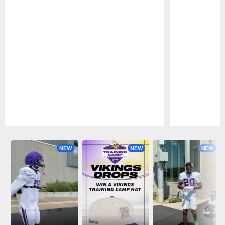
Pause
Play
NEW
NEW
NEW