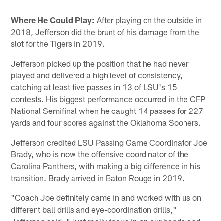
Where He Could Play:
After playing on the outside in
2018, Jefferson did the brunt of his damage from the
slot for the Tigers in 2019.
Jefferson picked up the position that he had never
played and delivered a high level of consistency,
catching at least five passes in 13 of LSU's 15
contests. His biggest performance occurred in the CFP
National Semifinal when he caught 14 passes for 227
yards and four scores against the Oklahoma Sooners.
Jefferson credited LSU Passing Game Coordinator Joe
Brady, who is now the offensive coordinator of the
Carolina Panthers, with making a big difference in his
transition. Brady arrived in Baton Rouge in 2019.
"Coach Joe definitely came in and worked with us on
different ball drills and eye-coordination drills,"