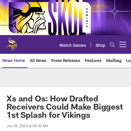
Skip
to
main
content
Watch Games
Shop
Open menu button
News Home
All News
Press Releases
Features
Mailbag
Lu
News | Minnesota Vikings – viki
Xs and Os: How Drafted
Receivers Could Make Biggest
1st Splash for Vikings
Jun 09, 2020 at 08:30 AM