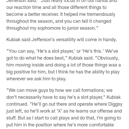
Jefferson said. "Just really focus in on our hands and
our reaction time and all those different things to
become a better receiver. It helped me tremendously
throughout the season, and you can tell it changed
throughout my sophomore to junior season."
Kubiak said Jefferson's versatility will come in handy.
"You can say, 'He's a slot player,' or 'He's this.' We've
got to do what he does best," Kubiak said. "Obviously,
him moving inside and doing a lot of those things was a
big positive for him, but I think he has the ability to play
wherever we ask him to play.
"We can move guys by how we call formations; we
don't necessarily have to say he's a slot player," Kubiak
continued. "He'll go out there and operate where Diggsy
just left, so he'll work at 'X' as he learns our offense and
stuff. But as I start to call plays and do that, I'm going to
put him in the position where he's more comfortable