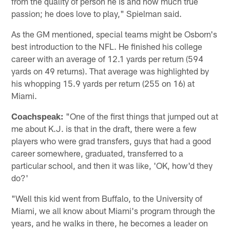
from the quality of person he is and how much true
passion; he does love to play," Spielman said.
As the GM mentioned, special teams might be Osborn's
best introduction to the NFL. He finished his college
career with an average of 12.1 yards per return (594
yards on 49 returns). That average was highlighted by
his whopping 15.9 yards per return (255 on 16) at
Miami.
Coachspeak:
"One of the first things that jumped out at
me about K.J. is that in the draft, there were a few
players who were grad transfers, guys that had a good
career somewhere, graduated, transferred to a
particular school, and then it was like, 'OK, how'd they
do?'
"Well this kid went from Buffalo, to the University of
Miami, we all know about Miami's program through the
years, and he walks in there, he becomes a leader on