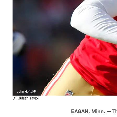
John Hefti/AP
DT Jullian Taylor
EAGAN, Minn. —
Th