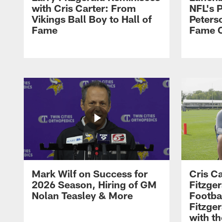
with Cris Carter: From
NFL's P
Vikings Ball Boy to Hall of
Peters
Fame
Fame C
Mark Wilf on Success for
Cris Ca
2026 Season, Hiring of GM
Fitzger
Nolan Teasley & More
Footba
Fitzge
with th