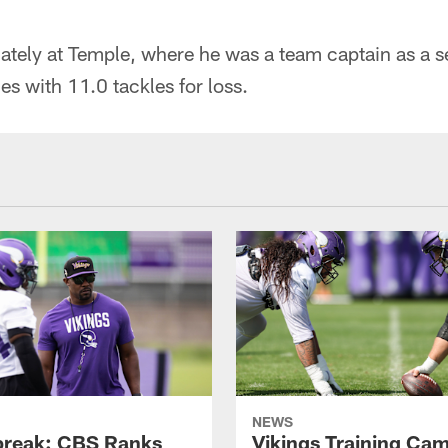
iately at Temple, where he was a team captain as a 
es with 11.0 tackles for loss.
NEWS
reak: CBS Ranks
Vikings Training Ca