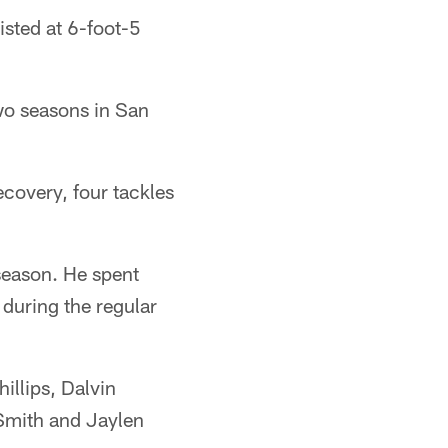
isted at 6-foot-5
wo seasons in San
covery, four tackles
season. He spent
 during the regular
illips, Dalvin
Smith and Jaylen