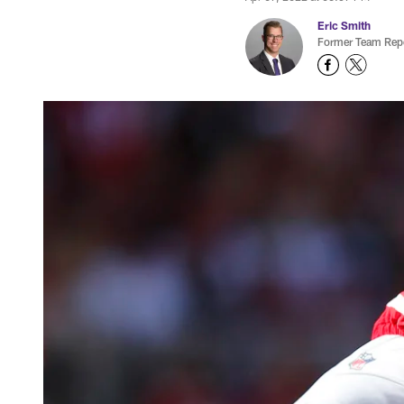
Eric Smith
Former Team Repo