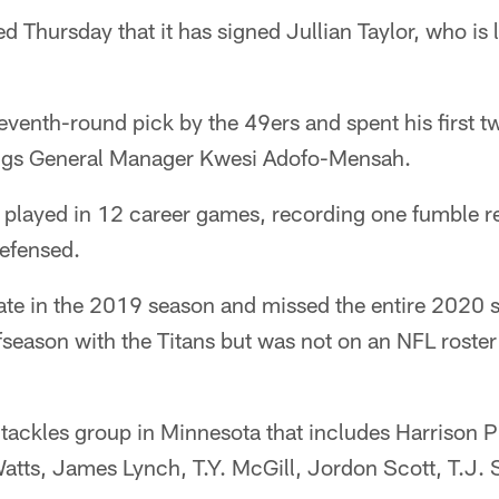
Thursday that it has signed Jullian Taylor, who is l
venth-round pick by the 49ers and spent his first t
ings General Manager Kwesi Adofo-Mensah.
 played in 12 career games, recording one fumble re
defensed.
late in the 2019 season and missed the entire 2020 
season with the Titans but was not on an NFL roster
 tackles group in Minnesota that includes Harrison Ph
tts, James Lynch, T.Y. McGill, Jordon Scott, T.J. 