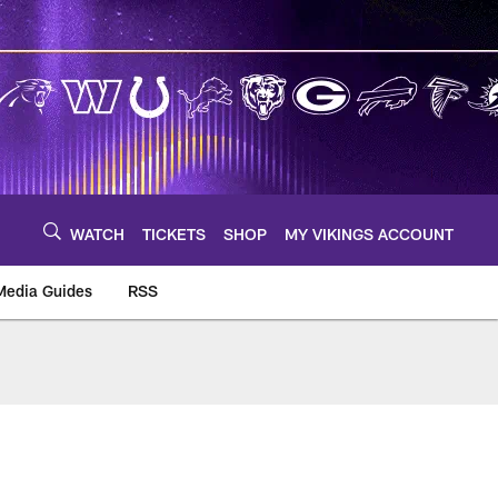
WATCH
TICKETS
SHOP
MY VIKINGS ACCOUNT
Media Guides
RSS
m