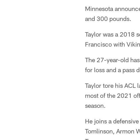
Minnesota announced 
and 300 pounds.
Taylor was a 2018 se
Francisco with Vik
The 27-year-old has
for loss and a pass 
Taylor tore his ACL 
most of the 2021 off
season.
He joins a defensive
Tomlinson, Armon Wa