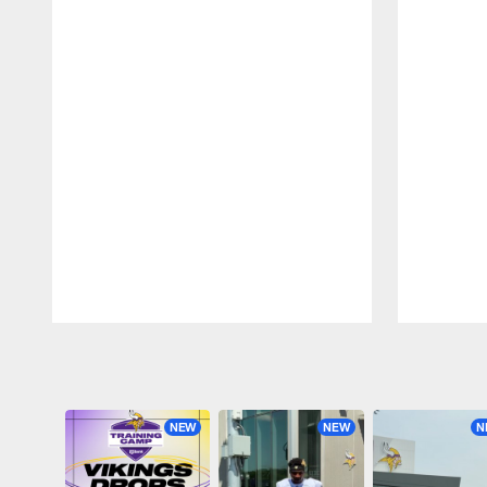
Pause
Play
NEW
NEW
N