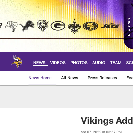
Skip
to
main
content
NEWS
VIDEOS
PHOTOS
AUDIO
TEAM
SC
News Home
All News
Press Releases
Fea
News | Minnesota V
Vikings Add
Apr 07, 2022 at 03:57 PM