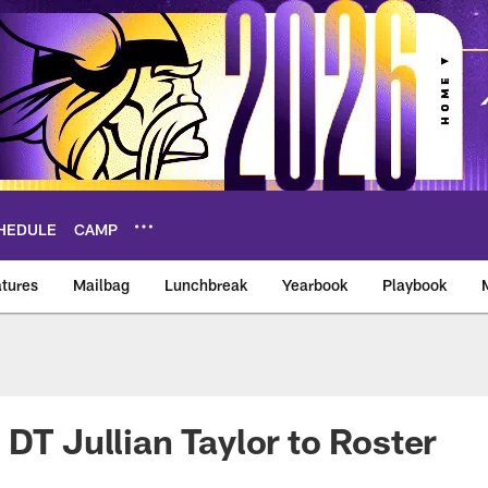
HEDULE
CAMP
tures
Mailbag
Lunchbreak
Yearbook
Playbook
ikings – vikings.co
 DT Jullian Taylor to Roster