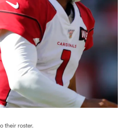
 their roster.