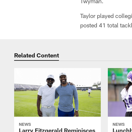
Twyman.
Taylor played colleg
posted 41 total tackl
Related Content
NEWS
NEWS
Larry Fitzgerald Reminisces
Lunchb