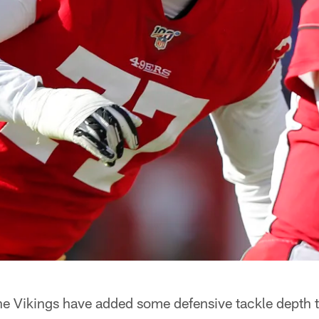
e Vikings have added some defensive tackle depth to