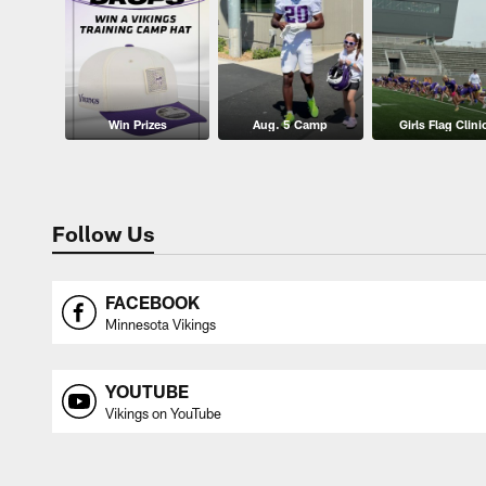
Win Prizes
Aug. 5 Camp
Girls Flag Clini
Follow Us
FACEBOOK
Minnesota Vikings
YOUTUBE
Vikings on YouTube