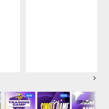
NEW
NEW
NEW