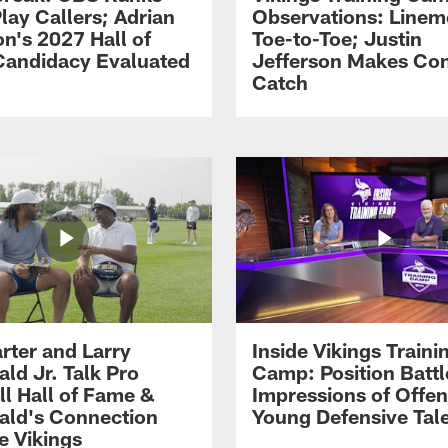
lay Callers; Adrian
Observations: Line
on's 2027 Hall of
Toe-to-Toe; Justin
andidacy Evaluated
Jefferson Makes Co
Catch
rter and Larry
Inside Vikings Traini
ald Jr. Talk Pro
Camp: Position Battl
ll Hall of Fame &
Impressions of Offen
rald's Connection
Young Defensive Tal
e Vikings