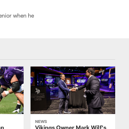
senior when he
NEWS
mp
Vikings Owner Mark Wilf's