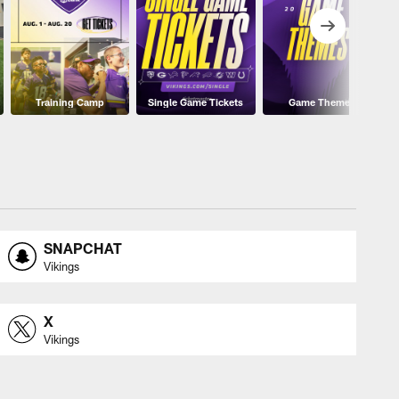
Training Camp
Single Game Tickets
Game Themes
SNAPCHAT
Vikings
X
Vikings