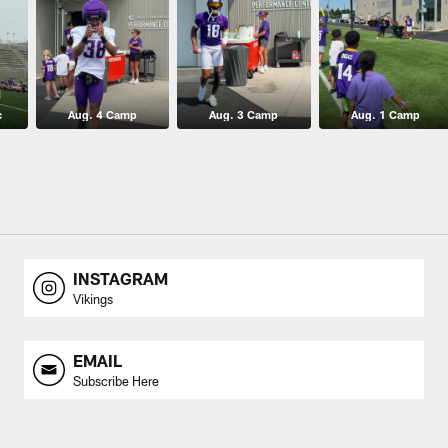
c
Aug. 4 Camp
Aug. 3 Camp
Aug. 1 Camp
INSTAGRAM
Vikings
EMAIL
Subscribe Here