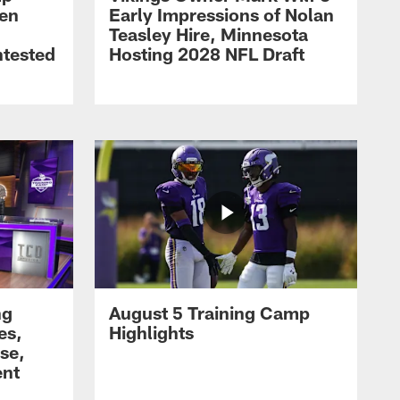
men
Early Impressions of Nolan
Teasley Hire, Minnesota
ntested
Hosting 2028 NFL Draft
ng
August 5 Training Camp
es,
Highlights
se,
ent