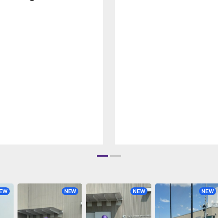
EW
NEW
NEW
NEW