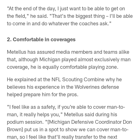
"At the end of the day, I just want to be able to get on
the field," he said. "That's the biggest thing – I'll be able
to come in and do whatever the coaches ask."
2. Comfortable in coverages
Metellus has assured media members and teams alike
that, although Michigan played almost exclusively man
coverage, he is equally comfortable playing zone.
He explained at the NFL Scouting Combine why he
believes his experience in the Wolverines defense
helped prepare him for the pros.
"I feel like as a safety, if you're able to cover man-to-
man, it really helps you," Metellus said during his
podium session. "[Michigan Defensive Coordinator Don
Brown] put us in a spot to show we can cover man-to-
man, so I feel like that'll really transfer to the next