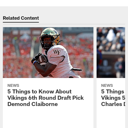
Related Content
NEWS
NEWS
5 Things to Know About
5 Things 
Vikings 6th Round Draft Pick
Vikings 5
Demond Claiborne
Charles 