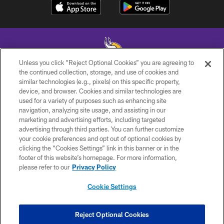
Unless you click “Reject Optional Cookies” you are agreeing to
the continued collection, storage, and use of cookies and
similar technologies (e.g., pixels) on this specific property,
© 2026 Minnesota Vikings Football, LLC , All Rights Reserved.
device, and browser. Cookies and similar technologies are
used for a variety of purposes such as enhancing site
PRIVACY POLICY
navigation, analyzing site usage, and assisting in our
ACCESSIBILITY
marketing and advertising efforts, including targeted
advertising through third parties. You can further customize
CONTACT US
your cookie preferences and opt out of optional cookies by
clicking the “Cookies Settings” link in this banner or in the
JOBS
footer of this website’s homepage. For more information,
AD CHOICES
please refer to our
Privacy Policy
TERMS AND CONDITIONS
Cookie Settings
YOUR PRIVACY CHOICES
COOKIE SETTINGS
Reject Optional Cookies