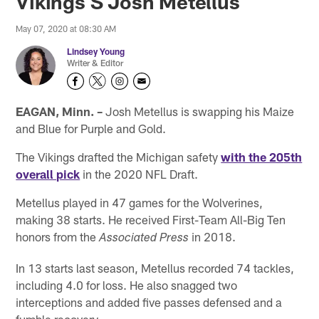
Vikings S Josh Metellus
May 07, 2020 at 08:30 AM
Lindsey Young
Writer & Editor
EAGAN, Minn. –
Josh Metellus is swapping his Maize
and Blue for Purple and Gold.
The Vikings drafted the Michigan safety
with the 20
5
th
overall pick
in the 2020 NFL Draft.
Metellus played in 47 games for the Wolverines,
making 38 starts. He received First-Team All-Big Ten
honors from the
in 2018.
Associated Press
In 13 starts last season, Metellus recorded 74 tackles,
including 4.0 for loss. He also snagged two
interceptions and added five passes defensed and a