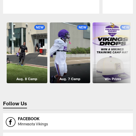
Pause
Play
NEW
NEW
NEW
Aug. 8 Camp
Aug. 7 Camp
Win Prizes
Follow Us
FACEBOOK
Minnesota Vikings