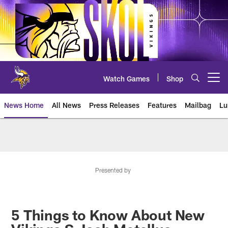
Skip
to
main
content
Watch Games
Shop
Open menu button
News Home
All News
Press Releases
Features
Mailbag
Lu
News | Minnesota Vikings – viki
Presented by
5 Things to Know About New