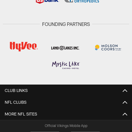
FOUNDING PARTNERS
CLUB LINKS
NFL CLUBS
MORE NFL SITES
Official Vikings Mobile App