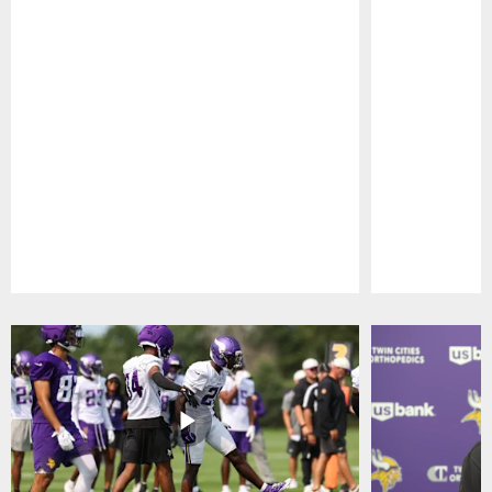
Pause
Play