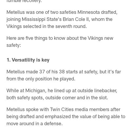
fumble recovery.
Metellus was one of two safeties Minnesota drafted,
joining Mississippi State's Brian Cole II, whom the
Vikings selected in the seventh round.
Here are five things to know about the Vikings new
safety:
1. Versatility is key
Metellus made 37 of his 38 starts at safety, but it's far
from the only position he played.
While at Michigan, he lined up at outside linebacker,
both safety spots, outside corner and in the slot.
Metellus spoke with Twin Cities media members after
being drafted and emphasized the value of being able to
move around in a defense.