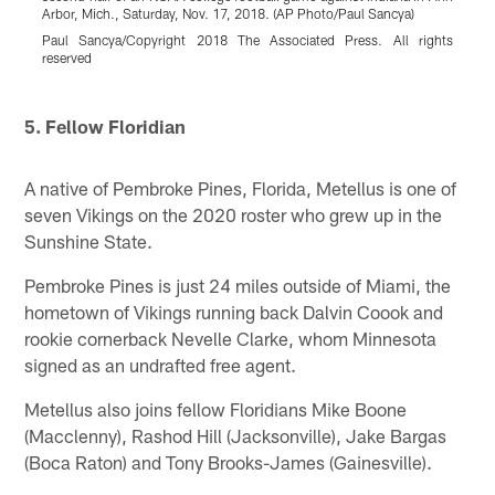
Arbor, Mich., Saturday, Nov. 17, 2018. (AP Photo/Paul Sancya)
c
(
Paul Sancya/Copyright 2018 The Associated Press. All rights
reserved
r
Pause
Pause
Play
Play
5. Fellow Floridian
A native of Pembroke Pines, Florida, Metellus is one of
seven Vikings on the 2020 roster who grew up in the
Sunshine State.
Pembroke Pines is just 24 miles outside of Miami, the
hometown of Vikings running back Dalvin Coook and
rookie cornerback Nevelle Clarke, whom Minnesota
signed as an undrafted free agent.
Metellus also joins fellow Floridians Mike Boone
(Macclenny), Rashod Hill (Jacksonville), Jake Bargas
(Boca Raton) and Tony Brooks-James (Gainesville).