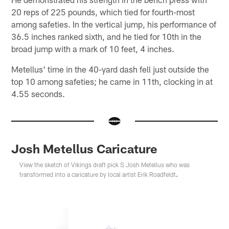
20 reps of 225 pounds, which tied for fourth-most
among safeties. In the vertical jump, his performance of
36.5 inches ranked sixth, and he tied for 10th in the
broad jump with a mark of 10 feet, 4 inches.
Metellus' time in the 40-yard dash fell just outside the
top 10 among safeties; he came in 11th, clocking in at
4.55 seconds.
Josh Metellus Caricature
View the sketch of Vikings draft pick S Josh Metellus who was
transformed into a caricature by local artist Erik Roadfeldt
.