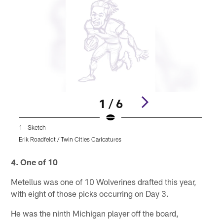
1 / 6
1 - Sketch
2
Erik Roadfeldt / Twin Cities Caricatures
E
Pause
Pause
Play
Play
4. One of 10
Metellus was one of 10 Wolverines drafted this year,
with eight of those picks occurring on Day 3.
He was the ninth Michigan player off the board,