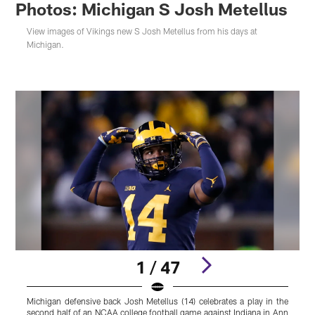
Photos: Michigan S Josh Metellus
View images of Vikings new S Josh Metellus from his days at
Michigan.
1 / 47
Michigan defensive back Josh Metellus (14) celebrates a play in the
M
second half of an NCAA college football game against Indiana in Ann
P