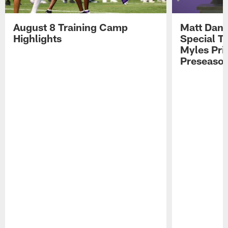
August 8 Training Camp
Matt Dani
Highlights
Special Te
Myles Pri
Preseason