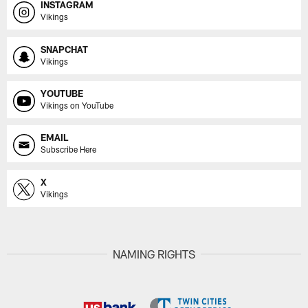
INSTAGRAM
Vikings
SNAPCHAT
Vikings
YOUTUBE
Vikings on YouTube
EMAIL
Subscribe Here
X
Vikings
NAMING RIGHTS