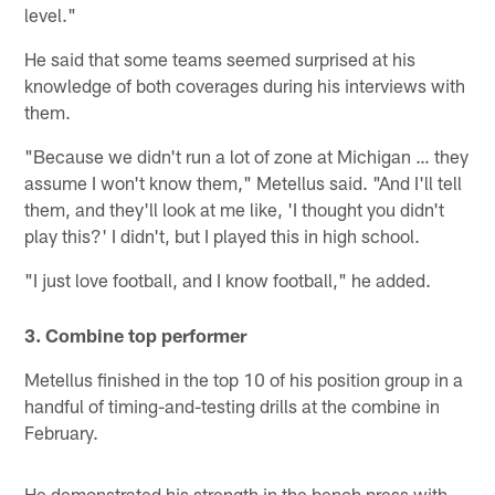
level."
He said that some teams seemed surprised at his
knowledge of both coverages during his interviews with
them.
"Because we didn't run a lot of zone at Michigan … they
assume I won't know them," Metellus said. "And I'll tell
them, and they'll look at me like, 'I thought you didn't
play this?' I didn't, but I played this in high school.
"I just love football, and I know football," he added.
3. Combine top performer
Metellus finished in the top 10 of his position group in a
handful of timing-and-testing drills at the combine in
February.
He demonstrated his strength in the bench press with