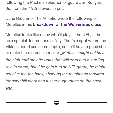
following the Packers selection of guard Jon Runyan,
Jr., from the 192nd overall spot.
Dane Brugler of The Athletic wrote the following of
Metellus in his
breakdown of the Wolverines class
:
Metellus looks like a guy who'll play in the NFL, either
as a special-teamer or a safety. That's a spot where the
Vikings could use some depth, so he'll have a good shot
to make the roster as a rookie.
_Metellus might not have
the high-end athletic traits that will earn him a starting
role in camp, but if he gets into an NFL game, he might
not give the job back, showing the toughness required
for downhill work and just enough range on the back
end.