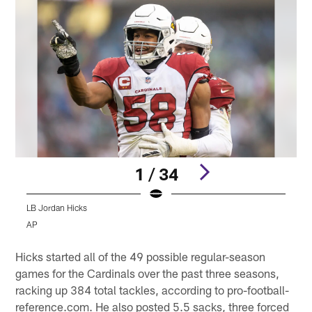
1 / 34
LB Jordan Hicks
L
AP
Pause
Play
Hicks started all of the 49 possible regular-season
games for the Cardinals over the past three seasons,
racking up 384 total tackles, according to pro-football-
reference.com. He also posted 5.5 sacks, three forced