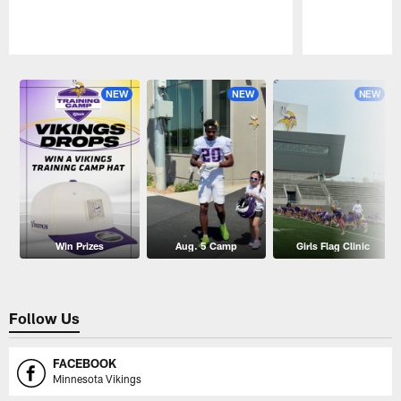
Pause
Play
NEW
NEW
NEW
Win Prizes
Aug. 5 Camp
Girls Flag Clinic
Follow Us
FACEBOOK
Minnesota Vikings