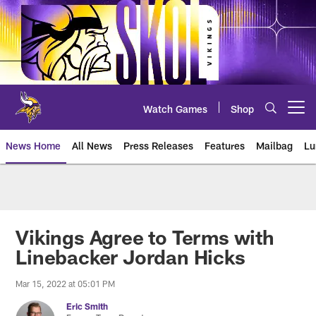
Skip
to
main
content
Watch Games
Shop
Open menu button
News Home
All News
Press Releases
Features
Mailbag
Lu
News | Minnesota Vikings – viki
Vikings Agree to Terms with
Linebacker Jordan Hicks
Mar 15, 2022 at 05:01 PM
Eric Smith