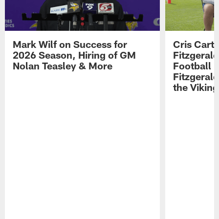
Mark Wilf on Success for
Cris Carte
2026 Season, Hiring of GM
Fitzgerald
Nolan Teasley & More
Football 
Fitzgeral
the Viking