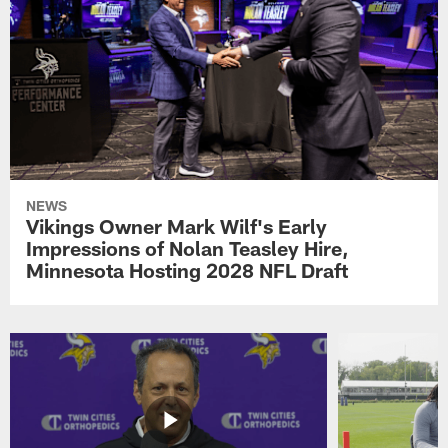
NEWS
Vikings Owner Mark Wilf's Early
Impressions of Nolan Teasley Hire,
Minnesota Hosting 2028 NFL Draft