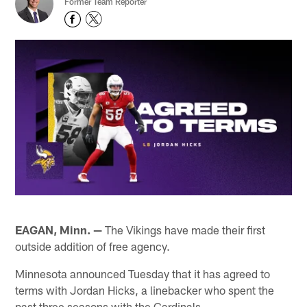
Former Team Reporter
EAGAN, Minn. —
The Vikings have made their first
outside addition of free agency.
Minnesota announced Tuesday that it has agreed to
terms with Jordan Hicks, a linebacker who spent the
past three seasons with the Cardinals.