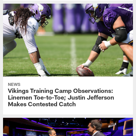
NEWS
Vikings Training Camp Observations:
Linemen Toe-to-Toe; Justin Jefferson
Makes Contested Catch