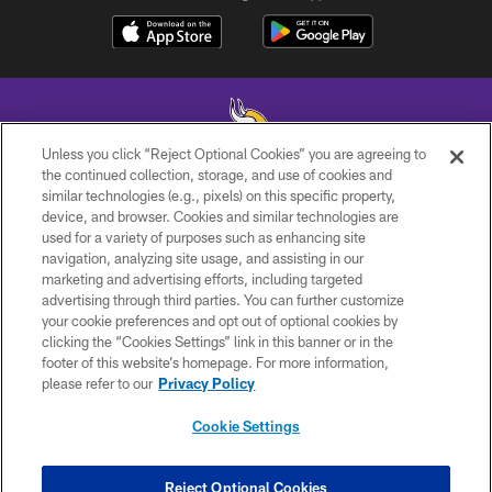
Unless you click “Reject Optional Cookies” you are agreeing to
the continued collection, storage, and use of cookies and
similar technologies (e.g., pixels) on this specific property,
© 2026 Minnesota Vikings Football, LLC , All Rights Reserved.
device, and browser. Cookies and similar technologies are
used for a variety of purposes such as enhancing site
PRIVACY POLICY
navigation, analyzing site usage, and assisting in our
ACCESSIBILITY
marketing and advertising efforts, including targeted
advertising through third parties. You can further customize
CONTACT US
your cookie preferences and opt out of optional cookies by
clicking the “Cookies Settings” link in this banner or in the
JOBS
footer of this website’s homepage. For more information,
AD CHOICES
please refer to our
Privacy Policy
TERMS AND CONDITIONS
Cookie Settings
YOUR PRIVACY CHOICES
COOKIE SETTINGS
Reject Optional Cookies