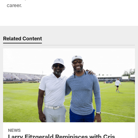
career.
Related Content
NEWS
Larry Fitzgerald Reminisces with Cris