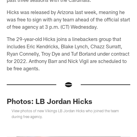
Hicks was released by Arizona last week, meaning he
was free to sign with any team ahead of the official start
of free agency at 3 p.m. (CT) Wednesday.
The 29-year-old Hicks joins a linebackers group that
includes Eric Kendricks, Blake Lynch, Chazz Surratt,
Ryan Connelly, Troy Dye and Tuf Borland under contract
for 2022. Anthony Barr and Nick Vigil are scheduled to
be free agents.
Photos: LB Jordan Hicks
View photos of new Vikings LB Jordan Hicks who joined the team
during free agency.