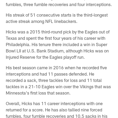
fumbles, three fumble recoveries and four interceptions.
His streak of 51 consecutive starts is the third-longest
active streak among NFL linebackers.
Hicks was a 2015 third-round pick by the Eagles out of
Texas and spent the first four years of his career with
Philadelphia. His tenure there included a win in Super
Bowl LII at U.S. Bank Stadium, although Hicks was on
Injured Reserve for the Eagles playoff run.
His best season came in 2016 when he recorded five
interceptions and had 11 passes defended. He
recorded a sack, three tackles for loss and 11 total
tackles in a 21-10 Eagles win over the Vikings that was
Minnesota's first loss that season.
Overall, Hicks has 11 career interceptions with one
returned for a score. He has also tallied nine forced
fumbles, four fumble recoveries and 10.5 sacks in his