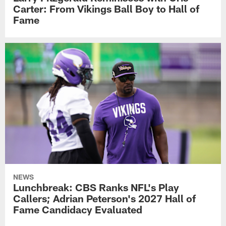
Carter: From Vikings Ball Boy to Hall of
Fame
NEWS
Lunchbreak: CBS Ranks NFL's Play
Callers; Adrian Peterson's 2027 Hall of
Fame Candidacy Evaluated