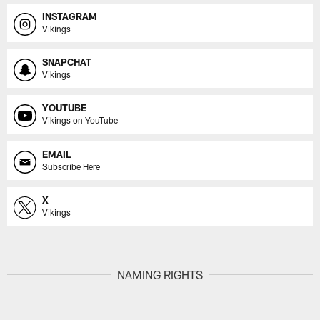
INSTAGRAM
Vikings
SNAPCHAT
Vikings
YOUTUBE
Vikings on YouTube
EMAIL
Subscribe Here
X
Vikings
NAMING RIGHTS