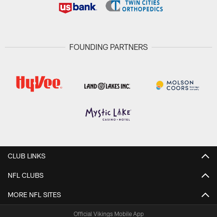
FOUNDING PARTNERS
CLUB LINKS
NFL CLUBS
MORE NFL SITES
Official Vikings Mobile App