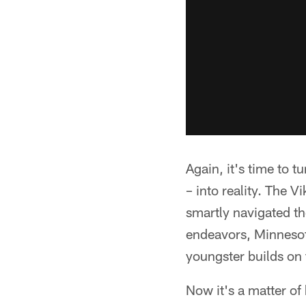
Again, it's time to t
– into reality. The 
smartly navigated th
endeavors, Minnesota
youngster builds on 
Now it's a matter of 