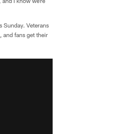
t, and I know we're
ss Sunday. Veterans
 and fans get their