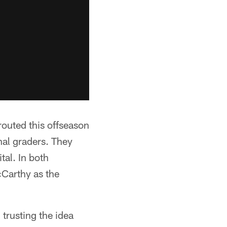
prouted this offseason
nal graders. They
tal. In both
cCarthy as the
 trusting the idea