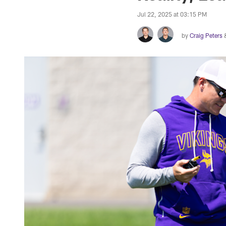
Jul 22, 2025 at 03:15 PM
by
Craig Peters