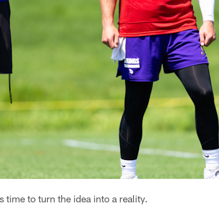
's time to turn the idea into a reality.