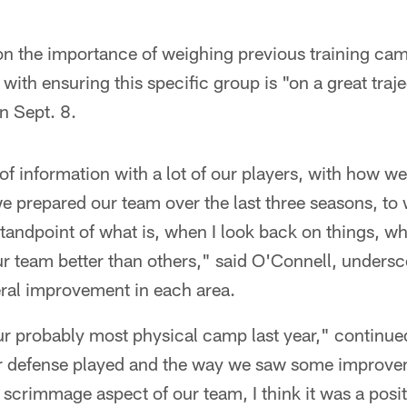
n the importance of weighing previous training ca
with ensuring this specific group is "on a great traje
n Sept. 8.
f information with a lot of our players, with how we'
 prepared our team over the last three seasons, to 
 standpoint of what is, when I look back on things, w
ur team better than others," said O'Connell, undersc
eral improvement in each area.
ur probably most physical camp last year," continu
r defense played and the way we saw some improvem
 scrimmage aspect of our team, I think it was a posi