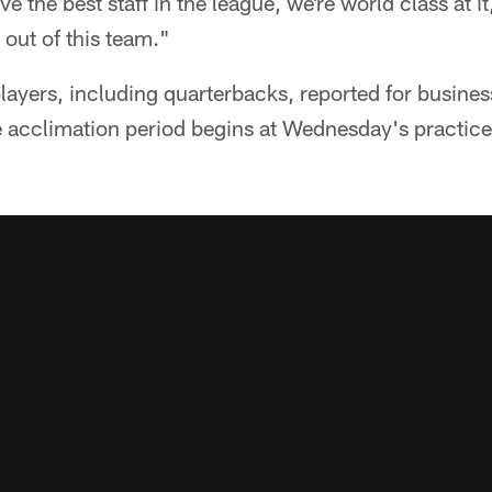
e the best staff in the league, we're world class at i
 out of this team."
layers, including quarterbacks, reported for busine
 acclimation period begins at Wednesday's practice,