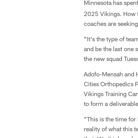
Minnesota has spent 
2025 Vikings. How t
coaches are seekin
"It's the type of tea
and be the last one 
the new squad Tues
Adofo-Mensah and 
Cities Orthopedics P
Vikings Training Cam
to form a deliverabl
"This is the time for 
reality of what this