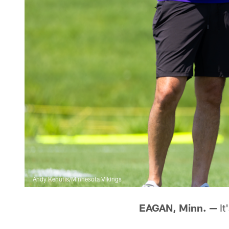
Andy Kenutis/Minnesota Vikings
EAGAN, Minn. —
It