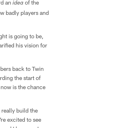
ard an
of the
idea
w badly players and
ght is going to be,
fied his vision for
ers back to Twin
ding the start of
d now is the chance
 really build the
're excited to see