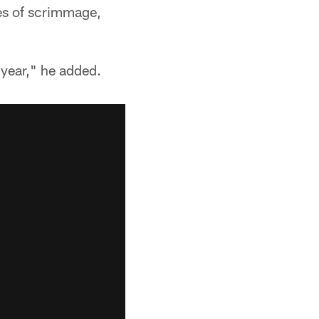
nes of scrimmage,
 year," he added.