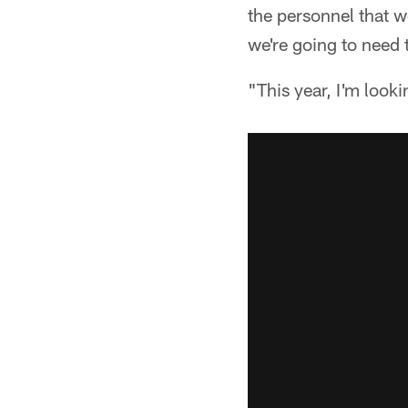
the personnel that 
we're going to need 
"This year, I'm look