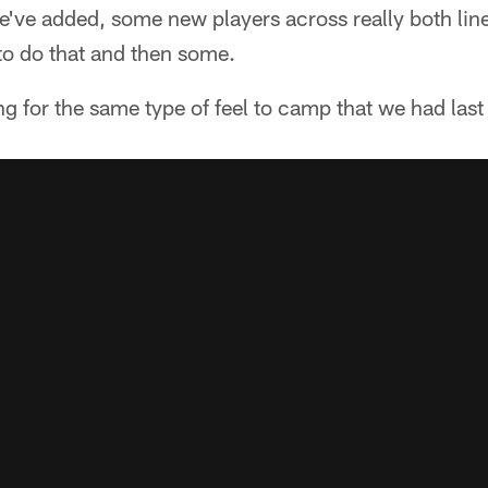
we've added, some new players across really both li
to do that and then some.
ing for the same type of feel to camp that we had last