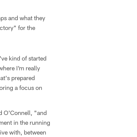
mps and what they
ctory" for the
ve kind of started
where I'm really
hat's prepared
oring a focus on
ed O'Connell, "and
ent in the running
tive with, between