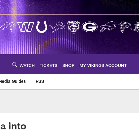
WATCH
TICKETS
SHOP
MY VIKINGS ACCOUNT
Media Guides
RSS
m
a into