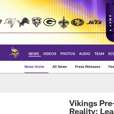
Skip
to
main
content
NEWS
VIDEOS
PHOTOS
AUDIO
TEAM
SC
News Home
All News
Press Releases
Fea
News | Minnesota V
Vikings Pre
Reality; Le