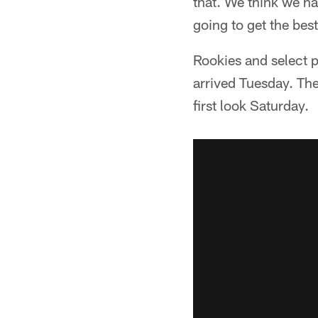
that. We think we hav
going to get the best
Rookies and select p
arrived Tuesday. The
first look Saturday.