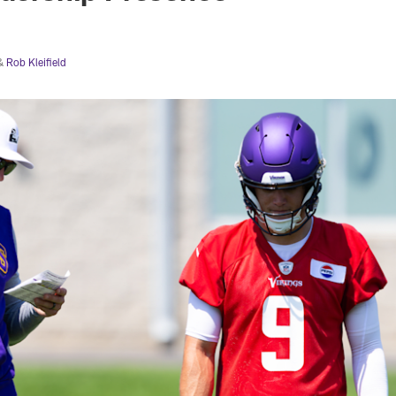
&
Rob Kleifield