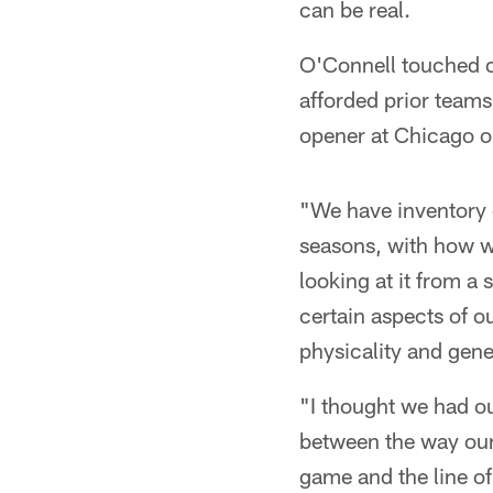
can be real.
O'Connell touched o
afforded prior teams 
opener at Chicago o
"We have inventory o
seasons, with how we
looking at it from a
certain aspects of o
physicality and gen
"I thought we had o
between the way ou
game and the line of