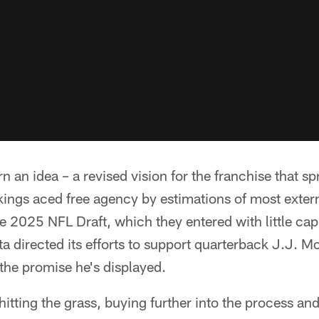
urn an idea – a revised vision for the franchise that s
Vikings aced free agency by estimations of most exter
e 2025 NFL Draft, which they entered with little capi
 directed its efforts to support quarterback J.J. M
the promise he's displayed.
hitting the grass, buying further into the process and