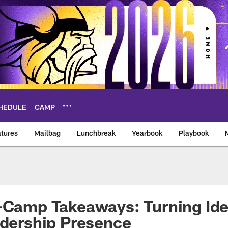
HEDULE
CAMP
tures
Mailbag
Lunchbreak
Yearbook
Playbook
ikings – vikings.co
-Camp Takeaways: Turning Ide
adership Presence