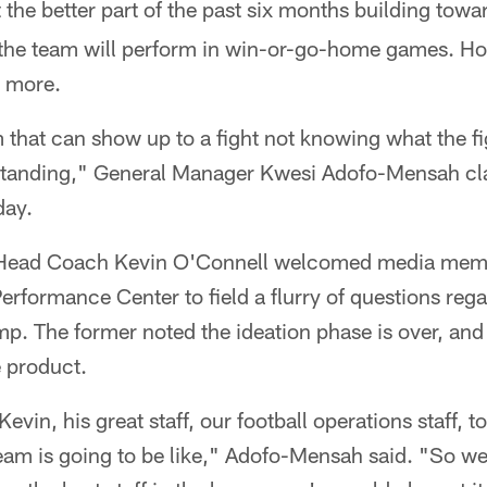
the better part of the past six months building tow
he team will perform in win-or-go-home games. Ho
g more.
m that can show up to a fight not knowing what the fi
standing," General Manager Kwesi Adofo-Mensah clari
day.
Head Coach Kevin O'Connell welcomed media memb
erformance Center to field a flurry of questions regar
p. The former noted the ideation phase is over, an
e product.
Kevin, his great staff, our football operations staff, to
 team is going to be like," Adofo-Mensah said. "So we