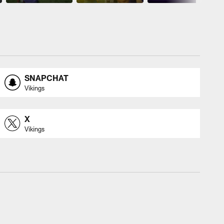
SNAPCHAT
Vikings
X
Vikings