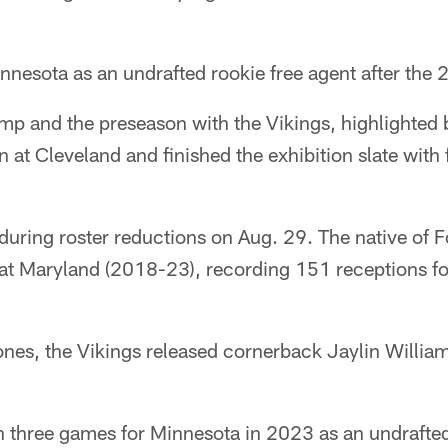
innesota as an undrafted rookie free agent after the
mp and the preseason with the Vikings, highlighted 
at Cleveland and finished the exhibition slate with f
uring roster reductions on Aug. 29. The native of Fo
at Maryland (2018-23), recording 151 receptions f
nes, the Vikings released cornerback Jaylin William
n three games for Minnesota in 2023 as an undrafted