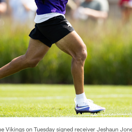
e Vikings on Tuesday signed receiver Jeshaun Jones