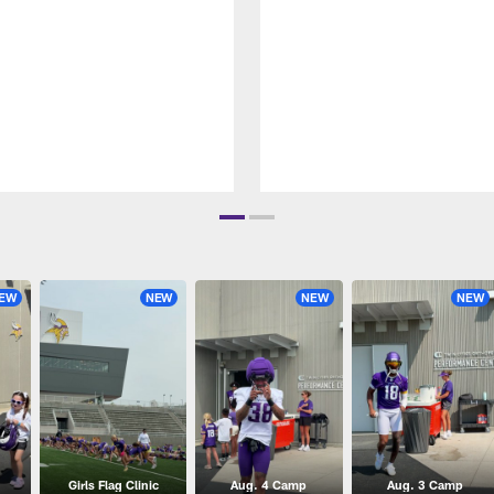
EW
NEW
NEW
NEW
Girls Flag Clinic
Aug. 4 Camp
Aug. 3 Camp