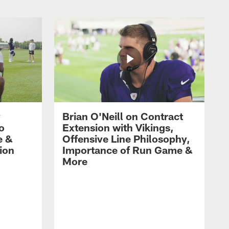
y
Brian O'Neill on Contract
ro
Extension with Vikings,
e &
Offensive Line Philosophy,
ion
Importance of Run Game &
More