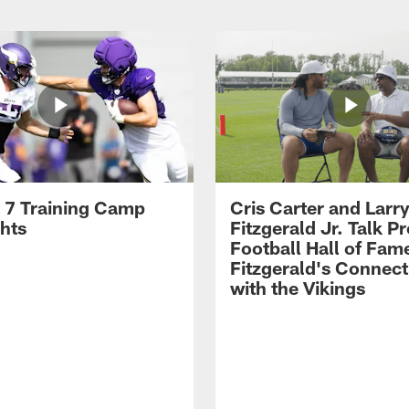
 7 Training Camp
Cris Carter and Larr
ghts
Fitzgerald Jr. Talk P
Football Hall of Fam
Fitzgerald's Connect
with the Vikings