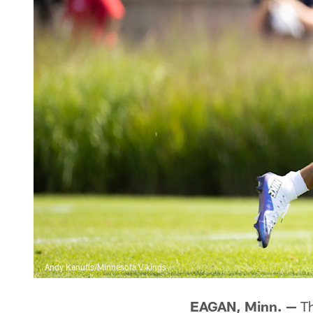
Andy Kenutis/Minnesota Vikings
EAGAN, Minn. —
Th