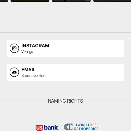
INSTAGRAM
Vikings
EMAIL
Subscribe Here
NAMING RIGHTS