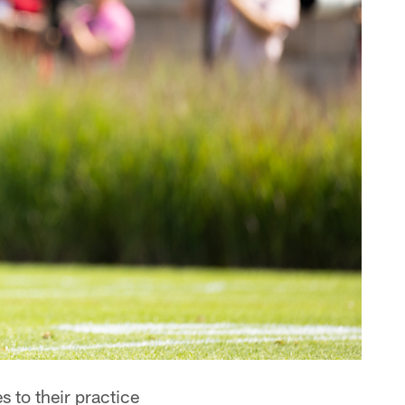
 to their practice