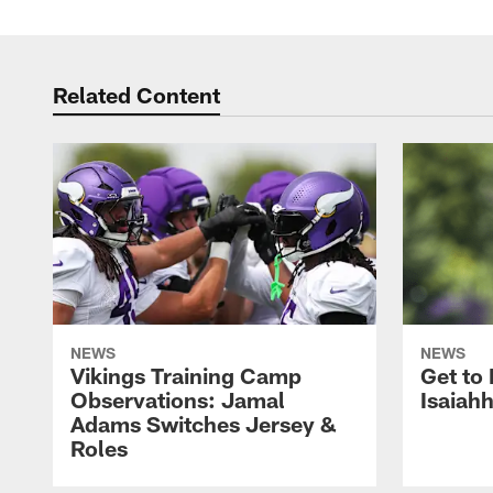
Related Content
NEWS
NEWS
Vikings Training Camp
Get to
Observations: Jamal
Isaiah
Adams Switches Jersey &
Roles