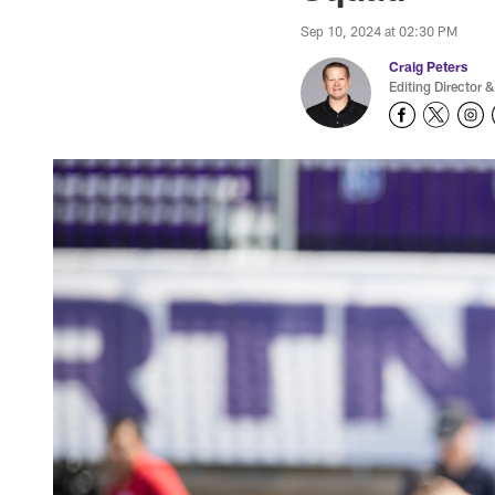
Sep 10, 2024 at 02:30 PM
Craig Peters
Editing Director &