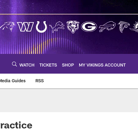
WATCH
TICKETS
SHOP
MY VIKINGS ACCOUNT
Media Guides
RSS
m
ractice