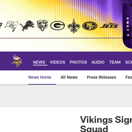
Skip
to
main
content
NEWS
VIDEOS
PHOTOS
AUDIO
TEAM
SC
News Home
All News
Press Releases
Fea
News | Minnesota V
Vikings Sig
Squad