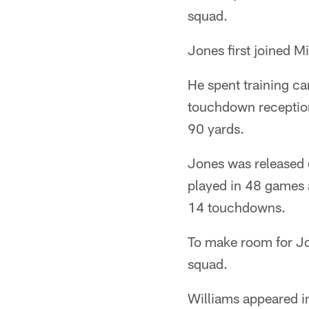
squad.
Jones first joined M
He spent training ca
touchdown reception 
90 yards.
Jones was released d
played in 48 games 
14 touchdowns.
To make room for Jo
squad.
Williams appeared i