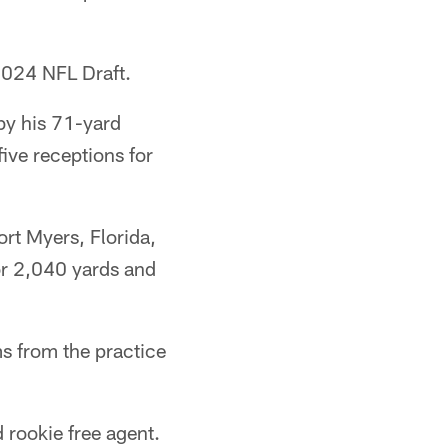
 2024 NFL Draft.
by his 71-yard
ive receptions for
rt Myers, Florida,
or 2,040 yards and
s from the practice
 rookie free agent.