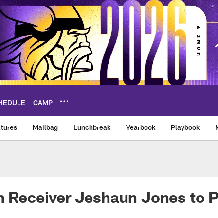
HEDULE
CAMP
tures
Mailbag
Lunchbreak
Yearbook
Playbook
ikings – vikings.co
n Receiver Jeshaun Jones to P