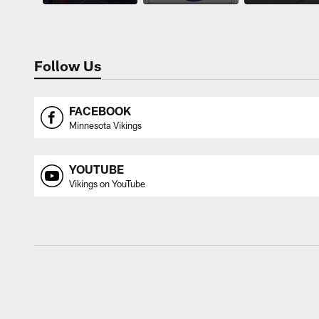
Follow Us
FACEBOOK
Minnesota Vikings
YOUTUBE
Vikings on YouTube