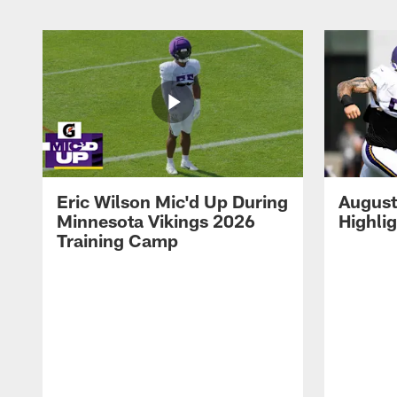
Eric Wilson Mic'd Up During
August
Minnesota Vikings 2026
Highli
Training Camp