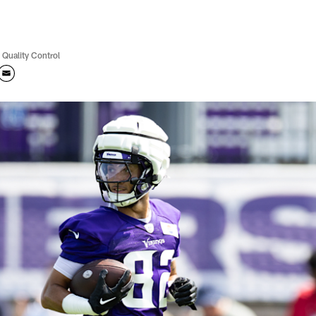
 Quality Control