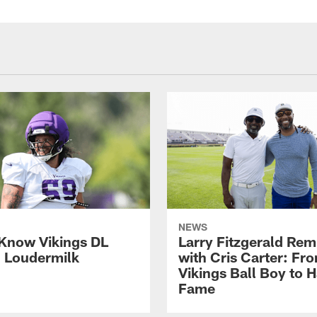
NEWS
 Know Vikings DL
Larry Fitzgerald Rem
h Loudermilk
with Cris Carter: Fr
Vikings Ball Boy to H
Fame