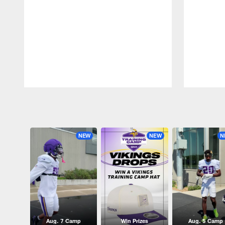
Pause
Play
NEW
NEW
N
Aug. 7 Camp
Win Prizes
Aug. 5 Camp