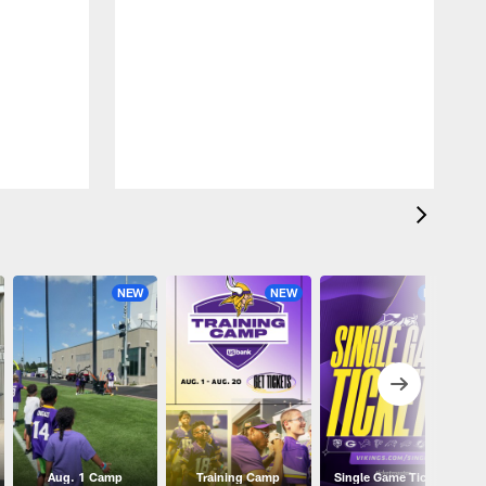
NEW
NEW
NEW
Aug. 1 Camp
Training Camp
Single Game Tickets