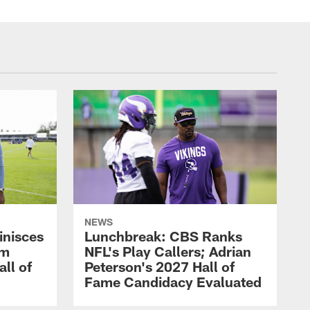
NEWS
inisces
Lunchbreak: CBS Ranks
om
NFL's Play Callers; Adrian
all of
Peterson's 2027 Hall of
Fame Candidacy Evaluated