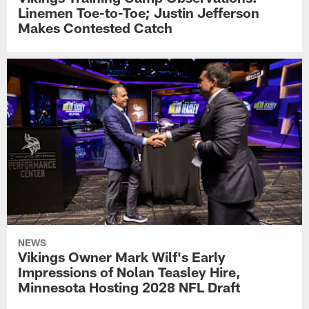
Linemen Toe-to-Toe; Justin Jefferson
Makes Contested Catch
NEWS
Vikings Owner Mark Wilf's Early
Impressions of Nolan Teasley Hire,
Minnesota Hosting 2028 NFL Draft