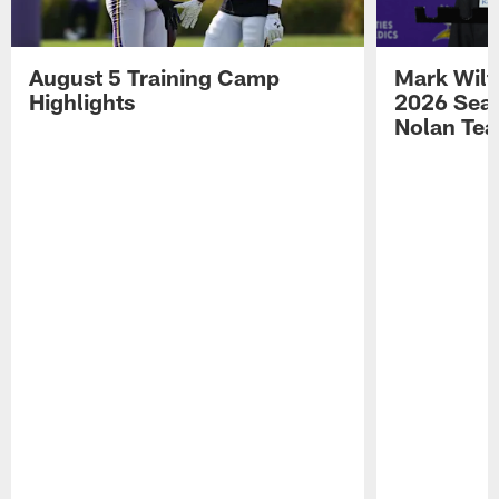
August 5 Training Camp
Mark Wilf
Highlights
2026 Seas
Nolan Tea