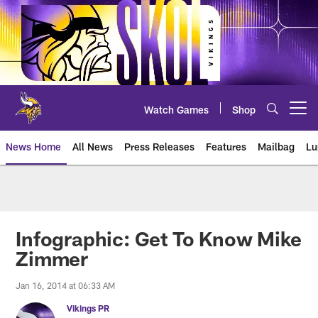
Skip
to
main
content
Watch Games
Shop
Open menu button
News Home
All News
Press Releases
Features
Mailbag
Lu
News | Minnesota Vikings – viki
Infographic: Get To Know Mike
Zimmer
Jan 16, 2014 at 06:33 AM
Vikings PR