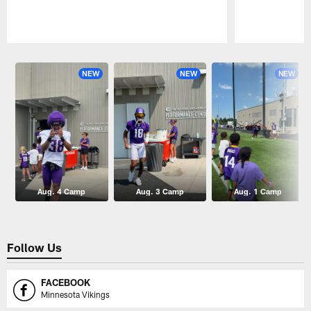
Pause
Play
NEW
NEW
NEW
Aug. 4 Camp
Aug. 3 Camp
Aug. 1 Camp
Follow Us
FACEBOOK
Minnesota Vikings