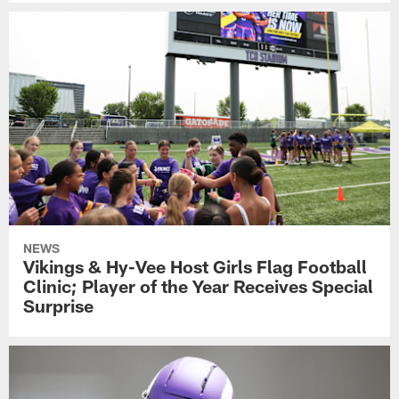
NEWS
Vikings & Hy-Vee Host Girls Flag Football
Clinic; Player of the Year Receives Special
Surprise