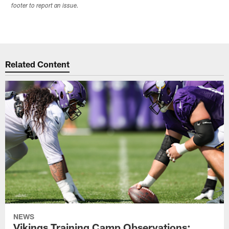
footer to report an issue.
Related Content
NEWS
Vikings Training Camp Observations: