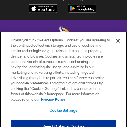
Unless you click “Reject Optional Cookies” you are agreeing to
the continued collection, storage, and use of cookies and
similar technologies (e.g., pixels) on this specific property,
© 2026 Minnesota Vikings Football, LLC , All Rights Reserved.
device, and browser. Cookies and similar technologies are
used for a variety of purposes such as enhancing site
PRIVACY POLICY
navigation, analyzing site usage, and assisting in our
ACCESSIBILITY
marketing and advertising efforts, including targeted
advertising through third parties. You can further customize
CONTACT US
your cookie preferences and opt out of optional cookies by
clicking the “Cookies Settings” link in this banner or in the
JOBS
footer of this website’s homepage. For more information,
AD CHOICES
please refer to our
Privacy Policy
TERMS AND CONDITIONS
Cookie Settings
YOUR PRIVACY CHOICES
COOKIE SETTINGS
Reject Optional Cookies