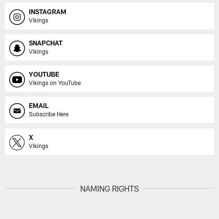
INSTAGRAM
Vikings
SNAPCHAT
Vikings
YOUTUBE
Vikings on YouTube
EMAIL
Subscribe Here
X
Vikings
NAMING RIGHTS