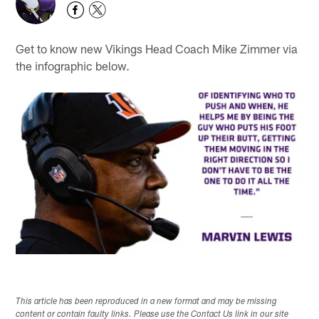
Get to know new Vikings Head Coach Mike Zimmer via
the infographic below.
This article has been reproduced in a new format and may be missing
content or contain faulty links. Please use the Contact Us link in our site