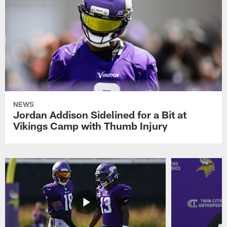
NEWS
Jordan Addison Sidelined for a Bit at
Vikings Camp with Thumb Injury