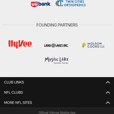
FOUNDING PARTNERS
CLUB LINKS
NFL CLUBS
MORE NFL SITES
Official Vikings Mobile App