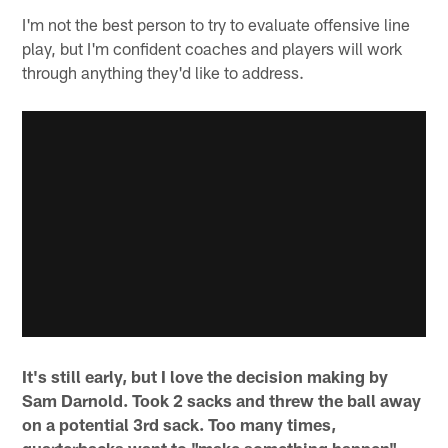
I'm not the best person to try to evaluate offensive line
play, but I'm confident coaches and players will work
through anything they'd like to address.
It's still early, but I love the decision making by
Sam Darnold. Took 2 sacks and threw the ball away
on a potential 3rd sack. Too many times,
quarterbacks want to "make something happen"