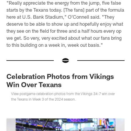
"Really appreciate the energy from the jump, five false
starts by the Texans today. [The fans] part of the formula
here at U.S. Bank Stadium," O'Connell said. "They
deserve to be able to show up and hopefully enjoy what
they see on the field for three and a half hours every op
we get. So very, very excited about what our fans bring
to this building on a week in, week out basis."
Celebration Photos from Vikings
Win Over Texans
View postgame celebration photos from the Vikings 34-7 win over
the Texans in Week 3 of the 2024 season.