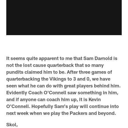
It seems quite apparent to me that Sam Darnold is
not the lost cause quarterback that so many
pundits claimed him to be. After three games of
quarterbacking the Vikings to 3 and 0, we have
seen what he can do with great players behind him.
Evidently Coach O'Connell saw something in him,
and if anyone can coach him up, it is Kevin
O'Connell. Hopefully Sam's play will continue into
next week when we play the Packers and beyond.
Skol,