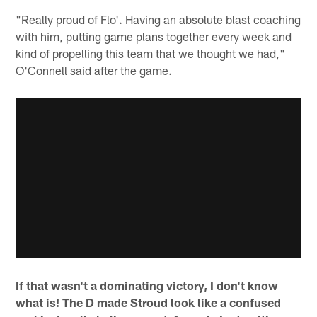
"Really proud of Flo'. Having an absolute blast coaching
with him, putting game plans together every week and
kind of propelling this team that we thought we had,"
O'Connell said after the game.
If that wasn't a dominating victory, I don't know
what is! The D made Stroud look like a confused