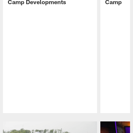
Camp Developments
Camp
Pause
Play