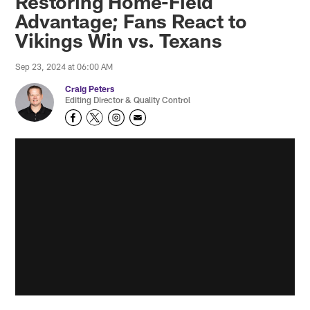
Restoring Home-Field
Advantage; Fans React to
Vikings Win vs. Texans
Sep 23, 2024 at 06:00 AM
Craig Peters
Editing Director & Quality Control