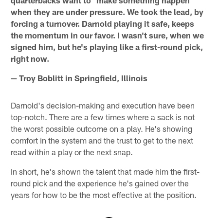
when they are under pressure. We took the lead, by
forcing a turnover. Darnold playing it safe, keeps
the momentum in our favor. I wasn't sure, when we
signed him, but he's playing like a first-round pick,
right now.
— Troy Boblitt in Springfield, Illinois
Darnold's decision-making and execution have been
top-notch. There are a few times where a sack is not
the worst possible outcome on a play. He's showing
comfort in the system and the trust to get to the next
read within a play or the next snap.
In short, he's shown the talent that made him the first-
round pick and the experience he's gained over the
years for how to be the most effective at the position.