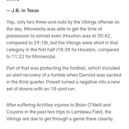
— J.B. in Texas
Yep, only two three-and-outs by the Vikings offense on
the day. Minnesota was able to get the time of
possession to almost even (Houston was at 30:42,
compared to 29:18), but the Vikings were short in that
category in the first half (18:38 for Houston, compared
to 11:22 for Minnesota).
Part of that was protecting the football, which included
an alert recovery of a fumble when Darnold was sacked
in the third quarter. Powell turned a negative into a new
set of downs with an 18-yard run.
After suffering Achilles injuries to Brian O'Neill and
Cousins in the past two trips to Lambeau Field, the
Vikings are due to get through a game there cleanly.