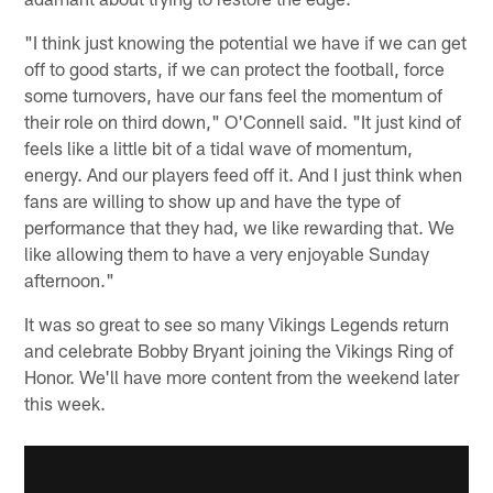
"I think just knowing the potential we have if we can get
off to good starts, if we can protect the football, force
some turnovers, have our fans feel the momentum of
their role on third down," O'Connell said. "It just kind of
feels like a little bit of a tidal wave of momentum,
energy. And our players feed off it. And I just think when
fans are willing to show up and have the type of
performance that they had, we like rewarding that. We
like allowing them to have a very enjoyable Sunday
afternoon."
It was so great to see so many Vikings Legends return
and celebrate Bobby Bryant joining the Vikings Ring of
Honor. We'll have more content from the weekend later
this week.