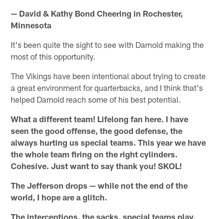
— David & Kathy Bond Cheering in Rochester,
Minnesota
It's been quite the sight to see with Darnold making the
most of this opportunity.
The Vikings have been intentional about trying to create
a great environment for quarterbacks, and I think that's
helped Darnold reach some of his best potential.
What a different team! Lifelong fan here. I have
seen the good offense, the good defense, the
always hurting us special teams. This year we have
the whole team firing on the right cylinders.
Cohesive. Just want to say thank you! SKOL!
The Jefferson drops — while not the end of the
world, I hope are a glitch.
The interceptions, the sacks, special teams play.