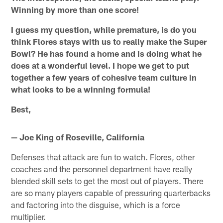
Winning by more than one score!
I guess my question, while premature, is do you
think Flores stays with us to really make the Super
Bowl? He has found a home and is doing what he
does at a wonderful level. I hope we get to put
together a few years of cohesive team culture in
what looks to be a winning formula!
Best,
— Joe King of Roseville, California
Defenses that attack are fun to watch. Flores, other
coaches and the personnel department have really
blended skill sets to get the most out of players. There
are so many players capable of pressuring quarterbacks
and factoring into the disguise, which is a force
multiplier.