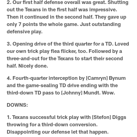
2. Our first half defense overall was great. Shutting
out the Texans in the first half was impressive.
Then it continued in the second half. They gave up
only 7 points the whole game. Just outstanding
defensive play.
3. Opening drive of the third quarter for a TD. Loved
our own trick play flea flicker, too. Followed by a
three-and-out for the Texans to start their second
half. Nicely done.
4. Fourth-quarter interception by [Camryn] Bynum
and the game-sealing TD drive ending with the
third-down TD pass to [Johnny] Mundt. Wow.
DOWNS:
1. Texans successful trick play with [Stefon] Diggs
throwing for a third-down conversion.
Disappointing our defense let that happen.