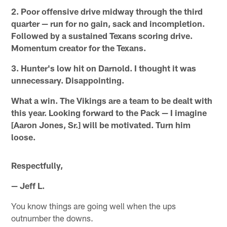
2. Poor offensive drive midway through the third
quarter — run for no gain, sack and incompletion.
Followed by a sustained Texans scoring drive.
Momentum creator for the Texans.
3. Hunter's low hit on Darnold. I thought it was
unnecessary. Disappointing.
What a win. The Vikings are a team to be dealt with
this year. Looking forward to the Pack — I imagine
[Aaron Jones, Sr.] will be motivated. Turn him
loose.
Respectfully,
— Jeff L.
You know things are going well when the ups
outnumber the downs.