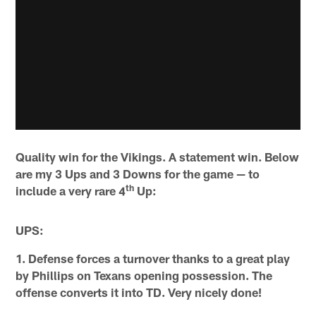
Quality win for the Vikings. A statement win. Below
are my 3 Ups and 3 Downs for the game — to
th
include a very rare 4
Up:
UPS:
1. Defense forces a turnover thanks to a great play
by Phillips on Texans opening possession. The
offense converts it into TD. Very nicely done!