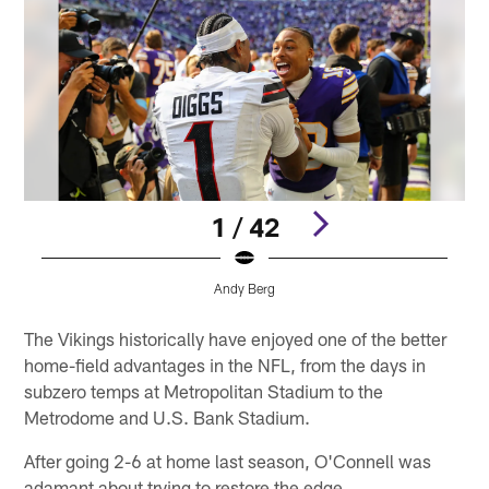
1 / 42
Andy Berg
Pause
Pause
Pause
Pause
Play
Play
Play
Play
The Vikings historically have enjoyed one of the better
home-field advantages in the NFL, from the days in
subzero temps at Metropolitan Stadium to the
Metrodome and U.S. Bank Stadium.
After going 2-6 at home last season, O'Connell was
adamant about trying to restore the edge.