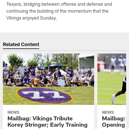
Texans, bridging between offense and defense and
continuing the building of the momentum that the
Vikings enjoyed Sunday.
Related Content
NEWS
NEWS
Mailbag: Vikings Tribute
Mailbag: 
Korey Stringer; Early Training
Opening o