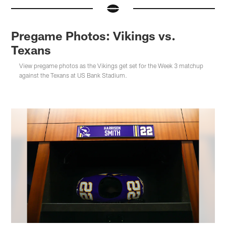
Pregame Photos: Vikings vs.
Texans
View pregame photos as the Vikings get set for the Week 3 matchup
against the Texans at US Bank Stadium.