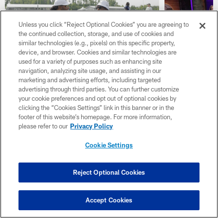
Unless you click “Reject Optional Cookies” you are agreeing to
the continued collection, storage, and use of cookies and
similar technologies (e.g., pixels) on this specific property,
device, and browser. Cookies and similar technologies are
used for a variety of purposes such as enhancing site
navigation, analyzing site usage, and assisting in our
Cris Carter and Larry
Inside Vi
marketing and advertising efforts, including targeted
advertising through third parties. You can further customize
Fitzgerald Jr. Talk Pro
Position B
your cookie preferences and opt out of optional cookies by
Football Hall of Fame &
of Offens
clicking the “Cookies Settings” link in this banner or in the
Fitzgerald's Connection with
Talent
footer of this website’s homepage. For more information,
the Vikings
please refer to our
Privacy Policy
Cookie Settings
Reject Optional Cookies
Accept Cookies