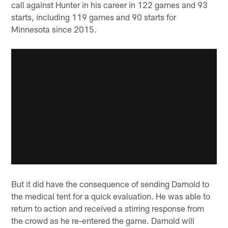
call against Hunter in his career in 122 games and 93
starts, including 119 games and 90 starts for
Minnesota since 2015.
But it did have the consequence of sending Darnold to
the medical tent for a quick evaluation. He was able to
return to action and received a stirring response from
the crowd as he re-entered the game. Darnold will