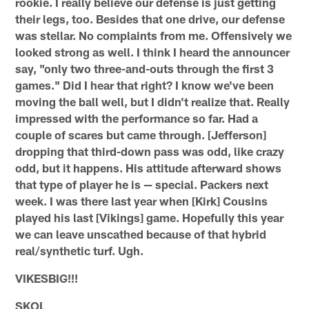
rookie. I really believe our defense is just getting
their legs, too. Besides that one drive, our defense
was stellar. No complaints from me. Offensively we
looked strong as well. I think I heard the announcer
say, "only two three-and-outs through the first 3
games." Did I hear that right? I know we've been
moving the ball well, but I didn't realize that. Really
impressed with the performance so far. Had a
couple of scares but came through. [Jefferson]
dropping that third-down pass was odd, like crazy
odd, but it happens. His attitude afterward shows
that type of player he is — special. Packers next
week. I was there last year when [Kirk] Cousins
played his last [Vikings] game. Hopefully this year
we can leave unscathed because of that hybrid
real/synthetic turf. Ugh.
VIKESBIG!!!
SKOL