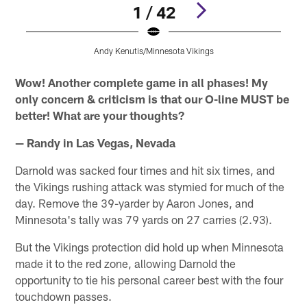
1 / 42
Andy Kenutis/Minnesota Vikings
Pause
Pause
Pause
Pause
Play
Play
Play
Play
Wow! Another complete game in all phases! My
only concern & criticism is that our O-line MUST be
better! What are your thoughts?
— Randy in Las Vegas, Nevada
Darnold was sacked four times and hit six times, and
the Vikings rushing attack was stymied for much of the
day. Remove the 39-yarder by Aaron Jones, and
Minnesota's tally was 79 yards on 27 carries (2.93).
But the Vikings protection did hold up when Minnesota
made it to the red zone, allowing Darnold the
opportunity to tie his personal career best with the four
touchdown passes.