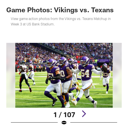
Game Photos: Vikings vs. Texans
View game action photos from the Vikings vs. Texans Matchup in
Week 3 at US Bank Stadium.
1 / 107