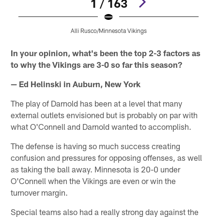
1 / 163
Alli Rusco/Minnesota Vikings
Pause
Pause
Pause
Pause
Play
Play
Play
Play
In your opinion, what's been the top 2-3 factors as
to why the Vikings are 3-0 so far this season?
— Ed Helinski in Auburn, New York
The play of Darnold has been at a level that many
external outlets envisioned but is probably on par with
what O'Connell and Darnold wanted to accomplish.
The defense is having so much success creating
confusion and pressures for opposing offenses, as well
as taking the ball away. Minnesota is 20-0 under
O'Connell when the Vikings are even or win the
turnover margin.
Special teams also had a really strong day against the