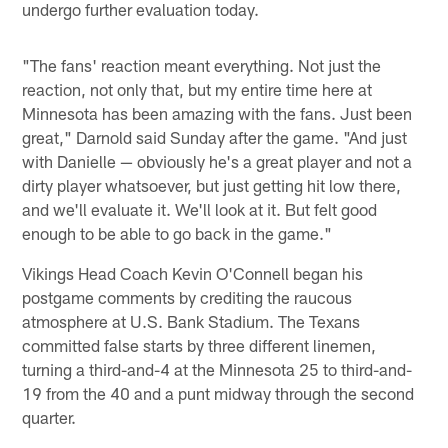
undergo further evaluation today.
"The fans' reaction meant everything. Not just the
reaction, not only that, but my entire time here at
Minnesota has been amazing with the fans. Just been
great," Darnold said Sunday after the game. "And just
with Danielle — obviously he's a great player and not a
dirty player whatsoever, but just getting hit low there,
and we'll evaluate it. We'll look at it. But felt good
enough to be able to go back in the game."
Vikings Head Coach Kevin O'Connell began his
postgame comments by crediting the raucous
atmosphere at U.S. Bank Stadium. The Texans
committed false starts by three different linemen,
turning a third-and-4 at the Minnesota 25 to third-and-
19 from the 40 and a punt midway through the second
quarter.