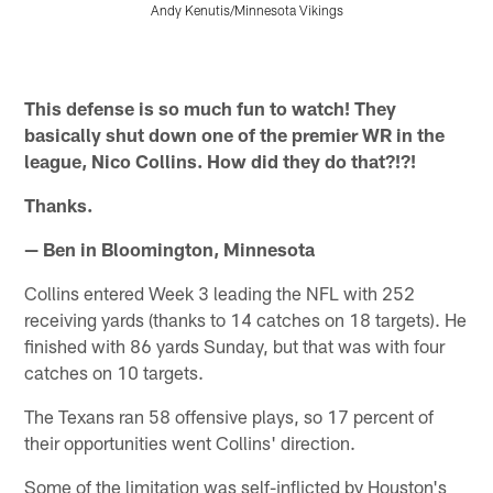
Andy Kenutis/Minnesota Vikings
Pause
Pause
Pause
Pause
Play
Play
Play
Play
This defense is so much fun to watch! They
basically shut down one of the premier WR in the
league, Nico Collins. How did they do that?!?!
Thanks.
— Ben in Bloomington, Minnesota
Collins entered Week 3 leading the NFL with 252
receiving yards (thanks to 14 catches on 18 targets). He
finished with 86 yards Sunday, but that was with four
catches on 10 targets.
The Texans ran 58 offensive plays, so 17 percent of
their opportunities went Collins' direction.
Some of the limitation was self-inflicted by Houston's