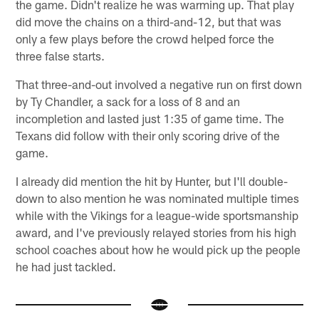
the game. Didn't realize he was warming up. That play
did move the chains on a third-and-12, but that was
only a few plays before the crowd helped force the
three false starts.
That three-and-out involved a negative run on first down
by Ty Chandler, a sack for a loss of 8 and an
incompletion and lasted just 1:35 of game time. The
Texans did follow with their only scoring drive of the
game.
I already did mention the hit by Hunter, but I'll double-
down to also mention he was nominated multiple times
while with the Vikings for a league-wide sportsmanship
award, and I've previously relayed stories from his high
school coaches about how he would pick up the people
he had just tackled.