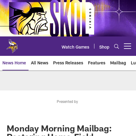
Skip
to
main
content
Watch Games
Shop
Open menu button
News Home
All News
Press Releases
Features
Mailbag
Lu
News | Minnesota Vikings – viki
Presented by
Monday Morning Mailbag: