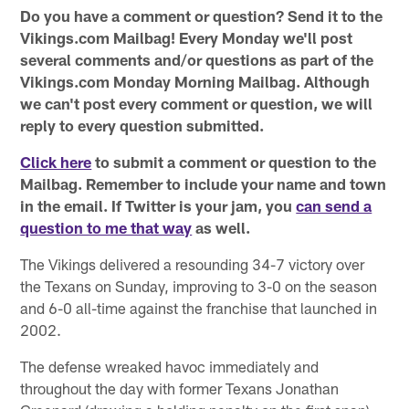
Do you have a comment or question? Send it to the
Vikings.com Mailbag! Every Monday we'll post
several comments and/or questions as part of the
Vikings.com Monday Morning Mailbag. Although
we can't post every comment or question, we will
reply to every question submitted.
Click here
to submit a comment or question to the
Mailbag. Remember to include your name and town
in the email. If Twitter is your jam, you
can send a
question to me that way
as well.
The Vikings delivered a resounding 34-7 victory over
the Texans on Sunday, improving to 3-0 on the season
and 6-0 all-time against the franchise that launched in
2002.
The defense wreaked havoc immediately and
throughout the day with former Texans Jonathan