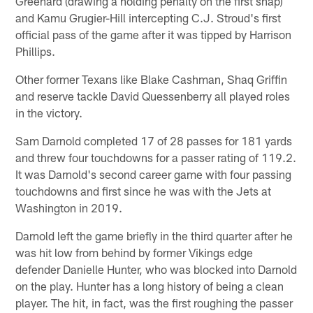
Greenard (drawing a holding penalty on the first snap)
and Kamu Grugier-Hill intercepting C.J. Stroud's first
official pass of the game after it was tipped by Harrison
Phillips.
Other former Texans like Blake Cashman, Shaq Griffin
and reserve tackle David Quessenberry all played roles
in the victory.
Sam Darnold completed 17 of 28 passes for 181 yards
and threw four touchdowns for a passer rating of 119.2.
It was Darnold's second career game with four passing
touchdowns and first since he was with the Jets at
Washington in 2019.
Darnold left the game briefly in the third quarter after he
was hit low from behind by former Vikings edge
defender Danielle Hunter, who was blocked into Darnold
on the play. Hunter has a long history of being a clean
player. The hit, in fact, was the first roughing the passer