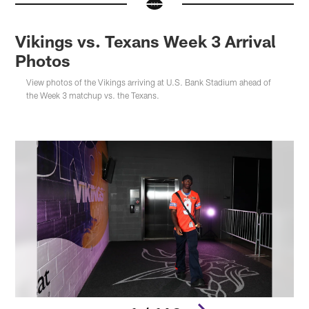
Vikings vs. Texans Week 3 Arrival
Photos
View photos of the Vikings arriving at U.S. Bank Stadium ahead of
the Week 3 matchup vs. the Texans.