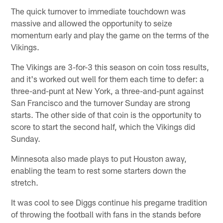
The quick turnover to immediate touchdown was
massive and allowed the opportunity to seize
momentum early and play the game on the terms of the
Vikings.
The Vikings are 3-for-3 this season on coin toss results,
and it's worked out well for them each time to defer: a
three-and-punt at New York, a three-and-punt against
San Francisco and the turnover Sunday are strong
starts. The other side of that coin is the opportunity to
score to start the second half, which the Vikings did
Sunday.
Minnesota also made plays to put Houston away,
enabling the team to rest some starters down the
stretch.
It was cool to see Diggs continue his pregame tradition
of throwing the football with fans in the stands before