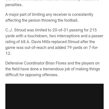
penalties.
A major part of limiting any receiver is consistently
affecting the person throwing the football.
C.J. Stroud was limited to 20-of-31 passing for 215
yards with a touchdown, two interceptions and a passer
rating of 68.6. Davis Mills replaced Stroud after the
game was out-of-reach and added 79 yards on 7-for-
12.
Defensive Coordinator Brian Flores and the players on
the field have done a tremendous job of making things
difficult for opposing offenses.