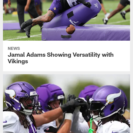
NEWS
Jamal Adams Showing Versatility with
Vikings