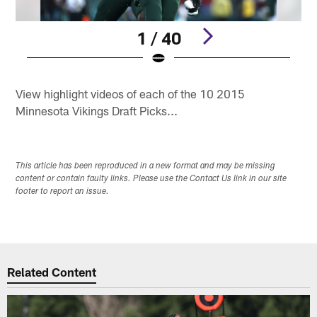
1 / 40
Pause
Play
View highlight videos of each of the 10 2015
Minnesota Vikings Draft Picks...
This article has been reproduced in a new format and may be missing
content or contain faulty links. Please use the Contact Us link in our site
footer to report an issue.
Related Content