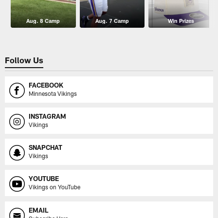
Aug. 8 Camp
Aug. 7 Camp
Win Prizes
Follow Us
FACEBOOK
Minnesota Vikings
INSTAGRAM
Vikings
SNAPCHAT
Vikings
YOUTUBE
Vikings on YouTube
EMAIL