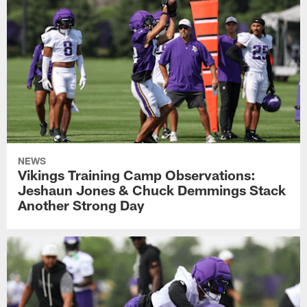
NEWS
Vikings Training Camp Observations:
Jeshaun Jones & Chuck Demmings Stack
Another Strong Day