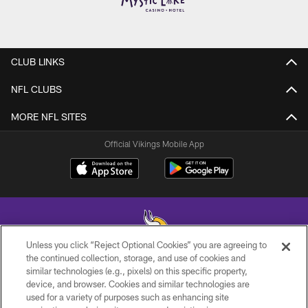
CLUB LINKS
NFL CLUBS
MORE NFL SITES
Official Vikings Mobile App
Unless you click “Reject Optional Cookies” you are agreeing to
the continued collection, storage, and use of cookies and
similar technologies (e.g., pixels) on this specific property,
© 2026 Minnesota Vikings Football, LLC , All Rights Reserved.
device, and browser. Cookies and similar technologies are
used for a variety of purposes such as enhancing site
PRIVACY POLICY