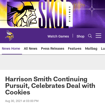
Skip
to
main
content
Watch Games
Shop
Open menu button
News Home
All News
Press Releases
Features
Mailbag
Lu
News | Minnesota Vikings – viki
Harrison Smith Continuing
Pursuit, Celebrates Deal with
Cookies
Aug 30, 2021 at 03:00 PM