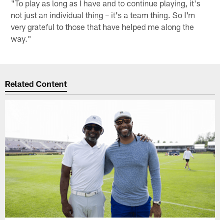
"To play as long as I have and to continue playing, it's
not just an individual thing – it's a team thing. So I'm
very grateful to those that have helped me along the
way."
Related Content