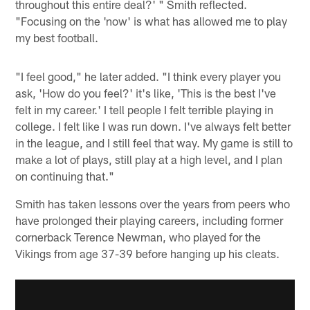
throughout this entire deal?' " Smith reflected.
"Focusing on the 'now' is what has allowed me to play
my best football.
"I feel good," he later added. "I think every player you
ask, 'How do you feel?' it's like, 'This is the best I've
felt in my career.' I tell people I felt terrible playing in
college. I felt like I was run down. I've always felt better
in the league, and I still feel that way. My game is still to
make a lot of plays, still play at a high level, and I plan
on continuing that."
Smith has taken lessons over the years from peers who
have prolonged their playing careers, including former
cornerback Terence Newman, who played for the
Vikings from age 37-39 before hanging up his cleats.