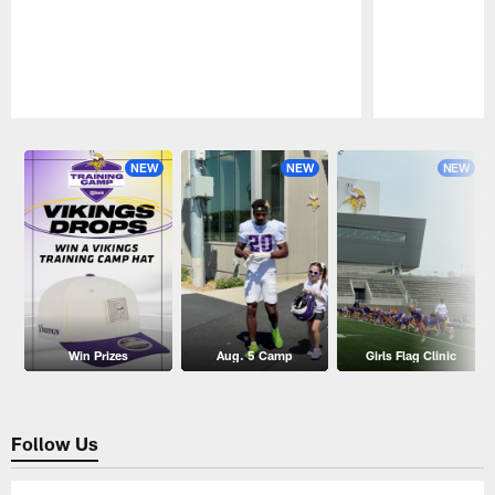
Pause
Play
NEW
NEW
NEW
Win Prizes
Aug. 5 Camp
Girls Flag Clinic
Follow Us