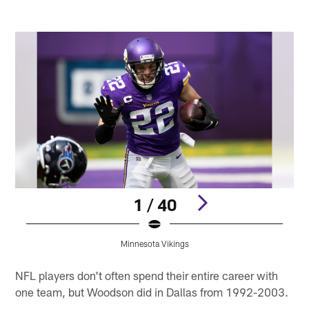
1 / 40
Minnesota Vikings
Pause
Play
NFL players don't often spend their entire career with
one team, but Woodson did in Dallas from 1992-2003.