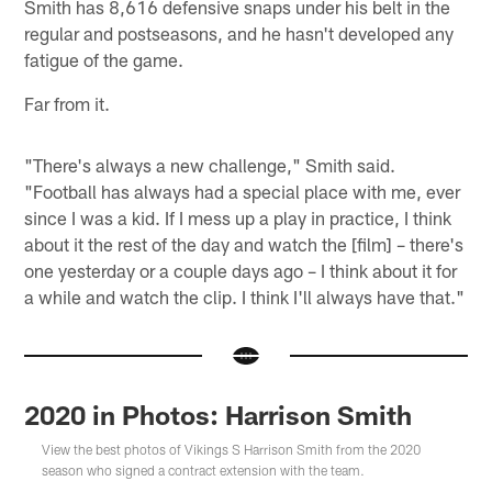
Smith has 8,616 defensive snaps under his belt in the
regular and postseasons, and he hasn't developed any
fatigue of the game.
Far from it.
"There's always a new challenge," Smith said.
"Football has always had a special place with me, ever
since I was a kid. If I mess up a play in practice, I think
about it the rest of the day and watch the [film] – there's
one yesterday or a couple days ago – I think about it for
a while and watch the clip. I think I'll always have that."
2020 in Photos: Harrison Smith
View the best photos of Vikings S Harrison Smith from the 2020
season who signed a contract extension with the team.