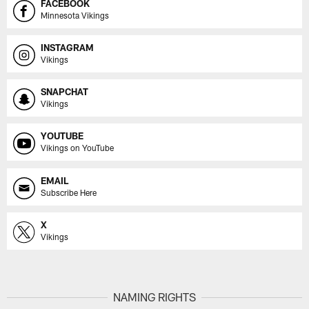
FACEBOOK
Minnesota Vikings
INSTAGRAM
Vikings
SNAPCHAT
Vikings
YOUTUBE
Vikings on YouTube
EMAIL
Subscribe Here
X
Vikings
NAMING RIGHTS