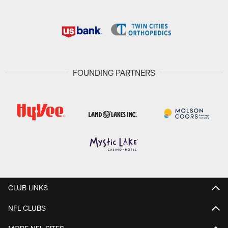
FOUNDING PARTNERS
CLUB LINKS
NFL CLUBS