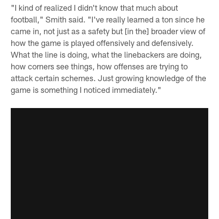
"I kind of realized I didn't know that much about
football," Smith said. "I've really learned a ton since he
came in, not just as a safety but [in the] broader view of
how the game is played offensively and defensively.
What the line is doing, what the linebackers are doing,
how corners see things, how offenses are trying to
attack certain schemes. Just growing knowledge of the
game is something I noticed immediately."