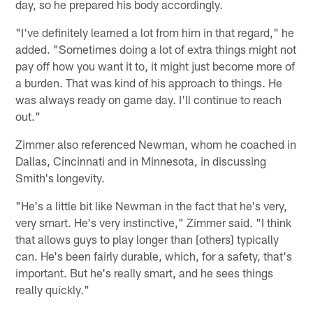
day, so he prepared his body accordingly.
"I've definitely learned a lot from him in that regard," he
added. "Sometimes doing a lot of extra things might not
pay off how you want it to, it might just become more of
a burden. That was kind of his approach to things. He
was always ready on game day. I'll continue to reach
out."
Zimmer also referenced Newman, whom he coached in
Dallas, Cincinnati and in Minnesota, in discussing
Smith's longevity.
"He's a little bit like Newman in the fact that he's very,
very smart. He's very instinctive," Zimmer said. "I think
that allows guys to play longer than [others] typically
can. He's been fairly durable, which, for a safety, that's
important. But he's really smart, and he sees things
really quickly."