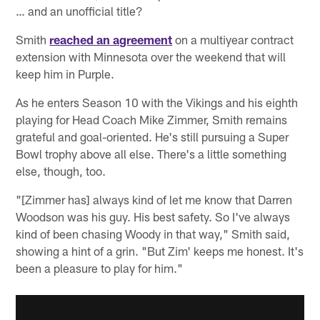
… and an unofficial title?
Smith
reached an agreement
on a multiyear contract
extension with Minnesota over the weekend that will
keep him in Purple.
As he enters Season 10 with the Vikings and his eighth
playing for Head Coach Mike Zimmer, Smith remains
grateful and goal-oriented. He's still pursuing a Super
Bowl trophy above all else. There's a little something
else, though, too.
"[Zimmer has] always kind of let me know that Darren
Woodson was his guy. His best safety. So I've always
kind of been chasing Woody in that way," Smith said,
showing a hint of a grin. "But Zim' keeps me honest. It's
been a pleasure to play for him."