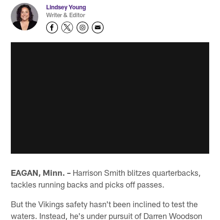
Lindsey Young
Writer & Editor
EAGAN, Minn. –
Harrison Smith blitzes quarterbacks,
tackles running backs and picks off passes.
But the Vikings safety hasn't been inclined to test the
waters. Instead, he's under pursuit of Darren Woodson