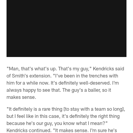
"Man, that's what's up. That's my guy," Kendricks said
of Smith's extension. "I've been in the trenches with
him for a while now. It's definitely well-deserved. I'm
always happy to see that. The guy's a baller, so it
makes sense.
"It definitely is a rare thing [to stay with a team so long],
but I feel like in this case, it's definitely the right thing
because he's our guy, you know what I mean?"
Kendricks continued. "It makes sense. I'm sure he's