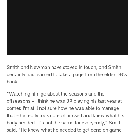
Smith and Newman have stayed in touch, and Smith
certainly has learned to take a page from the elder DB's
book.
"Watching him go about the seasons and the
offseasons – I think he was 39 playing his last year at
corner. I'm still not sure how he was able to manage
that – he really took care of himself and knew what his
body needed. It's not the same for everybody," Smith
said. "He knew what he needed to get done on game