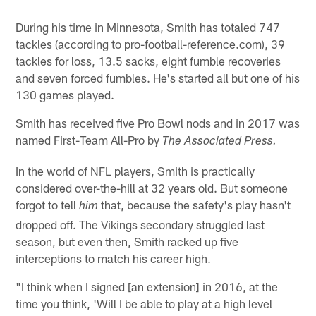
During his time in Minnesota, Smith has totaled 747
tackles (according to pro-football-reference.com), 39
tackles for loss, 13.5 sacks, eight fumble recoveries
and seven forced fumbles. He's started all but one of his
130 games played.
Smith has received five Pro Bowl nods and in 2017 was
named First-Team All-Pro by
The Associated Press.
In the world of NFL players, Smith is practically
considered over-the-hill at 32 years old. But someone
forgot to tell
that, because the safety's play hasn't
him
dropped off. The Vikings secondary struggled last
season, but even then, Smith racked up five
interceptions to match his career high.
"I think when I signed [an extension] in 2016, at the
time you think, 'Will I be able to play at a high level