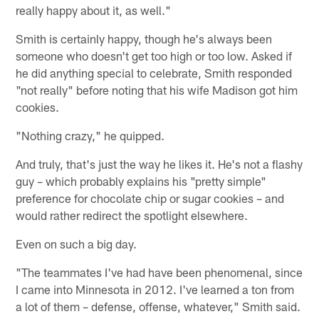
really happy about it, as well."
Smith is certainly happy, though he's always been
someone who doesn't get too high or too low. Asked if
he did anything special to celebrate, Smith responded
"not really" before noting that his wife Madison got him
cookies.
"Nothing crazy," he quipped.
And truly, that's just the way he likes it. He's not a flashy
guy – which probably explains his "pretty simple"
preference for chocolate chip or sugar cookies – and
would rather redirect the spotlight elsewhere.
Even on such a big day.
"The teammates I've had have been phenomenal, since
I came into Minnesota in 2012. I've learned a ton from
a lot of them – defense, offense, whatever," Smith said.