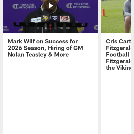
Mark Wilf on Success for
Cris Carte
2026 Season, Hiring of GM
Fitzgerald
Nolan Teasley & More
Football 
Fitzgeral
the Viking