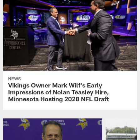
NEWS
Vikings Owner Mark Wilf's Early
Impressions of Nolan Teasley Hire,
Minnesota Hosting 2028 NFL Draft