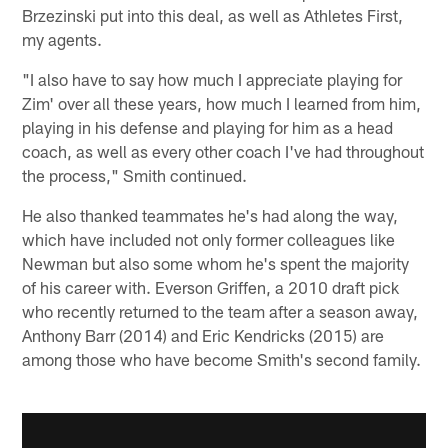
Brzezinski put into this deal, as well as Athletes First,
my agents.
"I also have to say how much I appreciate playing for
Zim' over all these years, how much I learned from him,
playing in his defense and playing for him as a head
coach, as well as every other coach I've had throughout
the process," Smith continued.
He also thanked teammates he's had along the way,
which have included not only former colleagues like
Newman but also some whom he's spent the majority
of his career with. Everson Griffen, a 2010 draft pick
who recently returned to the team after a season away,
Anthony Barr (2014) and Eric Kendricks (2015) are
among those who have become Smith's second family.