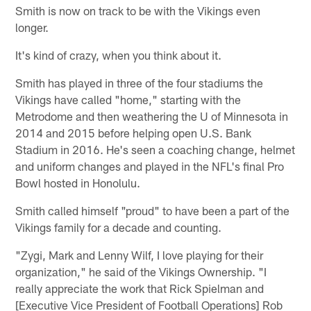
Smith is now on track to be with the Vikings even
longer.
It's kind of crazy, when you think about it.
Smith has played in three of the four stadiums the
Vikings have called "home," starting with the
Metrodome and then weathering the U of Minnesota in
2014 and 2015 before helping open U.S. Bank
Stadium in 2016. He's seen a coaching change, helmet
and uniform changes and played in the NFL's final Pro
Bowl hosted in Honolulu.
Smith called himself "proud" to have been a part of the
Vikings family for a decade and counting.
"Zygi, Mark and Lenny Wilf, I love playing for their
organization," he said of the Vikings Ownership. "I
really appreciate the work that Rick Spielman and
[Executive Vice President of Football Operations] Rob