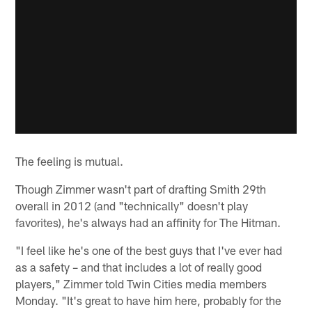
The feeling is mutual.
Though Zimmer wasn't part of drafting Smith 29th
overall in 2012 (and "technically" doesn't play
favorites), he's always had an affinity for The Hitman.
"I feel like he's one of the best guys that I've ever had
as a safety – and that includes a lot of really good
players," Zimmer told Twin Cities media members
Monday. "It's great to have him here, probably for the