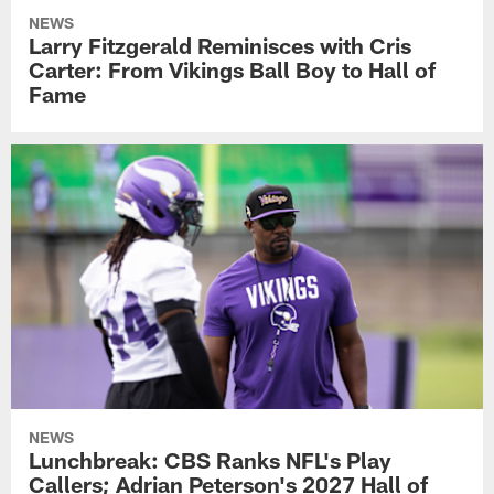
NEWS
Larry Fitzgerald Reminisces with Cris
Carter: From Vikings Ball Boy to Hall of
Fame
NEWS
Lunchbreak: CBS Ranks NFL's Play
Callers; Adrian Peterson's 2027 Hall of