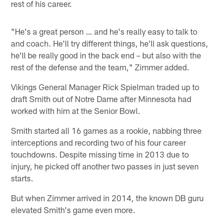
rest of his career.
"He's a great person … and he's really easy to talk to
and coach. He'll try different things, he'll ask questions,
he'll be really good in the back end – but also with the
rest of the defense and the team," Zimmer added.
Vikings General Manager Rick Spielman traded up to
draft Smith out of Notre Dame after Minnesota had
worked with him at the Senior Bowl.
Smith started all 16 games as a rookie, nabbing three
interceptions and recording two of his four career
touchdowns. Despite missing time in 2013 due to
injury, he picked off another two passes in just seven
starts.
But when Zimmer arrived in 2014, the known DB guru
elevated Smith's game even more.