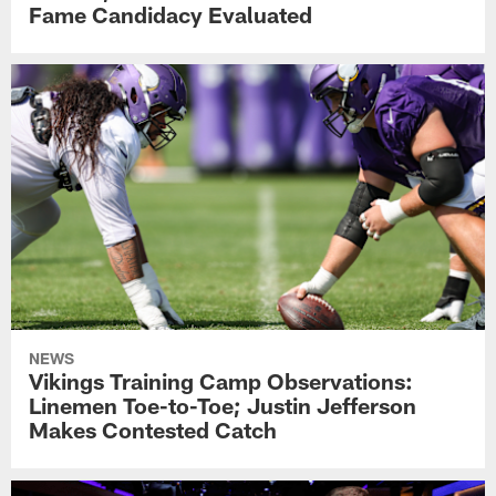
Fame Candidacy Evaluated
NEWS
Vikings Training Camp Observations:
Linemen Toe-to-Toe; Justin Jefferson
Makes Contested Catch