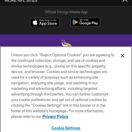
MORE NFL SITES
Official Vikings Mobile App
Unless you click “Reject Optional Cookies” you are agreeing to
the continued collection, storage, and use of cookies and
similar technologies (e.g., pixels) on this specific property,
© 2026 Minnesota Vikings Football, LLC , All Rights Reserved.
device, and browser. Cookies and similar technologies are
used for a variety of purposes such as enhancing site
PRIVACY POLICY
navigation, analyzing site usage, and assisting in our
ACCESSIBILITY
marketing and advertising efforts, including targeted
advertising through third parties. You can further customize
CONTACT US
your cookie preferences and opt out of optional cookies by
clicking the “Cookies Settings” link in this banner or in the
JOBS
footer of this website’s homepage. For more information,
AD CHOICES
please refer to our
Privacy Policy
TERMS AND CONDITIONS
Cookie Settings