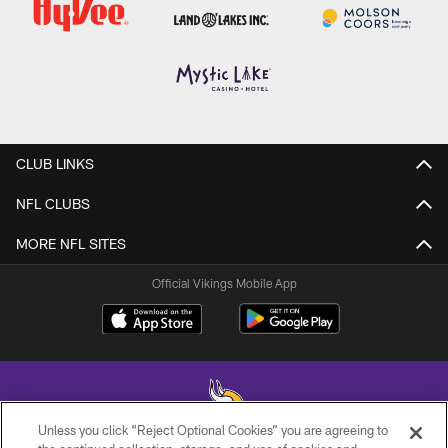
CLUB LINKS
NFL CLUBS
MORE NFL SITES
Official Vikings Mobile App
Unless you click “Reject Optional Cookies” you are agreeing to