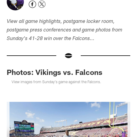
View all game highlights, postgame locker room,
postgame press conferences and game photos from
Sunday's 41-28 win over the Falcons...
Photos: Vikings vs. Falcons
View images from Sunday's game against the Falcons.