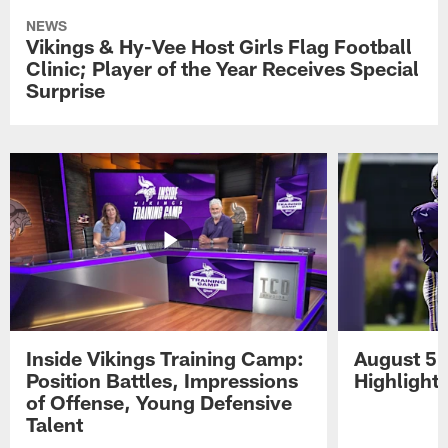
NEWS
Vikings & Hy-Vee Host Girls Flag Football
Clinic; Player of the Year Receives Special
Surprise
Inside Vikings Training Camp:
August 5 
Position Battles, Impressions
Highlight
of Offense, Young Defensive
Talent