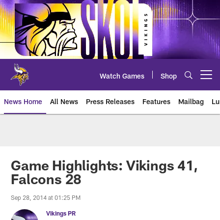
Skip
to
main
content
Watch Games
Shop
Open menu button
News Home
All News
Press Releases
Features
Mailbag
Lu
News | Minnesota Vikings – viki
Game Highlights: Vikings 41,
Falcons 28
Sep 28, 2014 at 01:25 PM
Vikings PR