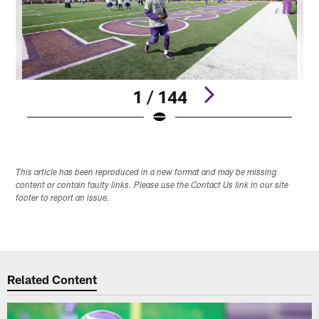
1 / 144
Pause
Play
This article has been reproduced in a new format and may be missing
content or contain faulty links. Please use the Contact Us link in our site
footer to report an issue.
Related Content