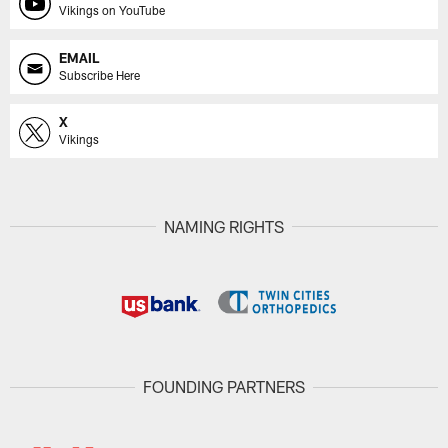
Vikings on YouTube
EMAIL
Subscribe Here
X
Vikings
NAMING RIGHTS
FOUNDING PARTNERS