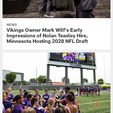
NEWS
Vikings Owner Mark Wilf's Early
Impressions of Nolan Teasley Hire,
Minnesota Hosting 2028 NFL Draft