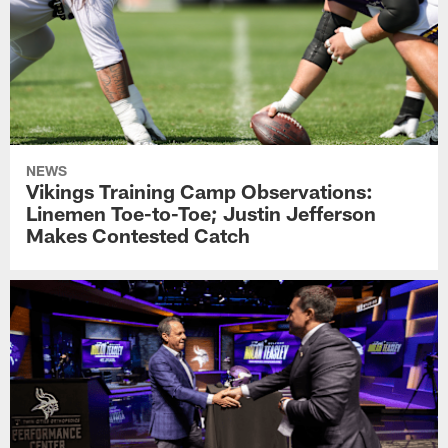
NEWS
Vikings Training Camp Observations:
Linemen Toe-to-Toe; Justin Jefferson
Makes Contested Catch