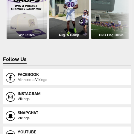
Win Prizes
Aug. 5 Camp
Girls Flag Clinic
Follow Us
FACEBOOK
Minnesota Vikings
INSTAGRAM
Vikings
SNAPCHAT
Vikings
YOUTUBE