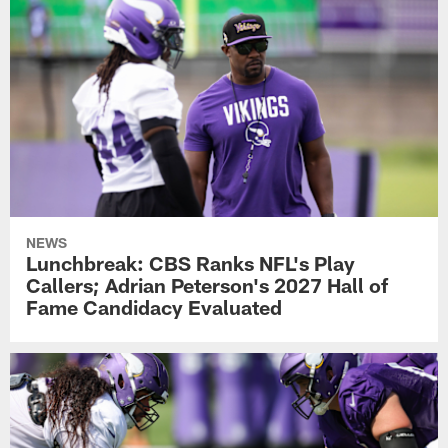
NEWS
Lunchbreak: CBS Ranks NFL's Play
Callers; Adrian Peterson's 2027 Hall of
Fame Candidacy Evaluated