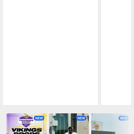
Pause
Play
NEW
NEW
NEW