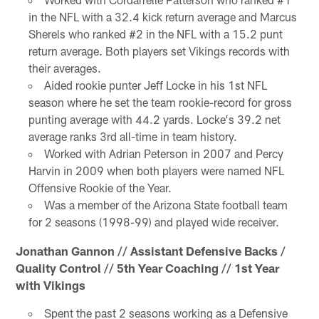
in the NFL with a 32.4 kick return average and Marcus
Sherels who ranked #2 in the NFL with a 15.2 punt
return average. Both players set Vikings records with
their averages.
Aided rookie punter Jeff Locke in his 1st NFL
season where he set the team rookie-record for gross
punting average with 44.2 yards. Locke's 39.2 net
average ranks 3rd all-time in team history.
Worked with Adrian Peterson in 2007 and Percy
Harvin in 2009 when both players were named NFL
Offensive Rookie of the Year.
Was a member of the Arizona State football team
for 2 seasons (1998-99) and played wide receiver.
Jonathan Gannon // Assistant Defensive Backs /
Quality Control // 5th Year Coaching // 1st Year
with Vikings
Spent the past 2 seasons working as a Defensive