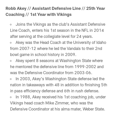
Robb Akey // Assistant Defensive Line // 25th Year
Coaching // 1st Year with Vikings
Joins the Vikings as the club's Assistant Defensive
Line Coach, enters his 1st season in the NFL in 2014
after serving at the collegiate level for 24 years.
Akey was the Head Coach at the University of Idaho
from 2007-12 where he led the Vandals to their 2nd
bowl game in school history in 2009.
Akey spent 8 seasons at Washington State where
he mentored the defensive line from 1999-2002 and
was the Defensive Coordinator from 2003-06.
In 2003, Akey's Washington State defense led the
nation in takeaways with 48 in addition to finishing 5th
in pass efficiency defense and 6th in rush defense.
In 1988, Akey received his 1st coaching job, under
Vikings head coach Mike Zimmer, who was the
Defensive Coordinator at his alma mater, Weber State.