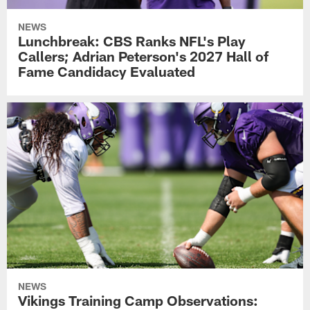
NEWS
Lunchbreak: CBS Ranks NFL's Play
Callers; Adrian Peterson's 2027 Hall of
Fame Candidacy Evaluated
NEWS
Vikings Training Camp Observations: