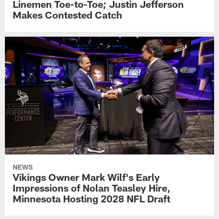
Linemen Toe-to-Toe; Justin Jefferson
Makes Contested Catch
NEWS
Vikings Owner Mark Wilf's Early
Impressions of Nolan Teasley Hire,
Minnesota Hosting 2028 NFL Draft