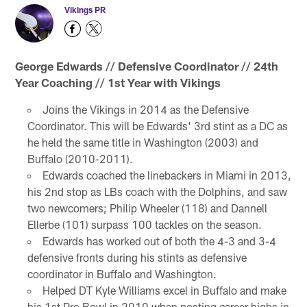
Vikings PR
George Edwards // Defensive Coordinator // 24th
Year Coaching // 1st Year with Vikings
Joins the Vikings in 2014 as the Defensive
Coordinator. This will be Edwards' 3rd stint as a DC as
he held the same title in Washington (2003) and
Buffalo (2010-2011).
Edwards coached the linebackers in Miami in 2013,
his 2nd stop as LBs coach with the Dolphins, and saw
two newcomers; Philip Wheeler (118) and Dannell
Ellerbe (101) surpass 100 tackles on the season.
Edwards has worked out of both the 4-3 and 3-4
defensive fronts during his stints as defensive
coordinator in Buffalo and Washington.
Helped DT Kyle Williams excel in Buffalo and make
his 1st Pro Bowl in 2010 when posting career highs in