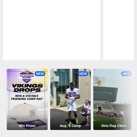
Pause
Play
NEW
NEW
NEW
Win Prizes
Aug. 5 Camp
Girls Flag Clinic