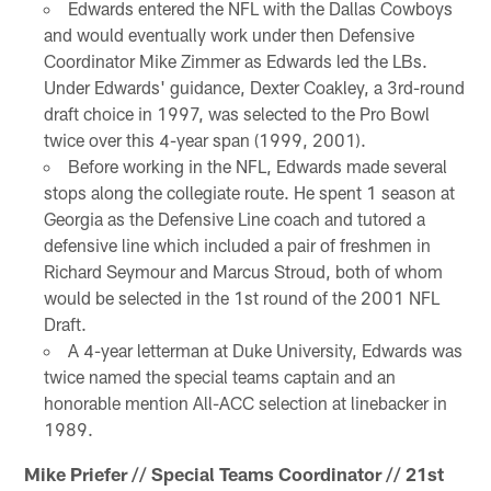
Edwards entered the NFL with the Dallas Cowboys
and would eventually work under then Defensive
Coordinator Mike Zimmer as Edwards led the LBs.
Under Edwards' guidance, Dexter Coakley, a 3rd-round
draft choice in 1997, was selected to the Pro Bowl
twice over this 4-year span (1999, 2001).
Before working in the NFL, Edwards made several
stops along the collegiate route. He spent 1 season at
Georgia as the Defensive Line coach and tutored a
defensive line which included a pair of freshmen in
Richard Seymour and Marcus Stroud, both of whom
would be selected in the 1st round of the 2001 NFL
Draft.
A 4-year letterman at Duke University, Edwards was
twice named the special teams captain and an
honorable mention All-ACC selection at linebacker in
1989.
Mike Priefer // Special Teams Coordinator // 21st