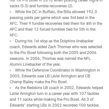
sacks (5.5) and fumble recoveries (2).
While the DC in Buffalo, the Bills allowed 192.0
passing yards per game which was 3rd best in the
AFC. Their 9 fumble recoveries tied them for 4th in the
AFC and their 12 forced fumbles tied for 5th in the
AFC.
During his 1st stop as the Dolphins linebacker
coach, Edwards aided Zach Thomas who was selected
to the Pro Bowl following both the 2005 and 2006
seasons. In 2006, Thomas was named the NFL
Alumni Linebacker of the year.
While the Defensive Coordinator in Washington in
2003, Edwards saw LB LaVar Arrington and CB
Champ Bailey make the Pro Bowl.
As the Redskins LB coach in 2002, Edwards helped
LaVar Arrington turn in a career year with 107 tackles
and 11 sacks while making the Pro Bowl. All 3 of
Edwards' starting LBs in 2002 recorded 100 tackles.