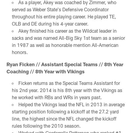
As a player, Akey was coached by Zimmer, who
served as Weber State's Defensive Coordinator
throughout his entire playing career. He played TE,
OLB and DE during his 4-year career.
Akey finished his career as the Wildcat leader in
sacks and was named All-Big Sky 1st team as a senior
in 1987 as well as honorable mention All-American
honors.
Ryan Ficken // Assistant Special Teams // 8th Year
Coaching // 8th Year with Vikings
Ficken returns as the Special Teams Assistant for
his 2nd year. 2014 is his 8th year with the Vikings as
he worked with RBs and WRs in years past.
Helped the Vikings lead the NFL in 2013 in average
starting position following a kickoff at the 27.2 yard
line, the highest since the NFL changed the kickoff
rules following the 2010 season.
Worked with Cordarrelle Patterson who ranked #1