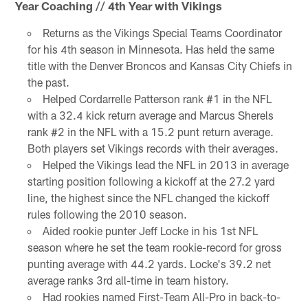
Year Coaching // 4th Year with Vikings
Returns as the Vikings Special Teams Coordinator
for his 4th season in Minnesota. Has held the same
title with the Denver Broncos and Kansas City Chiefs in
the past.
Helped Cordarrelle Patterson rank #1 in the NFL
with a 32.4 kick return average and Marcus Sherels
rank #2 in the NFL with a 15.2 punt return average.
Both players set Vikings records with their averages.
Helped the Vikings lead the NFL in 2013 in average
starting position following a kickoff at the 27.2 yard
line, the highest since the NFL changed the kickoff
rules following the 2010 season.
Aided rookie punter Jeff Locke in his 1st NFL
season where he set the team rookie-record for gross
punting average with 44.2 yards. Locke's 39.2 net
average ranks 3rd all-time in team history.
Had rookies named First-Team All-Pro in back-to-