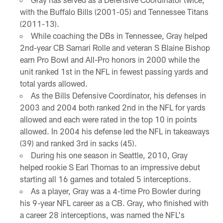
with the Buffalo Bills (2001-05) and Tennessee Titans
(2011-13).
While coaching the DBs in Tennessee, Gray helped
2nd-year CB Samari Rolle and veteran S Blaine Bishop
earn Pro Bowl and All-Pro honors in 2000 while the
unit ranked 1st in the NFL in fewest passing yards and
total yards allowed.
As the Bills Defensive Coordinator, his defenses in
2003 and 2004 both ranked 2nd in the NFL for yards
allowed and each were rated in the top 10 in points
allowed. In 2004 his defense led the NFL in takeaways
(39) and ranked 3rd in sacks (45).
During his one season in Seattle, 2010, Gray
helped rookie S Earl Thomas to an impressive debut
starting all 16 games and totaled 5 interceptions.
As a player, Gray was a 4-time Pro Bowler during
his 9-year NFL career as a CB. Gray, who finished with
a career 28 interceptions, was named the NFL's