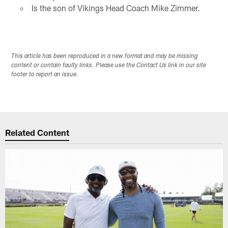
Is the son of Vikings Head Coach Mike Zimmer.
This article has been reproduced in a new format and may be missing
content or contain faulty links. Please use the Contact Us link in our site
footer to report an issue.
Related Content