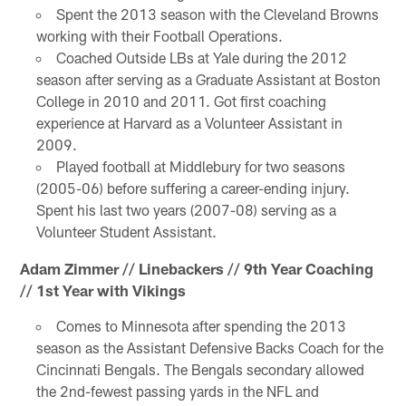
Spent the 2013 season with the Cleveland Browns
working with their Football Operations.
Coached Outside LBs at Yale during the 2012
season after serving as a Graduate Assistant at Boston
College in 2010 and 2011. Got first coaching
experience at Harvard as a Volunteer Assistant in
2009.
Played football at Middlebury for two seasons
(2005-06) before suffering a career-ending injury.
Spent his last two years (2007-08) serving as a
Volunteer Student Assistant.
Adam Zimmer // Linebackers // 9th Year Coaching
// 1st Year with Vikings
Comes to Minnesota after spending the 2013
season as the Assistant Defensive Backs Coach for the
Cincinnati Bengals. The Bengals secondary allowed
the 2nd-fewest passing yards in the NFL and