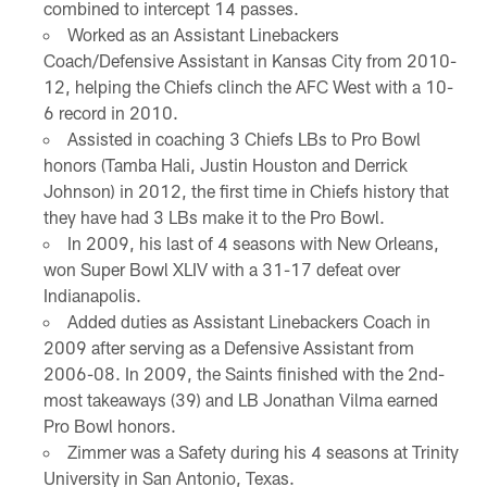
combined to intercept 14 passes.
Worked as an Assistant Linebackers
Coach/Defensive Assistant in Kansas City from 2010-
12, helping the Chiefs clinch the AFC West with a 10-
6 record in 2010.
Assisted in coaching 3 Chiefs LBs to Pro Bowl
honors (Tamba Hali, Justin Houston and Derrick
Johnson) in 2012, the first time in Chiefs history that
they have had 3 LBs make it to the Pro Bowl.
In 2009, his last of 4 seasons with New Orleans,
won Super Bowl XLIV with a 31-17 defeat over
Indianapolis.
Added duties as Assistant Linebackers Coach in
2009 after serving as a Defensive Assistant from
2006-08. In 2009, the Saints finished with the 2nd-
most takeaways (39) and LB Jonathan Vilma earned
Pro Bowl honors.
Zimmer was a Safety during his 4 seasons at Trinity
University in San Antonio, Texas.