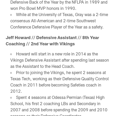
Defensive Back of the Year by the NFLPA in 1989 and
won Pro Bowl MVP honors in 1990.
While at the University of Texas, Gray was a 2-time
consensus All-American and 2-time Southwest
Conference Defensive Player of the Year as a safety.
Jeff Howard // Defensive Assistant // 8th Year
Coaching // 2nd Year with Vikings
Howard will start in a new role in 2014 as the
Vikings Defensive Assistant after spending last season
as the Assistant to the Head Coach.
Prior to joining the Vikings, he spent 2 seasons at
Texas Tech, working as their Defensive Quality Control
Coach in 2011 before becoming Safeties coach in
2012.
Spent 4 seasons at Odessa Permian (Texas) High
School, his first 2 coaching LBs and Secondary in
2007 and 2008 before spending the 2009 and 2010
seasons as their Defensive Coordinator.