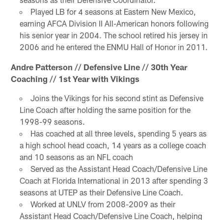
Played LB for 4 seasons at Eastern New Mexico,
earning AFCA Division II All-American honors following
his senior year in 2004. The school retired his jersey in
2006 and he entered the ENMU Hall of Honor in 2011.
Andre Patterson // Defensive Line // 30th Year
Coaching // 1st Year with Vikings
Joins the Vikings for his second stint as Defensive
Line Coach after holding the same position for the
1998-99 seasons.
Has coached at all three levels, spending 5 years as
a high school head coach, 14 years as a college coach
and 10 seasons as an NFL coach
Served as the Assistant Head Coach/Defensive Line
Coach at Florida International in 2013 after spending 3
seasons at UTEP as their Defensive Line Coach.
Worked at UNLV from 2008-2009 as their
Assistant Head Coach/Defensive Line Coach, helping