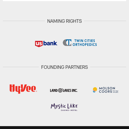
NAMING RIGHTS
FOUNDING PARTNERS