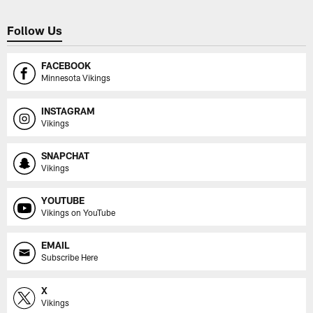
Follow Us
FACEBOOK
Minnesota Vikings
INSTAGRAM
Vikings
SNAPCHAT
Vikings
YOUTUBE
Vikings on YouTube
EMAIL
Subscribe Here
X
Vikings