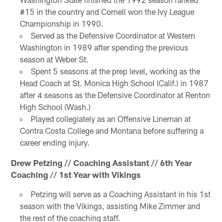
#15 in the country and Cornell won the Ivy League
Championship in 1990.
Served as the Defensive Coordinator at Western
Washington in 1989 after spending the previous
season at Weber St.
Spent 5 seasons at the prep level, working as the
Head Coach at St. Monica High School (Calif.) in 1987
after 4 seasons as the Defensive Coordinator at Renton
High School (Wash.)
Played collegiately as an Offensive Lineman at
Contra Costa College and Montana before suffering a
career ending injury.
Drew Petzing // Coaching Assistant // 6th Year
Coaching // 1st Year with Vikings
Petzing will serve as a Coaching Assistant in his 1st
season with the Vikings, assisting Mike Zimmer and
the rest of the coaching staff.