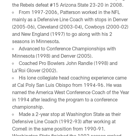
the Rebels defeat #15 Arizona State 23-20 in 2008.
From 1997-2006, Patterson worked in the NFL
mainly as a Defensive Line Coach with stops in Denver
(2005-06), Cleveland (2003-04), Cowboys (2000-02)
and New England (1997) to go along with his 2
seasons in Minnesota.
Advanced to Conference Championships with
Minnesota (1998) and Denver (2005).
Coached Pro Bowlers John Randle (1998) and
La'Roi Glover (2002).
His lone collegiate head coaching experience came
at Cal Poly San Luis Obispo from 1994-96. He was
named the America West Conference Coach of the Year
in 1994 after leading the program to a conference
championship.
Made a 2-year stop at Washington State as their
Defensive Line Coach (1992-93) after working at
Cornell in the same position from 1990-91.
Washington State finished the 1992 season ranked