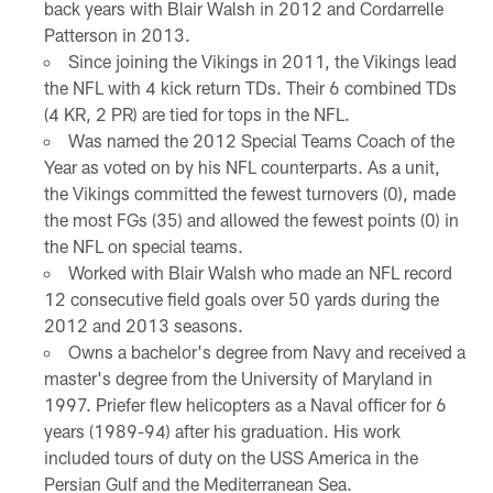
back years with Blair Walsh in 2012 and Cordarrelle
Patterson in 2013.
Since joining the Vikings in 2011, the Vikings lead
the NFL with 4 kick return TDs. Their 6 combined TDs
(4 KR, 2 PR) are tied for tops in the NFL.
Was named the 2012 Special Teams Coach of the
Year as voted on by his NFL counterparts. As a unit,
the Vikings committed the fewest turnovers (0), made
the most FGs (35) and allowed the fewest points (0) in
the NFL on special teams.
Worked with Blair Walsh who made an NFL record
12 consecutive field goals over 50 yards during the
2012 and 2013 seasons.
Owns a bachelor's degree from Navy and received a
master's degree from the University of Maryland in
1997. Priefer flew helicopters as a Naval officer for 6
years (1989-94) after his graduation. His work
included tours of duty on the USS America in the
Persian Gulf and the Mediterranean Sea.