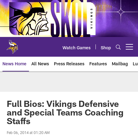
Skip
to
main
content
Watch Games
Shop
Open menu button
News Home
All News
Press Releases
Features
Mailbag
Lu
News | Minnesota Vikings – viki
Full Bios: Vikings Defensive
and Special Teams Coaching
Staffs
Feb 06, 2014 at 01:20 AM