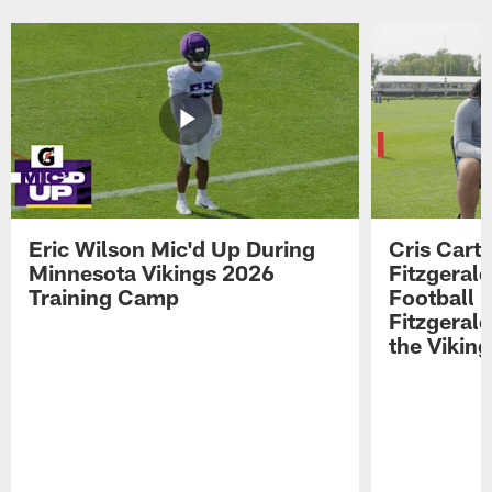
Eric Wilson Mic'd Up During
Cris Carte
Minnesota Vikings 2026
Fitzgerald
Training Camp
Football 
Fitzgeral
the Viking