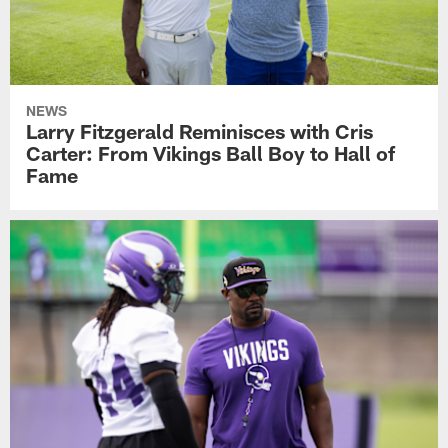
NEWS
Larry Fitzgerald Reminisces with Cris
Carter: From Vikings Ball Boy to Hall of
Fame