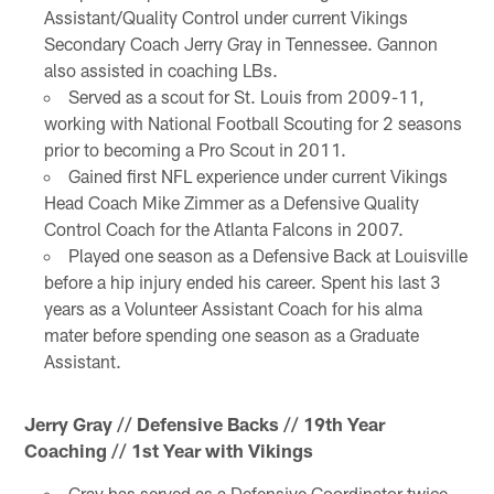
Assistant/Quality Control under current Vikings
Secondary Coach Jerry Gray in Tennessee. Gannon
also assisted in coaching LBs.
Served as a scout for St. Louis from 2009-11,
working with National Football Scouting for 2 seasons
prior to becoming a Pro Scout in 2011.
Gained first NFL experience under current Vikings
Head Coach Mike Zimmer as a Defensive Quality
Control Coach for the Atlanta Falcons in 2007.
Played one season as a Defensive Back at Louisville
before a hip injury ended his career. Spent his last 3
years as a Volunteer Assistant Coach for his alma
mater before spending one season as a Graduate
Assistant.
Jerry Gray // Defensive Backs // 19th Year
Coaching // 1st Year with Vikings
Gray has served as a Defensive Coordinator twice,