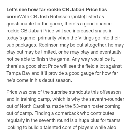
Let's see how far rookie CB Jabari Price has
come
With CB Josh Robinson (ankle) listed as
questionable for the game, there's a good chance
rookie CB Jabari Price will see increased snaps in
today's game, primarily when the Vikings go into their
sub packages. Robinson may be out altogether, he may
play but may be limited, or he may play and eventually
not be able to finish the game. Any way you slice it,
there's a good shot Price will see the field a lot against
Tampa Bay and it'll provide a good gauge for how far
he's come in his debut season.
Price was one of the surprise standouts this offseason
and in training camp, which is why the seventh-rounder
out of North Carolina made the 53-man roster coming
out of camp. Finding a cornerback who contributes
regularly in the seventh round is a huge plus for teams
looking to build a talented core of players while also