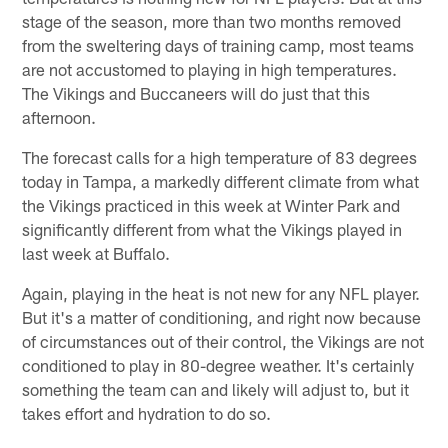
stage of the season, more than two months removed
from the sweltering days of training camp, most teams
are not accustomed to playing in high temperatures.
The Vikings and Buccaneers will do just that this
afternoon.
The forecast calls for a high temperature of 83 degrees
today in Tampa, a markedly different climate from what
the Vikings practiced in this week at Winter Park and
significantly different from what the Vikings played in
last week at Buffalo.
Again, playing in the heat is not new for any NFL player.
But it's a matter of conditioning, and right now because
of circumstances out of their control, the Vikings are not
conditioned to play in 80-degree weather. It's certainly
something the team can and likely will adjust to, but it
takes effort and hydration to do so.