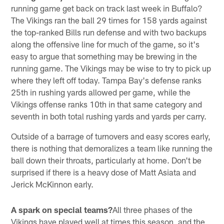
running game get back on track last week in Buffalo?
The Vikings ran the ball 29 times for 158 yards against
the top-ranked Bills run defense and with two backups
along the offensive line for much of the game, so it's
easy to argue that something may be brewing in the
running game. The Vikings may be wise to try to pick up
where they left off today. Tampa Bay's defense ranks
25th in rushing yards allowed per game, while the
Vikings offense ranks 10th in that same category and
seventh in both total rushing yards and yards per carry.
Outside of a barrage of turnovers and easy scores early,
there is nothing that demoralizes a team like running the
ball down their throats, particularly at home. Don't be
surprised if there is a heavy dose of Matt Asiata and
Jerick McKinnon early.
A spark on special teams?
All three phases of the
Vikings have played well at times this season, and the