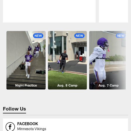
Pause
Play
NEW
NEW
NEW
Night Practice
Aug. 8 Camp
Aug. 7 Camp
Follow Us
FACEBOOK
Minnesota Vikings