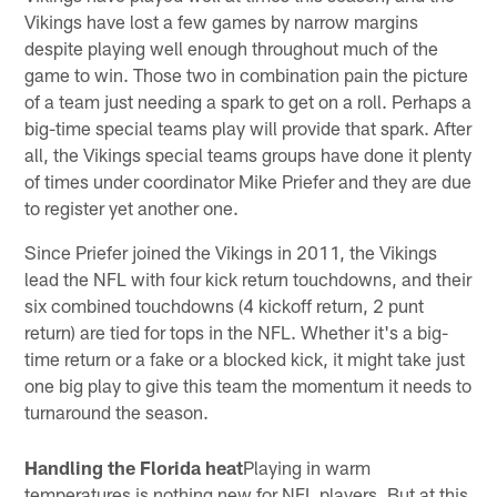
Vikings have lost a few games by narrow margins
despite playing well enough throughout much of the
game to win. Those two in combination pain the picture
of a team just needing a spark to get on a roll. Perhaps a
big-time special teams play will provide that spark. After
all, the Vikings special teams groups have done it plenty
of times under coordinator Mike Priefer and they are due
to register yet another one.
Since Priefer joined the Vikings in 2011, the Vikings
lead the NFL with four kick return touchdowns, and their
six combined touchdowns (4 kickoff return, 2 punt
return) are tied for tops in the NFL. Whether it's a big-
time return or a fake or a blocked kick, it might take just
one big play to give this team the momentum it needs to
turnaround the season.
Handling the Florida heat
Playing in warm
temperatures is nothing new for NFL players. But at this