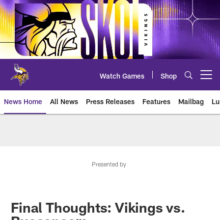
Skip
to
main
content
Watch Games
Shop
Open menu button
News Home
All News
Press Releases
Features
Mailbag
Lu
News | Minnesota Vikings – viki
Presented by
Final Thoughts: Vikings vs.