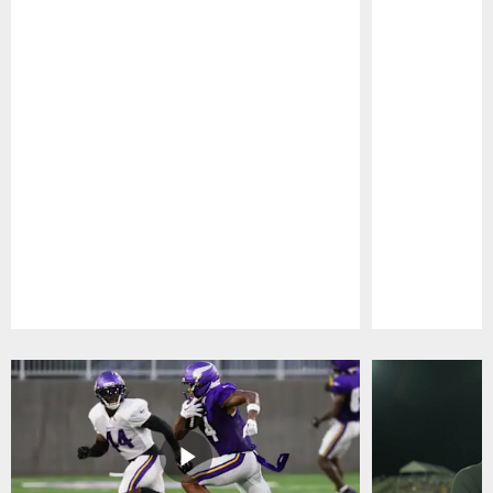
Pause
Play