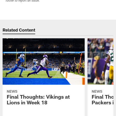
footer to report an issue.
Related Content
NEWS
NEWS
Final Thoughts: Vikings at
Final Thou
Lions in Week 18
Packers i