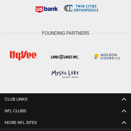
FOUNDING PARTNERS
CLUB LINKS
NFL CLUBS
MORE NFL SITES