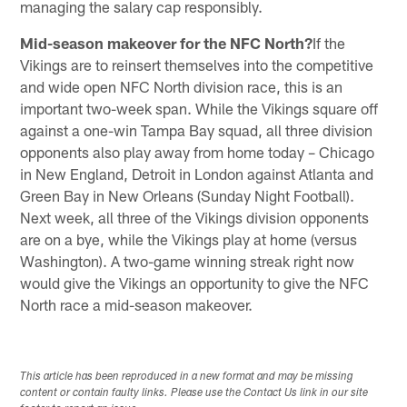
managing the salary cap responsibly.
Mid-season makeover for the NFC North?
If the
Vikings are to reinsert themselves into the competitive
and wide open NFC North division race, this is an
important two-week span. While the Vikings square off
against a one-win Tampa Bay squad, all three division
opponents also play away from home today – Chicago
in New England, Detroit in London against Atlanta and
Green Bay in New Orleans (Sunday Night Football).
Next week, all three of the Vikings division opponents
are on a bye, while the Vikings play at home (versus
Washington). A two-game winning streak right now
would give the Vikings an opportunity to give the NFC
North race a mid-season makeover.
This article has been reproduced in a new format and may be missing
content or contain faulty links. Please use the Contact Us link in our site