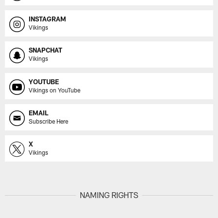
INSTAGRAM
Vikings
SNAPCHAT
Vikings
YOUTUBE
Vikings on YouTube
EMAIL
Subscribe Here
X
Vikings
NAMING RIGHTS