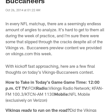
Buccaneers
Oct 26, 2014 at 01:22 AM
In every NFL matchup, there are a seemingly endless
amount of angles to analyze. It's hard to get to them all
during the week of practice, and I'm sure there were
some that slipped through the cracks despite all of the
Vikings vs. Buccaneers preview content we provided
on vikings.com this week.
With kickoff fast approaching, here are a few final
thoughts on today's Vikings-Buccaneers contest.
How to Take in Today's Game Game Time: 12:00
p.m. CT TV:
FOX
Radio:
Vikings Radio Network; KFAN-
FM 100.3/KTCN-AM 1130
Mobile:
NFL Mobile
(exclusively on Verizon)
Vikings ready to run on the road?
Did the Vikings