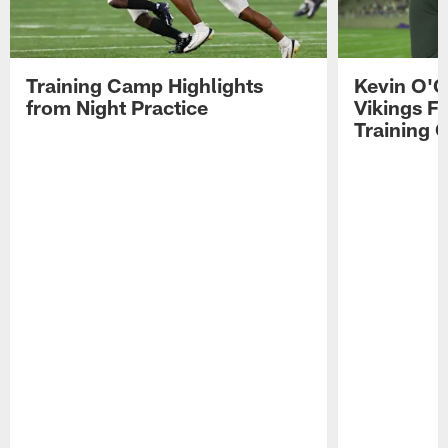
Training Camp Highlights
Kevin O'C
from Night Practice
Vikings F
Training 