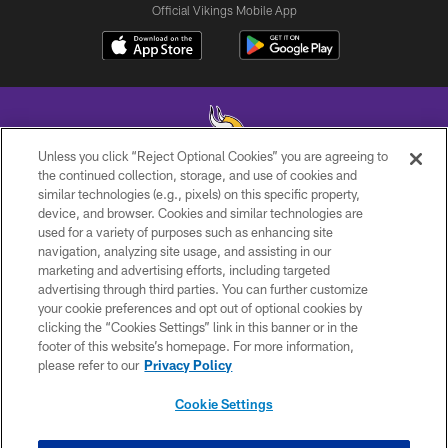
Official Vikings Mobile App
Unless you click “Reject Optional Cookies” you are agreeing to
the continued collection, storage, and use of cookies and
similar technologies (e.g., pixels) on this specific property,
© 2026 Minnesota Vikings Football, LLC , All Rights Reserved.
device, and browser. Cookies and similar technologies are
used for a variety of purposes such as enhancing site
PRIVACY POLICY
navigation, analyzing site usage, and assisting in our
ACCESSIBILITY
marketing and advertising efforts, including targeted
advertising through third parties. You can further customize
CONTACT US
your cookie preferences and opt out of optional cookies by
clicking the “Cookies Settings” link in this banner or in the
JOBS
footer of this website’s homepage. For more information,
AD CHOICES
please refer to our
Privacy Policy
TERMS AND CONDITIONS
Cookie Settings
YOUR PRIVACY CHOICES