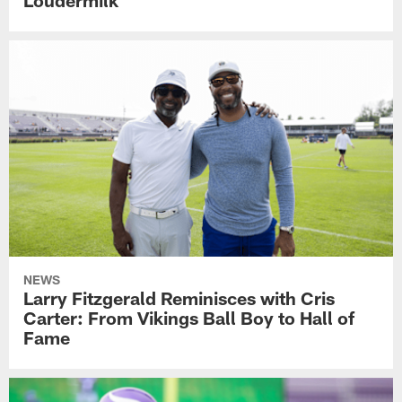
Loudermilk
NEWS
Larry Fitzgerald Reminisces with Cris
Carter: From Vikings Ball Boy to Hall of
Fame