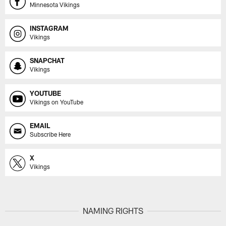
Minnesota Vikings
INSTAGRAM
Vikings
SNAPCHAT
Vikings
YOUTUBE
Vikings on YouTube
EMAIL
Subscribe Here
X
Vikings
NAMING RIGHTS