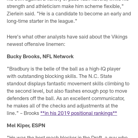
strength and athleticism make him scheme flexible,"
Zierlein said. "He is a candidate to become an early and
long-time starter in the league."
Here's what other analysts have said about the Vikings
newest offensive linemen:
Bucky Brooks, NFL Network
"Bradbury is the belle of the ball as a high-IQ player
with outstanding blocking skills. The N.C. State
standout displays fantastic movement skills climbing to
the second level, but also flashes enough pop to move
defenders off the ball. As an excellent communicator,
he makes all of the checks and adjustments at the
line." – Brooks
**in his 2019 positional rankings**
Mel Kiper, ESPN
"He was the best reach blocker in the Draft, a guy who