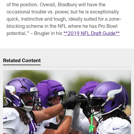
of the position. Overall, Bradbury will have the
occasional trouble vs. power, but he is exceptionally
quick, instinctive and tough, ideally suited for a zone-
blocking scheme in the NFL where he has Pro Bowl
potential." – Brugler in his
**2019 NFL Draft Guide**
Related Content