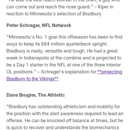
can come out and reach the nose guard." – Kiper in
reaction to Minnesota's selection of Bradbury
Peter Schrager, NFL Network
"Minnesota's No. 1 goal this offseason has been to find
ways to keep its $84 million quarterback upright.
Bradbury is nasty, versatile and tough. He had a great
week in Indianapolis at the combine and is projected to
be a Day 1 starter in the NFL at one of the three interior
OL positions." – Schrager's explanation for
**projecting
Bradbury to the Vikings**
Dane Brugler, The Athletic
"Bradbury has outstanding athleticism and mobility for
the position with the alert awareness required to lead an
offense. He can be knocked off balance at times, but he
is quick to recover and understands the biomechanics