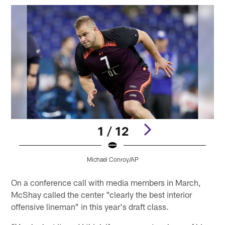
1 / 12
Michael Conroy/AP
Pause
Play
On a conference call with media members in March,
McShay called the center "clearly the best interior
offensive lineman" in this year's draft class.