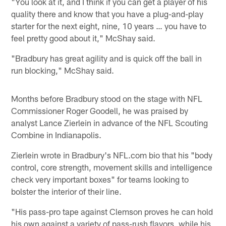
"You look at it, and I think if you can get a player of his
quality there and know that you have a plug-and-play
starter for the next eight, nine, 10 years … you have to
feel pretty good about it," McShay said.
"Bradbury has great agility and is quick off the ball in
run blocking," McShay said.
Months before Bradbury stood on the stage with NFL
Commissioner Roger Goodell, he was praised by
analyst Lance Zierlein in advance of the NFL Scouting
Combine in Indianapolis.
Zierlein wrote in Bradbury's NFL.com bio that his "body
control, core strength, movement skills and intelligence
check very important boxes" for teams looking to
bolster the interior of their line.
"His pass-pro tape against Clemson proves he can hold
his own against a variety of pass-rush flavors, while his