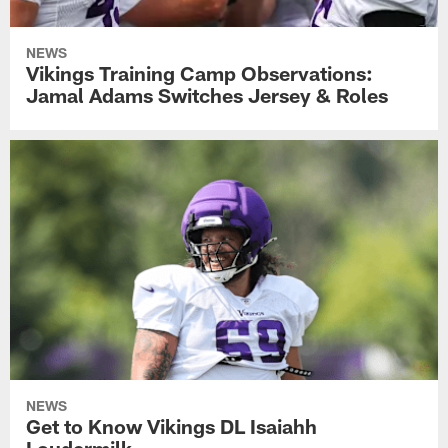
NEWS
Vikings Training Camp Observations:
Jamal Adams Switches Jersey & Roles
NEWS
Get to Know Vikings DL Isaiahh