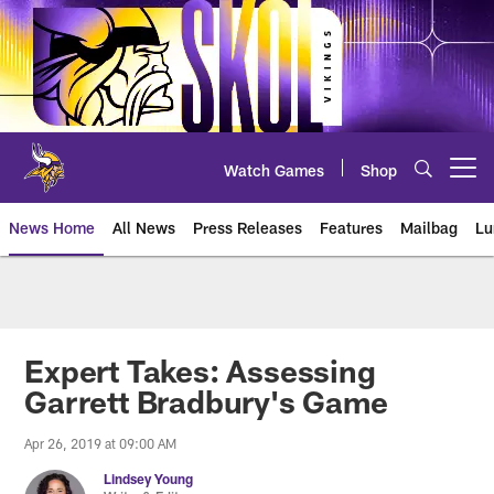
Skip
to
main
content
Watch Games
Shop
Open menu button
News Home
All News
Press Releases
Features
Mailbag
Lu
News | Minnesota Vikings – viki
Expert Takes: Assessing
Garrett Bradbury's Game
Apr 26, 2019 at 09:00 AM
Lindsey Young