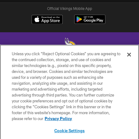
Official Vikings Mobile App
Unless you click “Reject Optional Cookies” you are agreeing to
the continued collection, storage, and use of cookies and
similar technologies (e.g., pixels) on this specific property,
© 2026 Minnesota Vikings Football, LLC , All Rights Reserved.
device, and browser. Cookies and similar technologies are
used for a variety of purposes such as enhancing site
PRIVACY POLICY
navigation, analyzing site usage, and assisting in our
ACCESSIBILITY
marketing and advertising efforts, including targeted
advertising through third parties. You can further customize
CONTACT US
your cookie preferences and opt out of optional cookies by
clicking the “Cookies Settings” link in this banner or in the
JOBS
footer of this website’s homepage. For more information,
AD CHOICES
please refer to our
Privacy Policy
TERMS AND CONDITIONS
Cookie Settings
YOUR PRIVACY CHOICES