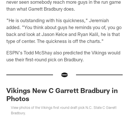
never seen somebody reach more guys in the run game
than what Garrett Bradbury does.
"He is outstanding with his quickness," Jeremiah
added. "You think about guys he reminds you of, you go
back and look at Jason Kelce and Ryan Kalil, he is that
type of center. The quickness is off the charts."
ESPN's Todd McShay also predicted the Vikings would
use their first-round pick on Bradbury.
Vikings New C Garrett Bradbury in
Photos
View photos of the Vikings first round draft pick N.C. State C Garrett
Bradbury.