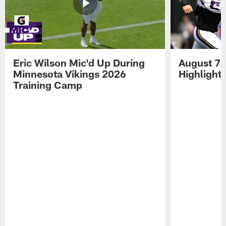
Eric Wilson Mic'd Up During
August 7 
Minnesota Vikings 2026
Highlight
Training Camp