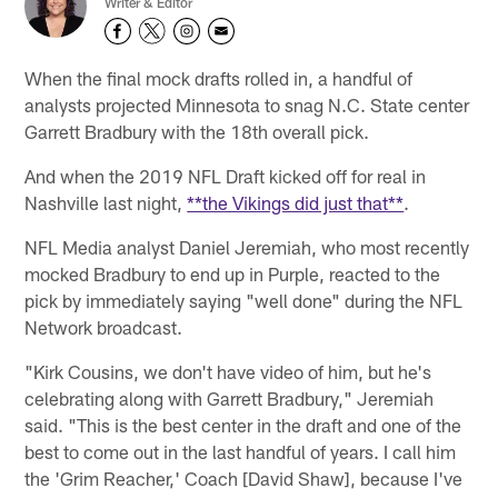
Writer & Editor
When the final mock drafts rolled in, a handful of
analysts projected Minnesota to snag N.C. State center
Garrett Bradbury with the 18th overall pick.
And when the 2019 NFL Draft kicked off for real in
Nashville last night,
**the Vikings did just that**
.
NFL Media analyst Daniel Jeremiah, who most recently
mocked Bradbury to end up in Purple, reacted to the
pick by immediately saying "well done" during the NFL
Network broadcast.
"Kirk Cousins, we don't have video of him, but he's
celebrating along with Garrett Bradbury," Jeremiah
said. "This is the best center in the draft and one of the
best to come out in the last handful of years. I call him
the 'Grim Reacher,' Coach [David Shaw], because I've