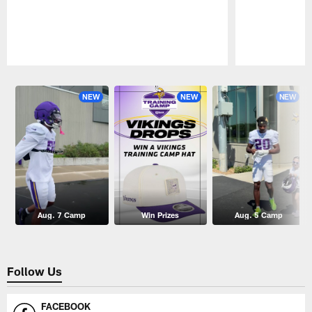
Pause
Play
NEW
NEW
NEW
Aug. 7 Camp
Win Prizes
Aug. 5 Camp
Follow Us
FACEBOOK