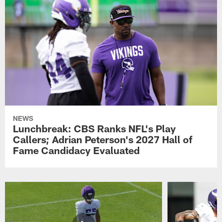
NEWS
Lunchbreak: CBS Ranks NFL's Play
Callers; Adrian Peterson's 2027 Hall of
Fame Candidacy Evaluated