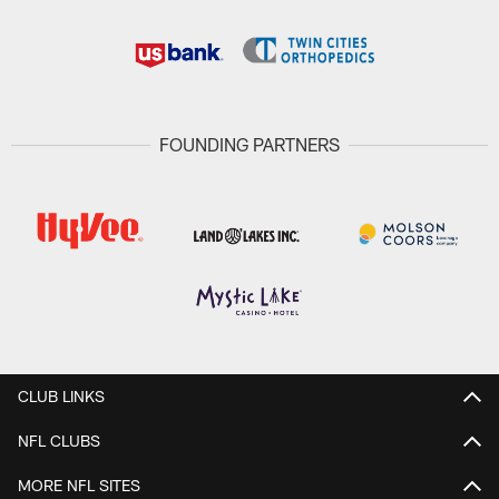
FOUNDING PARTNERS
CLUB LINKS
NFL CLUBS
MORE NFL SITES