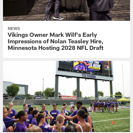
NEWS
Vikings Owner Mark Wilf's Early
Impressions of Nolan Teasley Hire,
Minnesota Hosting 2028 NFL Draft