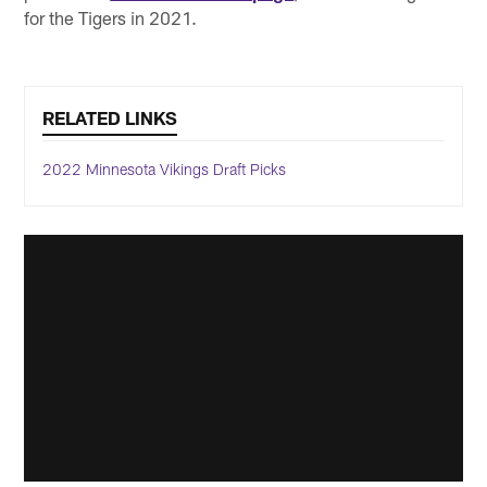
for the Tigers in 2021.
RELATED LINKS
2022 Minnesota Vikings Draft Picks