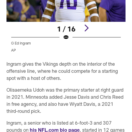
1 / 16
G Ed Ingram
G
AP
Pause
Play
Ingram gives the Vikings depth on the interior of the
offensive line, where he could compete for a starting
spot with a host of others.
Olisaemeka Udoh was the primary starter at right guard
in 2021. Minnesota added Jesse Davis and Chris Reed
in free agency, and also have Wyatt Davis, a 2021
third-round pick.
Ingram, a senior who is listed at 6-foot-3 and 307
pounds on
his NFL.com bio page
, started in 12 games