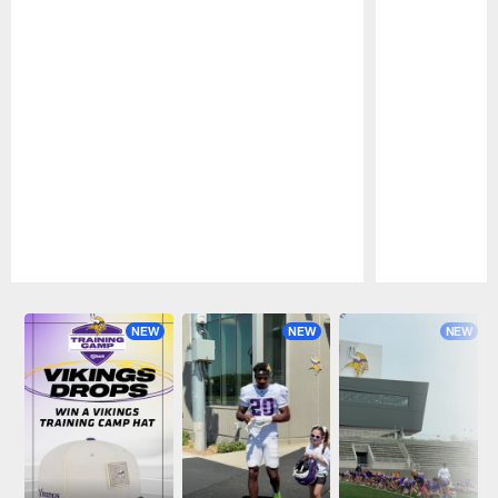
Pause
Play
NEW
NEW
NEW