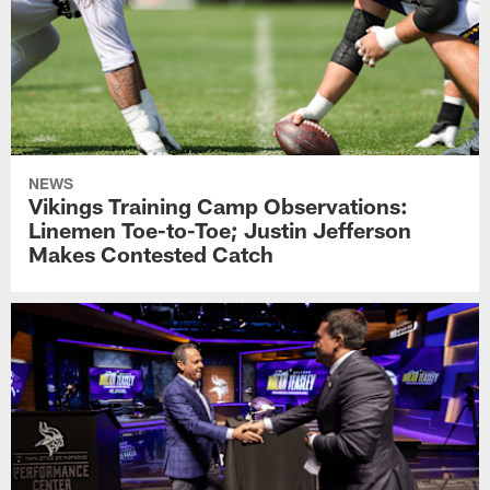
NEWS
Vikings Training Camp Observations:
Linemen Toe-to-Toe; Justin Jefferson
Makes Contested Catch