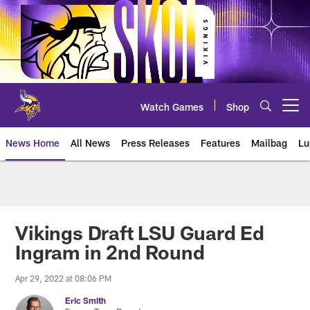
Skip
to
main
content
Watch Games
Shop
Open menu button
News Home
All News
Press Releases
Features
Mailbag
Lu
News | Minnesota Vikings – viki
Vikings Draft LSU Guard Ed
Ingram in 2nd Round
Apr 29, 2022 at 08:06 PM
Eric Smith