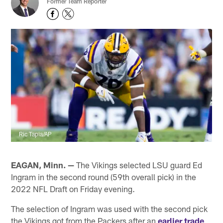
Former Team Reporter
Ric Tapia/AP
EAGAN, Minn. —
The Vikings selected LSU guard Ed
Ingram in the second round (59th overall pick) in the
2022 NFL Draft on Friday evening.
The selection of Ingram was used with the second pick
the Vikings got from the Packers after an
earlier trade