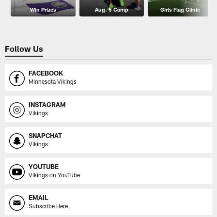
Win Prizes
Aug. 5 Camp
Girls Flag Clinic
Follow Us
FACEBOOK
Minnesota Vikings
INSTAGRAM
Vikings
SNAPCHAT
Vikings
YOUTUBE
Vikings on YouTube
EMAIL
Subscribe Here