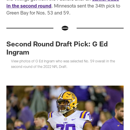
in the second round
. Minnesota sent the 34th pick to
Green Bay for Nos. 53 and 59.
Second Round Draft Pick: G Ed
Ingram
View photos of G Ed Ingram who was selected No. 59 overall in the
second round of the 2022 NFL Draft.