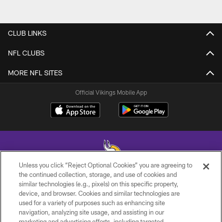
CLUB LINKS
NFL CLUBS
MORE NFL SITES
Official Vikings Mobile App
Unless you click “Reject Optional Cookies” you are agreeing to
the continued collection, storage, and use of cookies and
similar technologies (e.g., pixels) on this specific property,
© 2026 Minnesota Vikings Football, LLC , All Rights Reserved.
device, and browser. Cookies and similar technologies are
used for a variety of purposes such as enhancing site
PRIVACY POLICY
navigation, analyzing site usage, and assisting in our
ACCESSIBILITY
marketing and advertising efforts, including targeted