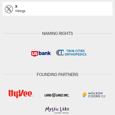
X
Vikings
NAMING RIGHTS
FOUNDING PARTNERS