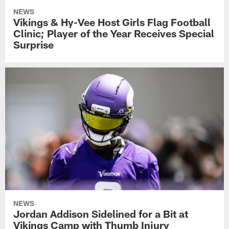
NEWS
Vikings & Hy-Vee Host Girls Flag Football
Clinic; Player of the Year Receives Special
Surprise
NEWS
Jordan Addison Sidelined for a Bit at
Vikings Camp with Thumb Injury