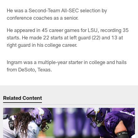
He was a Second-Team All-SEC selection by
conference coaches as a senior.
He appeared in 45 career games for LSU, recording 35
starts. He made 22 starts at left guard (22) and 13 at
right guard in his college career.
Ingram was a multiple-year starter in college and hails
from DeSoto, Texas.
Related Content