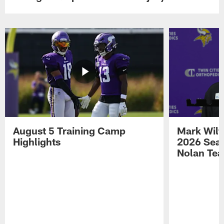
August 5 Training Camp
Mark Wilf
Highlights
2026 Seas
Nolan Tea