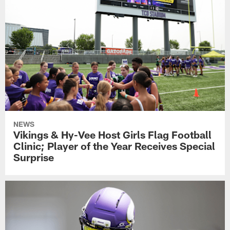
NEWS
Vikings & Hy-Vee Host Girls Flag Football
Clinic; Player of the Year Receives Special
Surprise