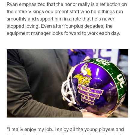
Ryan emphasized that the honor really is a reflection on
the entire Vikings equipment staff who help things run
smoothly and support him in a role that he's never
stopped loving. Even after four-plus decades, the
equipment manager looks forward to work each day.
"I really enjoy my job. I enjoy all the young players and