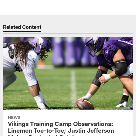
Related Content
NEWS
Vikings Training Camp Observations:
Linemen Toe-to-Toe; Justin Jefferson