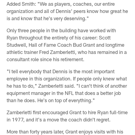
Added Smith: "We as players, coaches, our entire
organization and all of Dennis' peers know how great he
is and know that he's very deserving."
Only three people in the building have worked with
Ryan throughout the entirety of his career: Scott
Studwell, Hall of Fame Coach Bud Grant and longtime
athletic trainer Fred Zamberletti, who has remained in a
consultant role since his retirement.
"I tell everybody that Dennis is the most important
employee in this organization. If people only knew what
he has to do," Zamberletti said. "I can't think of another
equipment manager in the NFL that does a better job
than he does. He's on top of everything."
Zamberletti first encouraged Grant to hire Ryan full-time
in 1977, and it's a move the coach didn't regret.
More than forty years later, Grant enjoys visits with his