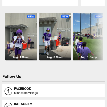
Pause
Play
NEW
NEW
NEW
Aug. 4 Camp
Aug. 3 Camp
Aug. 1 Camp
Follow Us
FACEBOOK
Minnesota Vikings
INSTAGRAM