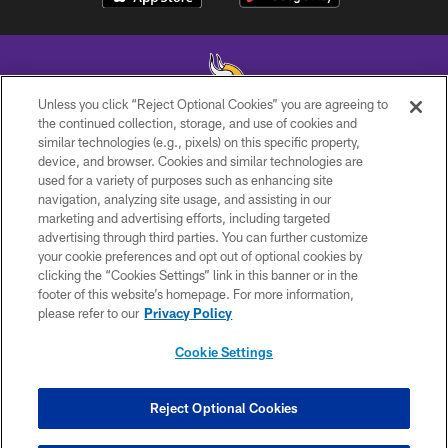
Unless you click “Reject Optional Cookies” you are agreeing to
the continued collection, storage, and use of cookies and
similar technologies (e.g., pixels) on this specific property,
© 2026 Minnesota Vikings Football, LLC , All Rights Reserved.
device, and browser. Cookies and similar technologies are
used for a variety of purposes such as enhancing site
PRIVACY POLICY
navigation, analyzing site usage, and assisting in our
ACCESSIBILITY
marketing and advertising efforts, including targeted
advertising through third parties. You can further customize
CONTACT US
your cookie preferences and opt out of optional cookies by
clicking the “Cookies Settings” link in this banner or in the
JOBS
footer of this website’s homepage. For more information,
AD CHOICES
please refer to our
Privacy Policy
TERMS AND CONDITIONS
Cookie Settings
YOUR PRIVACY CHOICES
COOKIE SETTINGS
Reject Optional Cookies
PREFERENCE CENTER