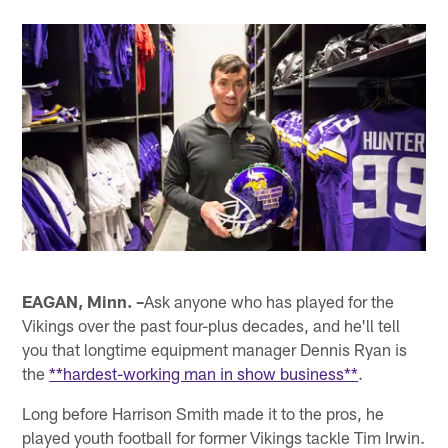
EAGAN, Minn. –
Ask anyone who has played for the
Vikings over the past four-plus decades, and he'll tell
you that longtime equipment manager Dennis Ryan is
the
**hardest-working man in show business**
.
Long before Harrison Smith made it to the pros, he
played youth football for former Vikings tackle Tim Irwin.