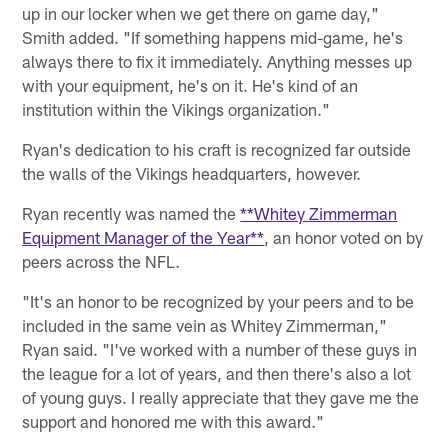
up in our locker when we get there on game day,"
Smith added. "If something happens mid-game, he's
always there to fix it immediately. Anything messes up
with your equipment, he's on it. He's kind of an
institution within the Vikings organization."
Ryan's dedication to his craft is recognized far outside
the walls of the Vikings headquarters, however.
Ryan recently was named the
**Whitey Zimmerman
Equipment Manager of the Year**
, an honor voted on by
peers across the NFL.
"It's an honor to be recognized by your peers and to be
included in the same vein as Whitey Zimmerman,"
Ryan said. "I've worked with a number of these guys in
the league for a lot of years, and then there's also a lot
of young guys. I really appreciate that they gave me the
support and honored me with this award."