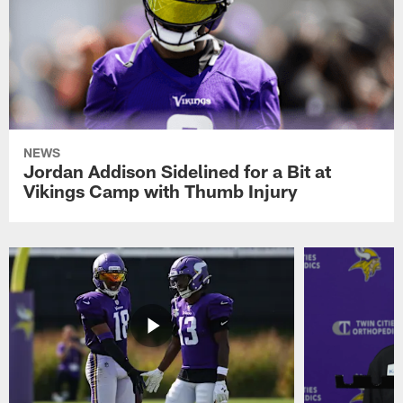
NEWS
Jordan Addison Sidelined for a Bit at
Vikings Camp with Thumb Injury