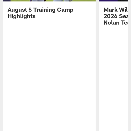
August 5 Training Camp
Mark Wilf
Highlights
2026 Seas
Nolan Tea