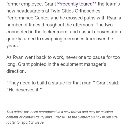
former employee. Grant
**recently toured**
the team's
new headquarters at Twin Cities Orthopedics
Performance Center, and he crossed paths with Ryan a
number of times throughout the afternoon. The two
connected in the locker room, and casual conversation
quickly turned to swapping memories from over the
years.
As Ryan went back to work, never one to pause for too
long, Grant pointed in the equipment manager's
direction.
"They need to build a statue for that man," Grant said.
"He deserves it."
This article has been reproduced in a new format and may be missing
content or contain faulty links. Please use the Contact Us link in our site
footer to report an issue.