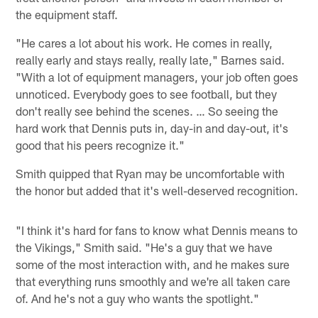
the equipment staff.
"He cares a lot about his work. He comes in really,
really early and stays really, really late," Barnes said.
"With a lot of equipment managers, your job often goes
unnoticed. Everybody goes to see football, but they
don't really see behind the scenes. … So seeing the
hard work that Dennis puts in, day-in and day-out, it's
good that his peers recognize it."
Smith quipped that Ryan may be uncomfortable with
the honor but added that it's well-deserved recognition.
"I think it's hard for fans to know what Dennis means to
the Vikings," Smith said. "He's a guy that we have
some of the most interaction with, and he makes sure
that everything runs smoothly and we're all taken care
of. And he's not a guy who wants the spotlight."