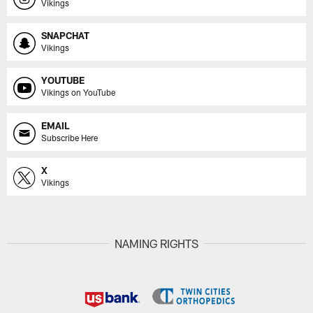
Vikings
SNAPCHAT
Vikings
YOUTUBE
Vikings on YouTube
EMAIL
Subscribe Here
X
Vikings
NAMING RIGHTS