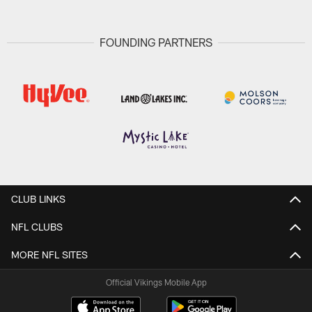
FOUNDING PARTNERS
CLUB LINKS
NFL CLUBS
MORE NFL SITES
Official Vikings Mobile App