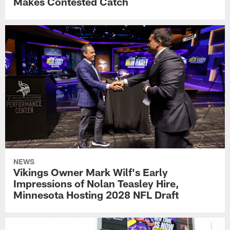
Makes Contested Catch
NEWS
Vikings Owner Mark Wilf's Early
Impressions of Nolan Teasley Hire,
Minnesota Hosting 2028 NFL Draft