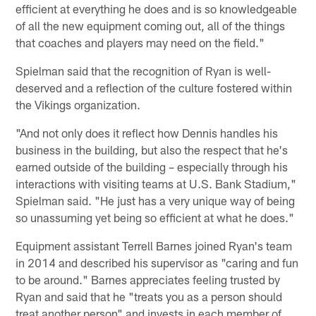
efficient at everything he does and is so knowledgeable
of all the new equipment coming out, all of the things
that coaches and players may need on the field."
Spielman said that the recognition of Ryan is well-
deserved and a reflection of the culture fostered within
the Vikings organization.
"And not only does it reflect how Dennis handles his
business in the building, but also the respect that he's
earned outside of the building – especially through his
interactions with visiting teams at U.S. Bank Stadium,"
Spielman said. "He just has a very unique way of being
so unassuming yet being so efficient at what he does."
Equipment assistant Terrell Barnes joined Ryan's team
in 2014 and described his supervisor as "caring and fun
to be around." Barnes appreciates feeling trusted by
Ryan and said that he "treats you as a person should
treat another person" and invests in each member of