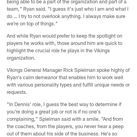
being able to be a part of the organization and part of a
team," Ryan said. "I guess it's just who I am and what I
do … I try to not overlook anything. I always make sure
we're on top of things."
And while Ryan would prefer to keep the spotlight on
players he works with, those around him are quick to
highlight the crucial role he plays in the Vikings
organization.
Vikings General Manager Rick Spielman spoke highly of
Ryan's calm demeanor that enables him to work well
with various personality types and fulfill unique needs or
requests.
"In Dennis' role, I guess the best way to determine if
you're doing a great job or not is if no one's
complaining," Spielman said with a smile. "And from
the coaches, from the players, you never hear a peep
out of them about his side of the business. He's so