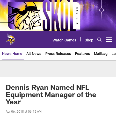
Skip
to
main
content
Watch Games
Shop
Open menu button
News Home
All News
Press Releases
Features
Mailbag
Lu
News | Minnesota Vikings – viki
Dennis Ryan Named NFL
Equipment Manager of the
Year
Apr 06, 2018 at 06:15 AM