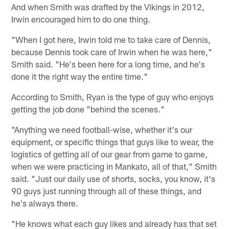
And when Smith was drafted by the Vikings in 2012,
Irwin encouraged him to do one thing.
"When I got here, Irwin told me to take care of Dennis,
because Dennis took care of Irwin when he was here,"
Smith said. "He's been here for a long time, and he's
done it the right way the entire time."
According to Smith, Ryan is the type of guy who enjoys
getting the job done "behind the scenes."
"Anything we need football-wise, whether it's our
equipment, or specific things that guys like to wear, the
logistics of getting all of our gear from game to game,
when we were practicing in Mankato, all of that," Smith
said. "Just our daily use of shorts, socks, you know, it's
90 guys just running through all of these things, and
he's always there.
"He knows what each guy likes and already has that set