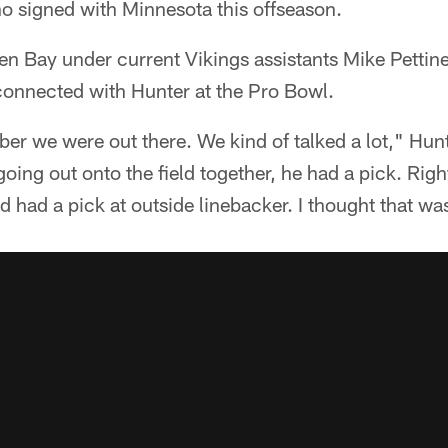
o signed with Minnesota this offseason.
een Bay under current Vikings assistants Mike Petti
connected with Hunter at the Pro Bowl.
ber we were out there. We kind of talked a lot," Hunt
ng out onto the field together, he had a pick. Right 
d had a pick at outside linebacker. I thought that was