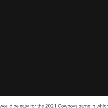
 would be easy for the 2021 Cowboys game in which