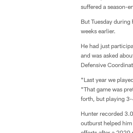
suffered a season-end
But Tuesday during h
weeks earlier.
He had just partici
and was asked about
Defensive Coordinat
"Last year we played
"That game was pretty
forth, but playing 3
Hunter recorded 3.0
outburst helped him t
efforts after a 2020 