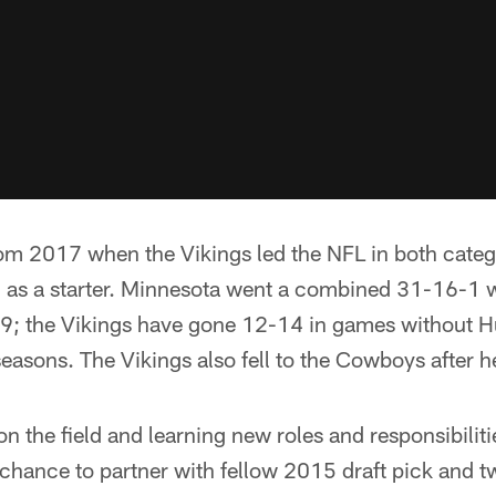
from 2017 when the Vikings led the NFL in both categ
on as a starter. Minnesota went a combined 31-16-1 
 the Vikings have gone 12-14 in games without Hun
seasons. The Vikings also fell to the Cowboys after h
n the field and learning new roles and responsibiliti
chance to partner with fellow 2015 draft pick and 