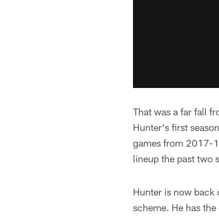
That was a far fall 
Hunter's first seas
games from 2017-19;
lineup the past two 
Hunter is now back o
scheme. He has the 