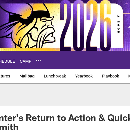
HEDULE
CAMP
tures
Mailbag
Lunchbreak
Yearbook
Playbook
ikings – vikings.co
nter's Return to Action & Qui
Smith