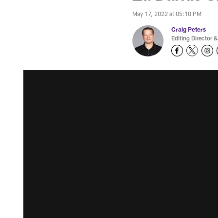
May 17, 2022 at 05:10 PM
Craig Peters
Editing Director &