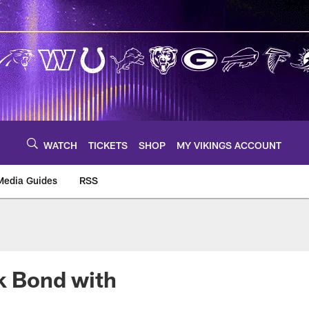
WATCH
TICKETS
SHOP
MY VIKINGS ACCOUNT
Media Guides
RSS
m
ck Bond with