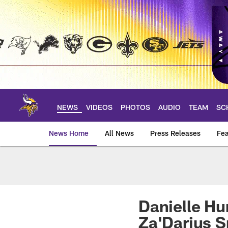
Skip
to
main
content
NEWS
VIDEOS
PHOTOS
AUDIO
TEAM
SC
News Home
All News
Press Releases
Fea
News | Minnesota V
Danielle Hu
Za'Darius 