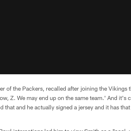
 of the Packers, recalled after joining the Vikings 
ow, Z. We may end up on the same team.' And it's cr
aid that and he actually signed a jersey and it has tha