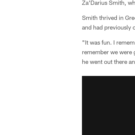
Za'Darius Smith, wh
Smith thrived in Gr
and had previously 
"It was fun. I remem
remember we were goi
he went out there an