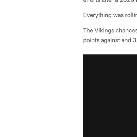
Everything was rolli
The Vikings chances 
points against and 3