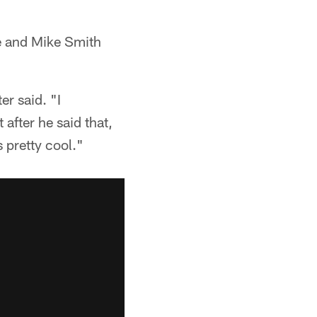
ne and Mike Smith
er said. "I
after he said that,
 pretty cool."