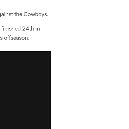
against the Cowboys.
 finished 24th in
is offseason.