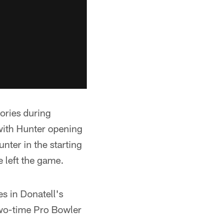
ories during
with Hunter opening
ter in the starting
e left the game.
es in Donatell's
two-time Pro Bowler