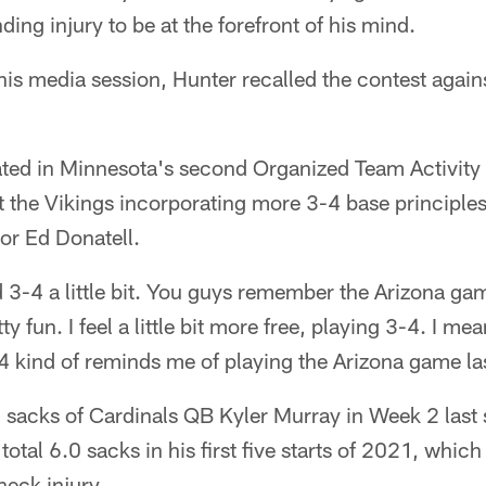
ing injury to be at the forefront of his mind.
is media session, Hunter recalled the contest agains
pated in Minnesota's second Organized Team Activity
 the Vikings incorporating more 3-4 base principles
or Ed Donatell.
 3-4 a little bit. You guys remember the Arizona ga
 fun. I feel a little bit more free, playing 3-4. I m
-4 kind of reminds me of playing the Arizona game las
 sacks of Cardinals QB Kyler Murray in Week 2 last
otal 6.0 sacks in his first five starts of 2021, whic
neck injury.