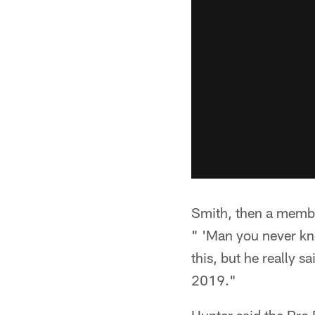
Smith, then a member
" 'Man you never kn
this, but he really s
2019."