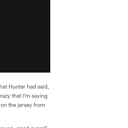
that Hunter had said,
azy that I'm saying
t on the jersey from