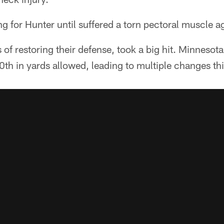
ng for Hunter until suffered a torn pectoral muscle 
of restoring their defense, took a big hit. Minnesota
0th in yards allowed, leading to multiple changes th