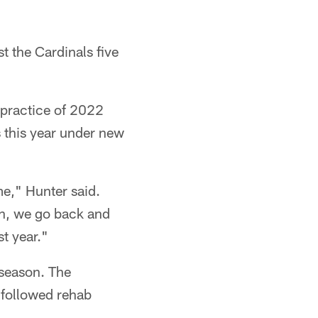
t the Cardinals five
 practice of 2022
 this year under new
me," Hunter said.
ean, we go back and
t year."
 season. The
h followed rehab