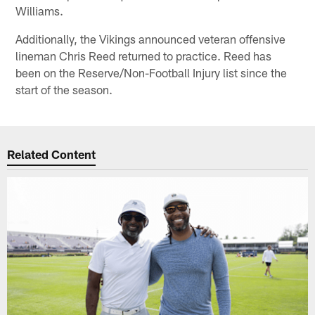
Williams.
Additionally, the Vikings announced veteran offensive
lineman Chris Reed returned to practice. Reed has
been on the Reserve/Non-Football Injury list since the
start of the season.
Related Content