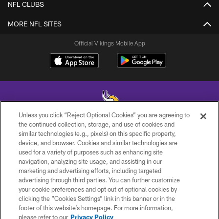
NFL CLUBS
MORE NFL SITES
Official Vikings Mobile App
Unless you click “Reject Optional Cookies” you are agreeing to
the continued collection, storage, and use of cookies and
similar technologies (e.g., pixels) on this specific property,
© 2026 Minnesota Vikings Football, LLC , All Rights Reserved.
device, and browser. Cookies and similar technologies are
used for a variety of purposes such as enhancing site
PRIVACY POLICY
navigation, analyzing site usage, and assisting in our
ACCESSIBILITY
marketing and advertising efforts, including targeted
advertising through third parties. You can further customize
CONTACT US
your cookie preferences and opt out of optional cookies by
clicking the “Cookies Settings” link in this banner or in the
JOBS
footer of this website’s homepage. For more information,
AD CHOICES
please refer to our
Privacy Policy