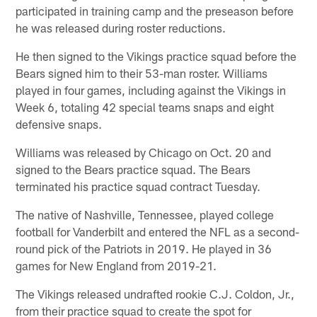
participated in training camp and the preseason before
he was released during roster reductions.
He then signed to the Vikings practice squad before the
Bears signed him to their 53-man roster. Williams
played in four games, including against the Vikings in
Week 6, totaling 42 special teams snaps and eight
defensive snaps.
Williams was released by Chicago on Oct. 20 and
signed to the Bears practice squad. The Bears
terminated his practice squad contract Tuesday.
The native of Nashville, Tennessee, played college
football for Vanderbilt and entered the NFL as a second-
round pick of the Patriots in 2019. He played in 36
games for New England from 2019-21.
The Vikings released undrafted rookie C.J. Coldon, Jr.,
from their practice squad to create the spot for