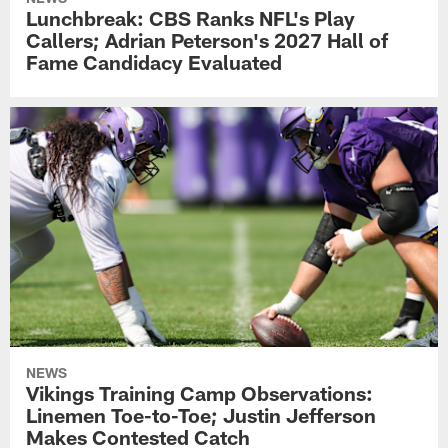
Lunchbreak: CBS Ranks NFL's Play
Callers; Adrian Peterson's 2027 Hall of
Fame Candidacy Evaluated
NEWS
Vikings Training Camp Observations:
Linemen Toe-to-Toe; Justin Jefferson
Makes Contested Catch