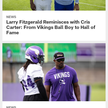
NEWS
Larry Fitzgerald Reminisces with Cris
Carter: From Vikings Ball Boy to Hall of
Fame
NEWS