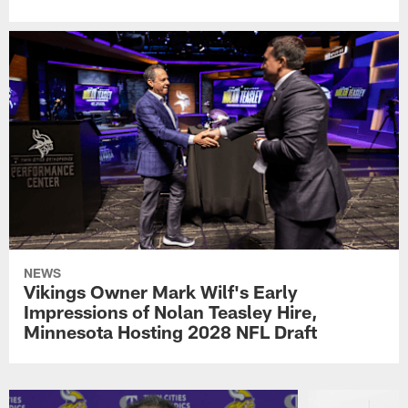
NEWS
Vikings Owner Mark Wilf's Early
Impressions of Nolan Teasley Hire,
Minnesota Hosting 2028 NFL Draft