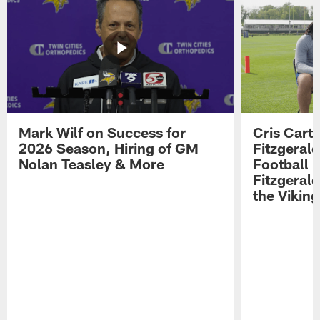
Mark Wilf on Success for
Cris Carte
2026 Season, Hiring of GM
Fitzgerald
Nolan Teasley & More
Football 
Fitzgeral
the Viking