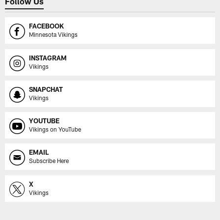
Follow Us
FACEBOOK
Minnesota Vikings
INSTAGRAM
Vikings
SNAPCHAT
Vikings
YOUTUBE
Vikings on YouTube
EMAIL
Subscribe Here
X
Vikings