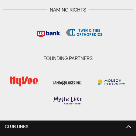
NAMING RIGHTS
FOUNDING PARTNERS
CLUB LINKS