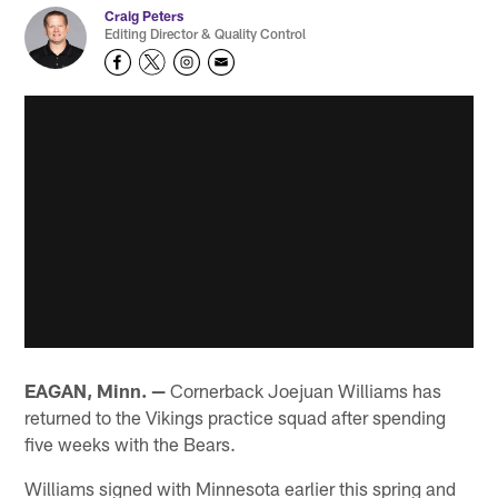
Craig Peters
Editing Director & Quality Control
EAGAN, Minn. —
Cornerback Joejuan Williams has
returned to the Vikings practice squad after spending
five weeks with the Bears.
Williams signed with Minnesota earlier this spring and