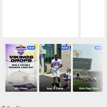
Pause
Play
NEW
NEW
NEW
Win Prizes
Aug. 5 Camp
Girls Flag Clinic