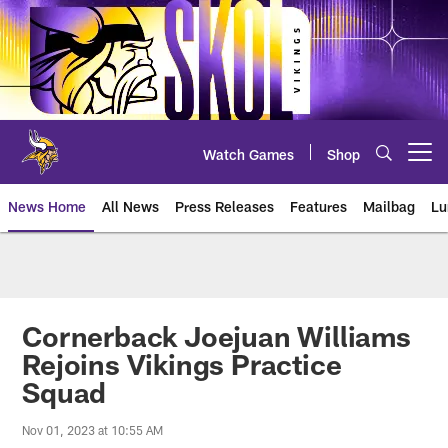
Skip
to
main
content
Watch Games
Shop
Open menu button
News Home
All News
Press Releases
Features
Mailbag
Lu
News | Minnesota Vikings – viki
Cornerback Joejuan Williams
Rejoins Vikings Practice
Squad
Nov 01, 2023 at 10:55 AM