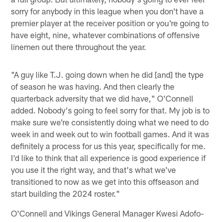
sorry for anybody in this league when you don't have a
premier player at the receiver position or you're going to
have eight, nine, whatever combinations of offensive
linemen out there throughout the year.
"A guy like T.J. going down when he did [and] the type
of season he was having. And then clearly the
quarterback adversity that we did have," O'Connell
added. Nobody's going to feel sorry for that. My job is to
make sure we're consistently doing what we need to do
week in and week out to win football games. And it was
definitely a process for us this year, specifically for me.
I'd like to think that all experience is good experience if
you use it the right way, and that's what we've
transitioned to now as we get into this offseason and
start building the 2024 roster."
O'Connell and Vikings General Manager Kwesi Adofo-