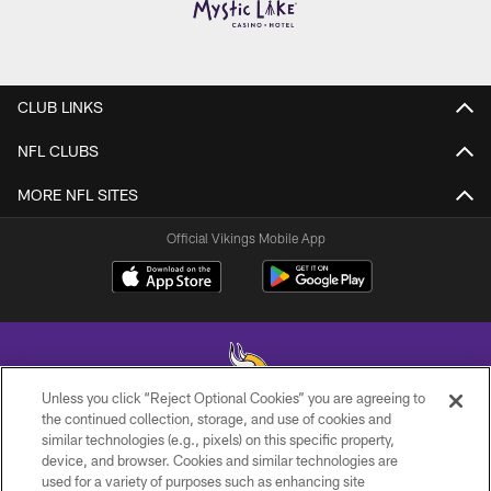
CLUB LINKS
NFL CLUBS
MORE NFL SITES
Official Vikings Mobile App
Unless you click “Reject Optional Cookies” you are agreeing to
the continued collection, storage, and use of cookies and
similar technologies (e.g., pixels) on this specific property,
© 2026 Minnesota Vikings Football, LLC , All Rights Reserved.
device, and browser. Cookies and similar technologies are
used for a variety of purposes such as enhancing site
PRIVACY POLICY