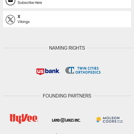
Subscribe Here
X
Vikings
NAMING RIGHTS
FOUNDING PARTNERS