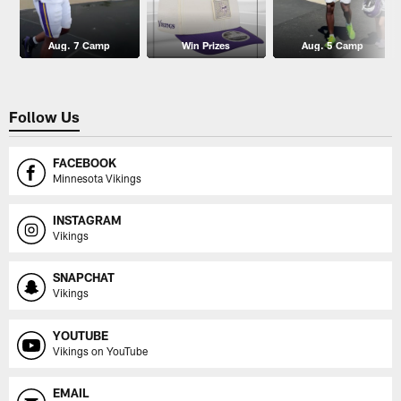
Aug. 7 Camp
Win Prizes
Aug. 5 Camp
Follow Us
FACEBOOK
Minnesota Vikings
INSTAGRAM
Vikings
SNAPCHAT
Vikings
YOUTUBE
Vikings on YouTube
EMAIL