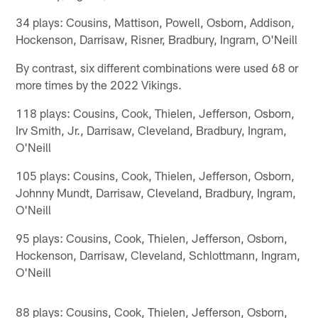
34 plays: Cousins, Mattison, Powell, Osborn, Addison,
Hockenson, Darrisaw, Risner, Bradbury, Ingram, O'Neill
By contrast, six different combinations were used 68 or
more times by the 2022 Vikings.
118 plays: Cousins, Cook, Thielen, Jefferson, Osborn,
Irv Smith, Jr., Darrisaw, Cleveland, Bradbury, Ingram,
O'Neill
105 plays: Cousins, Cook, Thielen, Jefferson, Osborn,
Johnny Mundt, Darrisaw, Cleveland, Bradbury, Ingram,
O'Neill
95 plays: Cousins, Cook, Thielen, Jefferson, Osborn,
Hockenson, Darrisaw, Cleveland, Schlottmann, Ingram,
O'Neill
88 plays: Cousins, Cook, Thielen, Jefferson, Osborn,