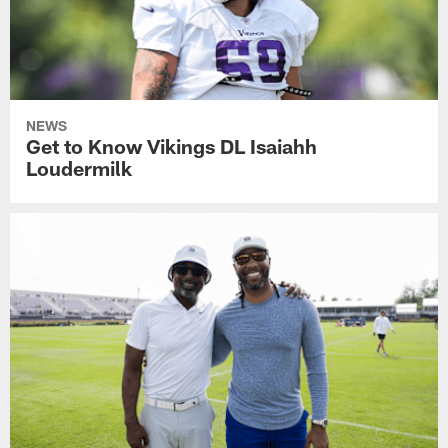
NEWS
Get to Know Vikings DL Isaiahh
Loudermilk