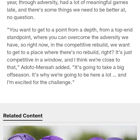
year, through adversity, had a lot of meaningful games
late, and there's some things we need to be better at,
no question.
"You want to get to a point from a depth, from a top-end
standpoint, where you can overcome the adversity we
have, so right now, in the competitive rebuild, we want
to get to a place where there's no rebuild, right? It's just
competitive in a window, and I think we're close to
that," Adofo-Mensah added. "It's going to take a big
offseason. It's why we're going to be here a lot … and
I'm excited for the challenge."
Related Content