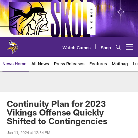
Skip
to
main
content
Watch Games
Shop
Open menu button
News Home
All News
Press Releases
Features
Mailbag
Lu
News | Minnesota Vikings – viki
Continuity Plan for 2023
Vikings Offense Quickly
Shifted to Contingencies
Jan 11, 2024 at 12:34 PM