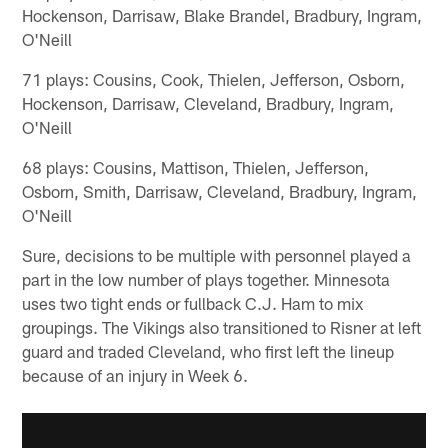
Hockenson, Darrisaw, Blake Brandel, Bradbury, Ingram,
O'Neill
71 plays: Cousins, Cook, Thielen, Jefferson, Osborn,
Hockenson, Darrisaw, Cleveland, Bradbury, Ingram,
O'Neill
68 plays: Cousins, Mattison, Thielen, Jefferson,
Osborn, Smith, Darrisaw, Cleveland, Bradbury, Ingram,
O'Neill
Sure, decisions to be multiple with personnel played a
part in the low number of plays together. Minnesota
uses two tight ends or fullback C.J. Ham to mix
groupings. The Vikings also transitioned to Risner at left
guard and traded Cleveland, who first left the lineup
because of an injury in Week 6.