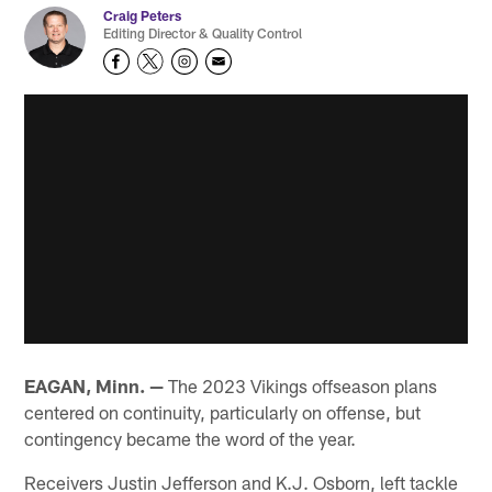
Craig Peters
Editing Director & Quality Control
EAGAN, Minn. —
The 2023 Vikings offseason plans
centered on continuity, particularly on offense, but
contingency became the word of the year.
Receivers Justin Jefferson and K.J. Osborn, left tackle