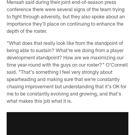
Mensah said during their joint end-of-season press
conference there were several signs of the team trying
to fight through adversity, but they also spoke about an
importance they'll place on continuing to enhance the
depth of the roster.
"What does that really look like from the standpoint of
being able to sustain? What're we doing from a player
development standpoint? How are we maximizing our
time year-round with the guys on our roster?" O'Connell
said. "That's something I feel very strongly about
spearheading and making sure that we're constantly
chasing improvement but understanding that it's OK for
me to be constantly evolving and growing, and that's
what makes this job what it is.