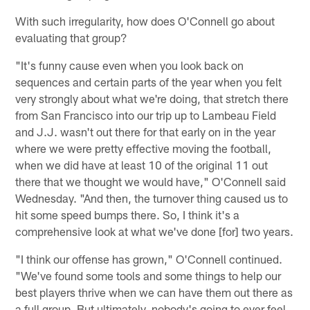
With such irregularity, how does O'Connell go about
evaluating that group?
"It's funny cause even when you look back on
sequences and certain parts of the year when you felt
very strongly about what we're doing, that stretch there
from San Francisco into our trip up to Lambeau Field
and J.J. wasn't out there for that early on in the year
where we were pretty effective moving the football,
when we did have at least 10 of the original 11 out
there that we thought we would have," O'Connell said
Wednesday. "And then, the turnover thing caused us to
hit some speed bumps there. So, I think it's a
comprehensive look at what we've done [for] two years.
"I think our offense has grown," O'Connell continued.
"We've found some tools and some things to help our
best players thrive when we can have them out there as
a full group. But ultimately, nobody's going to ever feel