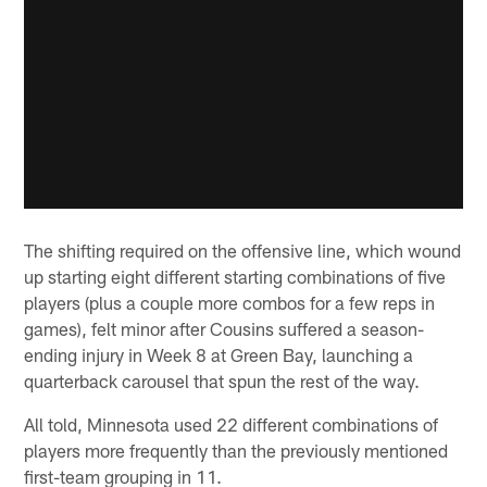
The shifting required on the offensive line, which wound
up starting eight different starting combinations of five
players (plus a couple more combos for a few reps in
games), felt minor after Cousins suffered a season-
ending injury in Week 8 at Green Bay, launching a
quarterback carousel that spun the rest of the way.
All told, Minnesota used 22 different combinations of
players more frequently than the previously mentioned
first-team grouping in 11.