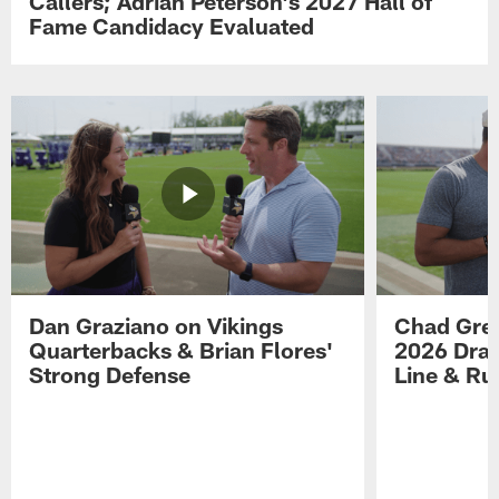
Callers; Adrian Peterson's 2027 Hall of
Fame Candidacy Evaluated
Dan Graziano on Vikings
Chad Gre
Quarterbacks & Brian Flores'
2026 Draf
Strong Defense
Line & R