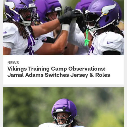
NEWS
Vikings Training Camp Observations:
Jamal Adams Switches Jersey & Roles