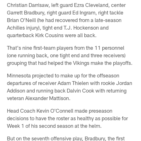
Christian Darrisaw, left guard Ezra Cleveland, center
Garrett Bradbury, right guard Ed Ingram, right tackle
Brian O'Neill (he had recovered from a late-season
Achilles injury), tight end T.J. Hockenson and
quarterback Kirk Cousins were all back.
That's nine first-team players from the 11 personnel
(one running back, one tight end and three receivers)
grouping that had helped the Vikings make the playoffs.
Minnesota projected to make up for the offseason
departures of receiver Adam Thielen with rookie Jordan
Addison and running back Dalvin Cook with returning
veteran Alexander Mattison.
Head Coach Kevin O'Connell made preseason
decisions to have the roster as healthy as possible for
Week 1 of his second season at the helm.
But on the seventh offensive play, Bradbury, the first