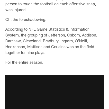
person to touch the football on each offensive snap,
was injured.
Oh, the foreshadowing.
According to NFL Game Statistics & Information
System, the grouping of Jefferson, Osborn, Addison,
Darrisaw, Cleveland, Bradbury, Ingram, O'Neill,
Hockenson, Mattison and Cousins was on the field
together for nine plays.
For the entire season.