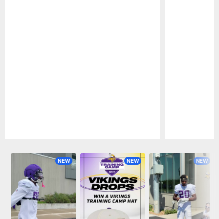
Pause
Play
NEW
NEW
NEW