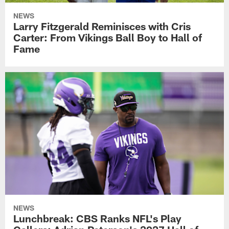
NEWS
Larry Fitzgerald Reminisces with Cris
Carter: From Vikings Ball Boy to Hall of
Fame
NEWS
Lunchbreak: CBS Ranks NFL's Play