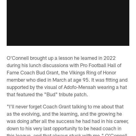
O'Connell brought up a lesson he learned in 2022
during his lunch discussions with Pro Football Hall of
Fame Coach Bud Grant, the Vikings Ring of Honor
member who died in March at age 95. It was fitting and
supported by the visual of Adofo-Mensah wearing a hat
that featured the "Bud" tribute patch.
"I'll never forget Coach Grant talking to me about that
as the evolving, and the learning, and the growing he
was doing after all the success he had had in his career,
down to his very last opportunity to be head coach in
this league, and that always stuck with me," O'Connell