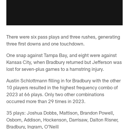
There were six pass plays and three rushes, generating
three first downs and one touchdown.
One snap against Tampa Bay, and eight were against
Kansas City, when Bradbury returned but Jefferson was
lost for seven-plus games to a hamstring injury.
Austin Schlottmann filling in for Bradbury with the other
10 players resulted in the highest frequency combo of
2023 at 66 plays. Only two other combinations
occurred more than 29 times in 2023.
35 plays: Joshua Dobbs, Mattison, Brandon Powell,
Osborn, Addison, Hockenson, Darrisaw, Dalton Risner,
Bradbury, Ingram, O'Neill