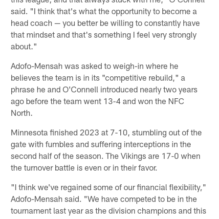
said. "I think that's what the opportunity to become a
head coach — you better be willing to constantly have
that mindset and that's something I feel very strongly
about."
Adofo-Mensah was asked to weigh-in where he
believes the team is in its "competitive rebuild," a
phrase he and O'Connell introduced nearly two years
ago before the team went 13-4 and won the NFC
North.
Minnesota finished 2023 at 7-10, stumbling out of the
gate with fumbles and suffering interceptions in the
second half of the season. The Vikings are 17-0 when
the turnover battle is even or in their favor.
"I think we've regained some of our financial flexibility,"
Adofo-Mensah said. "We have competed to be in the
tournament last year as the division champions and this