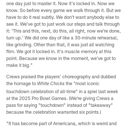
one day just to master it. Now it's locked in. Now we
know. So before every game we walk through it. But we
have to do it real subtly. We don't want anybody else to
see it. We've got to just work our steps and talk through
it: 'This and this, next, do this, all right, now we're done,
turn up.' We did one day of like a 30-minute rehearsal,
like grinding. Other than that, it was just all watching
film. We got it locked in. It's muscle memory at this
point. Because we know in the moment, we've got to
make it big."
Crews praised the players' choreography and dubbed
the homage to
the "most iconic
White Chicks
touchdown celebration of all-time" in a spiel last week
at the 2025 Pro Bowl Games. (We're giving Crews a
pass for saying "touchdown" instead of "takeaway"
because the celebration warranted six points.)
"It has become part of Americana, which is weird and