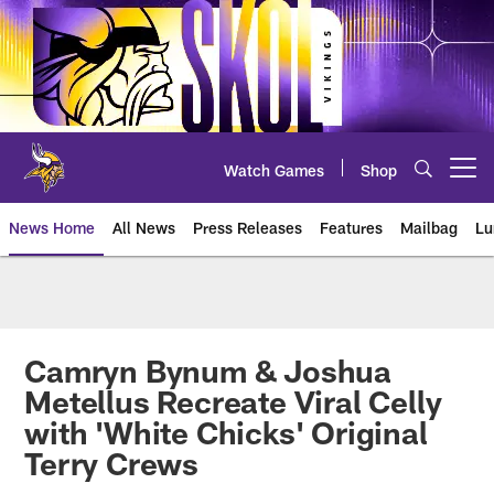
Skip
to
main
content
Watch Games
Shop
Open menu button
News Home
All News
Press Releases
Features
Mailbag
Lu
News | Minnesota Vikings – viki
Camryn Bynum & Joshua
Metellus Recreate Viral Celly
with 'White Chicks' Original
Terry Crews