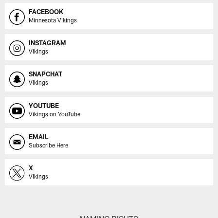
FACEBOOK
Minnesota Vikings
INSTAGRAM
Vikings
SNAPCHAT
Vikings
YOUTUBE
Vikings on YouTube
EMAIL
Subscribe Here
X
Vikings