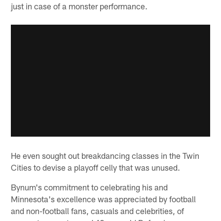
just in case of a monster performance.
He even sought out breakdancing classes in the Twin
Cities to devise a playoff celly that was unused.
Bynum's commitment to celebrating his and
Minnesota's excellence was appreciated by football
and non-football fans, casuals and celebrities, of