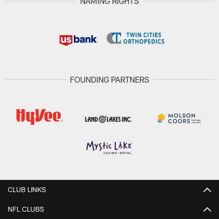
NAMING RIGHTS
FOUNDING PARTNERS
CLUB LINKS
NFL CLUBS