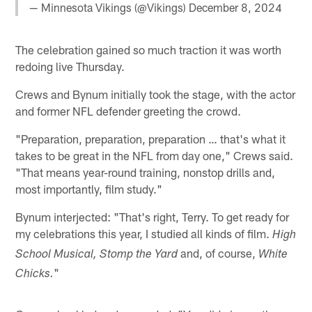
— Minnesota Vikings (@Vikings)
December 8, 2024
The celebration gained so much traction it was worth
redoing live Thursday.
Crews and Bynum initially took the stage, with the actor
and former NFL defender greeting the crowd.
"Preparation, preparation, preparation … that's what it
takes to be great in the NFL from day one," Crews said.
"That means year-round training, nonstop drills and,
most importantly, film study."
Bynum interjected: "That's right, Terry. To get ready for
my celebrations this year, I studied all kinds of film.
High
and, of course,
School Musical, Stomp the Yard
White
"
Chicks.