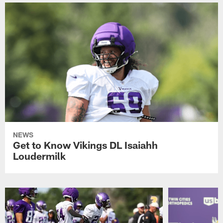
NEWS
Get to Know Vikings DL Isaiahh
Loudermilk