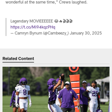
wonderful at the same time," Crews laughed.
Legendary MOVIEEEEEE 😂🔥🎬🎬🎬
https://t.co/Mi94kqzPHq
— Camryn Bynum (@Cambeezy_)
January 30, 2025
Related Content