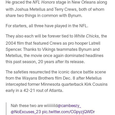
He graced the
stage in New Orleans along
NFL Honors
with Joshua Metellus and Terry Crews, both of whom
share two things in common with Bynum.
For starters, all three have played in the NFL.
They also each will be forever tied to
the
White Chicks,
2004 film that featured Crews as pro hooper Latrell
Spencer. Thanks to Vikings teammates Bynum and
Metellus, the movie once again dominated headlines
this past season, 20 years after its release.
The safeties resurrected the iconic dance battle scene
from the Wayans Brothers film Dec. 8 after Metellus
intercepted former Minnesota quarterback Kirk Cousins
early in a 42-21 rout of Atlanta.
Nah these two are wiiiiiiild
@cambeezy_
@NoExcuses_23
pic.twitter.com/CGpyzjQWDr