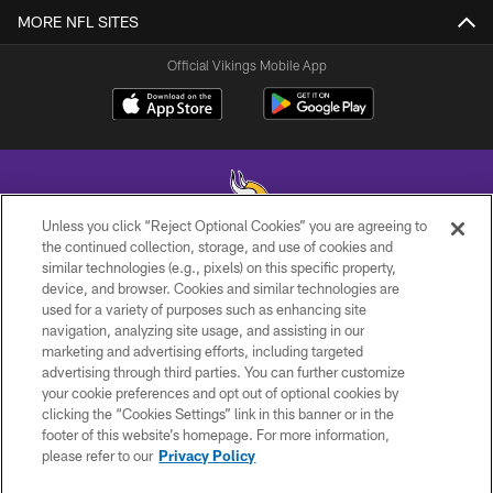
MORE NFL SITES
Official Vikings Mobile App
Unless you click “Reject Optional Cookies” you are agreeing to
the continued collection, storage, and use of cookies and
similar technologies (e.g., pixels) on this specific property,
© 2026 Minnesota Vikings Football, LLC , All Rights Reserved.
device, and browser. Cookies and similar technologies are
used for a variety of purposes such as enhancing site
PRIVACY POLICY
navigation, analyzing site usage, and assisting in our
ACCESSIBILITY
marketing and advertising efforts, including targeted
advertising through third parties. You can further customize
CONTACT US
your cookie preferences and opt out of optional cookies by
clicking the “Cookies Settings” link in this banner or in the
JOBS
footer of this website’s homepage. For more information,
AD CHOICES
please refer to our
Privacy Policy
TERMS AND CONDITIONS