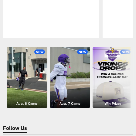
Pause
Play
NEW
NEW
NEW
Aug. 8 Camp
Aug. 7 Camp
Win Prizes
Follow Us