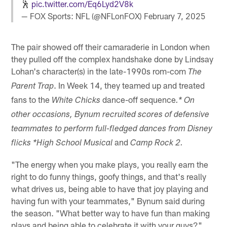
🕺
pic.twitter.com/Eq6Lyd2V8k
— FOX Sports: NFL (@NFLonFOX)
February 7, 2025
The pair showed off their camaraderie in London when
they pulled off the complex handshake done by Lindsay
Lohan's character(s) in the late-1990s rom-com
The
. In Week 14, they teamed up and treated
Parent Trap
fans to the
dance-off sequence
White Chicks
.* On
other occasions, Bynum recruited scores of defensive
teammates to perform full-fledged dances from Disney
and
flicks *High School Musical
Camp Rock 2.
"The energy when you make plays, you really earn the
right to do funny things, goofy things, and that's really
what drives us, being able to have that joy playing and
having fun with your teammates," Bynum said during
the season. "What better way to have fun than making
plays and being able to celebrate it with your guys?"