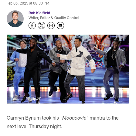
Feb 06, 2025 at 08:30 PM
Rob Kleifield
Writer, Editor & Quality Control
David J. Phillip/AP
Camryn Bynum took his
mantra to the
"Mooooovie"
next level Thursday night.