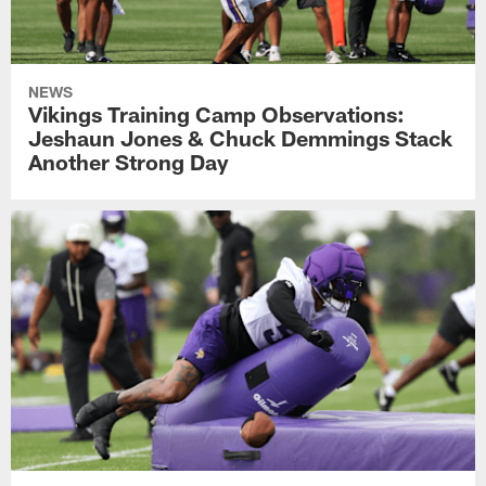
NEWS
Vikings Training Camp Observations:
Jeshaun Jones & Chuck Demmings Stack
Another Strong Day