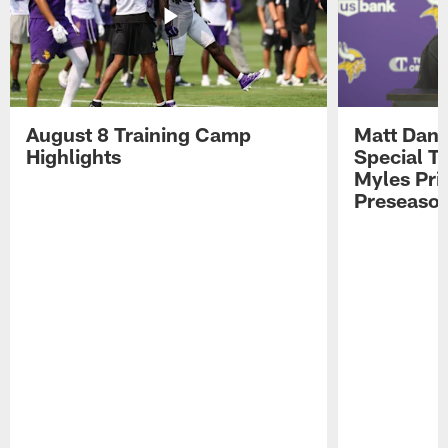
August 8 Training Camp
Matt Dani
Highlights
Special Te
Myles Pri
Preseason