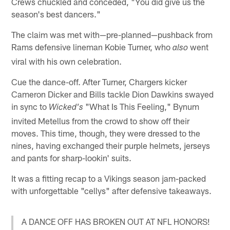
Crews chuckled and conceded, "You did give us the
season's best dancers."
The claim was met with—pre-planned—pushback from
Rams defensive lineman Kobie Turner, who
went
also
viral with his own celebration.
Cue the dance-off. After Turner, Chargers kicker
Cameron Dicker and Bills tackle Dion Dawkins swayed
in sync to
"What Is This Feeling," Bynum
Wicked's
invited Metellus from the crowd to show off their
moves. This time, though, they were dressed to the
nines, having exchanged their purple helmets, jerseys
and pants for sharp-lookin' suits.
It was a fitting recap to a Vikings season jam-packed
with unforgettable "cellys" after defensive takeaways.
A DANCE OFF HAS BROKEN OUT AT NFL HONORS!