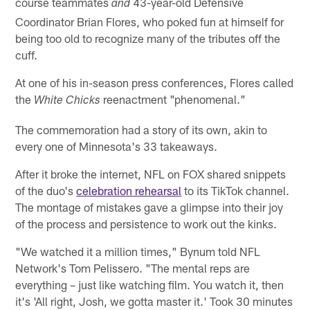
course teammates
43-year-old Defensive
and
Coordinator Brian Flores, who poked fun at himself for
being too old to recognize many of the tributes off the
cuff.
At one of his in-season press conferences, Flores called
the
reenactment "phenomenal."
White Chicks
The commemoration had a story of its own, akin to
every one of Minnesota's 33 takeaways.
After it broke the internet, NFL on FOX shared snippets
of the duo's
celebration rehearsal
to its TikTok channel.
The montage of mistakes gave a glimpse into their joy
of the process and persistence to work out the kinks.
"We watched it a million times," Bynum told NFL
Network's Tom Pelissero. "The mental reps are
everything – just like watching film. You watch it, then
it's 'All right, Josh, we gotta master it.' Took 30 minutes