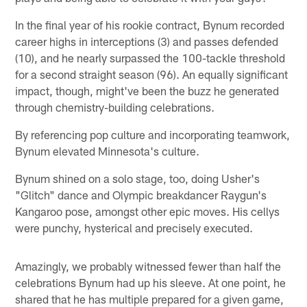
In the final year of his rookie contract, Bynum recorded
career highs in interceptions (3) and passes defended
(10), and he nearly surpassed the 100-tackle threshold
for a second straight season (96). An equally significant
impact, though, might've been the buzz he generated
through chemistry-building celebrations.
By referencing pop culture and incorporating teamwork,
Bynum elevated Minnesota's culture.
Bynum shined on a solo stage, too, doing Usher's
"Glitch" dance and Olympic breakdancer Raygun's
Kangaroo pose, amongst other epic moves. His cellys
were punchy, hysterical and precisely executed.
Amazingly, we probably witnessed fewer than half the
celebrations Bynum had up his sleeve. At one point, he
shared that he has multiple prepared for a given game,