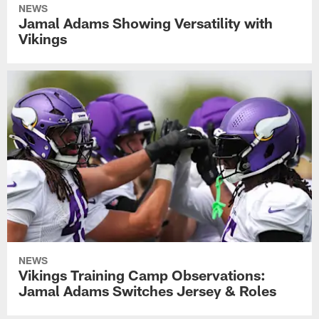
NEWS
Jamal Adams Showing Versatility with
Vikings
NEWS
Vikings Training Camp Observations:
Jamal Adams Switches Jersey & Roles